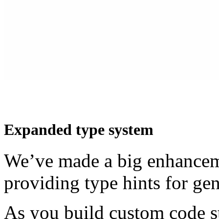
Expanded type system
We’ve made a big enhanceme
providing type hints for ge
As you build custom code st