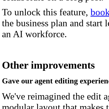
To unlock this feature,
book
the business plan and start l
an AI workforce.
Other improvements
Gave our agent editing experien
We've reimagined the edit ag
modular layout that makes t