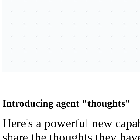
Introducing agent "thoughts"
Here's a powerful new capab
share the thoughts they hav