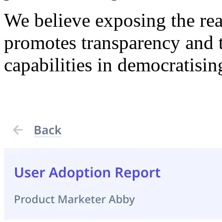
We believe exposing the re
promotes transparency and t
capabilities in democratisi