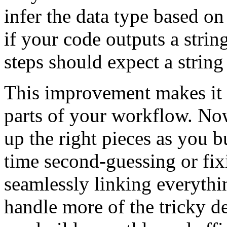
infer the data type based o
if your code outputs a strin
steps should expect a string
This improvement makes it e
parts of your workflow. Now
up the right pieces as you b
time second-guessing or fix
seamlessly linking everythi
handle more of the tricky d