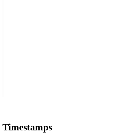
Timestamps