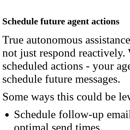
Schedule future agent actions
True autonomous assistance
not just respond reactively.
scheduled actions - your a
schedule future messages.
Some ways this could be le
Schedule follow-up emails
optimal send times.