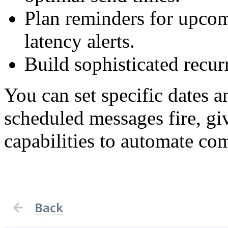
Plan reminders for upcom
latency alerts.
Build sophisticated recurr
You can set specific dates 
scheduled messages fire, g
capabilities to automate c