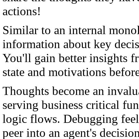
actions!
Similar to an internal mono
information about key deci
You'll gain better insights 
state and motivations before 
Thoughts become an invalua
serving business critical f
logic flows. Debugging feel
peer into an agent's decisi