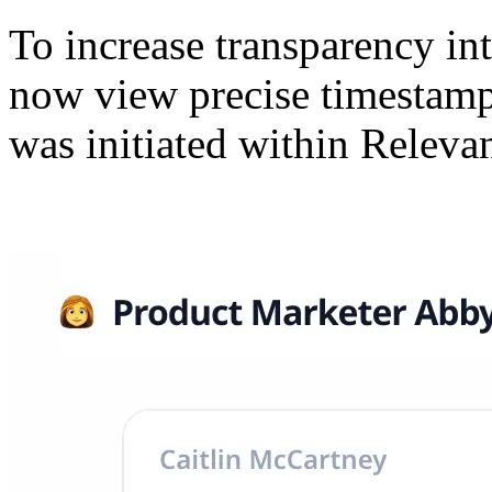
To increase transparency int
now view precise timestamp
was initiated within Releva