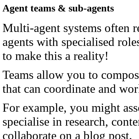
Agent teams & sub-agents
Multi-agent systems often r
agents with specialised rol
to make this a reality!
Teams allow you to compose
that can coordinate and wor
For example, you might ass
specialise in research, conte
collaborate on a blog post.