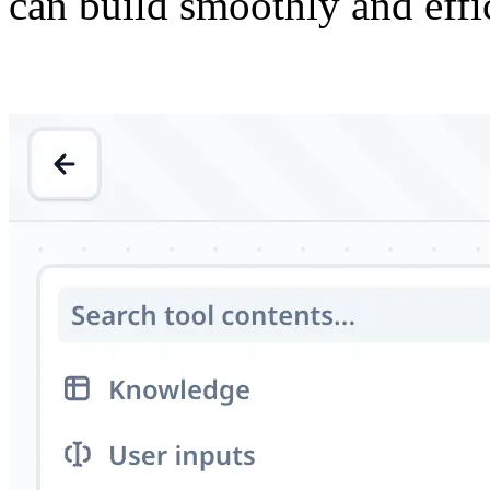
can build smoothly and effic