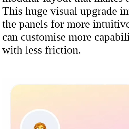
This huge visual upgrade im
the panels for more intuiti
can customise more capabili
with less friction.