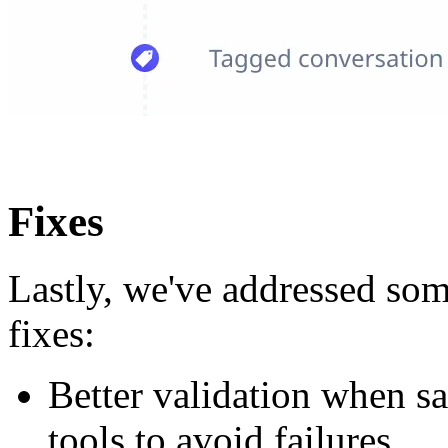
Fixes
Lastly, we've addressed som
fixes:
Better validation when sa
tools to avoid failures.