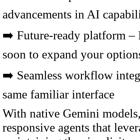
advancements in AI capabili
➡️ Future-ready platform 
soon to expand your option
➡️ Seamless workflow integr
same familiar interface
With native Gemini models,
responsive agents that leve