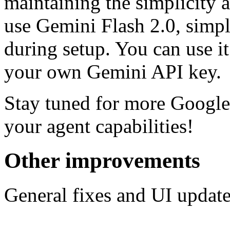
maintaining the simplicity a
use Gemini Flash 2.0, simpl
during setup. You can use i
your own Gemini API key.
Stay tuned for more Googl
your agent capabilities!‍
Other improvements
General fixes and UI update