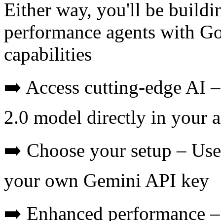
Either way, you'll be buildi
performance agents with Goo
capabilities
➡️ Access cutting-edge AI 
2.0 model directly in your 
➡️ Choose your setup – Use 
your own Gemini API key
➡️ Enhanced performance – 