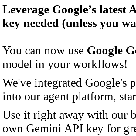
Leverage Google’s latest 
key needed (unless you wa
You can now use
Google Ge
model in your workflows!
We've integrated Google's 
into our agent platform, sta
Use it right away with our b
own Gemini API key for grea