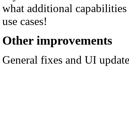
what additional capabilitie
use cases!
Other improvements
General fixes and UI update