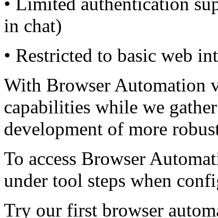
• Limited authentication sup
in chat)
• Restricted to basic web in
With Browser Automation v0
capabilities while we gather
development of more robust
To access Browser Automati
under tool steps when conf
Try our first browser autom