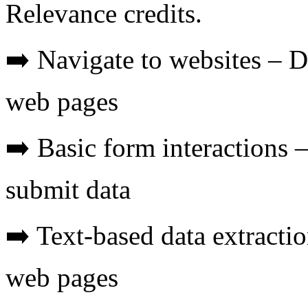
Relevance credits.
➡️ Navigate to websites – D
web pages
➡️ Basic form interactions 
submit data
➡️ Text-based data extracti
web pages