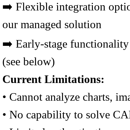
➡️ Flexible integration opt
our managed solution
➡️ Early-stage functionality
(see below)
Current Limitations:
• Cannot analyze charts, im
• No capability to solve 