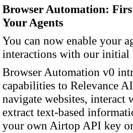
Browser Automation: First
Your Agents
You can now enable your ag
interactions with our initia
Browser Automation v0 int
capabilities to Relevance AI
navigate websites, interact
extract text-based informat
your own Airtop API key or