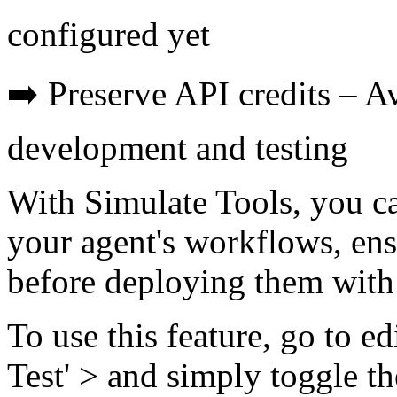
configured yet
➡️ Preserve API credits – A
development and testing
With Simulate Tools, you ca
your agent's workflows, ens
before deploying them with 
To use this feature, go to e
Test' > and simply toggle th