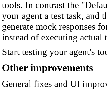
tools. In contrast the "Defau
your agent a test task, and 
generate mock responses for
instead of executing actual t
Start testing your agent's t
Other improvements
General fixes and UI impro