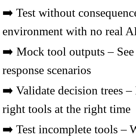
➡️ Test without consequence
environment with no real AP
➡️ Mock tool outputs – See
response scenarios
➡️ Validate decision trees –
right tools at the right time
➡️ Test incomplete tools – W