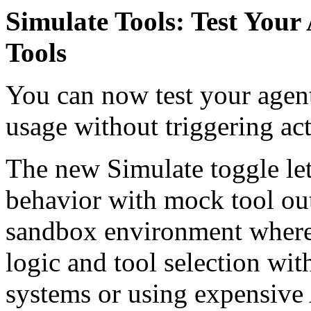
Simulate Tools: Test You
Tools
You can now test your agen
usage without triggering act
The new Simulate toggle lets
behavior with mock tool out
sandbox environment where 
logic and tool selection wi
systems or using expensive 