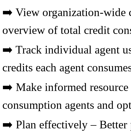
➡️ View organization-wide 
overview of total credit co
➡️ Track individual agent 
credits each agent consume
➡️ Make informed resource d
consumption agents and opt
➡️ Plan effectively – Better