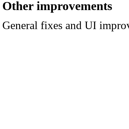
Other improvements
General fixes and UI impr