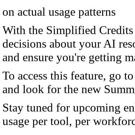
on actual usage patterns
With the Simplified Credit
decisions about your AI reso
and ensure you're getting 
To access this feature, go t
and look for the new Summ
Stay tuned for upcoming en
usage per tool, per workfo