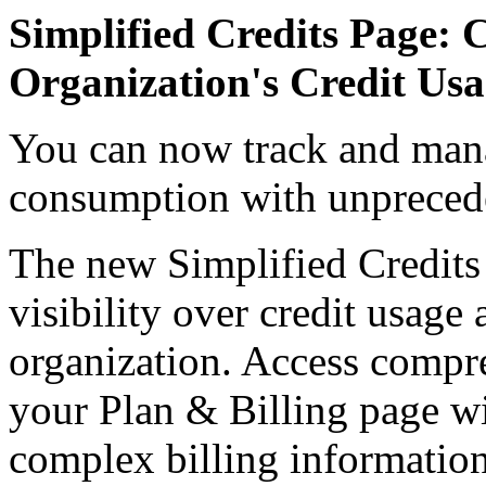
Simplified Credits Page: 
Organization's Credit Us
You can now track and mana
consumption with unprecede
The new Simplified Credits
visibility over credit usage 
organization. Access compre
your Plan & Billing page w
complex billing information