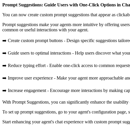
Prompt Suggestions: Guide Users with One-Click Options in Cha
You can now create custom prompt suggestions that appear as clickab
Prompt suggestions make your agents more intuitive by offering users 
common or useful interactions with your agent.
➡️ Create custom prompt buttons - Design specific suggestions tailored
➡️ Guide users to optimal interactions - Help users discover what you
➡️ Reduce typing effort - Enable one-click access to common request
➡️ Improve user experience - Make your agent more approachable and
➡️ Increase engagement - Encourage more interactions by making capab
With Prompt Suggestions, you can significantly enhance the usability
To set up prompt suggestions, go to your agent's configuration page, 
Start enhancing your agent's chat experience with custom prompt sug