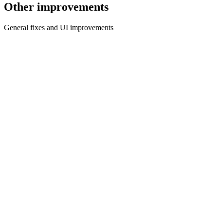
Other improvements
General fixes and UI improvements