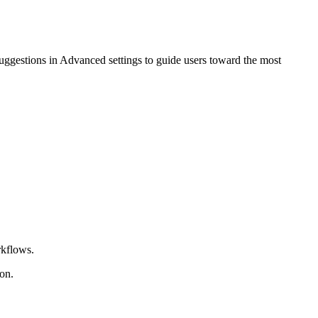
suggestions in Advanced settings to guide users toward the most
rkflows.
on.