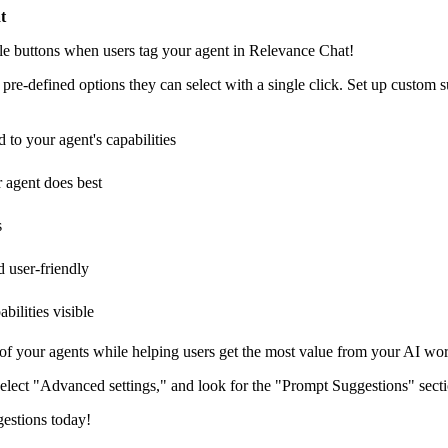
t
le buttons when users tag your agent in Relevance Chat!
pre-defined options they can select with a single click. Set up custom 
 to your agent's capabilities
r agent does best
s
 user-friendly
ilities visible
 of your agents while helping users get the most value from your AI wo
select "Advanced settings," and look for the "Prompt Suggestions" secti
gestions today!