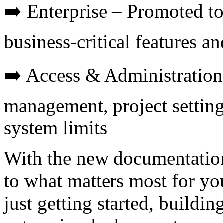
➡️ Enterprise – Promoted to
business-critical features a
➡️ Access & Administration
management, project settings
system limits
With the new documentation
to what matters most for y
just getting started, buildi