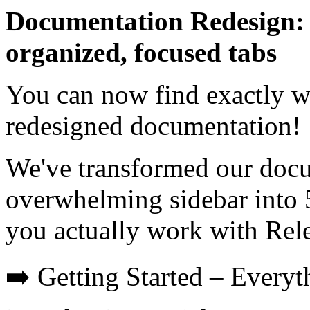
Documentation Redesign: 
organized, focused tabs
You can now find exactly w
redesigned documentation!
We've transformed our docu
overwhelming sidebar into 
you actually work with Rel
➡️ Getting Started – Everyt