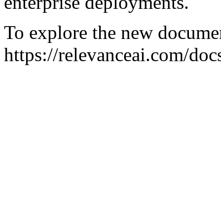
enterprise deployments.
To explore the new document
https://relevanceai.com/docs