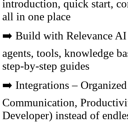
introduction, quick start, c
all in one place
➡️ Build with Relevance AI 
agents, tools, knowledge b
step-by-step guides
➡️ Integrations – Organize
Communication, Productivi
Developer) instead of endles