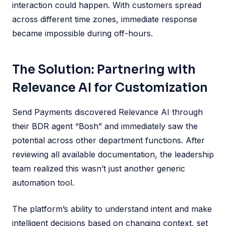
interaction could happen. With customers spread
across different time zones, immediate response
became impossible during off-hours.
The Solution: Partnering with
Relevance AI for Customization
Send Payments discovered Relevance AI through
their BDR agent “Bosh” and immediately saw the
potential across other department functions. After
reviewing all available documentation, the leadership
team realized this wasn’t just another generic
automation tool.
The platform’s ability to understand intent and make
intelligent decisions based on changing context, set