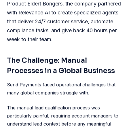
Product Eldert Bongers, the company partnered
with Relevance AI to create specialized agents
that deliver 24/7 customer service, automate
compliance tasks, and give back 40 hours per
week to their team.
The Challenge: Manual
Processes in a Global Business
Send Payments faced operational challenges that
many global companies struggle with.
The manual lead qualification process was
particularly painful, requiring account managers to
understand lead context before any meaningful