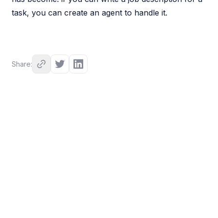
task, you can create an agent to handle it.
Share: