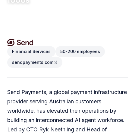
1000s
CONVERSATIONS AUTOMATED
Financial Services
50-200 employees
sendpayments.com
Send Payments, a global payment infrastructure
provider serving Australian customers
worldwide, has elevated their operations by
building an interconnected AI agent workforce.
Led by CTO Ryk Neethling and Head of