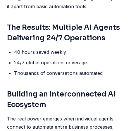
it apart from basic automation tools.
The Results: Multiple AI Agents
Delivering 24/7 Operations
40 hours saved weekly
24/7 global operations coverage
Thousands of conversations automated
Building an Interconnected AI
Ecosystem
The real power emerges when individual agents
connect to automate entire business processes,