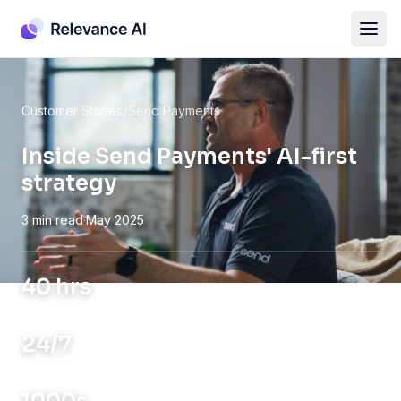
/
Customer Stories
Send Payments
Inside Send Payments' AI-first
strategy
3 min read
·
May 2025
40 hrs
SAVED WEEKLY
24/7
GLOBAL OPS