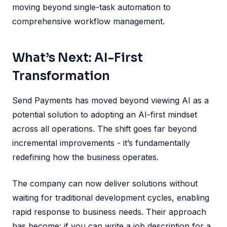
moving beyond single-task automation to
comprehensive workflow management.
What’s Next: AI-First
Transformation
Send Payments has moved beyond viewing AI as a
potential solution to adopting an AI-first mindset
across all operations. The shift goes far beyond
incremental improvements - it’s fundamentally
redefining how the business operates.
The company can now deliver solutions without
waiting for traditional development cycles, enabling
rapid response to business needs. Their approach
has become: if you can write a job description for a