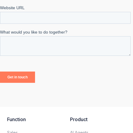
Function
Product
Sales
AI Agents