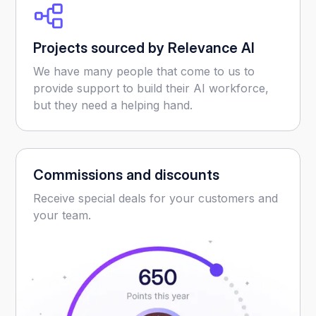
Projects sourced by Relevance AI
We have many people that come to us to
provide support to build their AI workforce,
but they need a helping hand.
Commissions and discounts
Receive special deals for your customers and
your team.