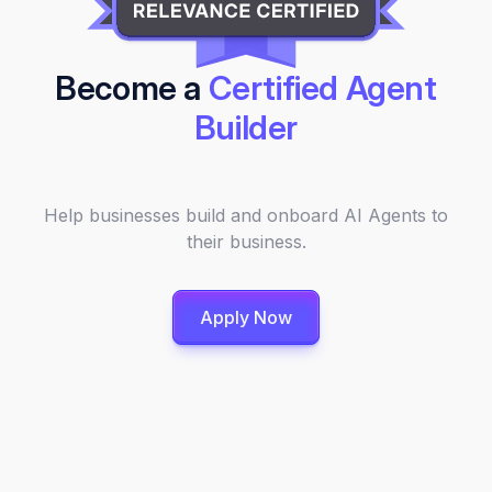
Become a
Certified Agent
Builder
Help businesses build and onboard AI Agents to
their business.
Apply Now