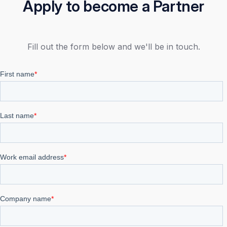
Apply to become a Partner
Fill out the form below and we'll be in touch.