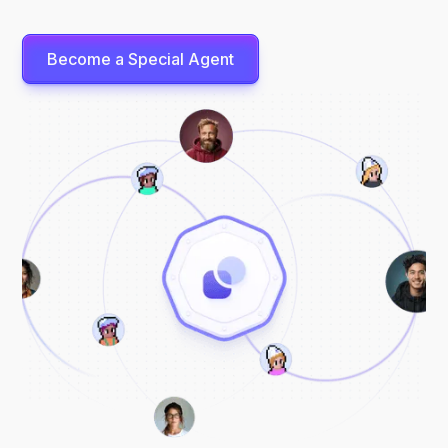
Become a Special Agent