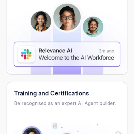
Training and Certifications
Be recognised as an expert AI Agent builder.