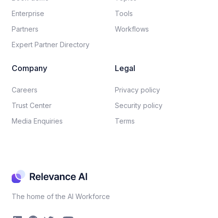
Enterprise
Tools
Partners
Workflows
Expert Partner Directory
Company
Legal
Careers​
Privacy policy​
Trust Center
Security policy​
Media Enquiries
Terms
The home of the AI Workforce