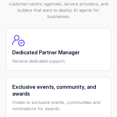
customer-centric agencies, service providers, and
bulders that want to deploy AI agents for
businesses.
Dedicated Partner Manager
Receive dedicated support.
Exclusive events, community, and
awards
Invites to exclusive events, communities and
nominations for awards.