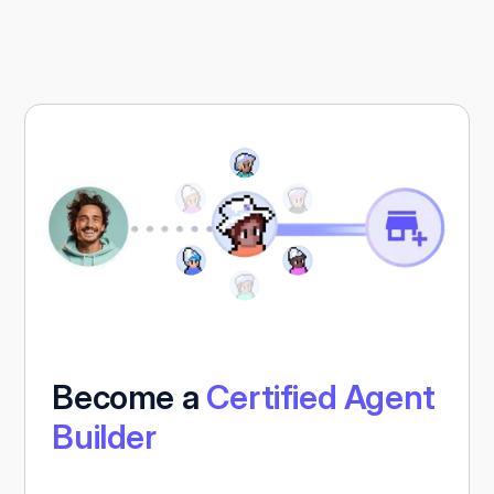
Become a
Certified Agent
Builder