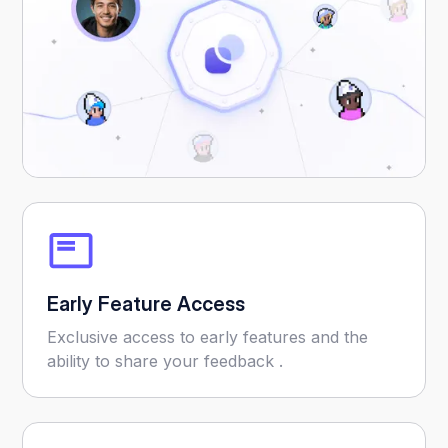
Early Feature Access
Exclusive access to early features and the
ability to share your feedback .