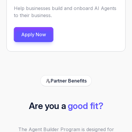
Help businesses build and onboard AI Agents
to their business.
Apply Now
Partner Benefits
Are you a
good fit?
The Agent Builder Program is designed for