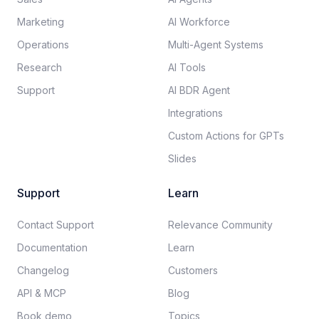
Marketing
AI Workforce
Operations
Multi-Agent Systems
Research
AI Tools
Support
AI BDR Agent
Integrations
Custom Actions for GPTs
Slides
Support
Learn
Contact Support
Relevance Community
Documentation​
Learn
Changelog
Customers
API & MCP
Blog
Book demo
Topics