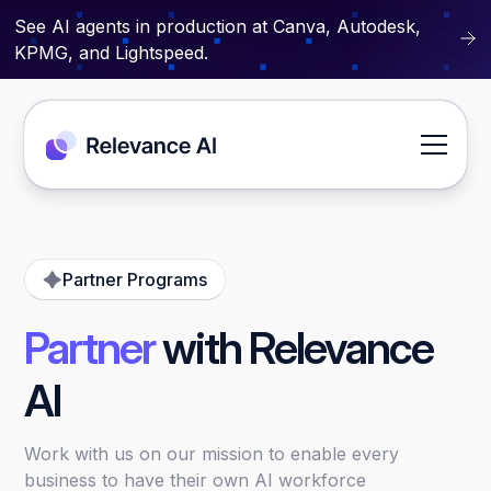
See AI agents in production at Canva, Autodesk,
KPMG, and Lightspeed.
Partner Programs
Partner
with Relevance
AI
Work with us on our mission to enable every
business to have their own AI workforce