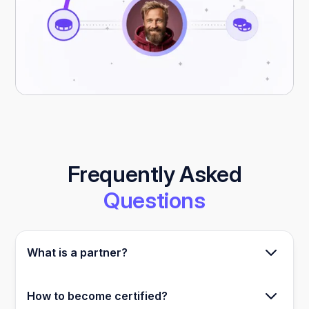
Frequently Asked
Questions
What is a partner?
A partner is either a certified Relevance AI
How to become certified?
builder or an affiliate.