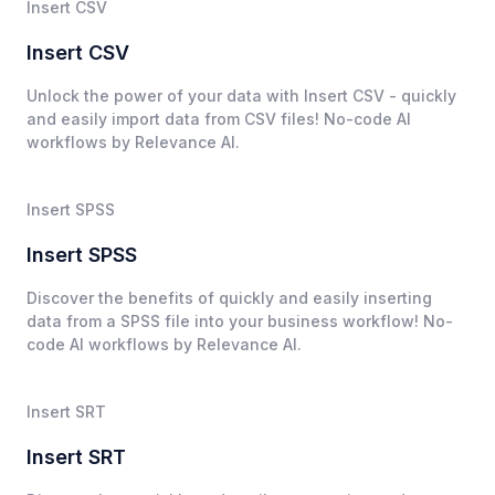
Insert CSV
Insert CSV
Unlock the power of your data with Insert CSV - quickly
and easily import data from CSV files! No-code AI
workflows by Relevance AI.
Insert SPSS
Insert SPSS
Discover the benefits of quickly and easily inserting
data from a SPSS file into your business workflow! No-
code AI workflows by Relevance AI.
Insert SRT
Insert SRT