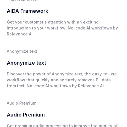
AIDA Framework
Get your customer's attention with an exciting
introduction to your workflow! No-code AI workflows by
Relevance AI.
Anonymize text
Anonymize text
Discover the power of Anonymize text, the easy-to-use
workflow that quickly and securely removes PII data
from text! No-code AI workflows by Relevance AI.
Audio Premium
Audio Premium
Get premium audio processing to improve the quality of