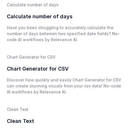
Calculate number of days
Calculate number of days
Have you been struggling to accurately calculate the
number of days between two specified date fields? No-
code AI workflows by Relevance AI.
Chart Generator for CSV
Chart Generator for CSV
Discover how quickly and easily Chart Generator for CSV
can create stunning visuals from your csv data! No-code
AI workflows by Relevance AI.
Clean Text
Clean Text