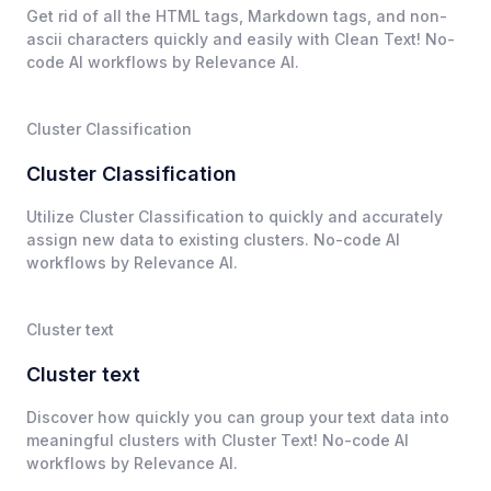
Get rid of all the HTML tags, Markdown tags, and non-
ascii characters quickly and easily with Clean Text! No-
code AI workflows by Relevance AI.
Cluster Classification
Cluster Classification
Utilize Cluster Classification to quickly and accurately
assign new data to existing clusters. No-code AI
workflows by Relevance AI.
Cluster text
Cluster text
Discover how quickly you can group your text data into
meaningful clusters with Cluster Text! No-code AI
workflows by Relevance AI.