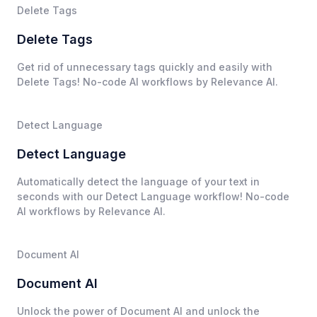
Delete Tags
Delete Tags
Get rid of unnecessary tags quickly and easily with
Delete Tags! No-code AI workflows by Relevance AI.
Detect Language
Detect Language
Automatically detect the language of your text in
seconds with our Detect Language workflow! No-code
AI workflows by Relevance AI.
Document AI
Document AI
Unlock the power of Document AI and unlock the