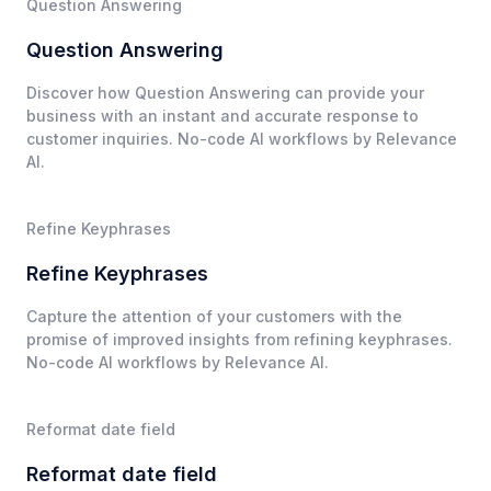
Question Answering
Question Answering
Discover how Question Answering can provide your
business with an instant and accurate response to
customer inquiries. No-code AI workflows by Relevance
AI.
Refine Keyphrases
Refine Keyphrases
Capture the attention of your customers with the
promise of improved insights from refining keyphrases.
No-code AI workflows by Relevance AI.
Reformat date field
Reformat date field