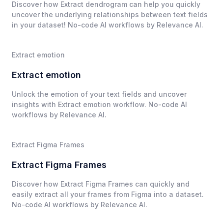
Discover how Extract dendrogram can help you quickly
uncover the underlying relationships between text fields
in your dataset! No-code AI workflows by Relevance AI.
Extract emotion
Extract emotion
Unlock the emotion of your text fields and uncover
insights with Extract emotion workflow. No-code AI
workflows by Relevance AI.
Extract Figma Frames
Extract Figma Frames
Discover how Extract Figma Frames can quickly and
easily extract all your frames from Figma into a dataset.
No-code AI workflows by Relevance AI.