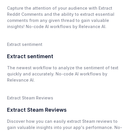
Capture the attention of your audience with Extract
Reddit Comments and the ability to extract essential
comments from any given thread to gain valuable
insights! No-code AI workflows by Relevance AI.
Extract sentiment
Extract sentiment
The newest workflow to analyze the sentiment of text
quickly and accurately. No-code AI workflows by
Relevance AI.
Extract Steam Reviews
Extract Steam Reviews
Discover how you can easily extract Steam reviews to
gain valuable insights into your app's performance. No-