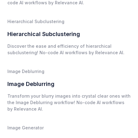
code AI workflows by Relevance AI.
Hierarchical Subclustering
Hierarchical Subclustering
Discover the ease and efficiency of hierarchical
subclustering! No-code AI workflows by Relevance AI.
Image Deblurring
Image Deblurring
Transform your blurry images into crystal clear ones with
the Image Deblurring workflow! No-code AI workflows
by Relevance AI.
Image Generator