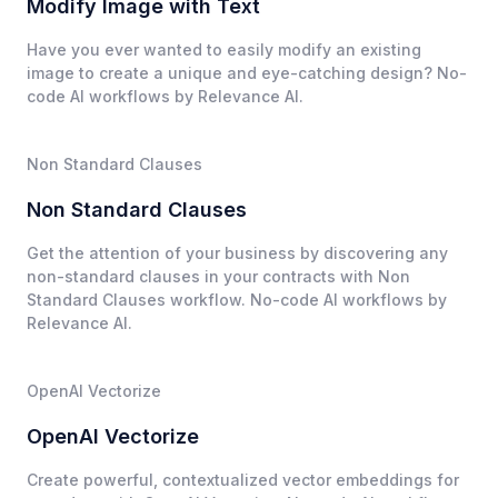
Modify Image with Text
Have you ever wanted to easily modify an existing
image to create a unique and eye-catching design? No-
code AI workflows by Relevance AI.
Non Standard Clauses
Non Standard Clauses
Get the attention of your business by discovering any
non-standard clauses in your contracts with Non
Standard Clauses workflow. No-code AI workflows by
Relevance AI.
OpenAI Vectorize
OpenAI Vectorize
Create powerful, contextualized vector embeddings for