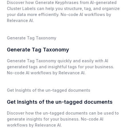
Discover how Generate Keyphrases from AI-generated
Cluster Labels can help you structure, tag, and organize
your data more efficiently. No-code AI workflows by
Relevance AI.
Generate Tag Taxonomy
Generate Tag Taxonomy
Generate Tag Taxonomy quickly and easily with AI
generated tags and insightful tags for your business.
No-code AI workflows by Relevance AI.
Get Insights of the un-tagged documents
Get Insights of the un-tagged documents
Discover how the un-tagged documents can be used to
generate insights for your business. No-code AI
workflows by Relevance AI.