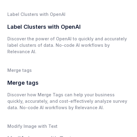
Label Clusters with OpenAI
Label Clusters with OpenAI
Discover the power of OpenAI to quickly and accurately
label clusters of data. No-code AI workflows by
Relevance AI.
Merge tags
Merge tags
Discover how Merge Tags can help your business
quickly, accurately, and cost-effectively analyze survey
data. No-code AI workflows by Relevance AI.
Modify Image with Text