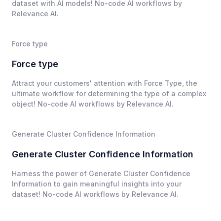
dataset with AI models! No-code AI workflows by
Relevance AI.
Force type
Force type
Attract your customers' attention with Force Type, the
ultimate workflow for determining the type of a complex
object! No-code AI workflows by Relevance AI.
Generate Cluster Confidence Information
Generate Cluster Confidence Information
Harness the power of Generate Cluster Confidence
Information to gain meaningful insights into your
dataset! No-code AI workflows by Relevance AI.