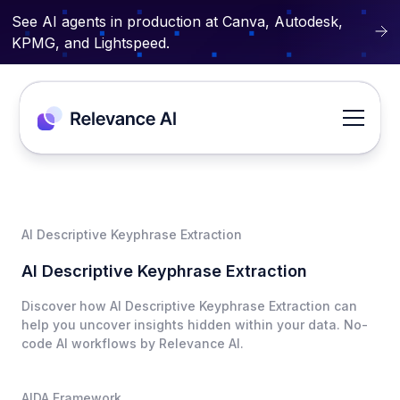
See AI agents in production at Canva, Autodesk,
KPMG, and Lightspeed.
AI Descriptive Keyphrase Extraction
AI Descriptive Keyphrase Extraction
Discover how AI Descriptive Keyphrase Extraction can
help you uncover insights hidden within your data. No-
code AI workflows by Relevance AI.
AIDA Framework