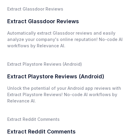
Extract Glassdoor Reviews
Extract Glassdoor Reviews
Automatically extract Glassdoor reviews and easily
analyze your company's online reputation! No-code AI
workflows by Relevance AI.
Extract Playstore Reviews (Android)
Extract Playstore Reviews (Android)
Unlock the potential of your Android app reviews with
Extract Playstore Reviews! No-code AI workflows by
Relevance AI.
Extract Reddit Comments
Extract Reddit Comments