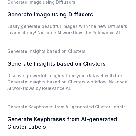
Generate image using Diffusers
Generate image using Diffusers
Easily generate beautiful images with the new Diffusers
image library! No-code AI workflows by Relevance AI.
Generate Insights based on Clusters
Generate Insights based on Clusters
Discover powerful insights from your dataset with the
Generate Insights based on Clusters workflow. No-code
AI workflows by Relevance AI.
Generate Keyphrases from AI-generated Cluster Labels
Generate Keyphrases from AI-generated
Cluster Labels