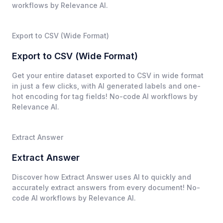
workflows by Relevance AI.
Export to CSV (Wide Format)
Export to CSV (Wide Format)
Get your entire dataset exported to CSV in wide format
in just a few clicks, with AI generated labels and one-
hot encoding for tag fields! No-code AI workflows by
Relevance AI.
Extract Answer
Extract Answer
Discover how Extract Answer uses AI to quickly and
accurately extract answers from every document! No-
code AI workflows by Relevance AI.