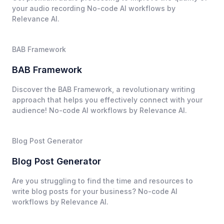
your audio recording No-code AI workflows by
Relevance AI.
BAB Framework
BAB Framework
Discover the BAB Framework, a revolutionary writing
approach that helps you effectively connect with your
audience! No-code AI workflows by Relevance AI.
Blog Post Generator
Blog Post Generator
Are you struggling to find the time and resources to
write blog posts for your business? No-code AI
workflows by Relevance AI.