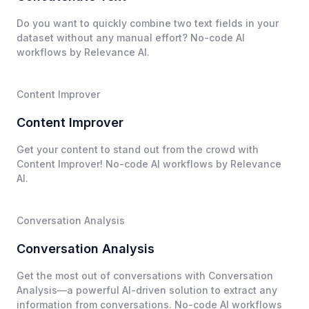
Do you want to quickly combine two text fields in your
dataset without any manual effort? No-code AI
workflows by Relevance AI.
Content Improver
Content Improver
Get your content to stand out from the crowd with
Content Improver! No-code AI workflows by Relevance
AI.
Conversation Analysis
Conversation Analysis
Get the most out of conversations with Conversation
Analysis—a powerful AI-driven solution to extract any
information from conversations. No-code AI workflows