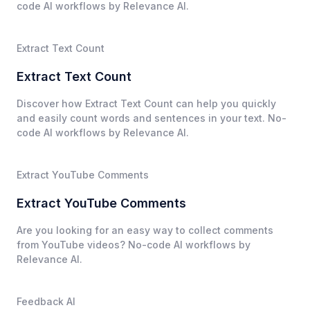
code AI workflows by Relevance AI.
Extract Text Count
Extract Text Count
Discover how Extract Text Count can help you quickly
and easily count words and sentences in your text. No-
code AI workflows by Relevance AI.
Extract YouTube Comments
Extract YouTube Comments
Are you looking for an easy way to collect comments
from YouTube videos? No-code AI workflows by
Relevance AI.
Feedback AI