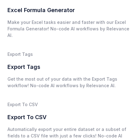
Excel Formula Generator
Make your Excel tasks easier and faster with our Excel
Formula Generator! No-code AI workflows by Relevance
AI.
Export Tags
Export Tags
Get the most out of your data with the Export Tags
workflow! No-code AI workflows by Relevance AI.
Export To CSV
Export To CSV
Automatically export your entire dataset or a subset of
fields to a CSV file with just a few clicks! No-code AI