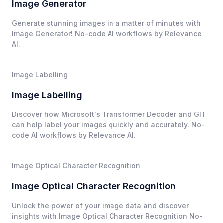
Image Generator
Generate stunning images in a matter of minutes with
Image Generator! No-code AI workflows by Relevance
AI.
Image Labelling
Image Labelling
Discover how Microsoft's Transformer Decoder and GIT
can help label your images quickly and accurately. No-
code AI workflows by Relevance AI.
Image Optical Character Recognition
Image Optical Character Recognition
Unlock the power of your image data and discover
insights with Image Optical Character Recognition No-