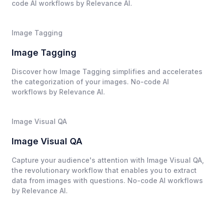
code AI workflows by Relevance AI.
Image Tagging
Image Tagging
Discover how Image Tagging simplifies and accelerates
the categorization of your images. No-code AI
workflows by Relevance AI.
Image Visual QA
Image Visual QA
Capture your audience's attention with Image Visual QA,
the revolutionary workflow that enables you to extract
data from images with questions. No-code AI workflows
by Relevance AI.