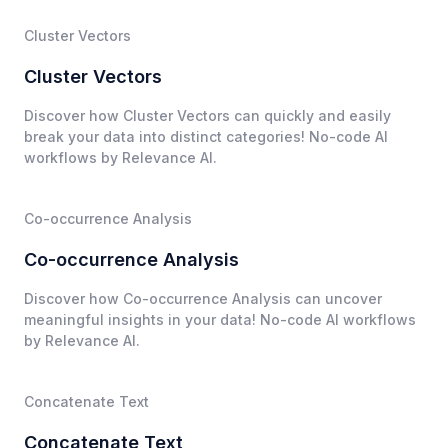
Cluster Vectors
Cluster Vectors
Discover how Cluster Vectors can quickly and easily
break your data into distinct categories! No-code AI
workflows by Relevance AI.
Co-occurrence Analysis
Co-occurrence Analysis
Discover how Co-occurrence Analysis can uncover
meaningful insights in your data! No-code AI workflows
by Relevance AI.
Concatenate Text
Concatenate Text