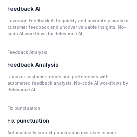
Feedback AI
Leverage Feedback AI to quickly and accurately analyze
customer feedback and uncover valuable insights. No-
code AI workflows by Relevance AI.
Feedback Analysis
Feedback Analysis
Uncover customer trends and preferences with
automated feedback analysis. No-code AI workflows by
Relevance AI.
Fix punctuation
Fix punctuation
Automatically correct punctuation mistakes in your