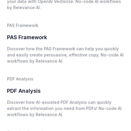
your data with OpenAI Vectorize. No-code AI workflows
by Relevance AI.
PAS Framework
PAS Framework
Discover how the PAS Framework can help you quickly
and easily create persuasive, effective copy. No-code AI
workflows by Relevance AI.
PDF Analysis
PDF Analysis
Discover how AI-assisted PDF Analysis can quickly
extract the information you need from PDFs! No-code AI
workflows by Relevance AI.