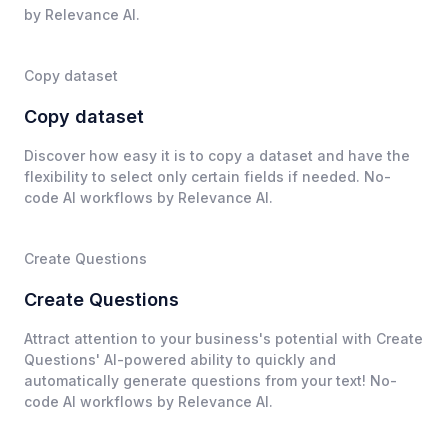
by Relevance AI.
Copy dataset
Copy dataset
Discover how easy it is to copy a dataset and have the
flexibility to select only certain fields if needed. No-
code AI workflows by Relevance AI.
Create Questions
Create Questions
Attract attention to your business's potential with Create
Questions' AI-powered ability to quickly and
automatically generate questions from your text! No-
code AI workflows by Relevance AI.