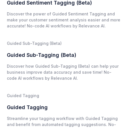
Guided Sentiment Tagging (Beta)
Discover the power of Guided Sentiment Tagging and
make your customer sentiment analysis easier and more
accurate! No-code AI workflows by Relevance AI.
Guided Sub-Tagging (Beta)
Guided Sub-Tagging (Beta)
Discover how Guided Sub-Tagging (Beta) can help your
business improve data accuracy and save time! No-
code AI workflows by Relevance AI.
Guided Tagging
Guided Tagging
Streamline your tagging workflow with Guided Tagging
and benefit from automated tagging suggestions. No-