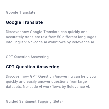
Google Translate
Google Translate
Discover how Google Translate can quickly and
accurately translate text from 50 different languages
into English! No-code AI workflows by Relevance AI.
GPT Question Answering
GPT Question Answering
Discover how GPT Question Answering can help you
quickly and easily answer questions from large
datasets. No-code AI workflows by Relevance AI.
Guided Sentiment Tagging (Beta)