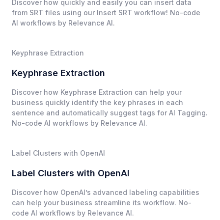
Discover how quickly and easily you can insert data
from SRT files using our Insert SRT workflow! No-code
AI workflows by Relevance AI.
Keyphrase Extraction
Keyphrase Extraction
Discover how Keyphrase Extraction can help your
business quickly identify the key phrases in each
sentence and automatically suggest tags for AI Tagging.
No-code AI workflows by Relevance AI.
Label Clusters with OpenAI
Label Clusters with OpenAI
Discover how OpenAI’s advanced labeling capabilities
can help your business streamline its workflow. No-
code AI workflows by Relevance AI.