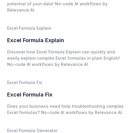
potential of your data! No-code AI workflows by
Relevance AI.
Excel Formula Explain
Excel Formula Explain
Discover how Excel Formula Explain can quickly and
easily explain complex Excel formulas in plain English!
No-code AI workflows by Relevance AI.
Excel Formula Fix
Excel Formula Fix
Does your business need help troubleshooting complex
Excel formulas? No-code AI workflows by Relevance AI.
Excel Formula Generator