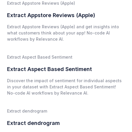
Extract Appstore Reviews (Apple)
Extract Appstore Reviews (Apple)
Extract Appstore Reviews (Apple) and get insights into
what customers think about your app! No-code AI
workflows by Relevance AI.
Extract Aspect Based Sentiment
Extract Aspect Based Sentiment
Discover the impact of sentiment for individual aspects
in your dataset with Extract Aspect Based Sentiment!
No-code AI workflows by Relevance AI.
Extract dendrogram
Extract dendrogram