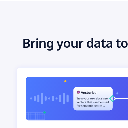
Bring your data to 