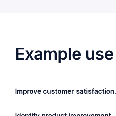
Example use
Improve customer satisfaction
Identify product improvement