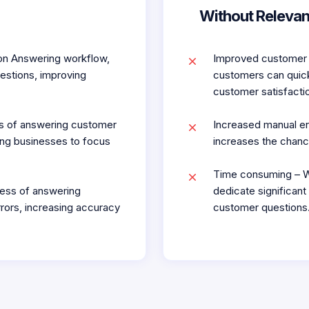
Without Relevan
on Answering workflow,
Improved customer 
estions, improving
customers can quick
customer satisfactio
ss of answering customer
Increased manual er
ing businesses to focus
increases the chanc
Time consuming – W
ess of answering
dedicate significan
rors, increasing accuracy
customer questions