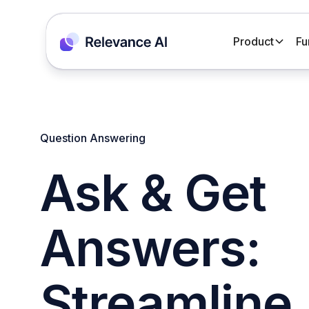
Product
Fu
Question Answering
Ask & Get
Answers:
Streamline