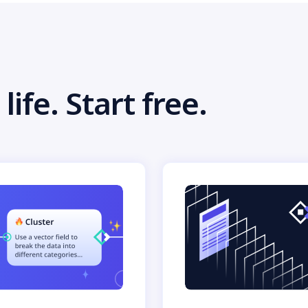
life. Start free.