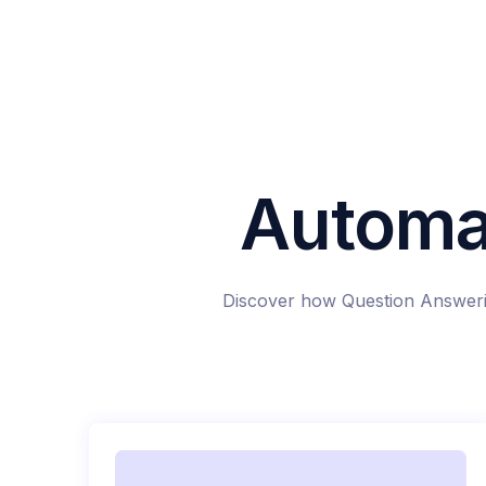
Automa
Discover how Question Answerin