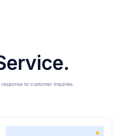
ervice.
response to customer inquiries.