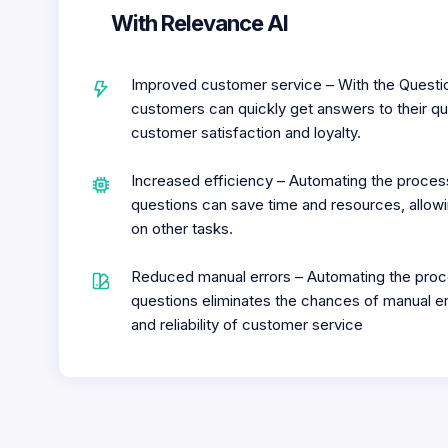
With Relevance AI
Improved customer service – With the Questi
customers can quickly get answers to their qu
customer satisfaction and loyalty.
Increased efficiency – Automating the proce
questions can save time and resources, allow
on other tasks.
Reduced manual errors – Automating the proc
questions eliminates the chances of manual er
and reliability of customer service