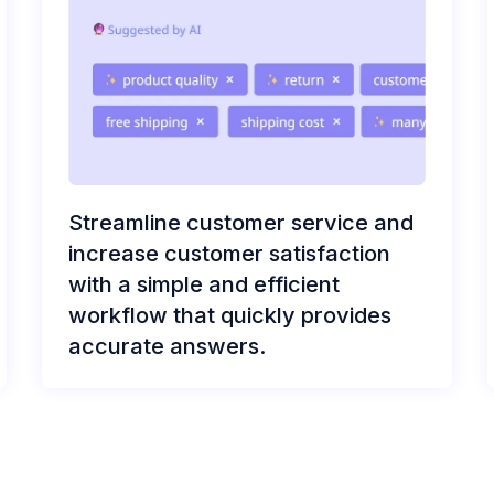
Streamline customer service and
increase customer satisfaction
with a simple and efficient
workflow that quickly provides
accurate answers.