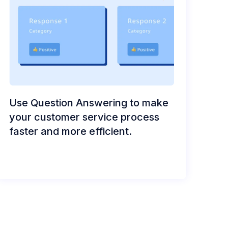
Use Question Answering to make
your customer service process
faster and more efficient.