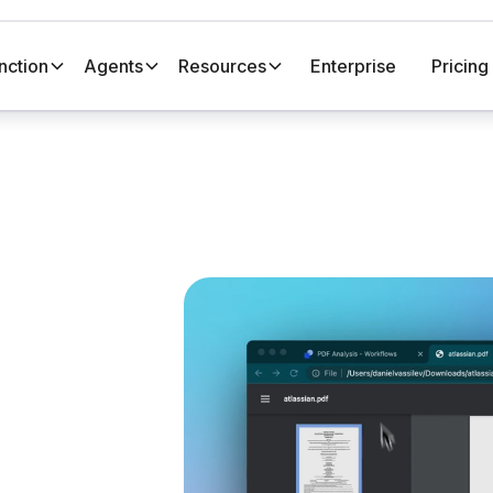
nction
Agents
Resources
Enterprise
Pricing