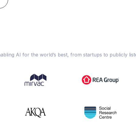
abling AI for the world’s best, from startups to publicly list