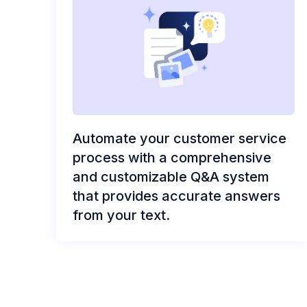
Automate your customer service
process with a comprehensive
and customizable Q&A system
that provides accurate answers
from your text.