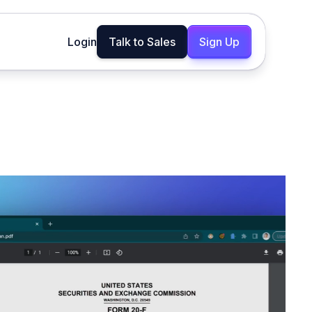
Login
Talk to Sales
Sign Up