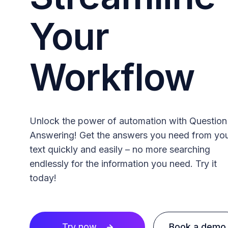
Your
Workflow
Unlock the power of automation with Question
Answering! Get the answers you need from yo
text quickly and easily – no more searching
endlessly for the information you need. Try it
today!
Try now
Book a demo