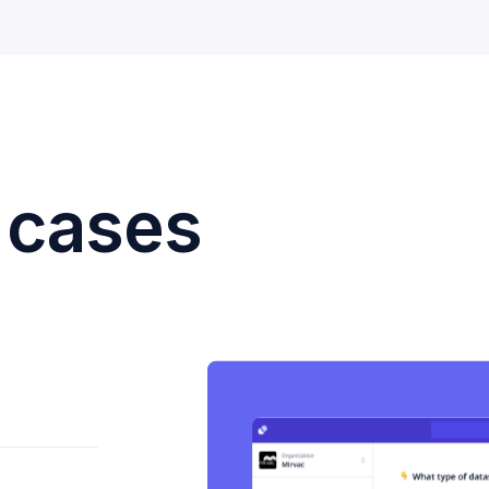
 cases
.