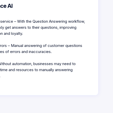
ce AI
service – With the Question Answering workflow,
ly get answers to their questions, improving
n and loyalty.
rors – Manual answering of customer questions
es of errors and inaccuracies.
ithout automation, businesses may need to
t time and resources to manually answering
.