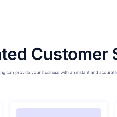
ted Customer S
g can provide your business with an instant and accurate 