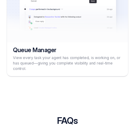
Queue Manager
View every task your agent has completed, is working on, or
has queued—giving you complete visibility and real-time
control.
FAQs