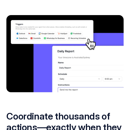
Coordinate thousands of
actions—exactly when they