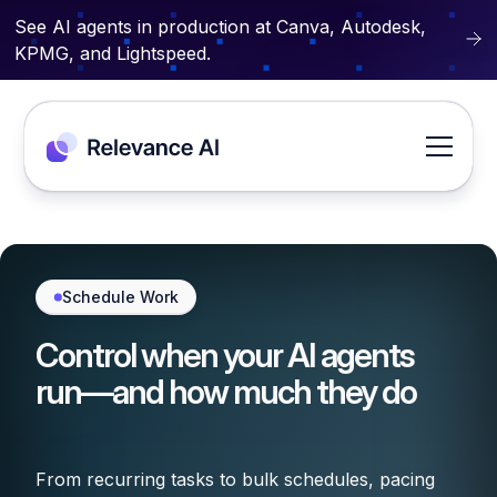
See AI agents in production at Canva, Autodesk,
KPMG, and Lightspeed.
Schedule Work
Control when your AI agents
run—and how much they do
From recurring tasks to bulk schedules, pacing