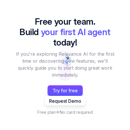
Free your team.
Build
your first AI agent
today!
If you're exploring Relevance AI for the first
time or discovering new features, we'll
quickly guide you to start doing great work
immediately.
Try for free
Request Demo
Free plan
No card required