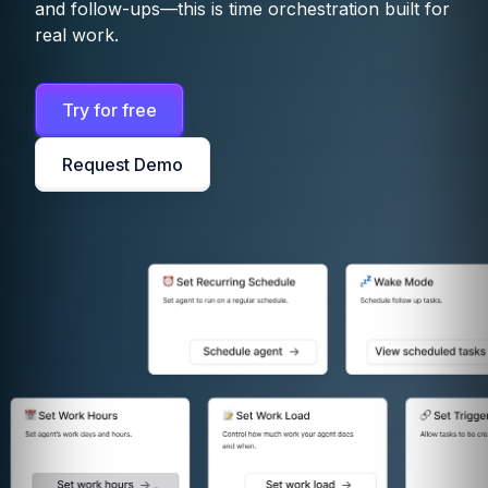
and follow-ups—this is time orchestration built for
real work.
Try for free
Request Demo