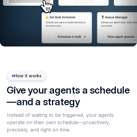
How it works
Give your agents a schedule
—and a strategy
Instead of waiting to be triggered, your agents
operate on their own schedule—proactively,
precisely, and right on time.