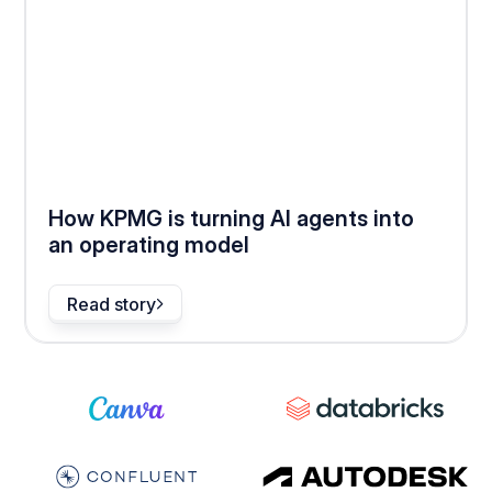
How KPMG is turning AI agents into
an operating model
Read story