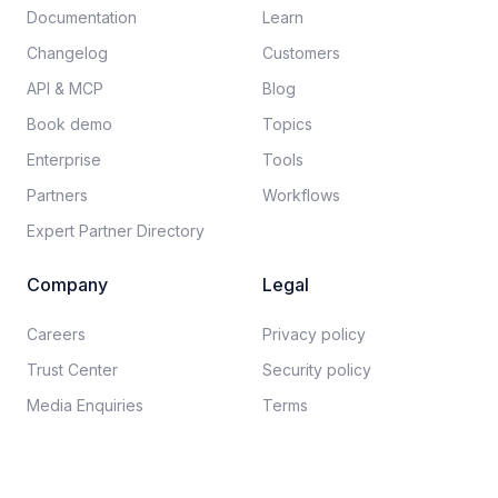
Documentation​
Learn
Changelog
Customers
API & MCP
Blog
Book demo
Topics
Enterprise
Tools
Partners
Workflows
Expert Partner Directory
Company
Legal
Careers​
Privacy policy​
Trust Center
Security policy​
Media Enquiries
Terms