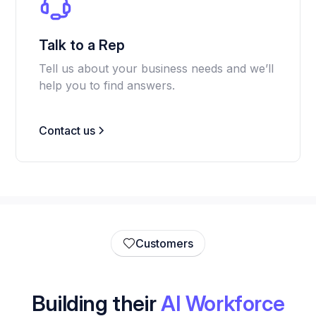
Talk to a Rep
Tell us about your business needs and we’ll
help you to find answers.
Contact us
Customers
Building their
AI Workforce