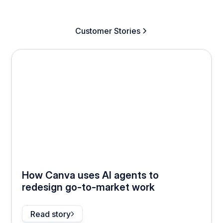
Customer Stories
How Canva uses AI agents to
redesign go-to-market work
Read story