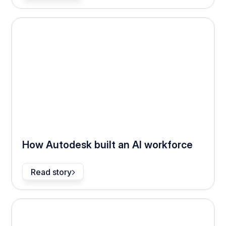
How Autodesk built an AI workforce
Read story