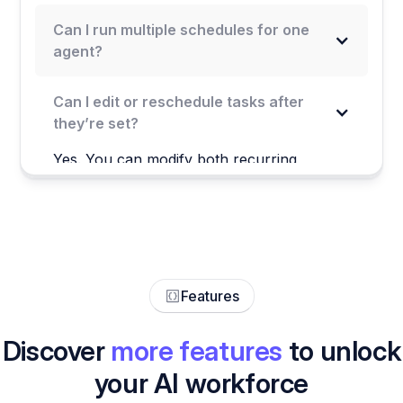
Can I run multiple schedules for one
agent?
Can I edit or reschedule tasks after
they’re set?
Yes. You can modify both recurring
schedules and future-scheduled tasks at
any time through your agent’s settings or
Task View—no need to delete and start
over.
Features
Discover
more features
to unlock
your AI workforce