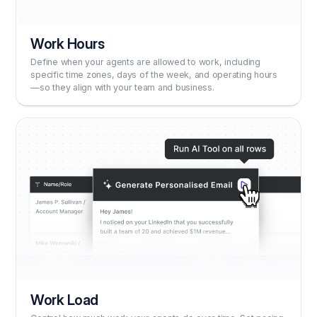
Work Hours
Define when your agents are allowed to work, including
specific time zones, days of the week, and operating hours
—so they align with your team and business.
Work Load