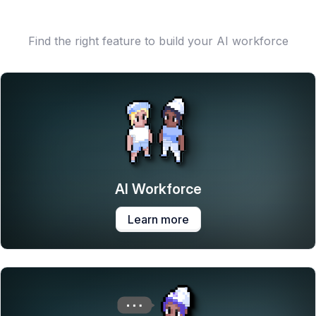
Find the right feature to build your AI workforce
AI Workforce
Learn more