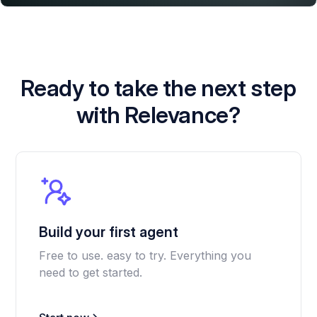
Ready to take the next step
with Relevance?
Build your first agent
Free to use. easy to try. Everything you
need to get started.