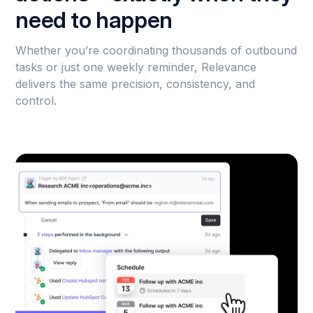
need to happen
Whether you’re coordinating thousands of outbound
tasks or just one weekly reminder, Relevance
delivers the same precision, consistency, and
control.