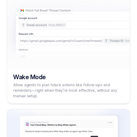
Wake Mode
Allow agents to plan future actions like follow-ups and
reminders—right when they’re most effective, without any
manual setup.