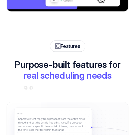
Features
Purpose-built features for
real scheduling needs