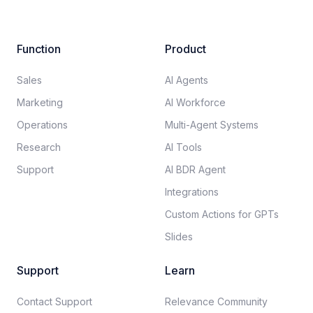
Function
Product
Sales
AI Agents
Marketing
AI Workforce
Operations
Multi-Agent Systems
Research
AI Tools
Support
AI BDR Agent
Integrations
Custom Actions for GPTs
Slides
Support
Learn
Contact Support
Relevance Community