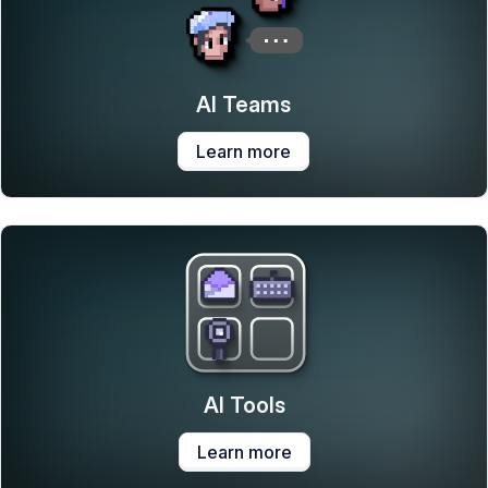
AI Teams
Learn more
AI Tools
Learn more