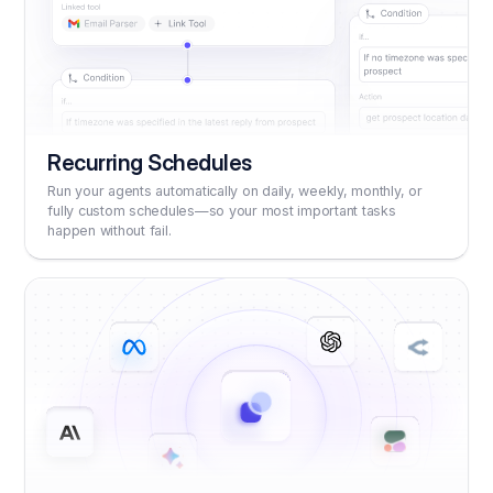
Recurring Schedules
Run your agents automatically on daily, weekly, monthly, or
fully custom schedules—so your most important tasks
happen without fail.