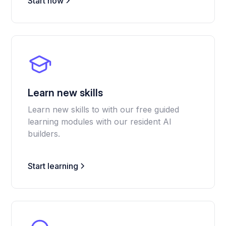
Start now
Learn new skills
Learn new skills to with our free guided
learning modules with our resident AI
builders.
Start learning