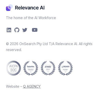
The home of the AI Workforce
©
2026
OnSearch Pty Ltd T/A Relevance AI. All rights
reserved.
Website –
Q AGENCY