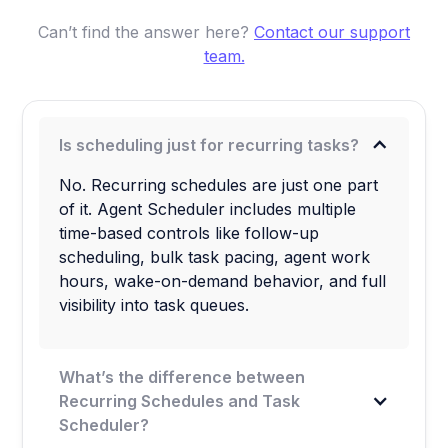
Can’t find the answer here?
Contact our support
team.
Is scheduling just for recurring tasks?
No. Recurring schedules are just one part
of it. Agent Scheduler includes multiple
time-based controls like follow-up
scheduling, bulk task pacing, agent work
hours, wake-on-demand behavior, and full
visibility into task queues.
What’s the difference between
Recurring Schedules and Task
Scheduler?