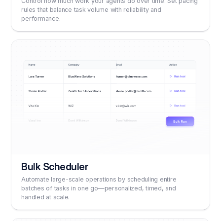
Control how much work your agents do over time. Set pacing
rules that balance task volume with reliability and
performance.
Bulk Scheduler
Automate large-scale operations by scheduling entire
batches of tasks in one go—personalized, timed, and
handled at scale.