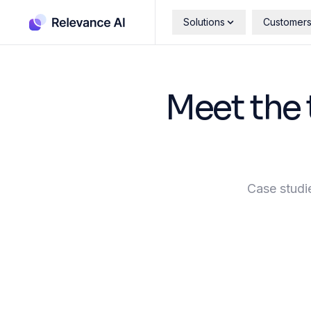
Solutions
Customer
Meet the 
Case studi