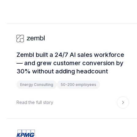
Zembl built a 24/7 AI sales workforce
— and grew customer conversion by
30% without adding headcount
Energy Consulting
50-200 employees
Read the full story