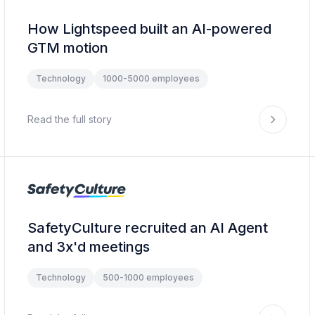
How Lightspeed built an AI-powered
GTM motion
Technology
1000-5000 employees
Read the full story
SafetyCulture recruited an AI Agent
and 3x'd meetings
Technology
500-1000 employees