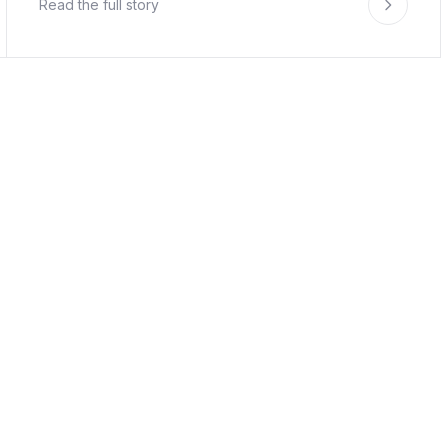
Read the full story