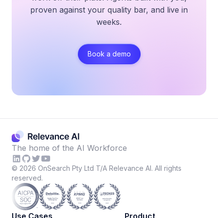
proven against your quality bar, and live in
weeks.
Book a demo
The home of the AI Workforce
©
2026
OnSearch Pty Ltd T/A Relevance AI. All rights
reserved.
Use Cases
Product