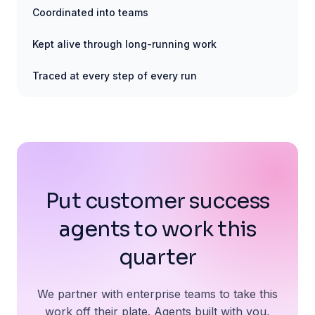
Coordinated into teams
Kept alive through long-running work
Traced at every step of every run
Put customer success
agents to work this
quarter
We partner with enterprise teams to take this
work off their plate. Agents built with you,