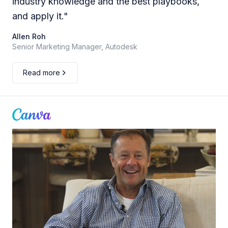
industry knowledge and the best playbooks,
and apply it.
"
Allen Roh
Senior Marketing Manager, Autodesk
Read more