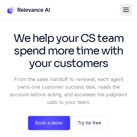
We help your CS team
spend more time with
your customers
From the sales handoff to renewal, each agent
owns one customer success task, reads the
account before acting, and escalates the judgment
calls to your team.
Book a demo
Try for free