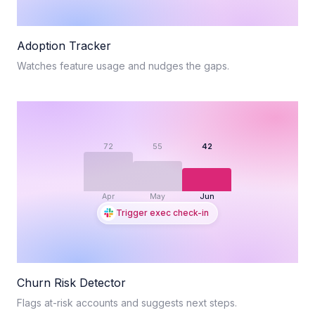
Adoption Tracker
Watches feature usage and nudges the gaps.
72
55
42
Apr
May
Jun
Trigger exec check-in
Churn Risk Detector
Flags at-risk accounts and suggests next steps.