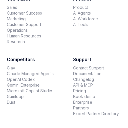
Sales
Product
Customer Success
AI Agents
Marketing
AI Workforce
Customer Support
AI Tools
Operations
Human Resources
Research
Competitors
Support
Clay
Contact Support
Claude Managed Agents
Documentation
OpenAI Codex
Changelog
Gemini Enterprise
API & MCP
Microsoft Copilot Studio
Pricing
Gumloop
Book demo
Dust
Enterprise
Partners
Expert Partner Directory