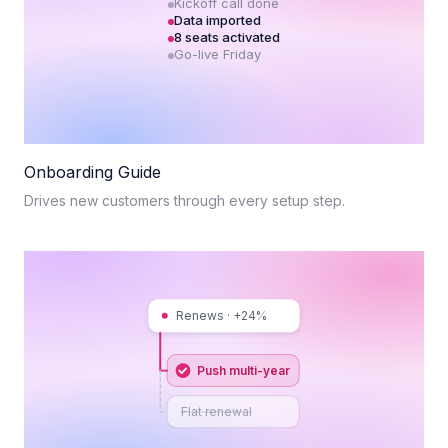
Kickoff call done
Data imported
8 seats activated
Go-live Friday
Onboarding Guide
Drives new customers through every setup step.
Renews · +24%
Push multi-year
Flat renewal