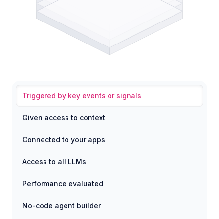
Triggered by key events or signals
Given access to context
Connected to your apps
Access to all LLMs
Performance evaluated
No-code agent builder