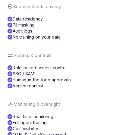
Security & data privacy
Data residency
PII masking
Audit logs
No training on your data
Access & controls
Role-based access control
SSO / SAML
Human-in-the-loop approvals
Version control
Monitoring & oversight
Real-time monitoring
Full agent tracing
Cost visibility
OTEL & Delta Share export