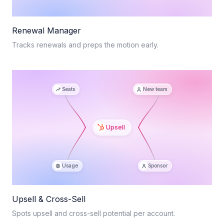
Renewal Manager
Tracks renewals and preps the motion early.
Seats
New team
Upsell
Usage
Sponsor
Upsell & Cross-Sell
Spots upsell and cross-sell potential per account.