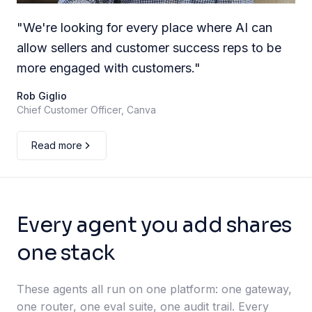
"
We're looking for every place where AI can
allow sellers and customer success reps to be
more engaged with customers.
"
Rob Giglio
Chief Customer Officer, Canva
Read more
Every agent you add shares
one stack
These agents all run on one platform: one gateway,
one router, one eval suite, one audit trail. Every