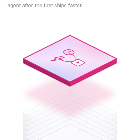
agent after the first ships faster.