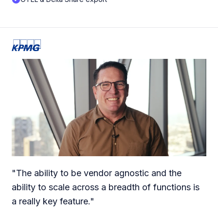
"
The ability to be vendor agnostic and the
ability to scale across a breadth of functions is
a really key feature.
"