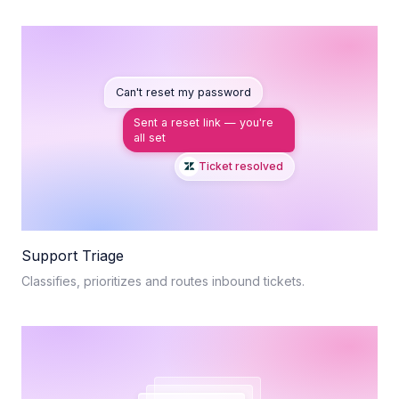
Can't reset my password
Sent a reset link — you're
all set
Ticket resolved
Support Triage
Classifies, prioritizes and routes inbound tickets.