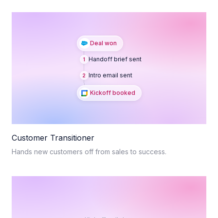
Deal won
Handoff brief sent
1
Intro email sent
2
Kickoff booked
Customer Transitioner
Hands new customers off from sales to success.