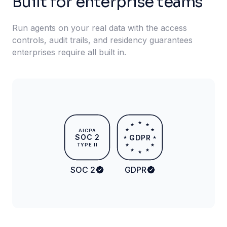
Built for enterprise teams
Run agents on your real data with the access
controls, audit trails, and residency guarantees
enterprises require all built in.
★
★
★
★
★
AICPA
SOC 2
GDPR
★
★
TYPE II
★
★
★
★
★
SOC 2
GDPR