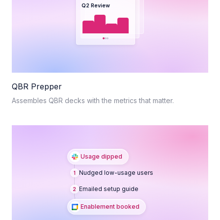
Q2 Review
QBR Prepper
Assembles QBR decks with the metrics that matter.
Usage dipped
Nudged low-usage users
1
Emailed setup guide
2
Enablement booked