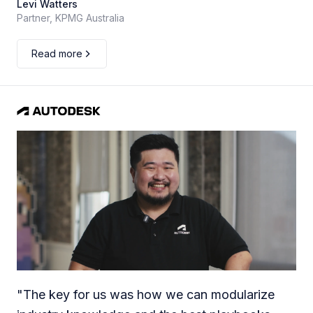
Levi Watters
Partner, KPMG Australia
Read more
"
The key for us was how we can modularize