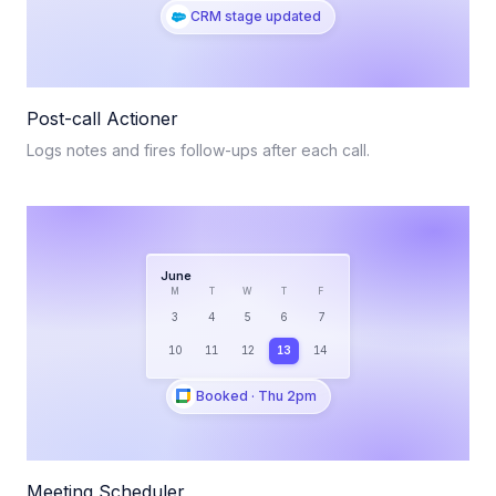
CRM stage updated
Post-call Actioner
Logs notes and fires follow-ups after each call.
June
M
T
W
T
F
3
4
5
6
7
10
11
12
13
14
Booked · Thu 2pm
Meeting Scheduler