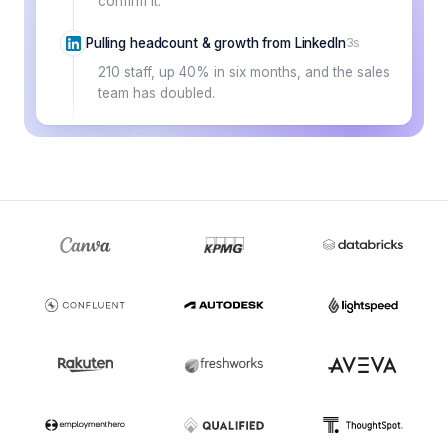
confirm it.
Pulling headcount & growth from LinkedIn
3s
210 staff, up 40% in six months, and the sales
team has doubled.