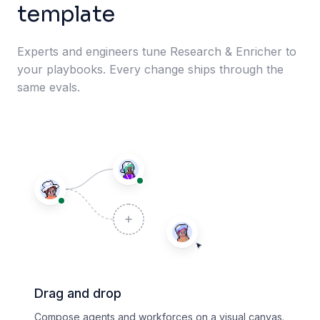
template
Experts and engineers tune Research & Enricher to
your playbooks. Every change ships through the
same evals.
Drag and drop
Compose agents and workforces on a visual canvas.