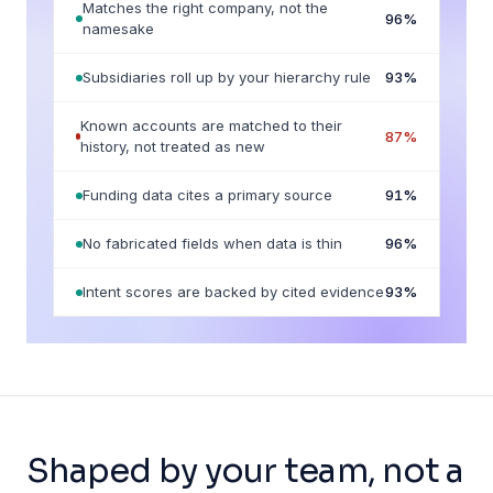
Matches the right company, not the
96
%
namesake
Subsidiaries roll up by your hierarchy rule
93
%
Known accounts are matched to their
87
%
history, not treated as new
Funding data cites a primary source
91
%
No fabricated fields when data is thin
96
%
Intent scores are backed by cited evidence
93
%
Shaped by your team, not a