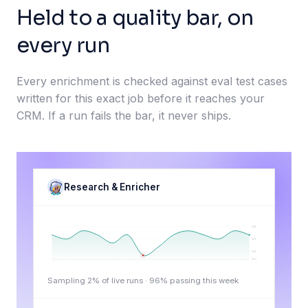
Held to a quality bar, on
every run
Every enrichment is checked against eval test cases
written for this exact job before it reaches your
CRM. If a run fails the bar, it never ships.
Research & Enricher
98
95
92
90
Sampling 2% of live runs ·
96
% passing this week