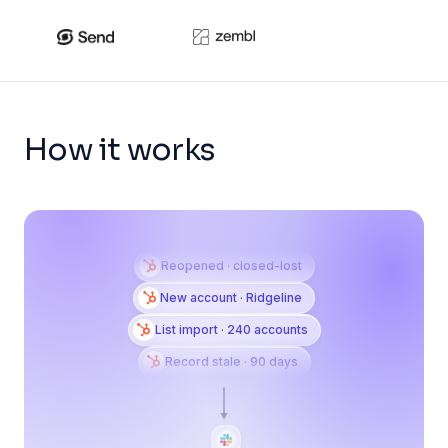
How it works
Reopened · closed-lost
New account · Ridgeline
List import · 240 accounts
Record stale · 90 days