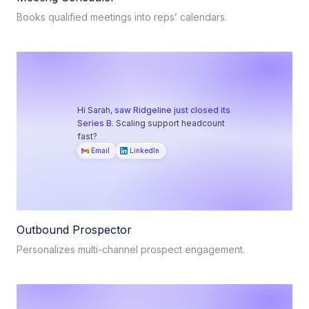
Books qualified meetings into reps’ calendars.
Hi Sarah,
saw Ridgeline just closed its
Series B.
Scaling support headcount
fast?
Email
LinkedIn
Outbound Prospector
Personalizes multi-channel prospect engagement.