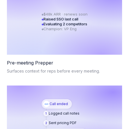
$48k ARR · renews soon
Raised SSO last call
Evaluating 2 competitors
Champion: VP Eng
Pre-meeting Prepper
Surfaces context for reps before every meeting.
Call ended
Logged call notes
1
Sent pricing PDF
2