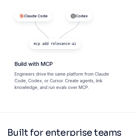
Claude Code
Codex
mcp add relevance-ai
Build with MCP
Engineers drive the same platform from Claude
Code, Codex, or Cursor. Create agents, link
knowledge, and run evals over MCP.
Built for enterprise teams