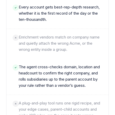
Every account gets best-rep-depth research,
whether it is the first record of the day or the
ten-thousandth.
Enrichment vendors match on company name
and quietly attach the wrong Acme, or the
wrong entity inside a group.
The agent cross-checks domain, location and
headcount to confirm the right company, and
rolls subsidiaries up to the parent account by
your rule rather than a vendor’s guess.
A plug-and-play tool runs one rigid recipe, and
your edge cases, parent-child accounts and