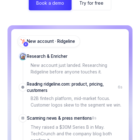
Book a demo
Try for free
New account · Ridgeline
Research & Enricher
New account just landed. Researching
Ridgeline before anyone touches it.
Reading ridgeline.com: product, pricing,
6s
customers
B2B fintech platform, mid-market focus.
Customer logos skew to the segment we win.
Scanning news & press mentions
8s
They raised a $30M Series B in May.
TechCrunch and the company blog both