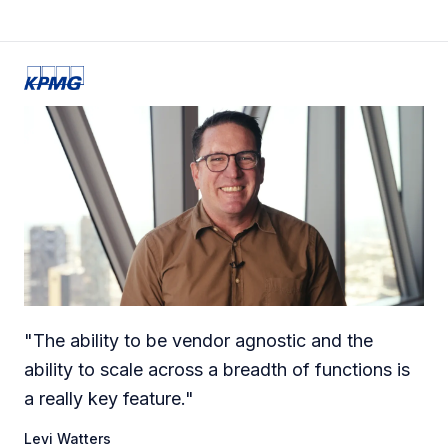
"
The ability to be vendor agnostic and the
ability to scale across a breadth of functions is
a really key feature.
"
Levi Watters