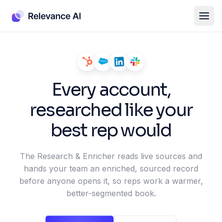
Every account,
researched like your
best rep would
The Research & Enricher reads live sources and
hands your team an enriched, sourced record
before anyone opens it, so reps work a warmer,
better-segmented book.