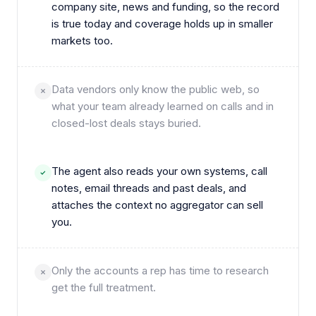
company site, news and funding, so the record
is true today and coverage holds up in smaller
markets too.
Data vendors only know the public web, so
what your team already learned on calls and in
closed-lost deals stays buried.
The agent also reads your own systems, call
notes, email threads and past deals, and
attaches the context no aggregator can sell
you.
Only the accounts a rep has time to research
get the full treatment.