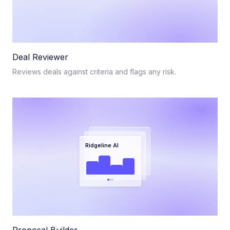
Deal Reviewer
Reviews deals against criteria and flags any risk.
Ridgeline AI