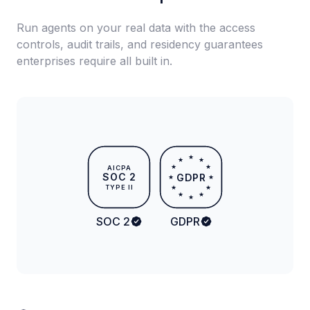
Run agents on your real data with the access
controls, audit trails, and residency guarantees
enterprises require all built in.
★
★
★
★
★
AICPA
SOC 2
GDPR
★
★
TYPE II
★
★
★
★
★
SOC 2
GDPR