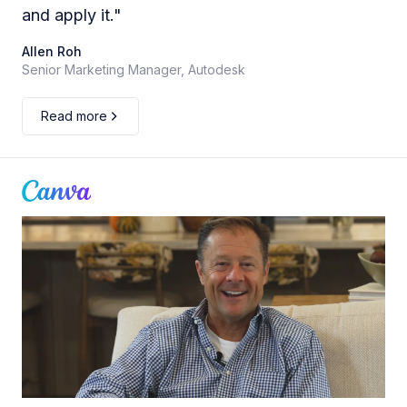
and apply it.
"
Allen Roh
Senior Marketing Manager, Autodesk
Read more