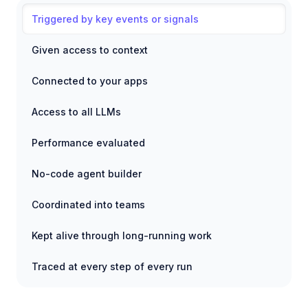
Triggered by key events or signals
Given access to context
Connected to your apps
Access to all LLMs
Performance evaluated
No-code agent builder
Coordinated into teams
Kept alive through long-running work
Traced at every step of every run