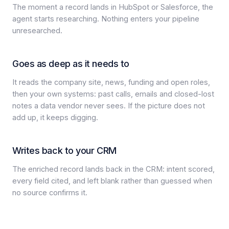
The moment a record lands in HubSpot or Salesforce, the
agent starts researching. Nothing enters your pipeline
unresearched.
Goes as deep as it needs to
It reads the company site, news, funding and open roles,
then your own systems: past calls, emails and closed-lost
notes a data vendor never sees. If the picture does not
add up, it keeps digging.
Writes back to your CRM
The enriched record lands back in the CRM: intent scored,
every field cited, and left blank rather than guessed when
no source confirms it.