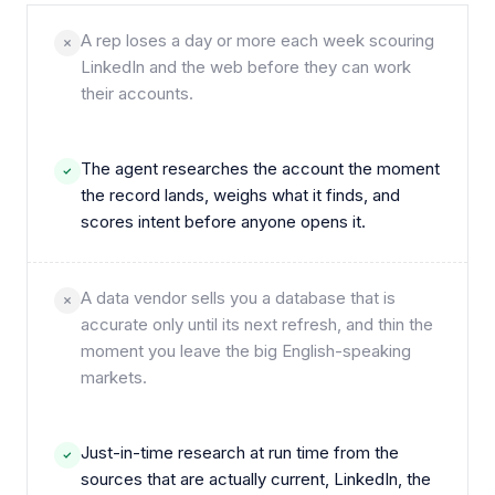
A rep loses a day or more each week scouring
LinkedIn and the web before they can work
their accounts.
The agent researches the account the moment
the record lands, weighs what it finds, and
scores intent before anyone opens it.
A data vendor sells you a database that is
accurate only until its next refresh, and thin the
moment you leave the big English-speaking
markets.
Just-in-time research at run time from the
sources that are actually current, LinkedIn, the