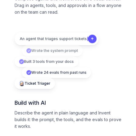
Drag in agents, tools, and approvals in a flow anyone
on the team can read.
An agent that triages support tickets
Wrote the system prompt
Built 3 tools from your docs
Wrote 24 evals from past runs
Ticket Triager
Build with AI
Describe the agent in plain language and Invent
builds it: the prompt, the tools, and the evals to prove
it works.