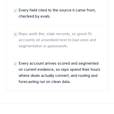
Every field cited to the source it came from,
checked by evals.
Reps work thin, stale records, so good-fit
accounts sit unworked next to bad ones and
segmentation is guesswork.
Every account arrives scored and segmented
on current evidence, so reps spend their hours
where deals actually convert, and routing and
forecasting run on clean data.