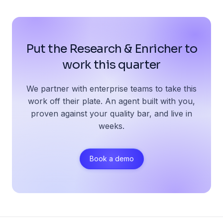
Put the Research & Enricher to
work this quarter
We partner with enterprise teams to take this
work off their plate. An agent built with you,
proven against your quality bar, and live in
weeks.
Book a demo