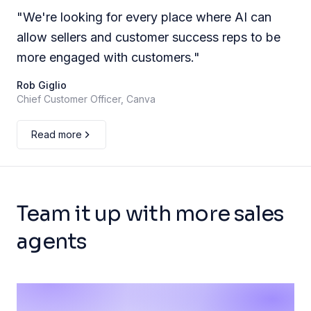
"
We're looking for every place where AI can
allow sellers and customer success reps to be
more engaged with customers.
"
Rob Giglio
Chief Customer Officer, Canva
Read more
Team it up with more sales
agents