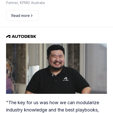
Partner, KPMG Australia
Read more
"
The key for us was how we can modularize
industry knowledge and the best playbooks,