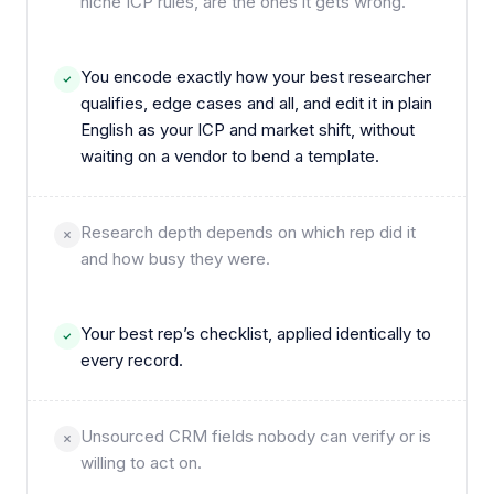
niche ICP rules, are the ones it gets wrong.
You encode exactly how your best researcher
qualifies, edge cases and all, and edit it in plain
English as your ICP and market shift, without
waiting on a vendor to bend a template.
Research depth depends on which rep did it
and how busy they were.
Your best rep’s checklist, applied identically to
every record.
Unsourced CRM fields nobody can verify or is
willing to act on.