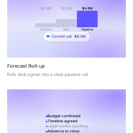
$1.2M
$2.0M
$4.8M
Commit
Best
Pipeline
Commit call · $8.0M
Forecast Roll-up
Rolls deal signals into a clear pipeline call.
Budget confirmed
Timeline agreed
Legal review pending
Advance to close