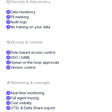
Security & data privacy
Data residency
PII masking
Audit logs
No training on your data
Access & controls
Role-based access control
SSO / SAML
Human-in-the-loop approvals
Version control
Monitoring & oversight
Real-time monitoring
Full agent tracing
Cost visibility
OTEL & Delta Share export