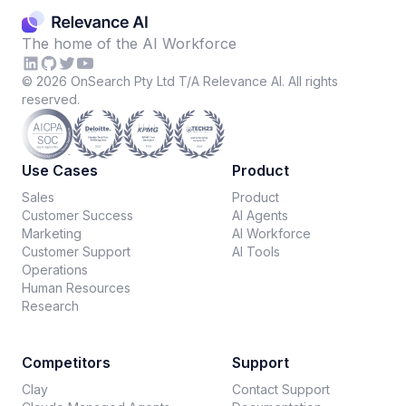
The home of the AI Workforce
©
2026
OnSearch Pty Ltd T/A Relevance AI. All rights
reserved.
Use Cases
Product
Sales
Product
Customer Success
AI Agents
Marketing
AI Workforce
Customer Support
AI Tools
Operations
Human Resources
Research
Competitors
Support
Clay
Contact Support