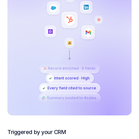
Record enriched · 9 fields
Intent scored · High
Every field cited to source
Summary posted to #sales
Triggered by your CRM