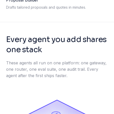
Proposal Builder
Drafts tailored proposals and quotes in minutes.
Every agent you add shares
one stack
These agents all run on one platform: one gateway,
one router, one eval suite, one audit trail. Every
agent after the first ships faster.