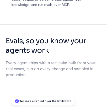
knowledge, and run evals over MCP.
Evals, so you know your
agents work
Every agent ships with a test suite built from your
real cases, run on every change and sampled in
production.
Declines a refund over the limit
#4821