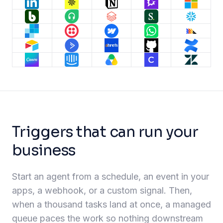
Triggers that can run your
business
Start an agent from a schedule, an event in your
apps, a webhook, or a custom signal. Then,
when a thousand tasks land at once, a managed
queue paces the work so nothing downstream