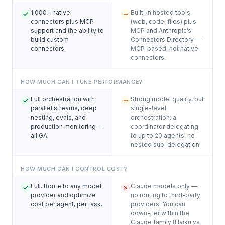
1,000+ native
Built-in hosted tools
connectors plus MCP
(web, code, files) plus
support and the ability to
MCP and Anthropic’s
build custom
Connectors Directory —
connectors.
MCP-based, not native
connectors.
HOW MUCH CAN I TUNE PERFORMANCE?
Full orchestration with
Strong model quality, but
parallel streams, deep
single-level
nesting, evals, and
orchestration: a
production monitoring —
coordinator delegating
all GA.
to up to 20 agents, no
nested sub-delegation.
HOW MUCH CAN I CONTROL COST?
Full. Route to any model
Claude models only —
provider and optimize
no routing to third-party
cost per agent, per task.
providers. You can
down-tier within the
Claude family (Haiku vs