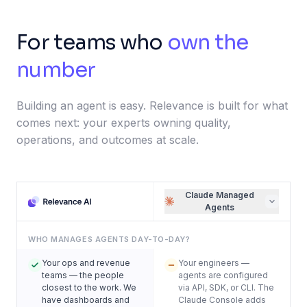
For teams who
own the
number
Building an agent is easy. Relevance is built for what
comes next: your experts owning quality,
operations, and outcomes at scale.
Claude Managed
Agents
WHO MANAGES AGENTS DAY-TO-DAY?
Your ops and revenue
Your engineers —
teams — the people
agents are configured
closest to the work. We
via API, SDK, or CLI. The
have dashboards and
Claude Console adds