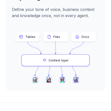
Define your tone of voice, business context
and knowledge once, not in every agent.
Tables
Files
Docs
Context layer