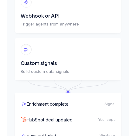
Webhook or API
Trigger agents from anywhere
Every weekday, 9:00am
Schedule
Custom signals
New Salesforce lead
Your apps
Build custom data signals
order.created
Webhook
Enrichment complete
Signal
HubSpot deal updated
Your apps
payment.failed
Webhook