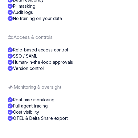
PII masking
Audit logs
No training on your data
Access & controls
Role-based access control
SSO / SAML
Human-in-the-loop approvals
Version control
Monitoring & oversight
Real-time monitoring
Full agent tracing
Cost visibility
OTEL & Delta Share export