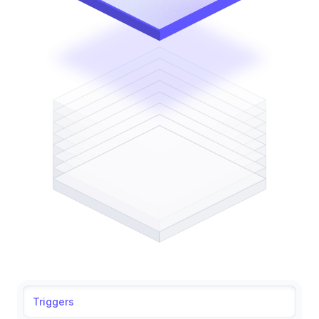
Triggers