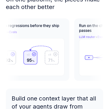
each other better
regressions before they ship
Run on the cheapest 
passes
+
Evals
LLM router
+
Evals
v2
v3
2
95
71
%
%
%
Build one context layer that all
of your agents draw from