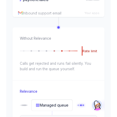
Inbound support email
Your apps
CSV row imported
Signal
Every weekday, 9:00am
Schedule
Without Relevance
New Salesforce lead
Your apps
Rate limit
order.created
Webhook
Calls get rejected and runs fail silently. You
build and run the queue yourself.
Enrichment complete
Signal
HubSpot deal updated
Your apps
Relevance
payment.failed
Webhook
Managed queue
Inbound support email
Your apps