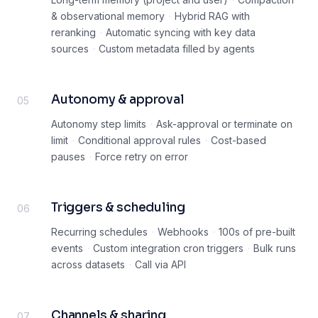
& observational memory
·
Hybrid RAG with
reranking
·
Automatic syncing with key data
sources
·
Custom metadata filled by agents
Autonomy & approval
05
Autonomy step limits
·
Ask-approval or terminate on
limit
·
Conditional approval rules
·
Cost-based
pauses
·
Force retry on error
Triggers & scheduling
06
Recurring schedules
·
Webhooks
·
100s of pre-built
events
·
Custom integration cron triggers
·
Bulk runs
across datasets
·
Call via API
Channels & sharing
07