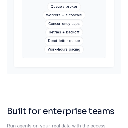
Queue / broker
CSV row imported
Signal
Workers + autoscale
Concurrency caps
Retries + backoff
Dead-letter queue
Work-hours pacing
Built for enterprise teams
Run agents on your real data with the access