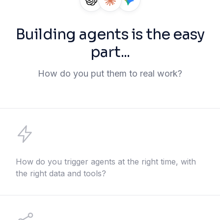
Building agents is the easy
part...
How do you put them to real work?
How do you trigger agents at the right time, with
the right data and tools?