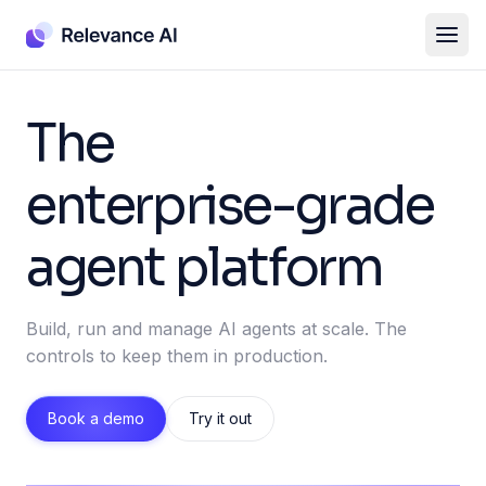
The
enterprise-grade
agent platform
Build, run and manage AI agents at scale. The
controls to keep them in production.
Book a demo
Try it out