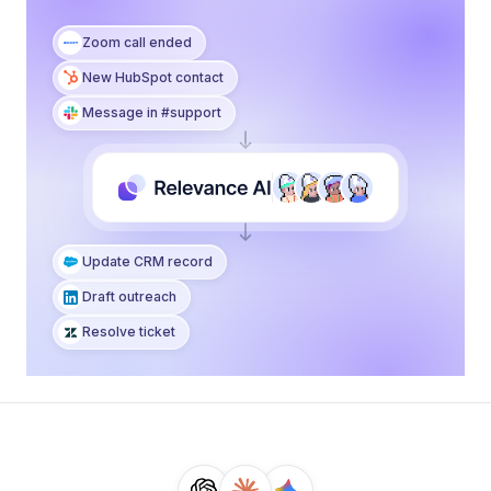
Zoom call ended
New HubSpot contact
Message in #support
Notify the team
Draft outreach
Resolve ticket