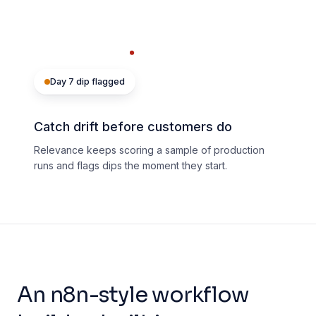
Day 7 dip flagged
Catch drift before customers do
Relevance keeps scoring a sample of production
runs and flags dips the moment they start.
An n8n-style workflow