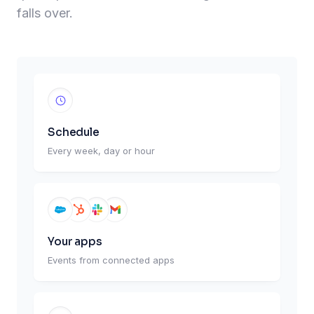
falls over.
Schedule
Every week, day or hour
Your apps
Events from connected apps