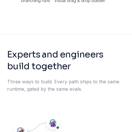
branching runs
·
Visual drag & drop builder
Experts and engineers
build together
Three ways to build. Every path ships to the same
runtime, gated by the same evals.