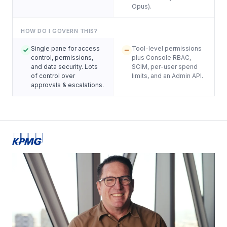
Opus).
HOW DO I GOVERN THIS?
Single pane for access
Tool-level permissions
control, permissions,
plus Console RBAC,
and data security. Lots
SCIM, per-user spend
of control over
limits, and an Admin API.
approvals & escalations.