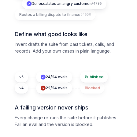
De-escalates an angry customer
#4796
Routes a billing dispute to finance
#4650
Define what good looks like
Invent drafts the suite from past tickets, calls, and
records. Add your own cases in plain language.
24/24 evals
Published
v5
22/24 evals
Blocked
v4
A failing version never ships
Every change re-runs the suite before it publishes.
Fail an eval and the version is blocked.