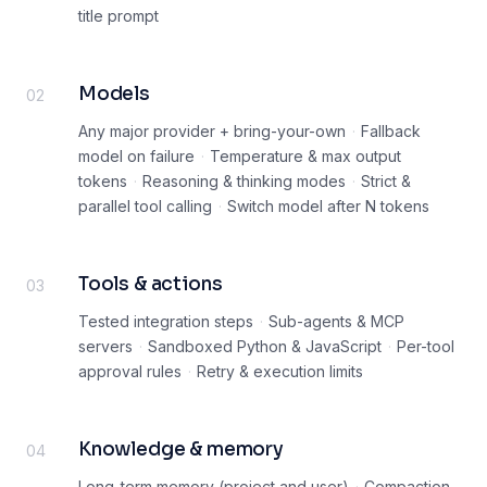
title prompt
Models
02
Any major provider + bring-your-own
·
Fallback
model on failure
·
Temperature & max output
tokens
·
Reasoning & thinking modes
·
Strict &
parallel tool calling
·
Switch model after N tokens
Tools & actions
03
Tested integration steps
·
Sub-agents & MCP
servers
·
Sandboxed Python & JavaScript
·
Per-tool
approval rules
·
Retry & execution limits
Knowledge & memory
04
Long-term memory (project and user)
·
Compaction