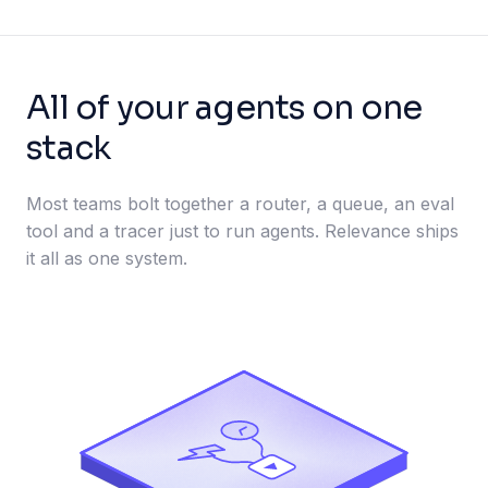
All of your agents on one
stack
Most teams bolt together a router, a queue, an eval
tool and a tracer just to run agents. Relevance ships
it all as one system.