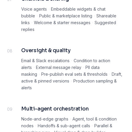
Voice agents
·
Embeddable widgets & chat
bubble
·
Public & marketplace listing
·
Shareable
links
·
Welcome & starter messages
·
Suggested
replies
Oversight & quality
08
Email & Slack escalations
·
Condition to action
alerts
·
External message relay
·
PII data
masking
·
Pre-publish eval sets & thresholds
·
Draft,
active & pinned versions
·
Production sampling &
alerts
Multi-agent orchestration
09
Node-and-edge graphs
·
Agent, tool & condition
nodes
·
Handoffs & sub-agent calls
·
Parallel &