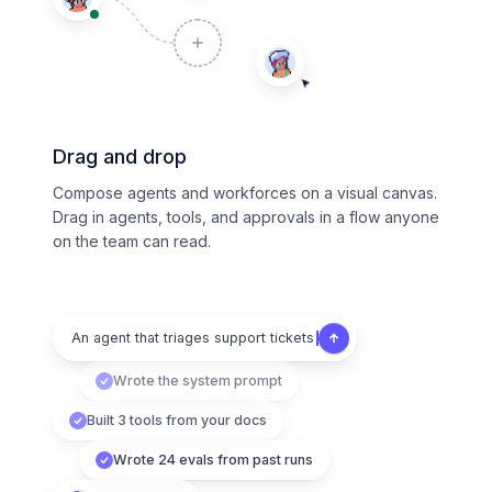
Drag and drop
Compose agents and workforces on a visual canvas.
Drag in agents, tools, and approvals in a flow anyone
on the team can read.
An agent that triages support tickets
Wrote the system prompt
Built 3 tools from your docs
Wrote 24 evals from past runs