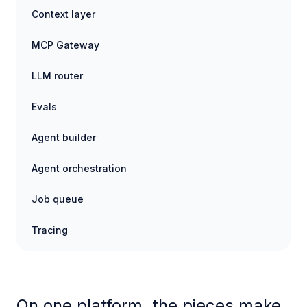
Context layer
MCP Gateway
LLM router
Evals
Agent builder
Agent orchestration
Job queue
Tracing
On one platform, the pieces make