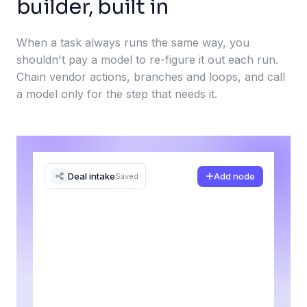
builder, built in
When a task always runs the same way, you
shouldn't pay a model to re-figure it out each run.
Chain vendor actions, branches and loops, and call
a model only for the step that needs it.
Deal intake
Add node
Saved
Alert #sales
Slack
Yes
Trigger