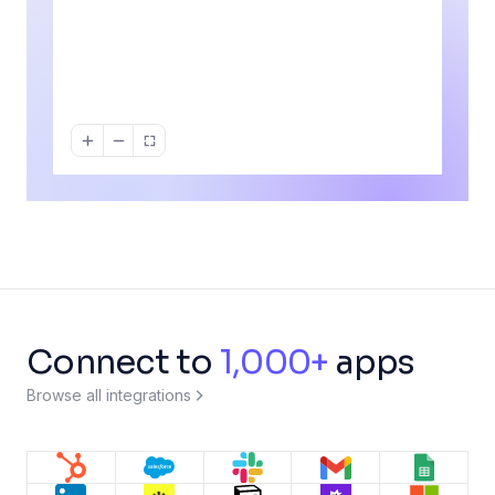
Deal > $10k?
For each line
New form entry
Don
item
If / else
For each item
No
Each
Repeat
Update contact
HubSpot
Append row
Google Sheets
Connect to
1,000+
apps
Browse all integrations