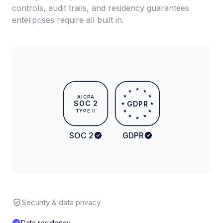
controls, audit trails, and residency guarantees
enterprises require all built in.
★
★
★
★
★
AICPA
SOC 2
GDPR
★
★
TYPE II
★
★
★
★
★
SOC 2
GDPR
Security & data privacy
Data residency