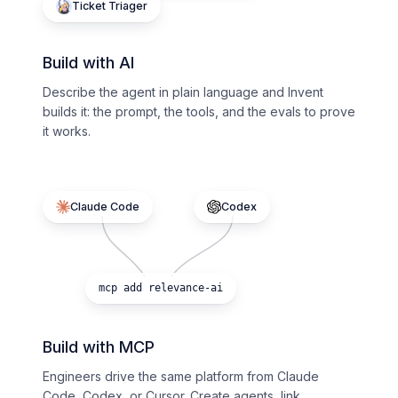
Ticket Triager
Build with AI
Describe the agent in plain language and Invent
builds it: the prompt, the tools, and the evals to prove
it works.
Claude Code
Codex
mcp add relevance-ai
Build with MCP
Engineers drive the same platform from Claude
Code, Codex, or Cursor. Create agents, link