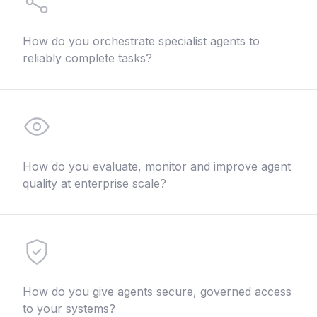
How do you orchestrate specialist agents to
reliably complete tasks?
How do you evaluate, monitor and improve agent
quality at enterprise scale?
How do you give agents secure, governed access
to your systems?