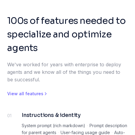
100s of features needed to
specialize and optimize
agents
We've worked for years with enterprise to deploy
agents and we know all of the things you need to
be successful.
View all features
Instructions & identity
01
System prompt (rich markdown)
·
Prompt description
for parent agents
·
User-facing usage guide
·
Auto-