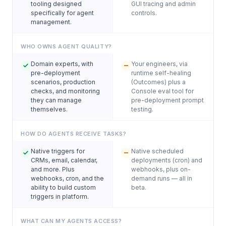
tooling designed
GUI tracing and admin
specifically for agent
controls.
management.
WHO OWNS AGENT QUALITY?
Domain experts, with
Your engineers, via
pre-deployment
runtime self-healing
scenarios, production
(Outcomes) plus a
checks, and monitoring
Console eval tool for
they can manage
pre-deployment prompt
themselves.
testing.
HOW DO AGENTS RECEIVE TASKS?
Native triggers for
Native scheduled
CRMs, email, calendar,
deployments (cron) and
and more. Plus
webhooks, plus on-
webhooks, cron, and the
demand runs — all in
ability to build custom
beta.
triggers in platform.
WHAT CAN MY AGENTS ACCESS?