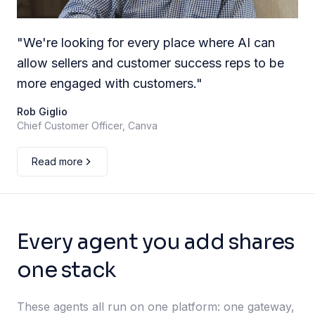
"
We're looking for every place where AI can
allow sellers and customer success reps to be
more engaged with customers.
"
Rob Giglio
Chief Customer Officer, Canva
Read more
Every agent you add shares
one stack
These agents all run on one platform: one gateway,