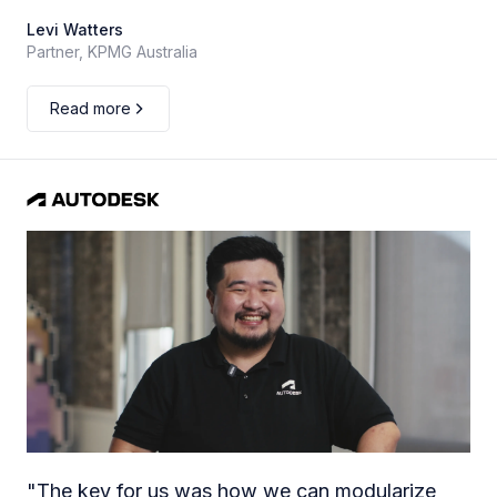
Levi Watters
Partner, KPMG Australia
Read more
"
The key for us was how we can modularize