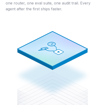
one router, one eval suite, one audit trail. Every
agent after the first ships faster.