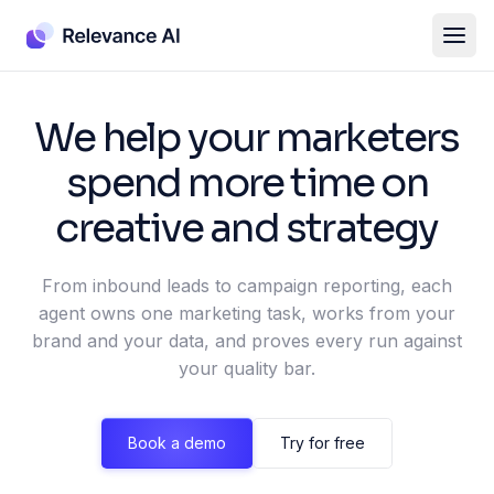
We help your marketers
spend more time on
creative and strategy
From inbound leads to campaign reporting, each
agent owns one marketing task, works from your
brand and your data, and proves every run against
your quality bar.
Book a demo
Try for free