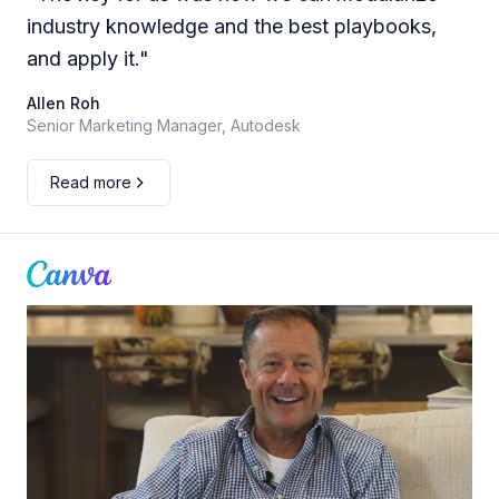
industry knowledge and the best playbooks,
and apply it.
"
Allen Roh
Senior Marketing Manager, Autodesk
Read more