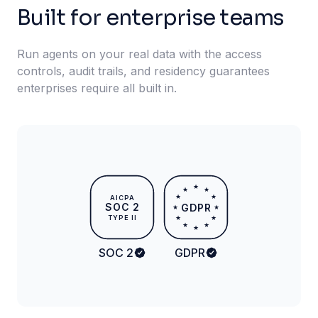
Built for enterprise teams
Run agents on your real data with the access
controls, audit trails, and residency guarantees
enterprises require all built in.
★
★
★
★
★
AICPA
SOC 2
GDPR
★
★
TYPE II
★
★
★
★
★
SOC 2
GDPR