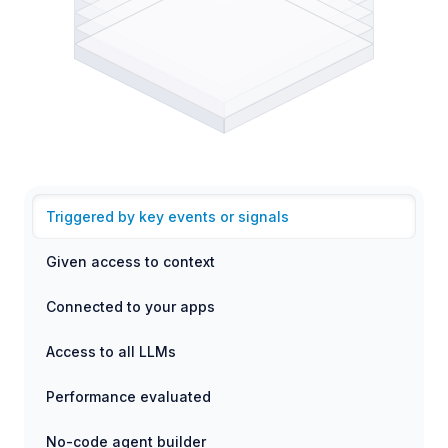
Triggered by key events or signals
Given access to context
Connected to your apps
Access to all LLMs
Performance evaluated
No-code agent builder