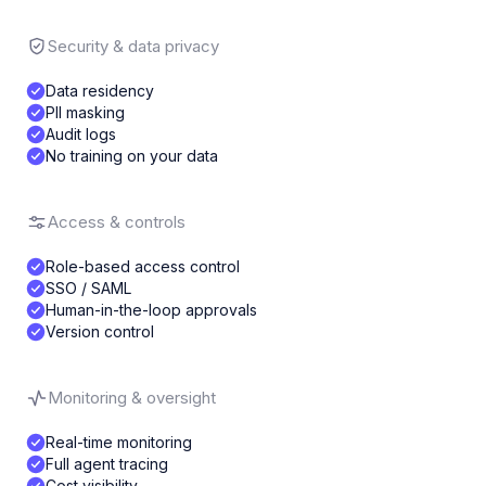
Security & data privacy
Data residency
PII masking
Audit logs
No training on your data
Access & controls
Role-based access control
SSO / SAML
Human-in-the-loop approvals
Version control
Monitoring & oversight
Real-time monitoring
Full agent tracing
Cost visibility