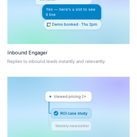
Yes — here's a slot to see
it live
Demo booked · Thu 2pm
Inbound Engager
Replies to inbound leads instantly and relevantly.
Viewed pricing 2×
ROI case study
Weekly newsletter