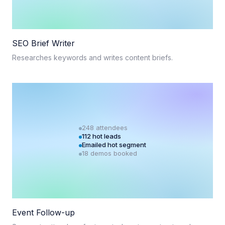
SEO Brief Writer
Researches keywords and writes content briefs.
248 attendees
112 hot leads
Emailed hot segment
18 demos booked
Event Follow-up