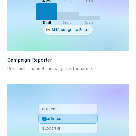
4.2%
2.1%
1.1%
Email
Search
Social
Shift budget to Email
Campaign Reporter
Pulls multi-channel campaign performance.
ai agents
ai for cx
support ai