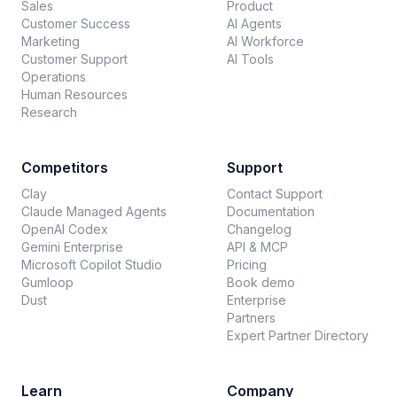
Sales
Product
Customer Success
AI Agents
Marketing
AI Workforce
Customer Support
AI Tools
Operations
Human Resources
Research
Competitors
Support
Clay
Contact Support
Claude Managed Agents
Documentation
OpenAI Codex
Changelog
Gemini Enterprise
API & MCP
Microsoft Copilot Studio
Pricing
Gumloop
Book demo
Dust
Enterprise
Partners
Expert Partner Directory
Learn
Company