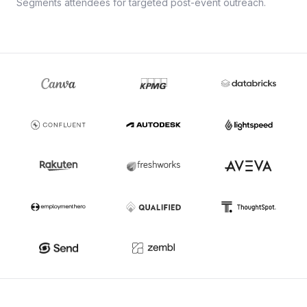
Segments attendees for targeted post-event outreach.