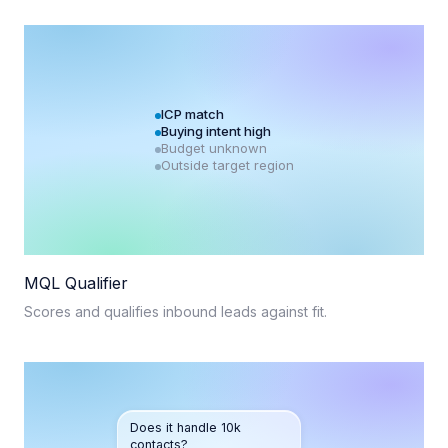
ICP match
Buying intent high
Budget unknown
Outside target region
MQL Qualifier
Scores and qualifies inbound leads against fit.
Does it handle 10k
contacts?