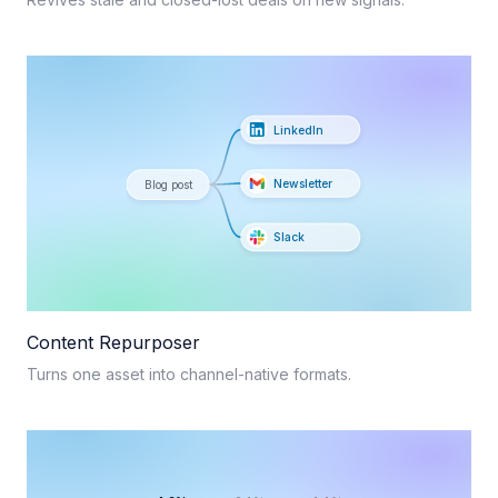
LinkedIn
Newsletter
Blog post
Slack
Content Repurposer
Turns one asset into channel-native formats.