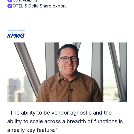
OTEL & Delta Share export
"
The ability to be vendor agnostic and the
ability to scale across a breadth of functions is
a really key feature.
"