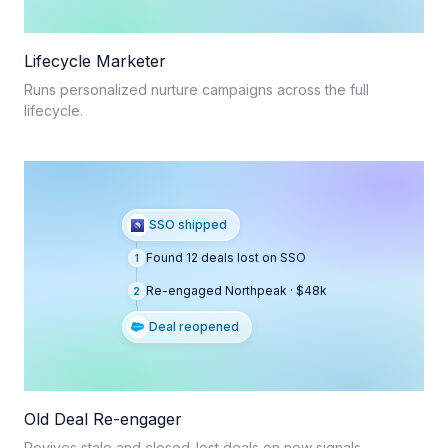
Lifecycle Marketer
Runs personalized nurture campaigns across the full
lifecycle.
SSO shipped
Found 12 deals lost on SSO
1
Re-engaged Northpeak · $48k
2
Deal reopened
Old Deal Re-engager
Revives stale and closed-lost deals on new signals.