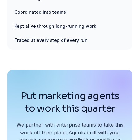
Coordinated into teams
Kept alive through long-running work
Traced at every step of every run
Put marketing agents
to work this quarter
We partner with enterprise teams to take this
work off their plate. Agents built with you,