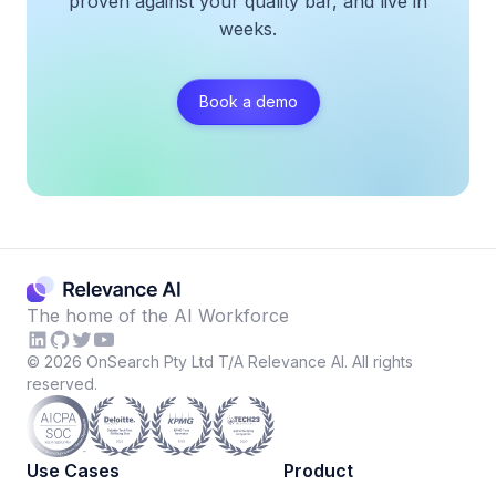
proven against your quality bar, and live in
weeks.
Book a demo
The home of the AI Workforce
©
2026
OnSearch Pty Ltd T/A Relevance AI. All rights
reserved.
Use Cases
Product