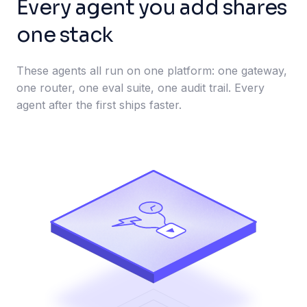
Every agent you add shares
one stack
These agents all run on one platform: one gateway,
one router, one eval suite, one audit trail. Every
agent after the first ships faster.