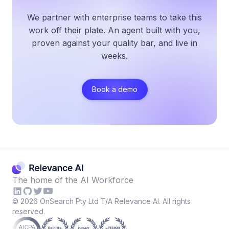
We partner with enterprise teams to take this
work off their plate. An agent built with you,
proven against your quality bar, and live in
weeks.
Book a demo
The home of the AI Workforce
©
2026
OnSearch Pty Ltd T/A Relevance AI. All rights
reserved.