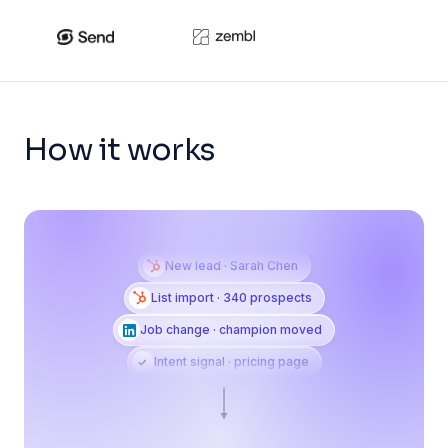
How it works
New lead · Sarah Chen
List import · 340 prospects
Job change · champion moved
Intent signal · pricing page