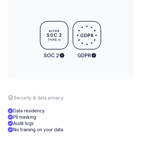
★
★
★
★
★
AICPA
SOC 2
GDPR
★
★
TYPE II
★
★
★
★
★
SOC 2
GDPR
Security & data privacy
Data residency
PII masking
Audit logs
No training on your data