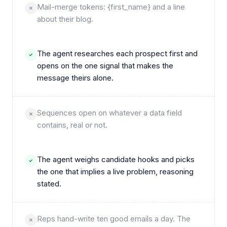
Mail-merge tokens: {​first_name} and a line
about their blog.
The agent researches each prospect first and
opens on the one signal that makes the
message theirs alone.
Sequences open on whatever a data field
contains, real or not.
The agent weighs candidate hooks and picks
the one that implies a live problem, reasoning
stated.
Reps hand-write ten good emails a day. The