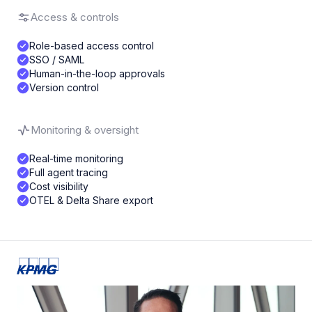
Access & controls
Role-based access control
SSO / SAML
Human-in-the-loop approvals
Version control
Monitoring & oversight
Real-time monitoring
Full agent tracing
Cost visibility
OTEL & Delta Share export