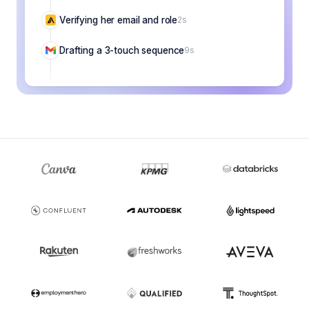
Verifying her email and role
2s
Drafting a 3-touch sequence
9s