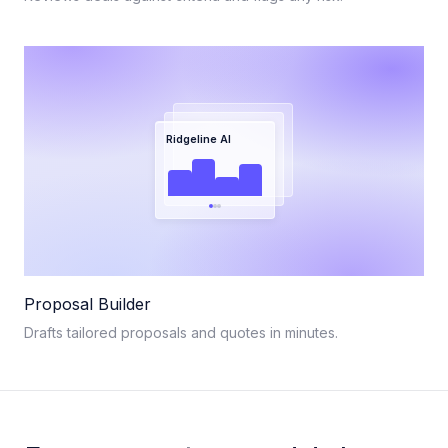
Ridgeline AI
Proposal Builder
Drafts tailored proposals and quotes in minutes.