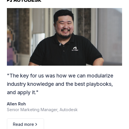
"
The key for us was how we can modularize
industry knowledge and the best playbooks,
and apply it.
"
Allen Roh
Senior Marketing Manager, Autodesk
Read more