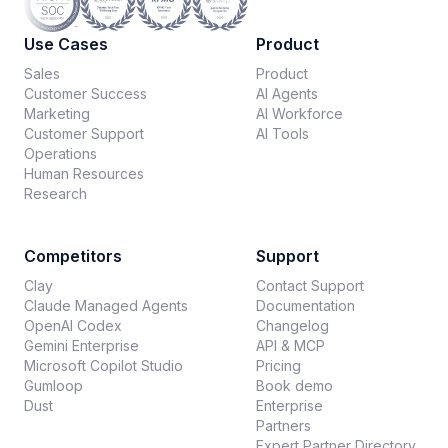
Use Cases
Product
Sales
Product
Customer Success
AI Agents
Marketing
AI Workforce
Customer Support
AI Tools
Operations
Human Resources
Research
Competitors
Support
Clay
Contact Support
Claude Managed Agents
Documentation
OpenAI Codex
Changelog
Gemini Enterprise
API & MCP
Microsoft Copilot Studio
Pricing
Gumloop
Book demo
Dust
Enterprise
Partners
Expert Partner Directory