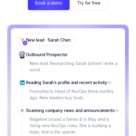
Book a demo
Try for free
New lead · Sarah Chen
Outbound Prospector
New lead. Researching Sarah before I write a
word.
Reading Sarah’s profile and recent activity
4s
Promoted to Head of RevOps three months
ago. New leaders buy tools.
Scanning company news and announcements
6s
Ridgeline closed a Series B in May and is
hiring nine RevOps roles. She is building a
team, that is the opener.