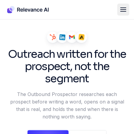
Outreach written for the
prospect, not the
segment
The Outbound Prospector researches each
prospect before writing a word, opens on a signal
that is real, and holds the send when there is
nothing worth saying.