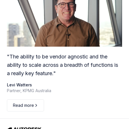
"
The ability to be vendor agnostic and the
ability to scale across a breadth of functions is
a really key feature.
"
Levi Watters
Partner, KPMG Australia
Read more