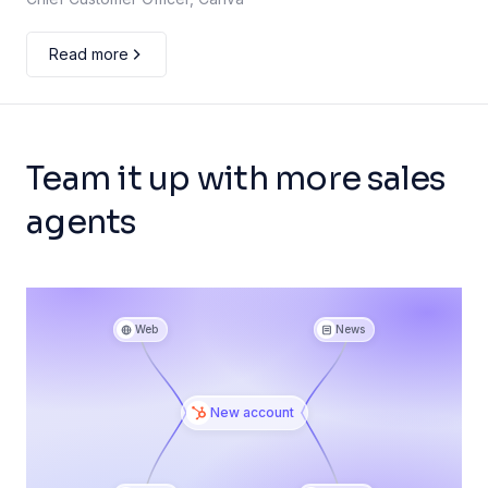
Read more
Team it up with more sales
agents
Web
News
New account