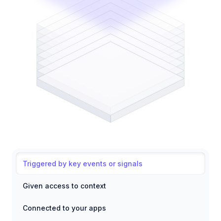
Triggered by key events or signals
Given access to context
Connected to your apps