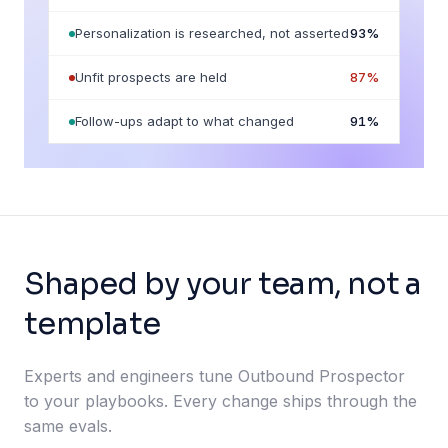
Personalization is researched, not asserted
93
%
Unfit prospects are held
87
%
Follow-ups adapt to what changed
91
%
Shaped by your team, not a
template
Experts and engineers tune Outbound Prospector
to your playbooks. Every change ships through the
same evals.