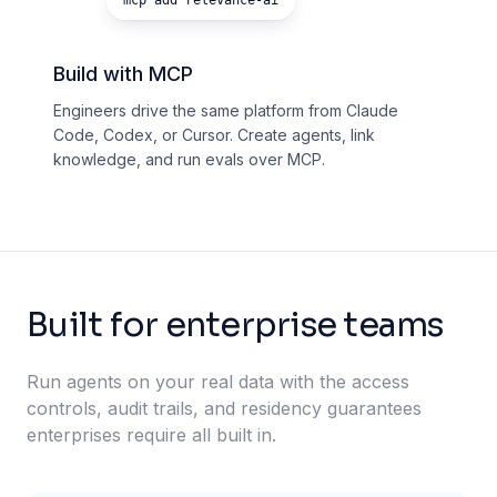
mcp add relevance-ai
Build with MCP
Engineers drive the same platform from Claude
Code, Codex, or Cursor. Create agents, link
knowledge, and run evals over MCP.
Built for enterprise teams
Run agents on your real data with the access
controls, audit trails, and residency guarantees
enterprises require all built in.