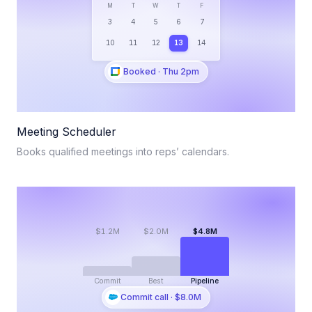
M
T
W
T
F
3
4
5
6
7
10
11
12
13
14
Booked · Thu 2pm
Meeting Scheduler
Books qualified meetings into reps’ calendars.
$1.2M
$2.0M
$4.8M
Commit
Best
Pipeline
Commit call · $8.0M