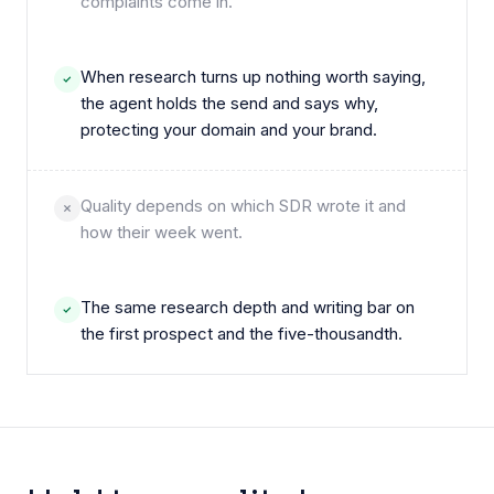
complaints come in.
When research turns up nothing worth saying,
the agent holds the send and says why,
protecting your domain and your brand.
Quality depends on which SDR wrote it and
how their week went.
The same research depth and writing bar on
the first prospect and the five-thousandth.