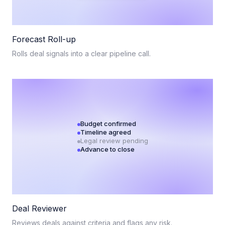
Forecast Roll-up
Rolls deal signals into a clear pipeline call.
Budget confirmed
Timeline agreed
Legal review pending
Advance to close
Deal Reviewer
Reviews deals against criteria and flags any risk.