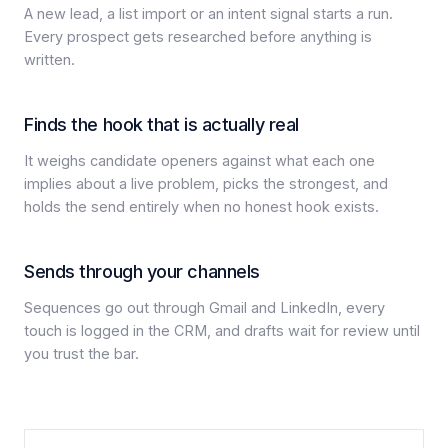
A new lead, a list import or an intent signal starts a run.
Every prospect gets researched before anything is
written.
Finds the hook that is actually real
It weighs candidate openers against what each one
implies about a live problem, picks the strongest, and
holds the send entirely when no honest hook exists.
Sends through your channels
Sequences go out through Gmail and LinkedIn, every
touch is logged in the CRM, and drafts wait for review until
you trust the bar.