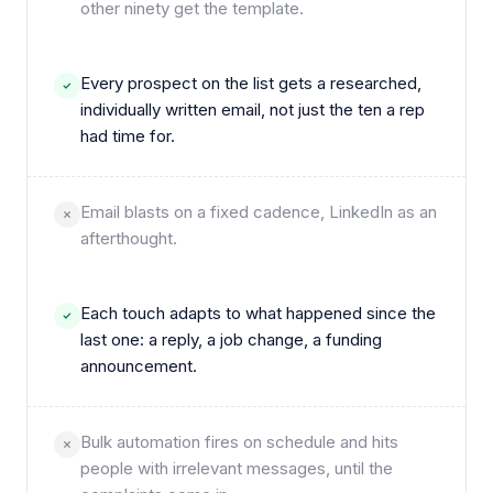
other ninety get the template.
Every prospect on the list gets a researched,
individually written email, not just the ten a rep
had time for.
Email blasts on a fixed cadence, LinkedIn as an
afterthought.
Each touch adapts to what happened since the
last one: a reply, a job change, a funding
announcement.
Bulk automation fires on schedule and hits
people with irrelevant messages, until the