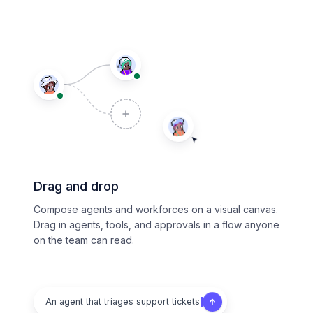
Drag and drop
Compose agents and workforces on a visual canvas.
Drag in agents, tools, and approvals in a flow anyone
on the team can read.
An agent that triages support tickets