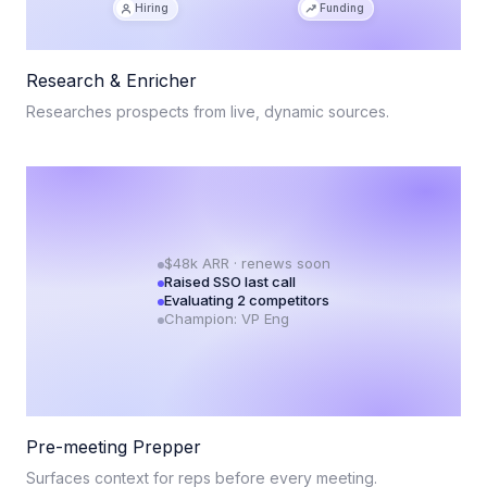
Hiring
Funding
Research & Enricher
Researches prospects from live, dynamic sources.
$48k ARR · renews soon
Raised SSO last call
Evaluating 2 competitors
Champion: VP Eng
Pre-meeting Prepper
Surfaces context for reps before every meeting.