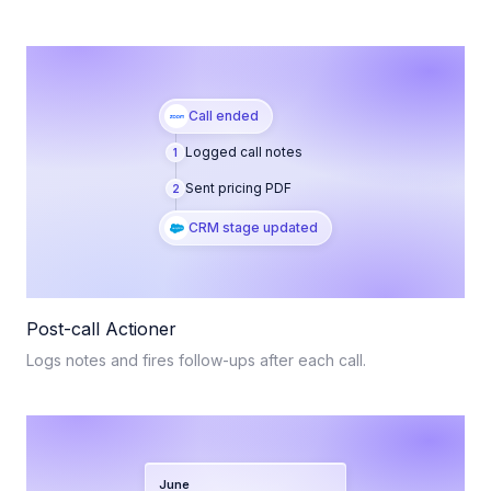
Call ended
Logged call notes
1
Sent pricing PDF
2
CRM stage updated
Post-call Actioner
Logs notes and fires follow-ups after each call.
June