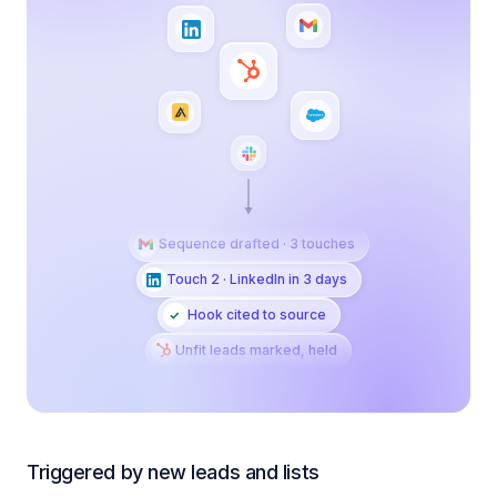
Sequence drafted · 3 touches
Touch 2 · LinkedIn in 3 days
Hook cited to source
Unfit leads marked, held
Triggered by new leads and lists