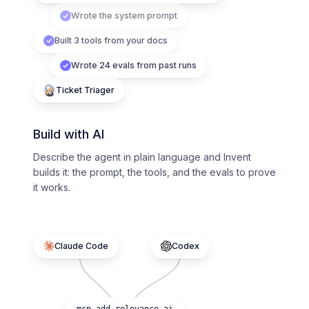
Wrote the system prompt
Built 3 tools from your docs
Wrote 24 evals from past runs
Ticket Triager
Build with AI
Describe the agent in plain language and Invent
builds it: the prompt, the tools, and the evals to prove
it works.
Claude Code
Codex