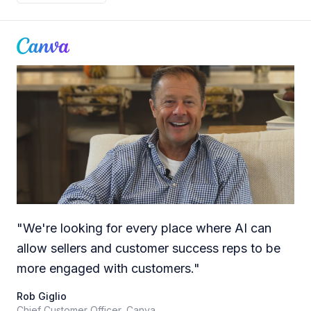
"
We're looking for every place where AI can
allow sellers and customer success reps to be
more engaged with customers.
"
Rob Giglio
Chief Customer Officer, Canva