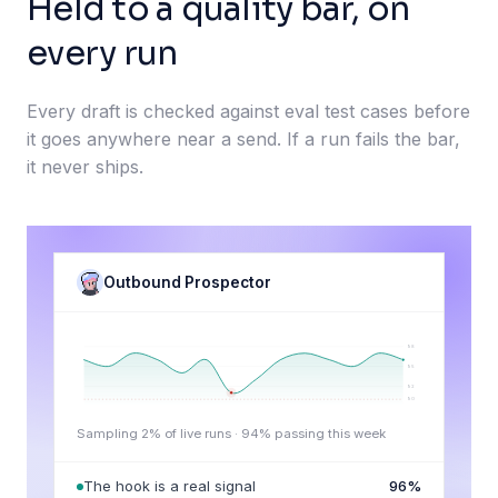
Held to a quality bar, on
every run
Every draft is checked against eval test cases before
it goes anywhere near a send. If a run fails the bar,
it never ships.
Outbound Prospector
98
95
92
90
Sampling 2% of live runs ·
94
% passing this week
The hook is a real signal
96
%