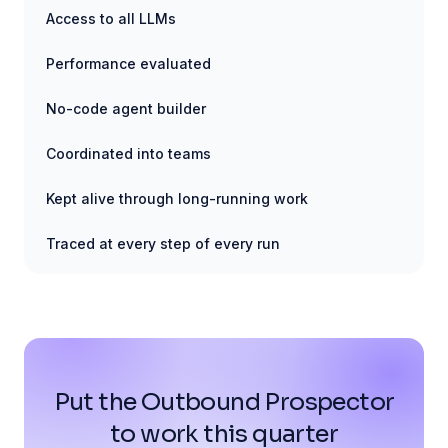
Access to all LLMs
Performance evaluated
No-code agent builder
Coordinated into teams
Kept alive through long-running work
Traced at every step of every run
Put the Outbound Prospector
to work this quarter