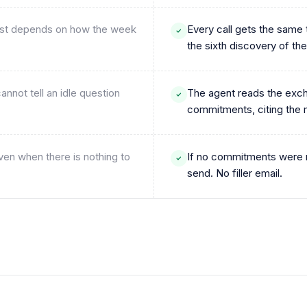
 rest depends on how the week
Every call gets the same 
the sixth discovery of the
nnot tell an idle question
The agent reads the exch
commitments, citing th
ven when there is nothing to
If no commitments were m
send. No filler email.