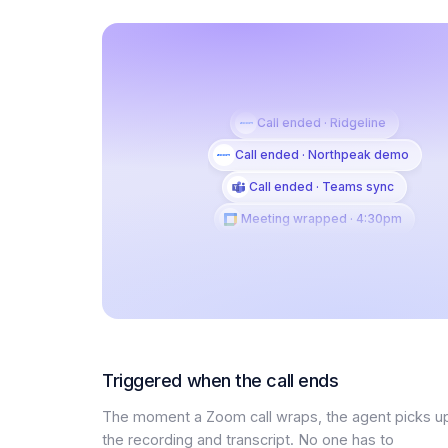
Call ended · Ridgeline
Call ended · Northpeak demo
Call ended · Teams sync
Meeting wrapped · 4:30pm
Triggered when the call ends
The moment a Zoom call wraps, the agent picks u
the recording and transcript. No one has to