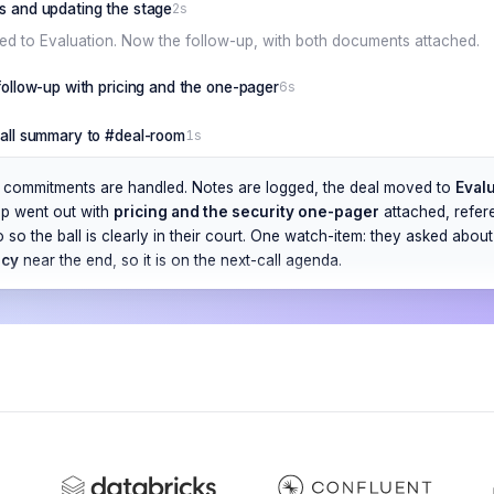
s and updating the stage
2s
d to Evaluation. Now the follow-up, with both documents attached.
 follow-up with pricing and the one-pager
6s
call summary to #deal-room
1s
ee commitments are handled. Notes are logged, the deal moved to
Eval
up went out with
pricing and the security one-pager
attached, refere
o so the ball is clearly in their court. One watch-item: they asked abou
ncy
near the end, so it is on the next-call agenda.