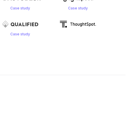
Case study
Case study
Case study