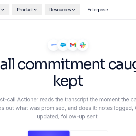
s
Product
Resources
Enterprise
call commitment cau
kept
t-call Actioner reads the transcript the moment the ca
s out what was promised, and does it: notes logged
updated, follow-up sent.