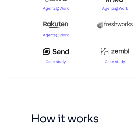
Agents@Work
Agents@Work
Agents@Work
Case study
Case study
How it works