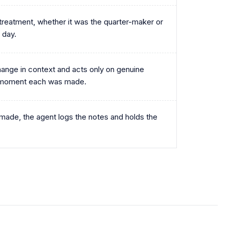
treatment, whether it was the quarter-maker or
 day.
ange in context and acts only on genuine
e moment each was made.
ade, the agent logs the notes and holds the