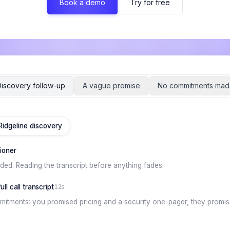
Book a demo
Try for free
iscovery follow-up
A vague promise
No commitments mad
 Ridgeline discovery
tioner
nded. Reading the transcript before anything fades.
ll call transcript
12s
itments: you promised pricing and a security one-pager, they promise