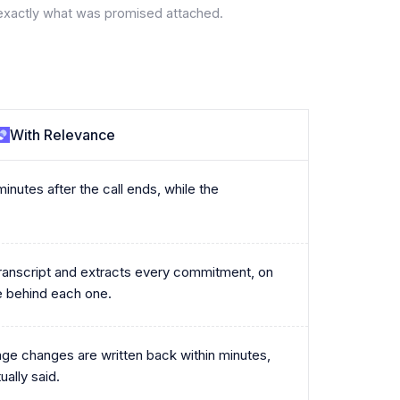
exactly what was promised attached.
With Relevance
inutes after the call ends, while the
.
transcript and extracts every commitment, on
e behind each one.
age changes are written back within minutes,
ally said.