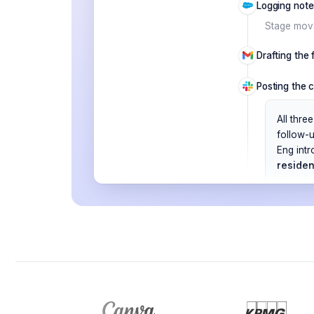
Logging note
Stage move
Drafting the
Posting the 
All thr
follow-
Eng intr
reside