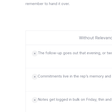
remember to hand it over.
Without Relevan
The follow-up goes out that evening, or two
Commitments live in the rep’s memory and 
Notes get logged in bulk on Friday, thin a