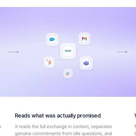
Reads what was actually promised
p
It reads the full exchange in context, separates
genuine commitments from idle questions, and