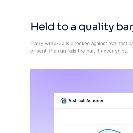
Held to a quality bar
Every wrap-up is checked against eval test c
or sent. If a run fails the bar, it never ships.
Post-call Actioner