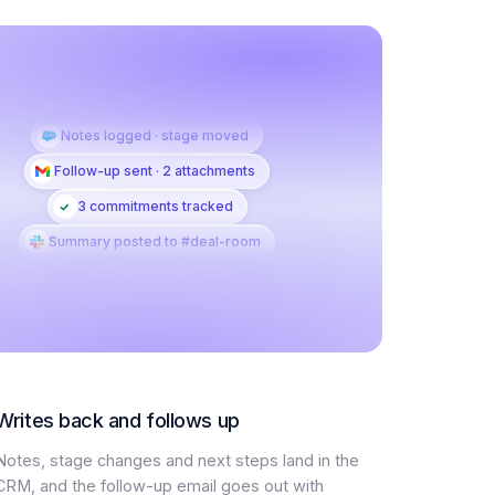
Notes logged · stage moved
Follow-up sent · 2 attachments
3 commitments tracked
Summary posted to #deal-room
Writes back and follows up
Notes, stage changes and next steps land in the
CRM, and the follow-up email goes out with