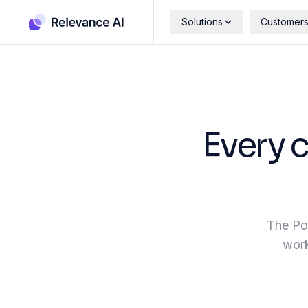
Solutions
Customer
Every 
The Pos
work