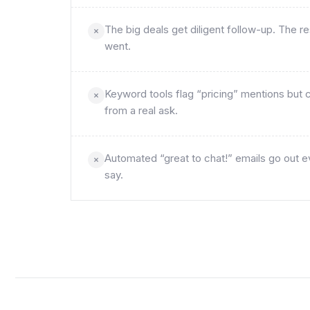
The big deals get diligent follow-up. The
went.
Keyword tools flag “pricing” mentions but ca
from a real ask.
Automated “great to chat!” emails go out e
say.