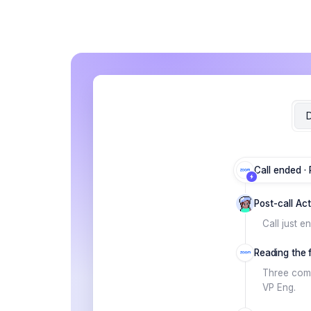
D
Call ended ·
Post-call Ac
Call just e
Reading the fu
Three comm
VP Eng.