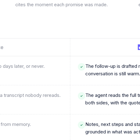
cites the moment each promise was made.
ce
 days later, or never.
The follow-up is drafted m
conversation is still warm
a transcript nobody rereads.
The agent reads the full 
both sides, with the quot
nd from memory.
Notes, next steps and st
grounded in what was actu