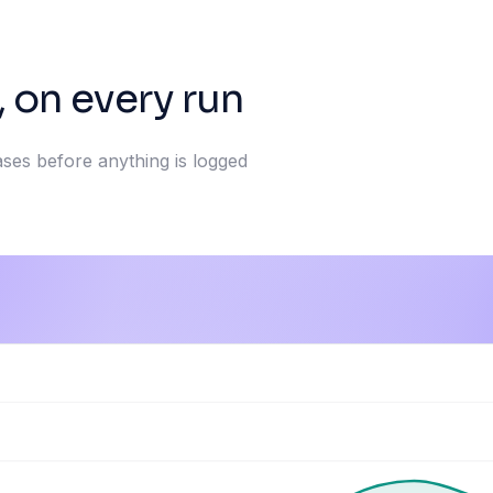
, on every run
ases before anything is logged