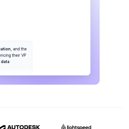
uation
, and the
ncing their VP
t
data