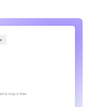
e
d to loop in their