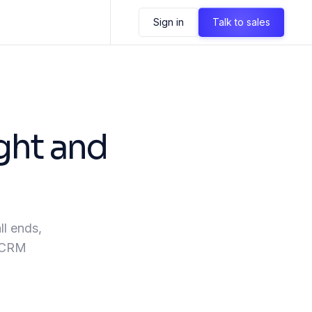
Sign in
Talk to sales
ght and
ll ends,
, CRM