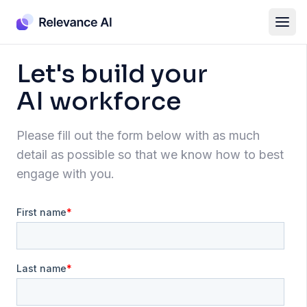
Let's build your
AI workforce
Please fill out the form below with as much
detail as possible so that we know how to best
engage with you.