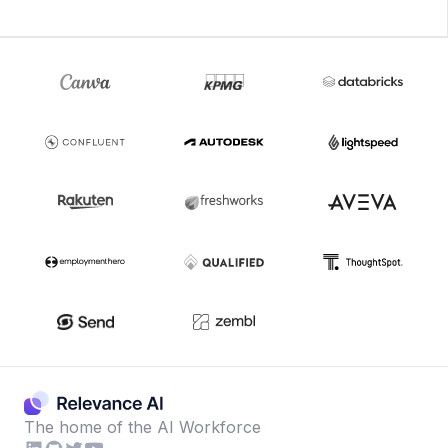
The home of the AI Workforce