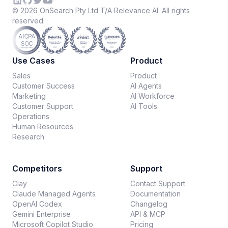
©
2026
OnSearch Pty Ltd T/A Relevance AI. All rights
reserved.
Use Cases
Product
Sales
Product
Customer Success
AI Agents
Marketing
AI Workforce
Customer Support
AI Tools
Operations
Human Resources
Research
Competitors
Support
Clay
Contact Support
Claude Managed Agents
Documentation
OpenAI Codex
Changelog
Gemini Enterprise
API & MCP
Microsoft Copilot Studio
Pricing