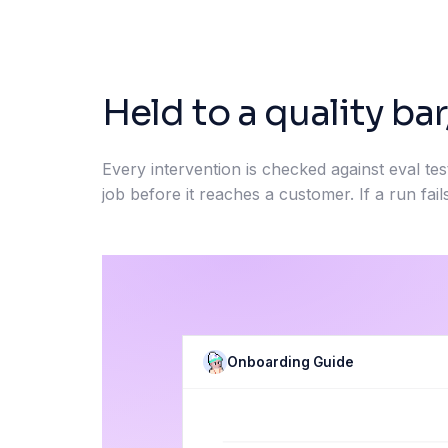
Held to a quality bar
Every intervention is checked against eval tes
job before it reaches a customer. If a run fails
Onboarding Guide