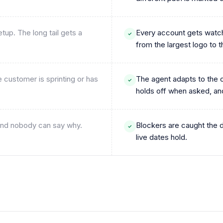
up. The long tail gets a
Every account gets watch
from the largest logo to 
customer is sprinting or has
The agent adapts to the c
holds off when asked, an
s and nobody can say why.
Blockers are caught the 
live dates hold.