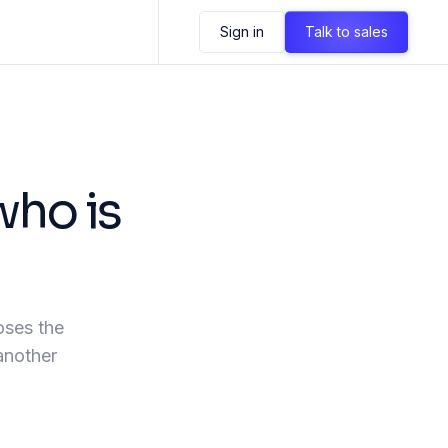
Sign in
Talk to sales
who is
oses the
 another