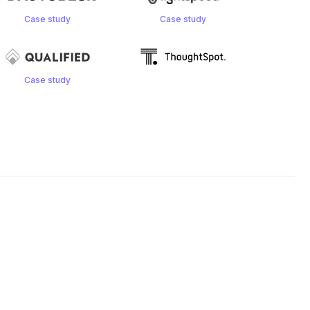
Case study
Case study
Case study