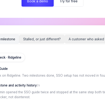
Book a demo
Try for free
d milestone
Stalled, or just different?
A customer who asked 
eck · Ridgeline
Guide
k on Ridgeline. Two milestones done, SSO setup has not moved in fou
tone and activity history
2s
dmin opened the SSO guide twice and stopped at the same step both tim
ker, not disinterest.