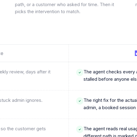
path, or a customer who asked for time. Then it
picks the intervention to match.
ce
ly review, days after it
The agent checks every a
stalled before anyone else
 stuck admin ignores.
The right fix for the act
admin, a booked session
, so the customer gets
The agent reads real usa
different path is marked 