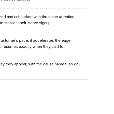
ed and unblocked with the same attention,
the smallest self-serve signup.
ustomer’s pace: it accelerates the eager,
d resumes exactly when they said to.
day they appear, with the cause named, so go-