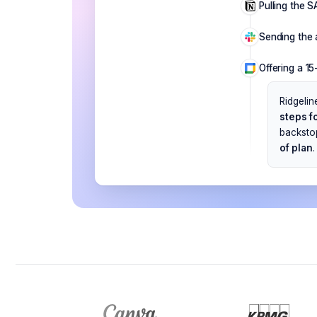
Pulling the S
Sending the 
Offering a 1
Ridgelin
steps fo
backstop
of plan
.