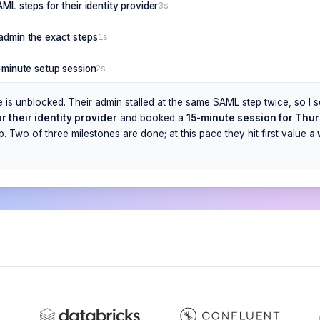
AML steps for their identity provider
3s
admin the exact steps
1s
5-minute setup session
2s
e is unblocked. Their admin stalled at the same SAML step twice, so I 
r their identity provider
and booked a
15-minute session for Thu
. Two of three milestones are done; at this pace they hit first value
a