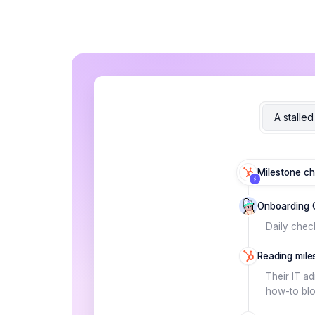
A stalle
Milestone ch
Onboarding 
Daily chec
Reading miles
Their IT a
how-to bloc