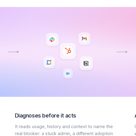
Diagnoses before it acts
It reads usage, history and context to name the
real blocker: a stuck admin, a different adoption