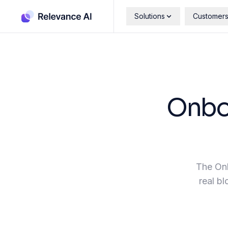
Solutions
Customer
Onboa
The Onb
real bl