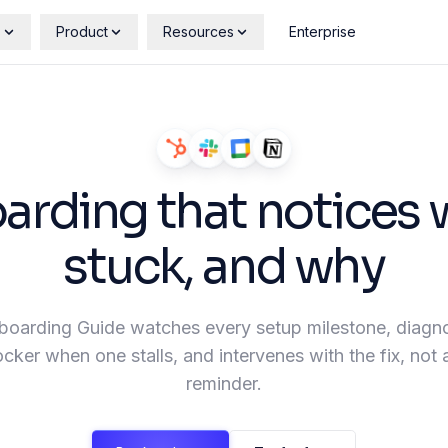
s
Product
Resources
Enterprise
rding that notices 
stuck, and why
oarding Guide watches every setup milestone, diagn
ocker when one stalls, and intervenes with the fix, not
reminder.