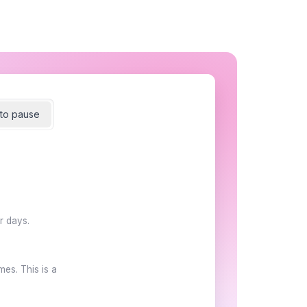
to pause
r days.
es. This is a