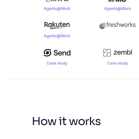
Agents@Work
Agents@Work
Agents@Work
Case study
Case study
How it works