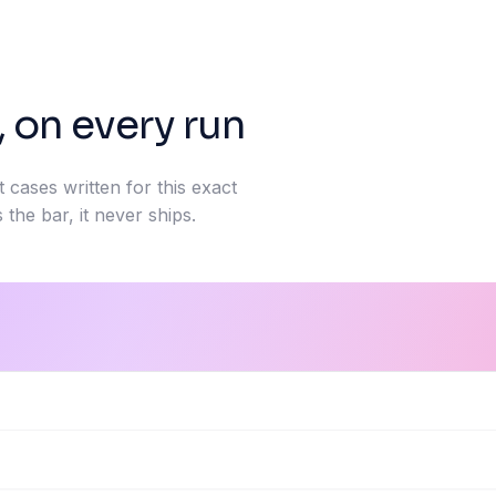
, on every run
t cases written for this exact
 the bar, it never ships.