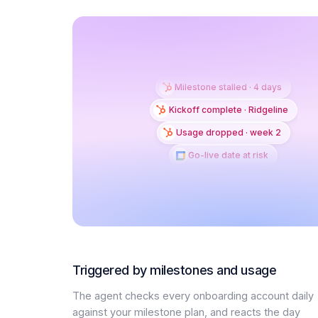
Milestone stalled · 4 days
Kickoff complete · Ridgeline
Usage dropped · week 2
Go-live date at risk
Triggered by milestones and usage
The agent checks every onboarding account daily
against your milestone plan, and reacts the day