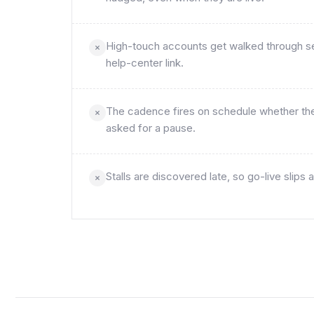
High-touch accounts get walked through set
help-center link.
The cadence fires on schedule whether the 
asked for a pause.
Stalls are discovered late, so go-live slip