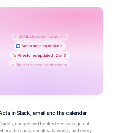
SAML steps sent to admin
Setup session booked
Milestones updated · 2 of 3
Blocker named on the record
Acts in Slack, email and the calendar
Guides, nudges and booked sessions go out
where the customer already works, and every