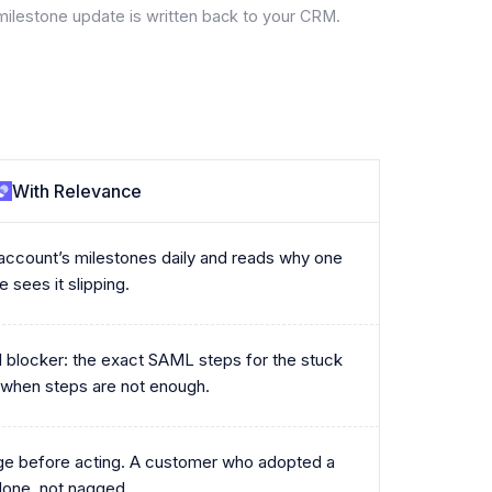
milestone update is written back to your CRM.
With Relevance
ccount’s milestones daily and reads why one
 sees it slipping.
ual blocker: the exact SAML steps for the stuck
 when steps are not enough.
ge before acting. A customer who adopted a
done, not nagged.