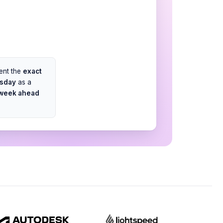
sent the
exact
rsday
as a
 week ahead