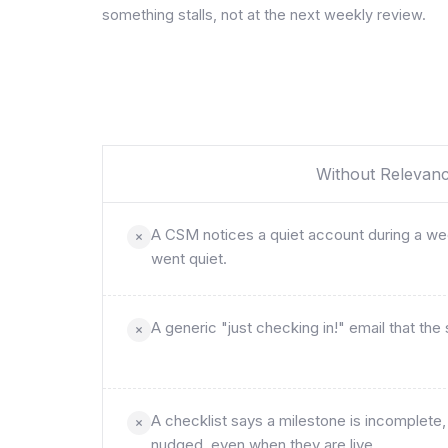
something stalls, not at the next weekly review.
Without Relevan
A CSM notices a quiet account during a week
went quiet.
A generic "just checking in!" email that the
A checklist says a milestone is incomplete
nudged, even when they are live.