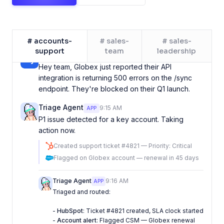
Mike Johnson
9:15 AM
Hey team, Globex just reported their API
# accounts-
# sales-
# sales-
integration is returning 500 errors on the /sync
support
team
leadership
endpoint. They're blocked on their Q1 launch.
Triage Agent
9:15 AM
APP
P1 issue detected for a key account. Taking
action now.
Created support ticket #4821 — Priority: Critical
Flagged on Globex account — renewal in 45 days
Triage Agent
9:16 AM
APP
Triaged and routed:
-
HubSpot
: Ticket #4821 created, SLA clock started
-
Account alert
: Flagged CSM — Globex renewal
coming up
I'll escalate if no response in 2 hours.