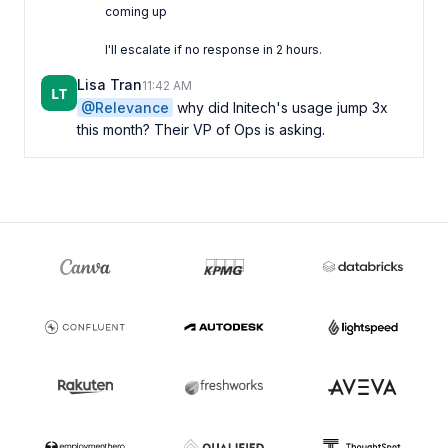
Lisa Tran
11:42 AM
@Relevance
why did Initech's usage jump 3x
this month? Their VP of Ops is asking.
Triage Agent
11:42 AM
APP