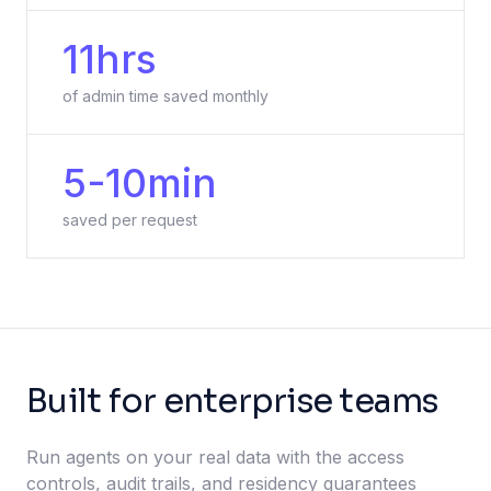
11hrs
of admin time saved monthly
5-10min
saved per request
Built for enterprise teams
Run agents on your real data with the access
controls, audit trails, and residency guarantees