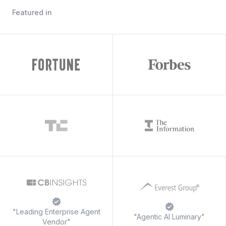
Featured in
"Leading Enterprise Agent
"Agentic AI Luminary"
Vendor"