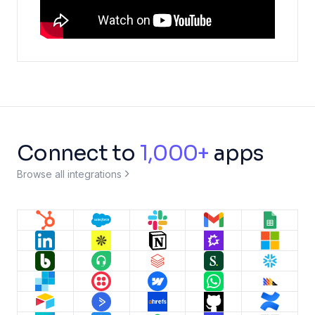
Connect to
1,000+
apps
Browse all integrations