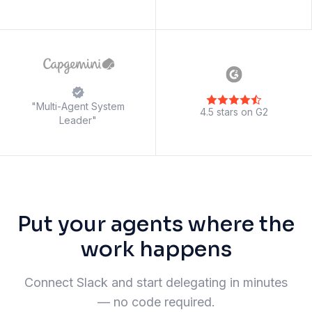
"Multi-Agent System
4.5 stars on G2
Leader"
Put your agents where the
work happens
Connect Slack and start delegating in minutes
— no code required.