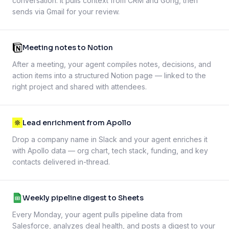
conversation. It pulls context from CRM and Gong, then
sends via Gmail for your review.
Meeting notes to Notion
After a meeting, your agent compiles notes, decisions, and
action items into a structured Notion page — linked to the
right project and shared with attendees.
Lead enrichment from Apollo
Drop a company name in Slack and your agent enriches it
with Apollo data — org chart, tech stack, funding, and key
contacts delivered in-thread.
Weekly pipeline digest to Sheets
Every Monday, your agent pulls pipeline data from
Salesforce, analyzes deal health, and posts a digest to your