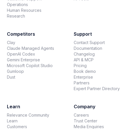
Operations
Human Resources
Research
Competitors
Support
Clay
Contact Support
Claude Managed Agents
Documentation
OpenAI Codex
Changelog
Gemini Enterprise
API & MCP
Microsoft Copilot Studio
Pricing
Gumloop
Book demo
Dust
Enterprise
Partners
Expert Partner Directory
Learn
Company
Relevance Community
Careers
Learn
Trust Center
Customers
Media Enquiries