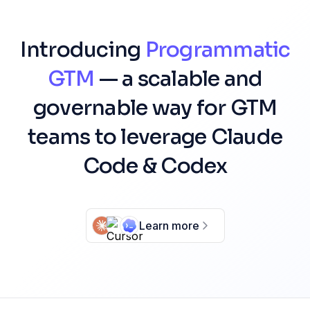
Introducing
Programmatic
GTM
— a scalable and
governable way for GTM
teams to leverage Claude
Code & Codex
Learn more