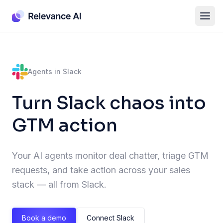
Agents in Slack
Turn Slack chaos into
GTM action
Your AI agents monitor deal chatter, triage GTM
requests, and take action across your sales
stack — all from Slack.
Book a demo
Connect Slack