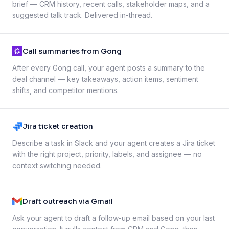
brief — CRM history, recent calls, stakeholder maps, and a
suggested talk track. Delivered in-thread.
Call summaries from Gong
After every Gong call, your agent posts a summary to the
deal channel — key takeaways, action items, sentiment
shifts, and competitor mentions.
Jira ticket creation
Describe a task in Slack and your agent creates a Jira ticket
with the right project, priority, labels, and assignee — no
context switching needed.
Draft outreach via Gmail
Ask your agent to draft a follow-up email based on your last