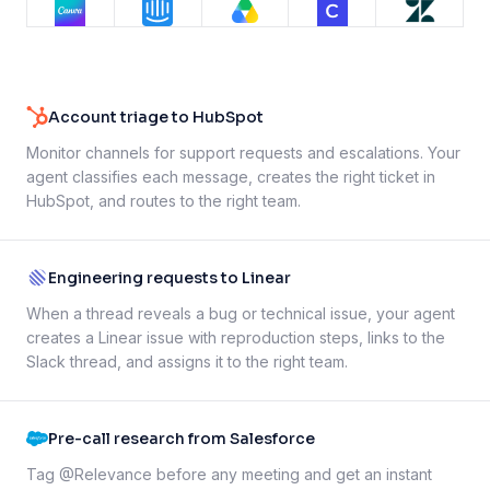
Account triage to HubSpot
Monitor channels for support requests and escalations. Your
agent classifies each message, creates the right ticket in
HubSpot, and routes to the right team.
Engineering requests to Linear
When a thread reveals a bug or technical issue, your agent
creates a Linear issue with reproduction steps, links to the
Slack thread, and assigns it to the right team.
Pre-call research from Salesforce
Tag @Relevance before any meeting and get an instant