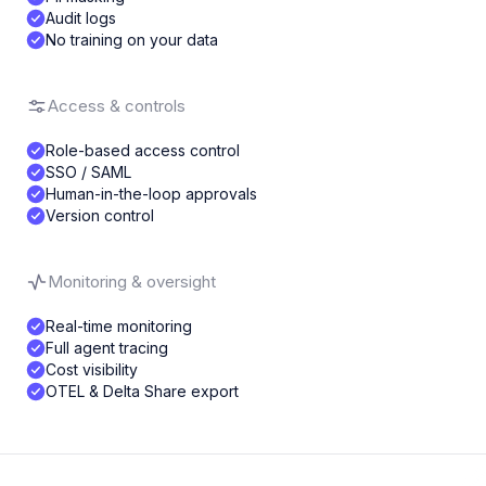
Audit logs
No training on your data
Access & controls
Role-based access control
SSO / SAML
Human-in-the-loop approvals
Version control
Monitoring & oversight
Real-time monitoring
Full agent tracing
Cost visibility
OTEL & Delta Share export