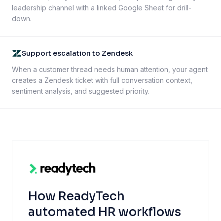
leadership channel with a linked Google Sheet for drill-
down.
Support escalation to Zendesk
When a customer thread needs human attention, your agent
creates a Zendesk ticket with full conversation context,
sentiment analysis, and suggested priority.
How ReadyTech
automated HR workflows