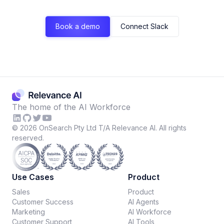
Book a demo
Connect Slack
The home of the AI Workforce
©
2026
OnSearch Pty Ltd T/A Relevance AI. All rights
reserved.
Use Cases
Product
Sales
Product
Customer Success
AI Agents
Marketing
AI Workforce
Customer Support
AI Tools