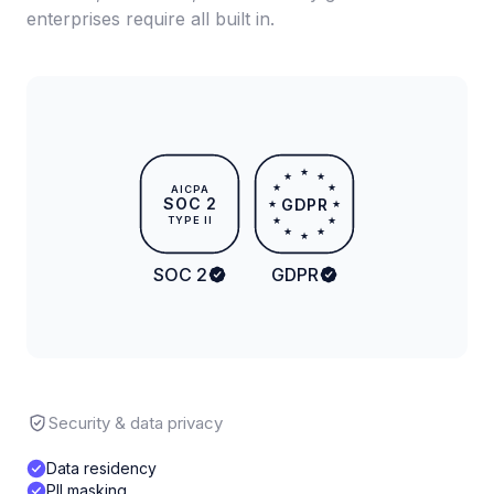
enterprises require all built in.
★
★
★
★
★
AICPA
SOC 2
GDPR
★
★
TYPE II
★
★
★
★
★
SOC 2
GDPR
Security & data privacy
Data residency
PII masking