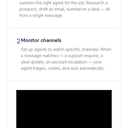
summon the right agent for the job. Research a
prospect, draft an email, summarize a deal — all
from a single message.
2
Monitor channels
Set up agents to watch specific channels. When
a message matches — a support request, a
deal update, an account escalation — your
agent triages, routes, and acts automatically.