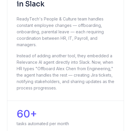
in Slack
ReadyTech's People & Culture team handles
constant employee changes — offboarding,
onboarding, parental leave — each requiring
coordination between HR, IT, Payroll, and
managers.
Instead of adding another tool, they embedded a
Relevance AI agent directly into Slack. Now, when
HR types "Offboard Alex Chen from Engineering,"
the agent handles the rest — creating Jira tickets,
notifying stakeholders, and sharing updates as the
process progresses.
60+
tasks automated per month