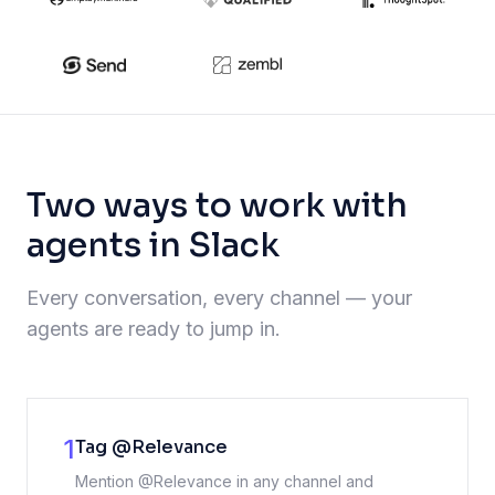
Two ways to work with
agents in Slack
Every conversation, every channel — your
agents are ready to jump in.
1
Tag @Relevance
Mention @Relevance in any channel and