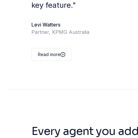
key feature.
"
Levi Watters
Partner, KPMG Australia
Read more
Every agent you add