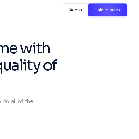
Sign in
Talk to sales
me with
uality of
 do all of the