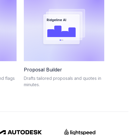
Ridgeline AI
Proposal Builder
nd flags
Drafts tailored proposals and quotes in
minutes.