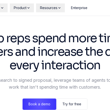
s
Product
Resources
Enterprise
p reps spend more ti
s and increase the q
every interaction
search to signed proposal, leverage teams of agents to
work that isn't spending time with customers.
Book a demo
Try for free