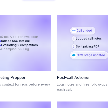
Call ended
$48k ARR · renews soon
Logged call notes
1
Raised SSO last call
Evaluating 2 competitors
Sent pricing PDF
2
Champion: VP Eng
CRM stage updated
eting Prepper
Post-call Actioner
s context for reps before every
Logs notes and fires follow-ups 
.
each call.