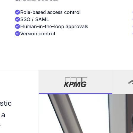
Role-based access control
SSO / SAML
Human-in-the-loop approvals
Version control
stic
 a
y