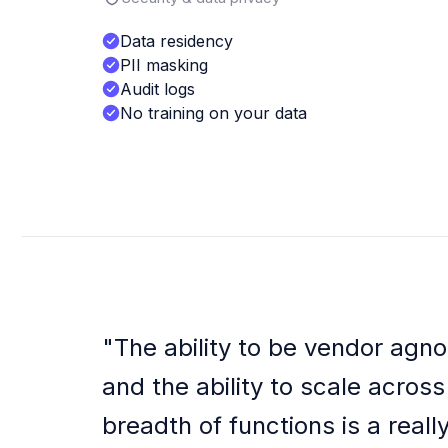
Data residency
PII masking
Audit logs
No training on your data
"
The ability to be vendor agno
and the ability to scale across
breadth of functions is a reall