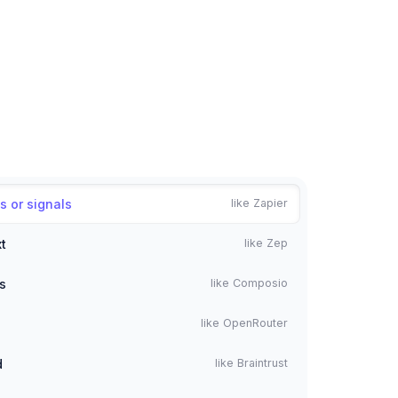
s or signals
like Zapier
t
like Zep
s
like Composio
like OpenRouter
d
like Braintrust