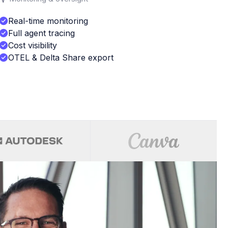
Real-time monitoring
Full agent tracing
Cost visibility
OTEL & Delta Share export