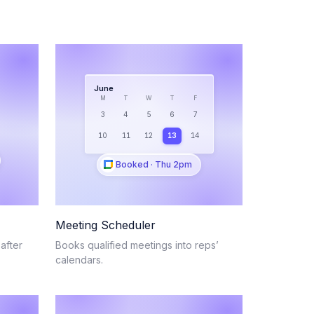
June
M
T
W
T
F
3
4
5
6
7
10
11
12
13
14
Booked · Thu 2pm
Meeting Scheduler
after
Books qualified meetings into reps’
calendars.