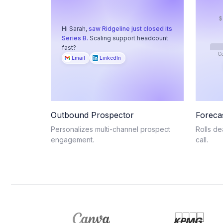
$
Hi Sarah,
saw Ridgeline just closed its
Series B.
Scaling support headcount
fast?
C
Email
LinkedIn
Outbound Prospector
Foreca
Personalizes multi-channel prospect
Rolls de
engagement.
call.