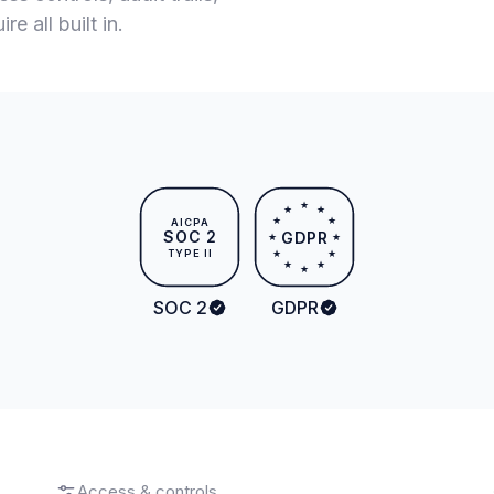
e all built in.
★
★
★
★
★
AICPA
SOC 2
GDPR
★
★
TYPE II
★
★
★
★
★
SOC 2
GDPR
Access & controls