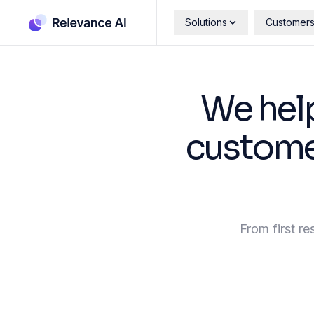
Solutions
Customer
We hel
customer
From first re