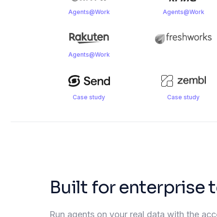
Agents@Work
Agents@Work
Agents@Work
Case study
Case study
Built for enterprise
Run agents on your real data with the acces