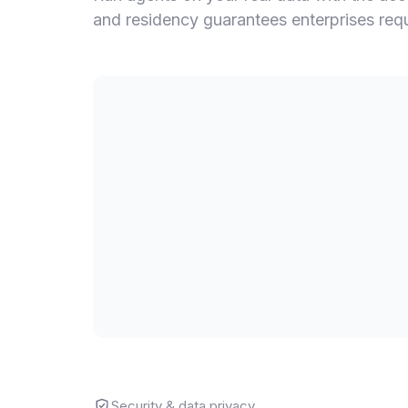
and residency guarantees enterprises requir
Security & data privacy