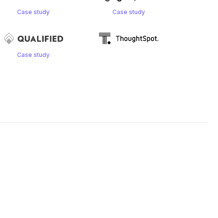
Case study
Case study
Case study