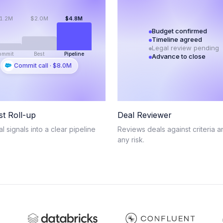
1.2M
$2.0M
$4.8M
Budget confirmed
Timeline agreed
Legal review pending
ommit
Best
Pipeline
Advance to close
Commit call · $8.0M
st Roll-up
Deal Reviewer
al signals into a clear pipeline
Reviews deals against criteria a
any risk.