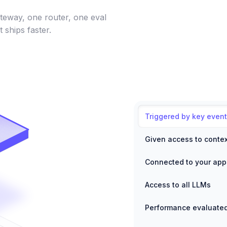
teway, one router, one eval
t ships faster.
Triggered by key event
Given access to contex
Connected to your app
Access to all LLMs
Performance evaluate