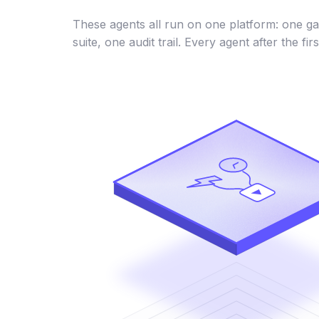
These agents all run on one platform: one ga
suite, one audit trail. Every agent after the firs