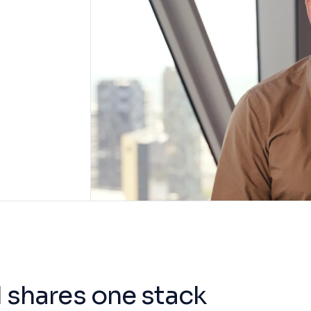
 shares one stack