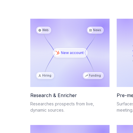
Web
News
New account
Hiring
Funding
Research & Enricher
Pre-me
Researches prospects from live,
Surface
dynamic sources.
meeting