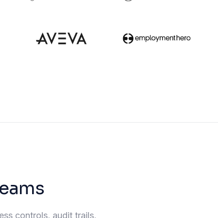
 teams
s controls, audit trails,