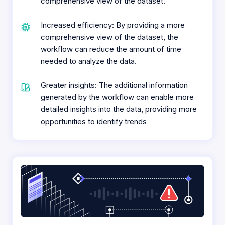
comprehensive view of the dataset.
Increased efficiency: By providing a more
comprehensive view of the dataset, the
workflow can reduce the amount of time
needed to analyze the data.
Greater insights: The additional information
generated by the workflow can enable more
detailed insights into the data, providing more
opportunities to identify trends