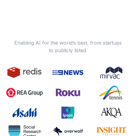
Enabling AI for the world’s best, from startups
to publicly listed.