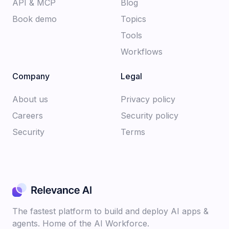
API & MCP
Blog
Book demo
Topics
Tools
Workflows
Company
Legal
About us​
Privacy policy​
Careers​
Security policy​
Security
Terms
The fastest platform to build and deploy AI apps &
agents. Home of the AI Workforce.