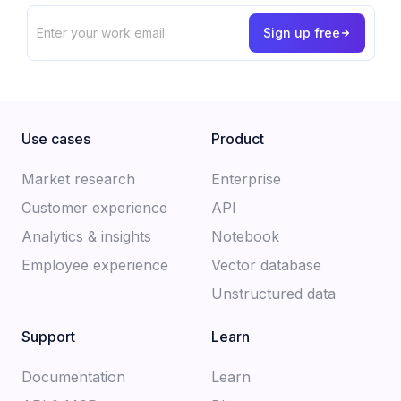
Use cases
Product
Market research
Enterprise
Customer experience​
API
Analytics & insights
Notebook
Employee experience
Vector database
Unstructured data
Support
Learn
Documentation​
Learn