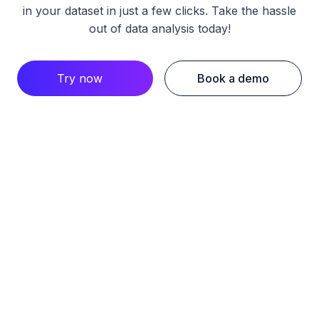
in your dataset in just a few clicks. Take the hassle
out of data analysis today!
Try now
Book a demo