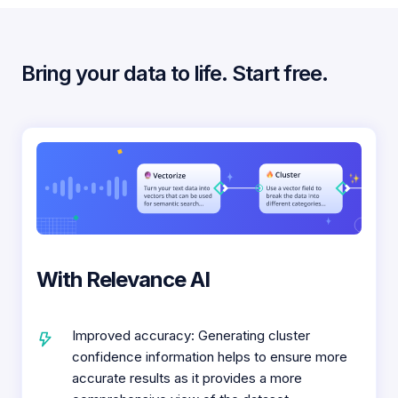
Bring your data to life. Start free.
With Relevance AI
Improved accuracy: Generating cluster
confidence information helps to ensure more
accurate results as it provides a more