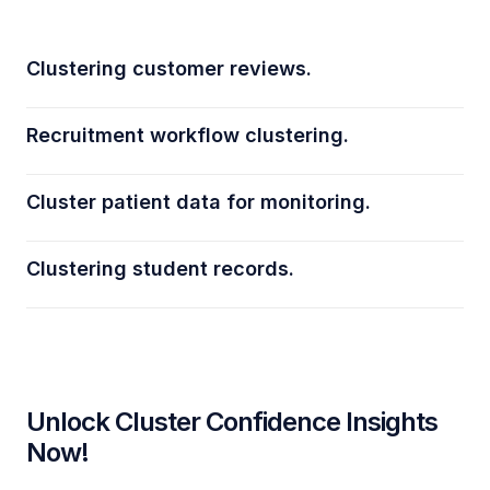
Clustering customer reviews.
Recruitment workflow clustering.
Cluster patient data for monitoring.
Clustering student records.
Unlock Cluster Confidence Insights
Now!