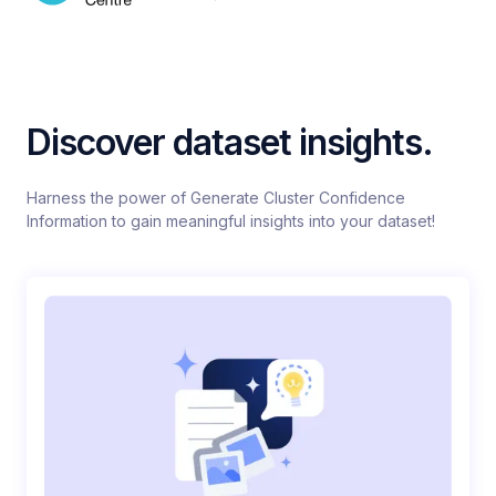
Discover dataset insights.
Harness the power of Generate Cluster Confidence
Information to gain meaningful insights into your dataset!