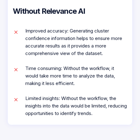
Without Relevance AI
Improved accuracy: Generating cluster
confidence information helps to ensure more
accurate results as it provides a more
comprehensive view of the dataset.
Time consuming: Without the workflow, it
would take more time to analyze the data,
making it less efficient.
Limited insights: Without the workflow, the
insights into the data would be limited, reducing
opportunities to identify trends.