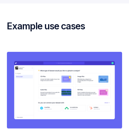
Example use cases