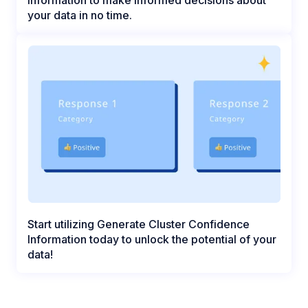
your data in no time.
Start utilizing Generate Cluster Confidence
Information today to unlock the potential of your
data!