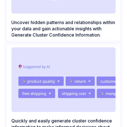
Uncover hidden patterns and relationships within
your data and gain actionable insights with
Generate Cluster Confidence Information.
Quickly and easily generate cluster confidence
information to make informed decisions about