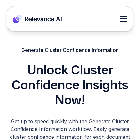
Generate Cluster Confidence Information
Unlock Cluster
Confidence Insights
Now!
Get up to speed quickly with the Generate Cluster
Confidence Information workflow. Easily generate
cluster confidence information for each document