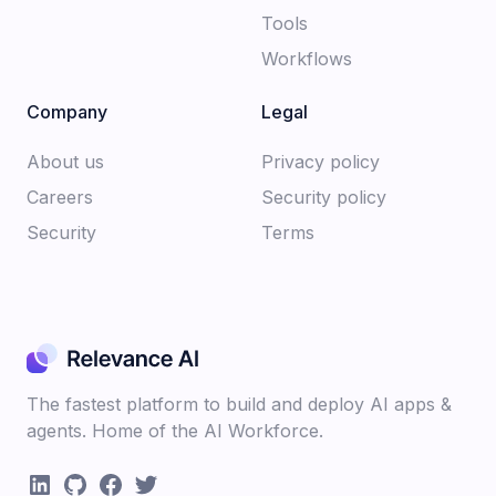
Tools
Workflows
Company
Legal
About us​
Privacy policy​
Careers​
Security policy​
Security
Terms
The fastest platform to build and deploy AI apps &
agents. Home of the AI Workforce.