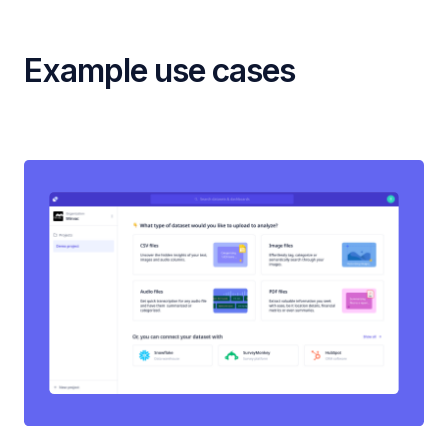
Example use cases