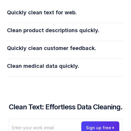
Quickly clean text for web.
Clean product descriptions quickly.
Quickly clean customer feedback.
Clean medical data quickly.
Clean Text: Effortless Data Cleaning.