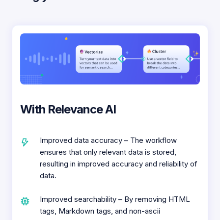
With Relevance AI
Improved data accuracy – The workflow
ensures that only relevant data is stored,
resulting in improved accuracy and reliability of
data.
Improved searchability – By removing HTML
tags, Markdown tags, and non-ascii