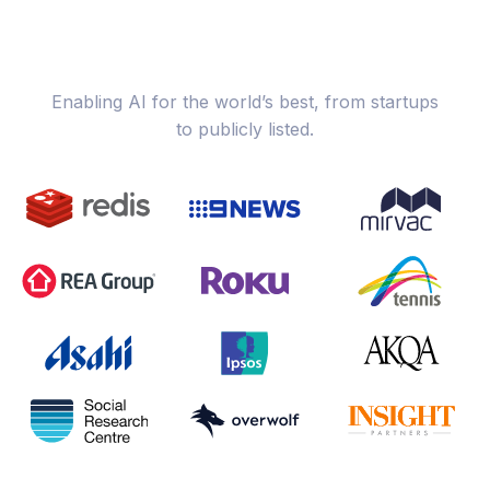
Enabling AI for the world’s best, from startups
to publicly listed.