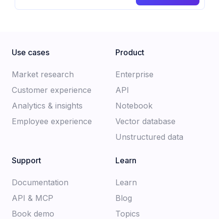
Use cases
Product
Market research
Enterprise
Customer experience​
API
Analytics & insights
Notebook
Employee experience
Vector database
Unstructured data
Support
Learn
Documentation​
Learn
API & MCP
Blog
Book demo
Topics