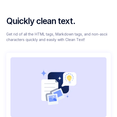
Quickly clean text.
Get rid of all the HTML tags, Markdown tags, and non-ascii
characters quickly and easily with Clean Text!