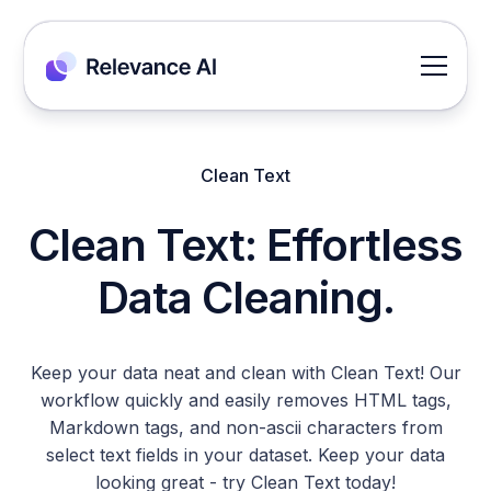
Clean Text
Clean Text: Effortless
Data Cleaning.
Keep your data neat and clean with Clean Text! Our
workflow quickly and easily removes HTML tags,
Markdown tags, and non-ascii characters from
select text fields in your dataset. Keep your data
looking great - try Clean Text today!