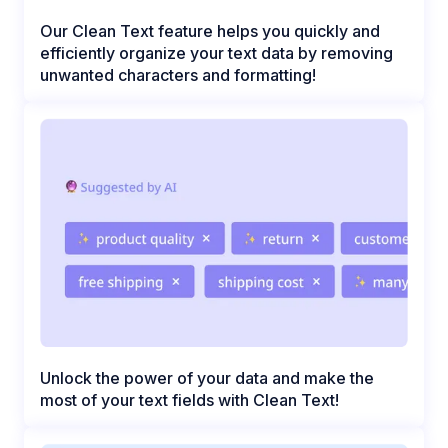
Our Clean Text feature helps you quickly and
efficiently organize your text data by removing
unwanted characters and formatting!
Unlock the power of your data and make the
most of your text fields with Clean Text!