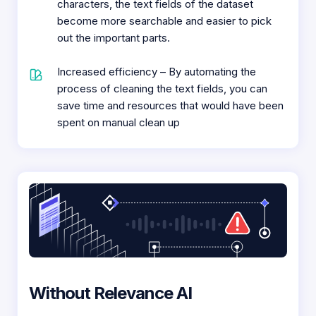
characters, the text fields of the dataset
become more searchable and easier to pick
out the important parts.
Increased efficiency – By automating the
process of cleaning the text fields, you can
save time and resources that would have been
spent on manual clean up
Without Relevance AI