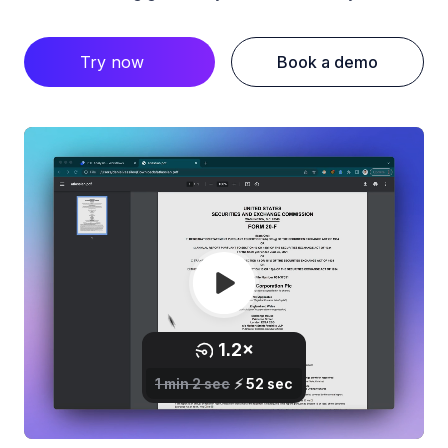
Try now
Book a demo