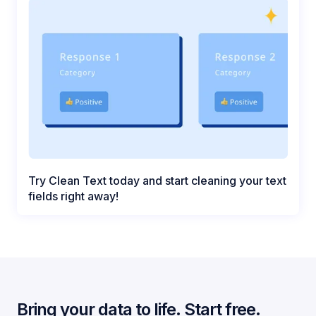
Try Clean Text today and start cleaning your text
fields right away!
Bring your data to life. Start free.