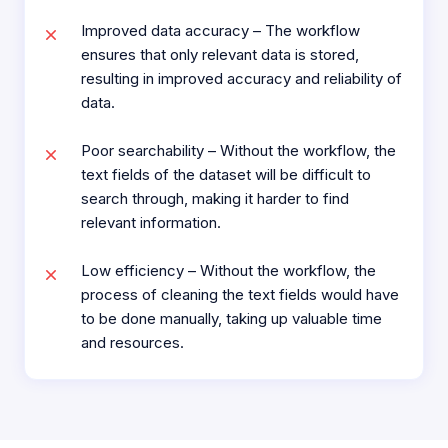
Improved data accuracy – The workflow
ensures that only relevant data is stored,
resulting in improved accuracy and reliability of
data.
Poor searchability – Without the workflow, the
text fields of the dataset will be difficult to
search through, making it harder to find
relevant information.
Low efficiency – Without the workflow, the
process of cleaning the text fields would have
to be done manually, taking up valuable time
and resources.