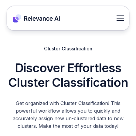
Cluster Classification
Discover Effortless
Cluster Classification
Get organized with Cluster Classification! This
powerful workflow allows you to quickly and
accurately assign new un-clustered data to new
clusters. Make the most of your data today!