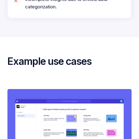
categorization.
Example use cases