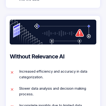
Without Relevance AI
Increased efficiency and accuracy in data
categorization.
Slower data analysis and decision making
process.
Incomplete insights due to limited data