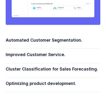
Automated Customer Segmentation.
Improved Customer Service.
Cluster Classification for Sales Forecasting.
Optimizing product development.