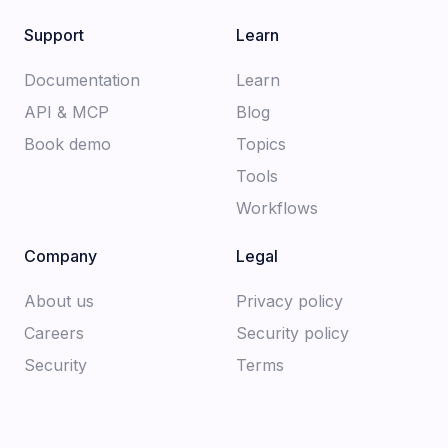
Support
Learn
Documentation​
Learn
API & MCP
Blog
Book demo
Topics
Tools
Workflows
Company
Legal
About us​
Privacy policy​
Careers​
Security policy​
Security
Terms