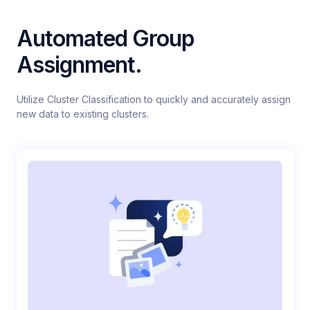
Automated Group
Assignment.
Utilize Cluster Classification to quickly and accurately assign
new data to existing clusters.