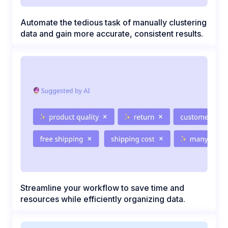
Automate the tedious task of manually clustering
data and gain more accurate, consistent results.
Streamline your workflow to save time and
resources while efficiently organizing data.