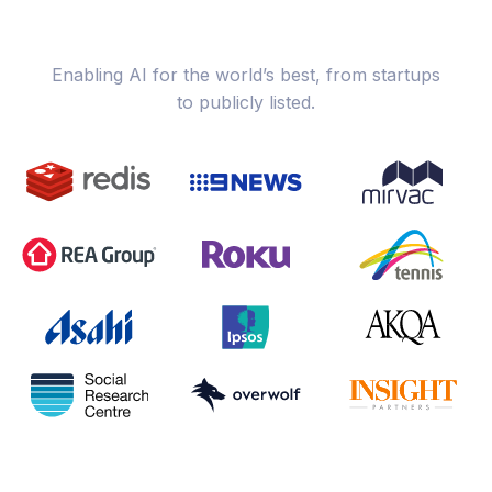
Enabling AI for the world’s best, from startups
to publicly listed.