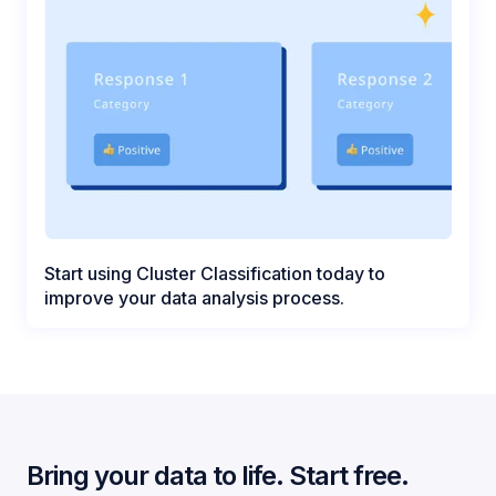
Start using Cluster Classification today to
improve your data analysis process.
Bring your data to life. Start free.