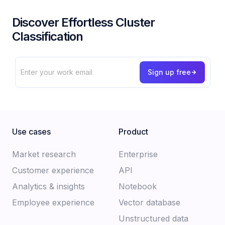
Discover Effortless Cluster
Classification
Use cases
Product
Market research
Enterprise
Customer experience​
API
Analytics & insights
Notebook
Employee experience
Vector database
Unstructured data