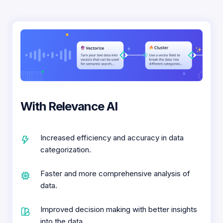
With Relevance AI
Increased efficiency and accuracy in data
categorization.
Faster and more comprehensive analysis of
data.
Improved decision making with better insights
into the data