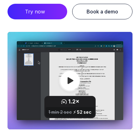
Try now
Book a demo