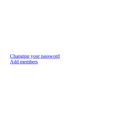
Changing your password
Add members