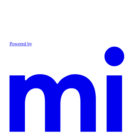
Powered by