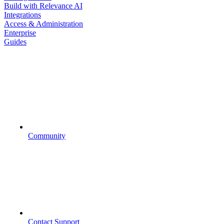
Build with Relevance AI
Integrations
Access & Administration
Enterprise
Guides
Community
Contact Support