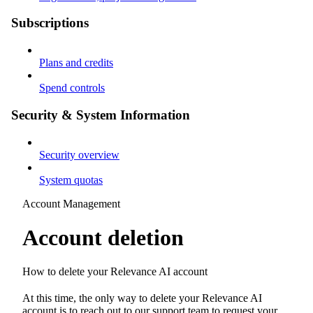
Subscriptions
Plans and credits
Spend controls
Security & System Information
Security overview
System quotas
Account Management
Account deletion
How to delete your Relevance AI account
At this time, the only way to delete your Relevance AI
account is to reach out to our support team to request your