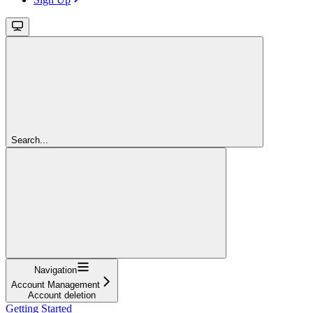
Search...
Navigation
Account Management
Account deletion
Getting Started