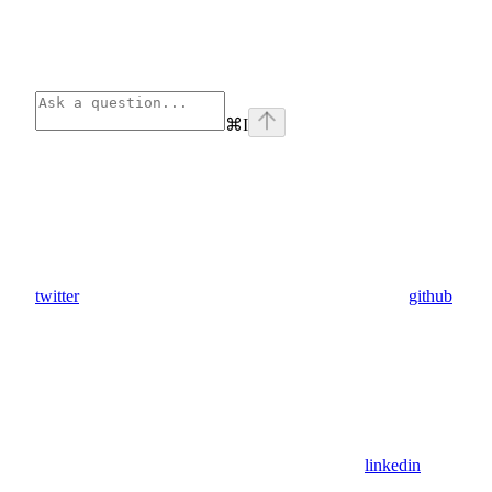
⌘
I
twitter
github
linkedin