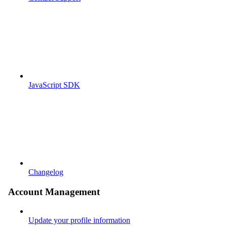
JavaScript SDK
Changelog
Account Management
Update your profile information