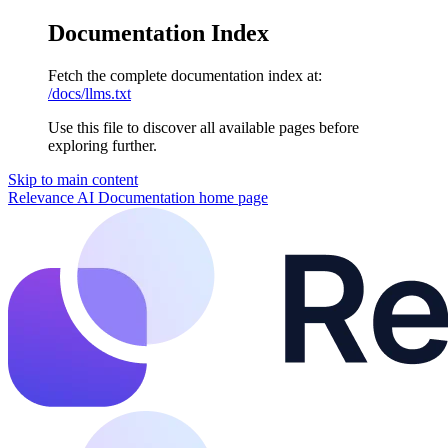
Documentation Index
Fetch the complete documentation index at:
/docs/llms.txt
Use this file to discover all available pages before
exploring further.
Skip to main content
Relevance AI Documentation
home page