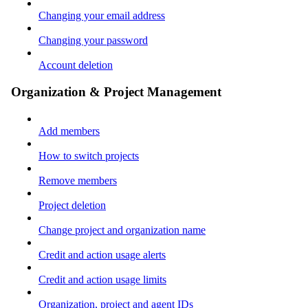
Changing your email address
Changing your password
Account deletion
Organization & Project Management
Add members
How to switch projects
Remove members
Project deletion
Change project and organization name
Credit and action usage alerts
Credit and action usage limits
Organization, project and agent IDs