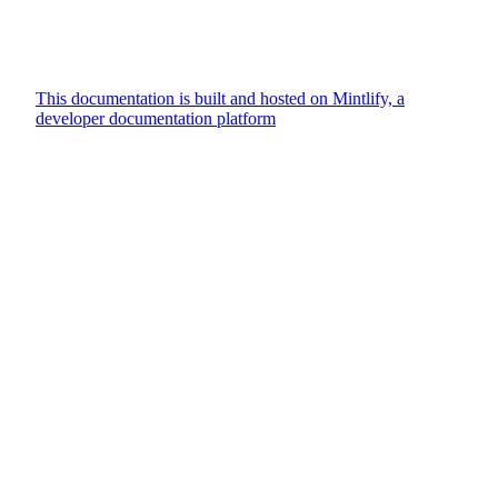
This documentation is built and hosted on Mintlify, a
developer documentation platform