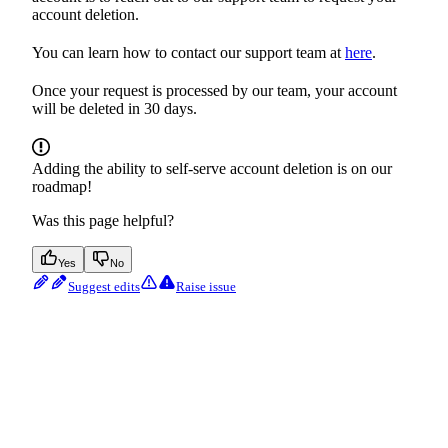
account deletion.
You can learn how to contact our support team at
here
.
Once your request is processed by our team, your account
will be deleted in 30 days.
Adding the ability to self-serve account deletion is on our
roadmap!
Was this page helpful?
Yes
No
Suggest edits
Raise issue