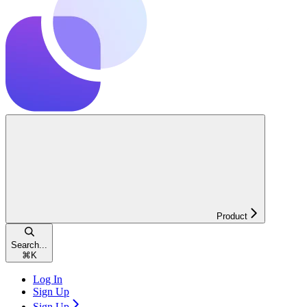
Product
Search...
⌘
K
Log In
Sign Up
Sign Up