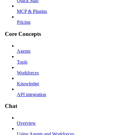
Quick Start
MCP & Plugins
Pricing
Core Concepts
Agents
Tools
Workforces
Knowledge
API integration
Chat
Overview
Using Agents and Workforces