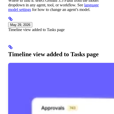
Where to find it: select Gemini 3.5 Flash from the model
dropdown in any agent, tool, or workflow. See
language
model settings
for how to change an agent’s model.
May 29, 2026
Timeline view added to Tasks page
Timeline view added to Tasks page