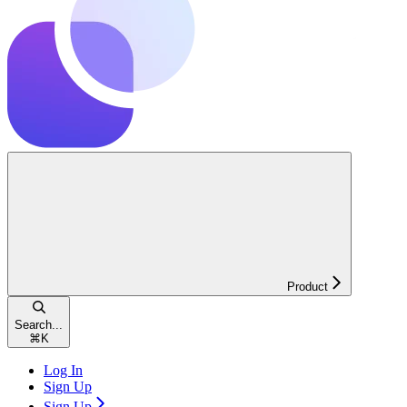
Product
Search...
⌘
K
Log In
Sign Up
Sign Up