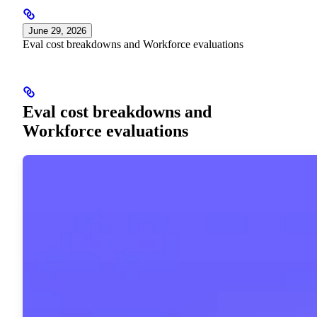
June 29, 2026
Eval cost breakdowns and Workforce evaluations
Eval cost breakdowns and
Workforce evaluations