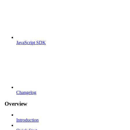
JavaScript SDK
Changelog
Overview
Introduction