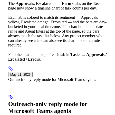
The
Approvals
,
Escalated
, and
Errors
tabs on the Tasks
page now show a timeline chart of task counts per day.
Each tab is colored to match its sentiment — Approvals
yellow, Escalated orange, Errors red — and the bars are day-
bucketed in your local timezone. The chart honors the date
range and Agent filters at the top of the page, so the bars
always match the task list below. Any project member who
can already see a tab can also see its chart; no admin role
required.
Find the chart at the top of each tab in
Tasks → Approvals /
Escalated / Errors
.
May 21, 2026
Outreach-only reply mode for Microsoft Teams agents
Outreach-only reply mode for
Microsoft Teams agents