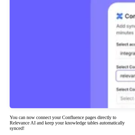
You can now connect your Confluence pages directly to
Relevance AI and keep your knowledge tables automatically
synced!