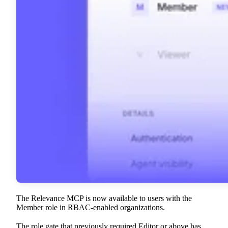
The Relevance MCP is now available to users with the
Member role in RBAC-enabled organizations.
The role gate that previously required Editor or above has