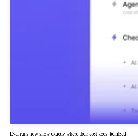
Eval runs now show exactly where their cost goes, itemized