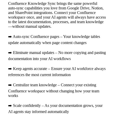
Confluence Knowledge Sync brings the same powerful
auto-sync capabilities you love from Google Drive, Notion,
and SharePoint integrations. Connect your Confluence
workspace once, and your AI agents will always have access
to the latest documentation, processes, and team knowledge
—without manual updates.
➡️ Auto-sync Confluence pages – Your knowledge tables
update automatically when page content changes
➡️ Eliminate manual updates – No more copying and pasting
documentation into your AI workflows
➡️ Keep agents accurate – Ensure your AI workforce always
references the most current information
➡️ Centralize team knowledge – Connect your existing
Confluence workspace without changing how your team
works
➡️ Scale confidently – As your documentation grows, your
AI agents stay informed automatically