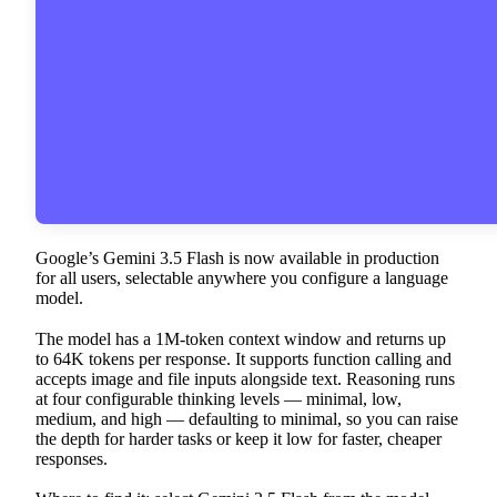
Google’s Gemini 3.5 Flash is now available in production
for all users, selectable anywhere you configure a language
model.
The model has a 1M-token context window and returns up
to 64K tokens per response. It supports function calling and
accepts image and file inputs alongside text. Reasoning runs
at four configurable thinking levels — minimal, low,
medium, and high — defaulting to minimal, so you can raise
the depth for harder tasks or keep it low for faster, cheaper
responses.