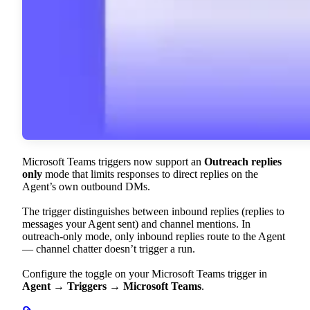
Microsoft Teams triggers now support an
Outreach replies
only
mode that limits responses to direct replies on the
Agent’s own outbound DMs.
The trigger distinguishes between inbound replies (replies to
messages your Agent sent) and channel mentions. In
outreach-only mode, only inbound replies route to the Agent
— channel chatter doesn’t trigger a run.
Configure the toggle on your Microsoft Teams trigger in
Agent → Triggers → Microsoft Teams
.