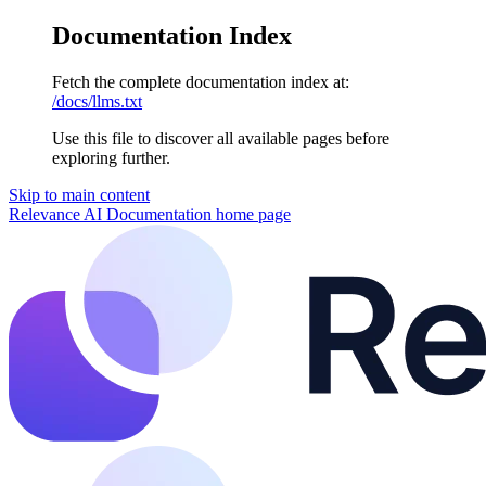
Documentation Index
Fetch the complete documentation index at:
/docs/llms.txt
Use this file to discover all available pages before
exploring further.
Skip to main content
Relevance AI Documentation
home page