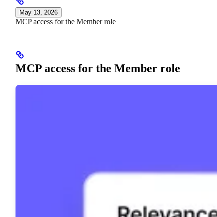
May 13, 2026
MCP access for the Member role
MCP access for the Member role