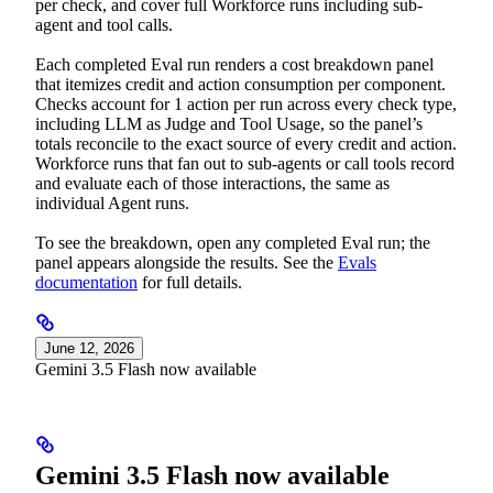
per check, and cover full Workforce runs including sub-
agent and tool calls.
Each completed Eval run renders a cost breakdown panel
that itemizes credit and action consumption per component.
Checks account for 1 action per run across every check type,
including LLM as Judge and Tool Usage, so the panel’s
totals reconcile to the exact source of every credit and action.
Workforce runs that fan out to sub-agents or call tools record
and evaluate each of those interactions, the same as
individual Agent runs.
To see the breakdown, open any completed Eval run; the
panel appears alongside the results. See the
Evals
documentation
for full details.
June 12, 2026
Gemini 3.5 Flash now available
Gemini 3.5 Flash now available