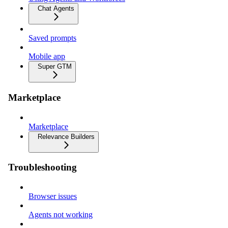
Chat Agents
Saved prompts
Mobile app
Super GTM
Marketplace
Marketplace
Relevance Builders
Troubleshooting
Browser issues
Agents not working