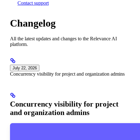
Contact support
Changelog
All the latest updates and changes to the Relevance AI
platform.
July 22, 2026
Concurrency visibility for project and organization admins
Concurrency visibility for project
and organization admins