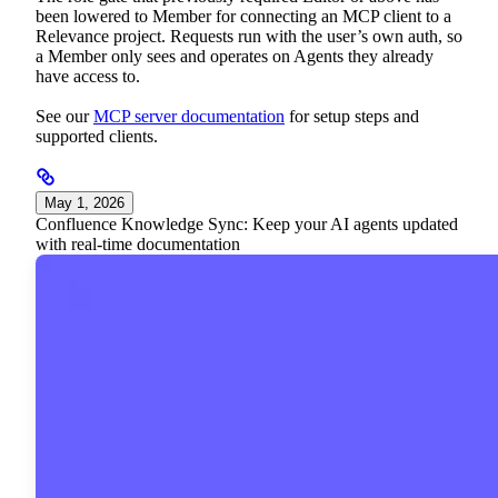
been lowered to Member for connecting an MCP client to a
Relevance project. Requests run with the user’s own auth, so
a Member only sees and operates on Agents they already
have access to.
See our
MCP server documentation
for setup steps and
supported clients.
May 1, 2026
Confluence Knowledge Sync: Keep your AI agents updated
with real-time documentation