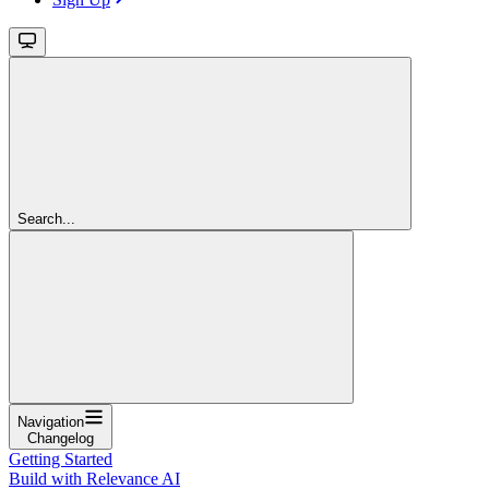
Search...
Navigation
Changelog
Getting Started
Build with Relevance AI