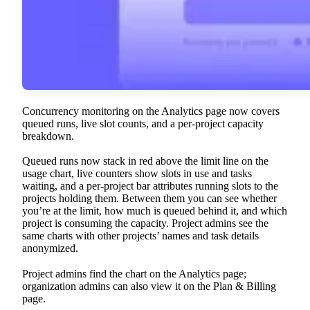
Concurrency monitoring on the Analytics page now covers
queued runs, live slot counts, and a per-project capacity
breakdown.
Queued runs now stack in red above the limit line on the
usage chart, live counters show slots in use and tasks
waiting, and a per-project bar attributes running slots to the
projects holding them. Between them you can see whether
you’re at the limit, how much is queued behind it, and which
project is consuming the capacity. Project admins see the
same charts with other projects’ names and task details
anonymized.
Project admins find the chart on the Analytics page;
organization admins can also view it on the Plan & Billing
page.