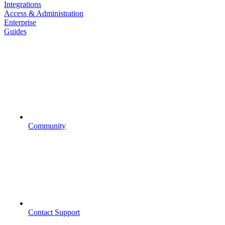
Integrations
Access & Administration
Enterprise
Guides
Community
Contact Support