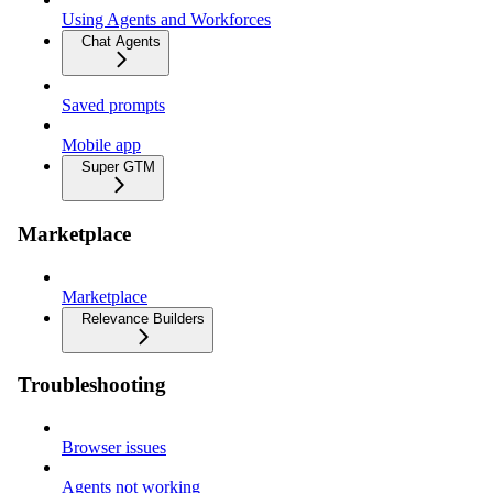
Using Agents and Workforces
Chat Agents
Saved prompts
Mobile app
Super GTM
Marketplace
Marketplace
Relevance Builders
Troubleshooting
Browser issues
Agents not working