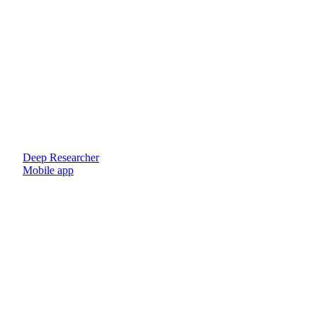
Deep Researcher
Mobile app