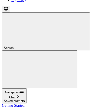
Search...
Navigation
Chat
Saved prompts
Getting Started