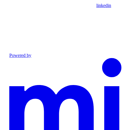
linkedin
Powered by