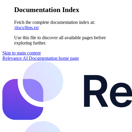
Documentation Index
Fetch the complete documentation index at:
/docs/llms.txt
Use this file to discover all available pages before
exploring further.
Skip to main content
Relevance AI Documentation
home page