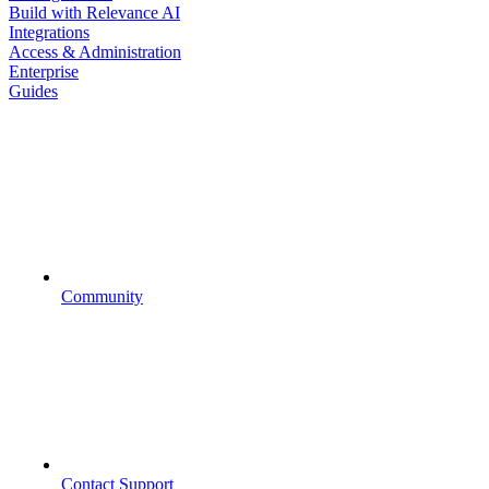
Build with Relevance AI
Integrations
Access & Administration
Enterprise
Guides
Community
Contact Support