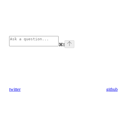
⌘
I
twitter
github