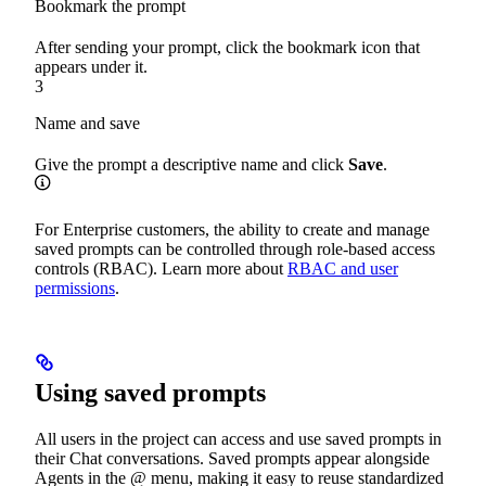
Bookmark the prompt
After sending your prompt, click the bookmark icon that
appears under it.
3
Name and save
Give the prompt a descriptive name and click
Save
.
For Enterprise customers, the ability to create and manage
saved prompts can be controlled through role-based access
controls (RBAC). Learn more about
RBAC and user
permissions
.
Using saved prompts
All users in the project can access and use saved prompts in
their Chat conversations. Saved prompts appear alongside
Agents in the @ menu, making it easy to reuse standardized