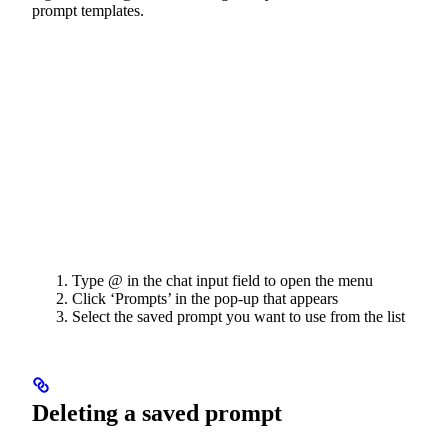
prompt templates.
Type @ in the chat input field to open the menu
Click ‘Prompts’ in the pop-up that appears
Select the saved prompt you want to use from the list
Deleting a saved prompt