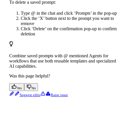
To delete a saved prompt:
Type @ in the chat and click ‘Prompts’ in the pop-up
Click the ‘X’ button next to the prompt you want to
remove
Click ‘Delete’ on the confirmation pop-up to confirm
deletion
Combine saved prompts with @ mentioned Agents for
workflows that use both reusable templates and specialized
AI capabilities.
Was this page helpful?
Yes
No
Suggest edits
Raise issue