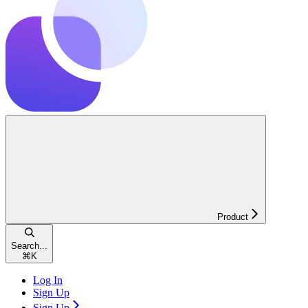
Product
Search...
⌘
K
Log In
Sign Up
Sign Up