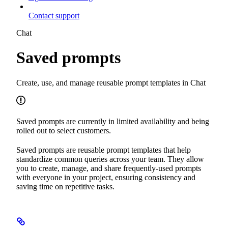
Contact support
Chat
Saved prompts
Create, use, and manage reusable prompt templates in Chat
Saved prompts are currently in limited availability and being
rolled out to select customers.
Saved prompts are reusable prompt templates that help
standardize common queries across your team. They allow
you to create, manage, and share frequently-used prompts
with everyone in your project, ensuring consistency and
saving time on repetitive tasks.