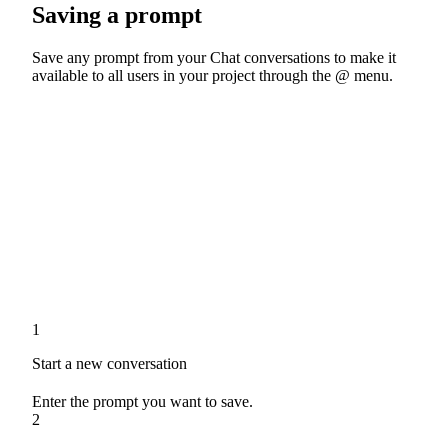
Saving a prompt
Save any prompt from your Chat conversations to make it
available to all users in your project through the @ menu.
1
Start a new conversation
Enter the prompt you want to save.
2