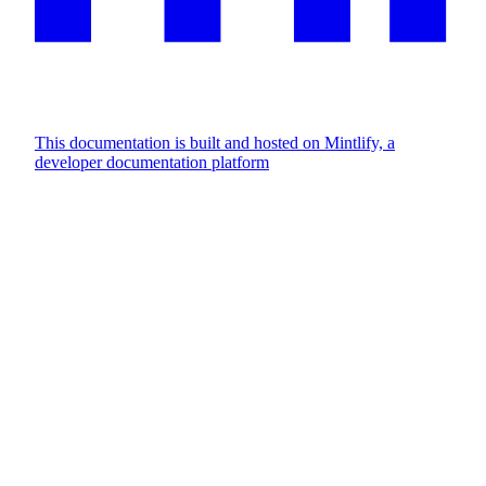
This documentation is built and hosted on Mintlify, a
developer documentation platform