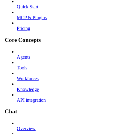
Quick Start
MCP & Plugins
Pricing
Core Concepts
Agents
Tools
Workforces
Knowledge
API integration
Chat
Overview