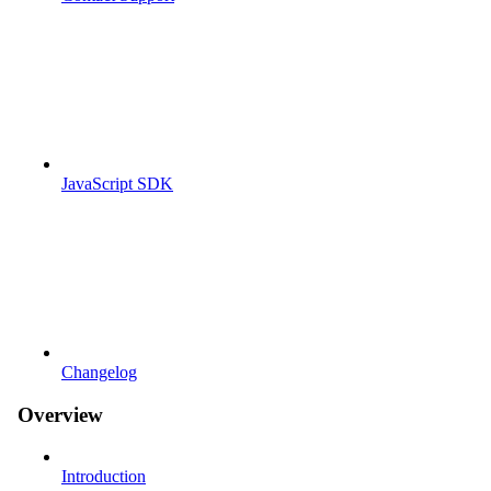
JavaScript SDK
Changelog
Overview
Introduction