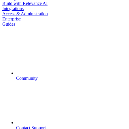
Build with Relevance AI
Integrations
Access & Administration
Enterprise
Guides
Community
Contact Support