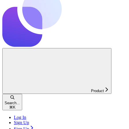
Product
Search...
⌘
K
Log In
Sign Up
Sign Up