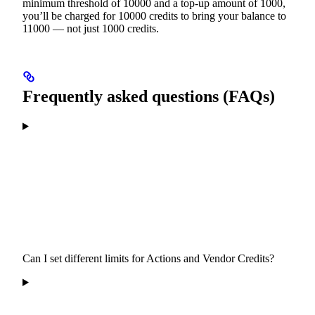
minimum threshold of 10000 and a top-up amount of 1000,
you’ll be charged for 10000 credits to bring your balance to
11000 — not just 1000 credits.
Frequently asked questions (FAQs)
Can I set different limits for Actions and Vendor Credits?