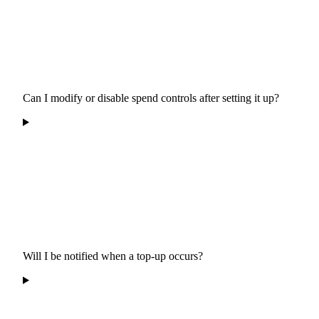
Can I modify or disable spend controls after setting it up?
Will I be notified when a top-up occurs?