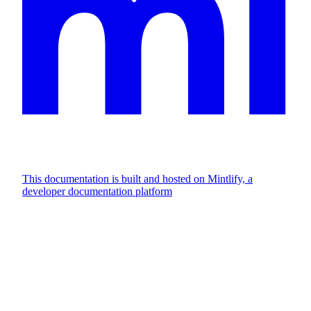
This documentation is built and hosted on Mintlify, a
developer documentation platform