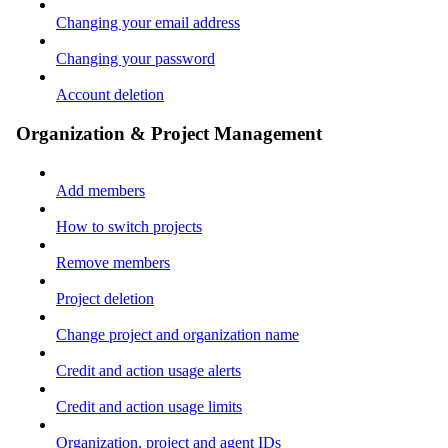
Changing your email address
Changing your password
Account deletion
Organization & Project Management
Add members
How to switch projects
Remove members
Project deletion
Change project and organization name
Credit and action usage alerts
Credit and action usage limits
Organization, project and agent IDs