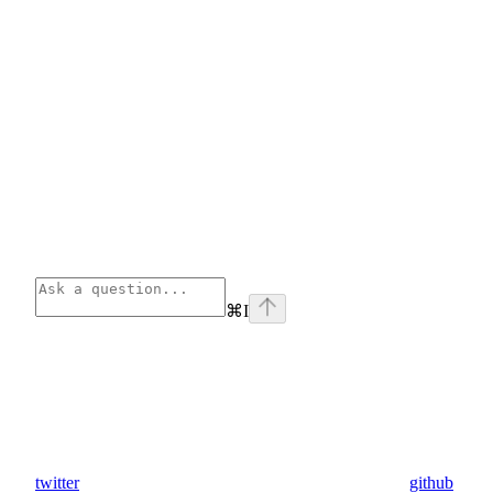
⌘
I
twitter
github