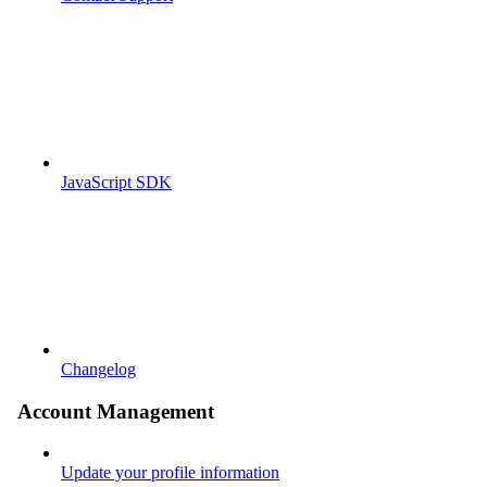
JavaScript SDK
Changelog
Account Management
Update your profile information