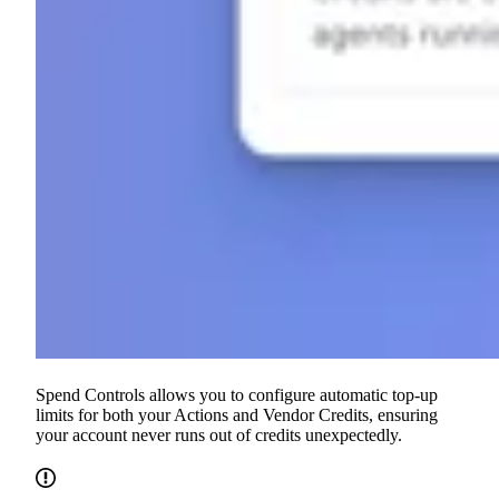
Spend Controls allows you to configure automatic top-up
limits for both your Actions and Vendor Credits, ensuring
your account never runs out of credits unexpectedly.