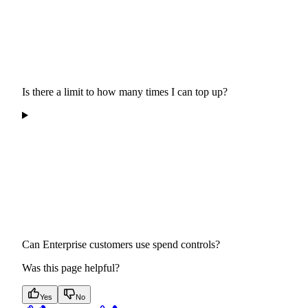
Is there a limit to how many times I can top up?
Can Enterprise customers use spend controls?
Was this page helpful?
Yes
No