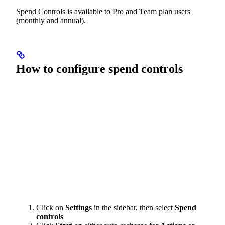
Spend Controls is available to Pro and Team plan users
(monthly and annual).
How to configure spend controls
Click on
Settings
in the sidebar, then select
Spend
controls