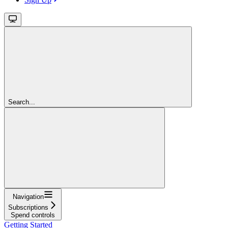
Search...
Navigation
Subscriptions
Spend controls
Getting Started