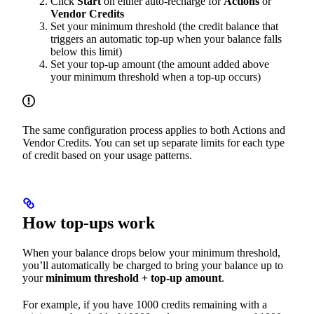
Click
Start
on either auto-recharge for
Actions
or
Vendor Credits
Set your minimum threshold (the credit balance that
triggers an automatic top-up when your balance falls
below this limit)
Set your top-up amount (the amount added above
your minimum threshold when a top-up occurs)
The same configuration process applies to both Actions and
Vendor Credits. You can set up separate limits for each type
of credit based on your usage patterns.
How top-ups work
When your balance drops below your minimum threshold,
you’ll automatically be charged to bring your balance up to
your
minimum threshold + top-up amount
.
For example, if you have 1000 credits remaining with a