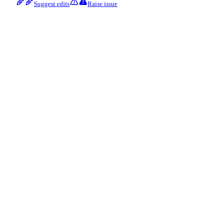
Suggest edits
Raise issue