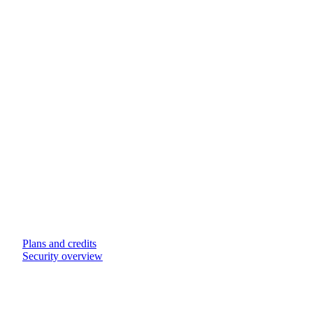
Plans and credits
Security overview