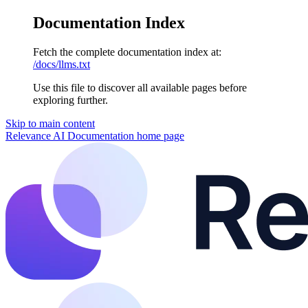
Documentation Index
Fetch the complete documentation index at:
/docs/llms.txt
Use this file to discover all available pages before
exploring further.
Skip to main content
Relevance AI Documentation
home page