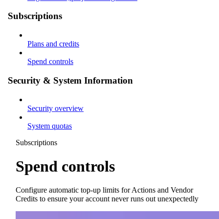
Subscriptions
Plans and credits
Spend controls
Security & System Information
Security overview
System quotas
Subscriptions
Spend controls
Configure automatic top-up limits for Actions and Vendor
Credits to ensure your account never runs out unexpectedly