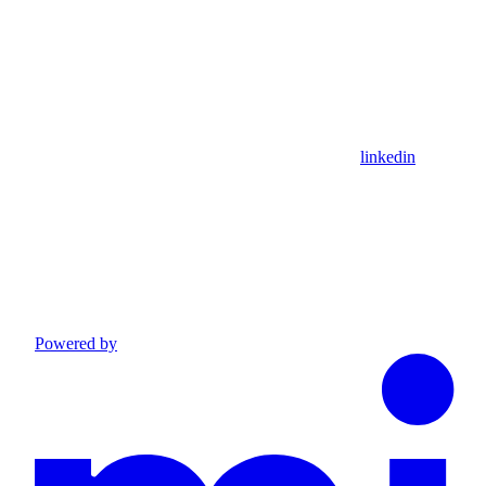
linkedin
Powered by