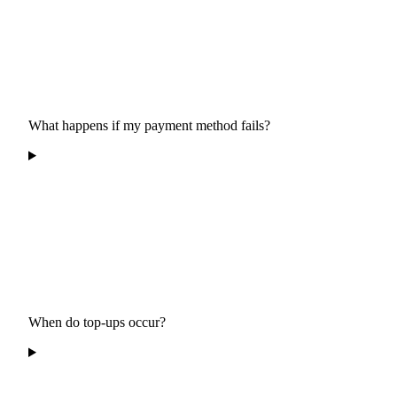
What happens if my payment method fails?
When do top-ups occur?