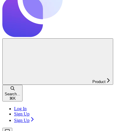
Product
Search...
⌘
K
Log In
Sign Up
Sign Up