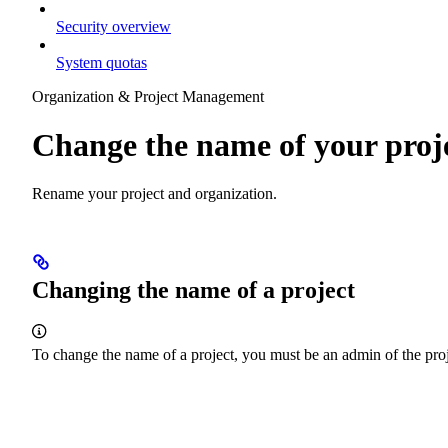
Security overview
System quotas
Organization & Project Management
Change the name of your proj
Rename your project and organization.
Changing the name of a project
To change the name of a project, you must be an admin of the proj