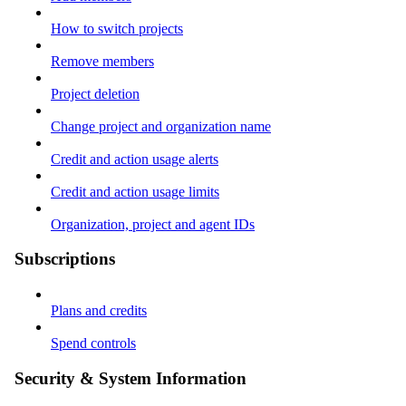
How to switch projects
Remove members
Project deletion
Change project and organization name
Credit and action usage alerts
Credit and action usage limits
Organization, project and agent IDs
Subscriptions
Plans and credits
Spend controls
Security & System Information