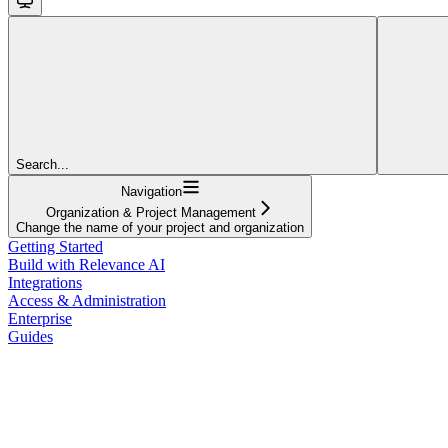
Search...
Navigation
Organization & Project Management
Change the name of your project and organization
Getting Started
Build with Relevance AI
Integrations
Access & Administration
Enterprise
Guides