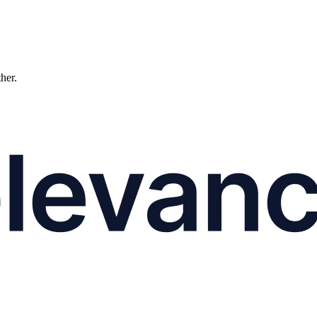
ther.