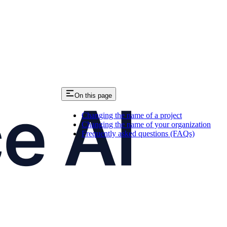
On this page
Changing the name of a project
Changing the name of your organization
Frequently asked questions (FAQs)