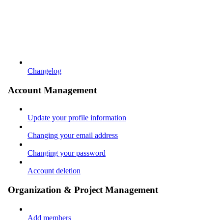
Changelog
Account Management
Update your profile information
Changing your email address
Changing your password
Account deletion
Organization & Project Management
Add members