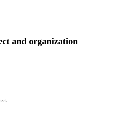
ect and organization
ect.