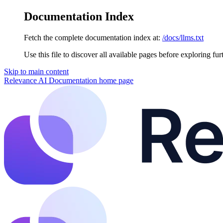
Documentation Index
Fetch the complete documentation index at:
/docs/llms.txt
Use this file to discover all available pages before exploring fur
Skip to main content
Relevance AI Documentation
home page