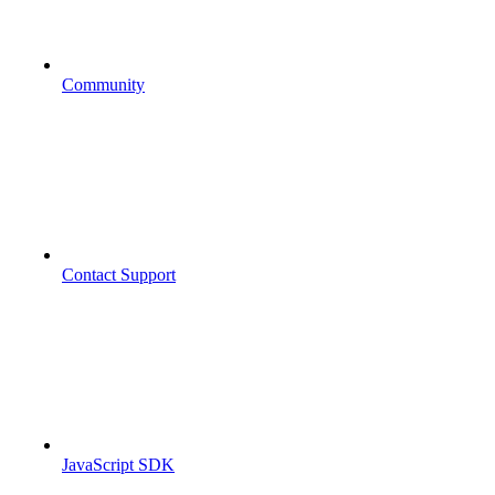
Community
Contact Support
JavaScript SDK