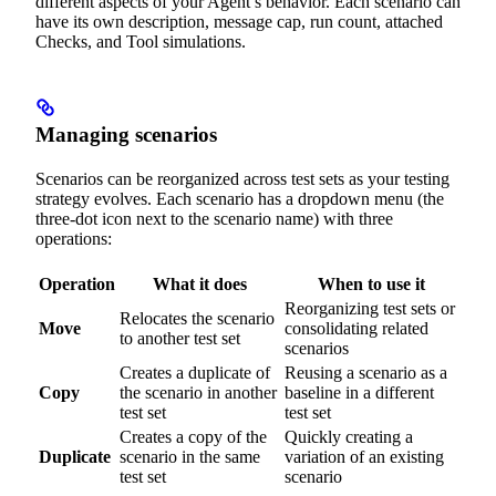
different aspects of your Agent’s behavior. Each scenario can
have its own description, message cap, run count, attached
Checks, and Tool simulations.
Managing scenarios
Scenarios can be reorganized across test sets as your testing
strategy evolves. Each scenario has a dropdown menu (the
three-dot icon next to the scenario name) with three
operations:
Operation
What it does
When to use it
Reorganizing test sets or
Relocates the scenario
Move
consolidating related
to another test set
scenarios
Creates a duplicate of
Reusing a scenario as a
Copy
the scenario in another
baseline in a different
test set
test set
Creates a copy of the
Quickly creating a
Duplicate
scenario in the same
variation of an existing
test set
scenario