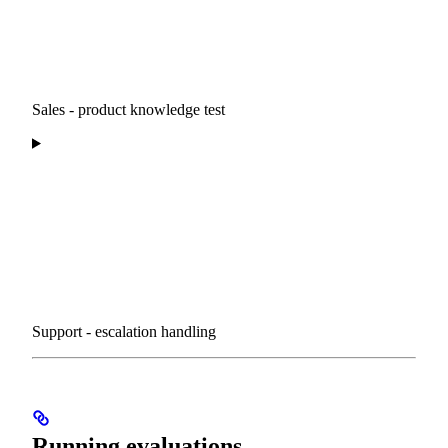
Sales - product knowledge test
Support - escalation handling
Running evaluations