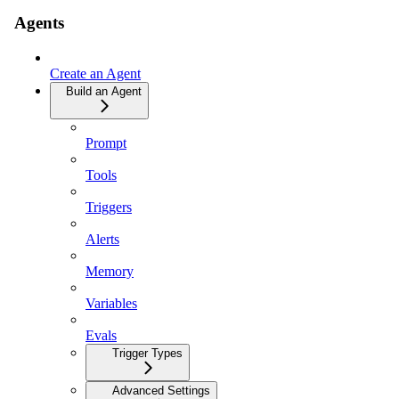
Agents
Create an Agent
Build an Agent
Prompt
Tools
Triggers
Alerts
Memory
Variables
Evals
Trigger Types
Advanced Settings