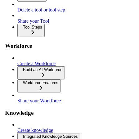
Delete a tool or tool step
Share your Tool
Tool Steps
Workforce
Create a Workforce
Build an AI Workforce
Workforce Features
Share your Workforce
Knowledge
Create knowledge
Integrated Knowledge Sources