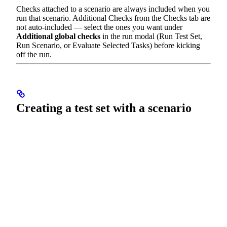
Checks attached to a scenario are always included when you
run that scenario. Additional Checks from the Checks tab are
not auto-included — select the ones you want under
Additional global checks
in the run modal (Run Test Set,
Run Scenario, or Evaluate Selected Tasks) before kicking
off the run.
Creating a test set with a scenario