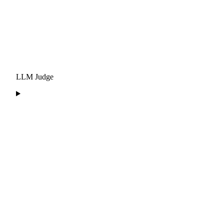
LLM Judge