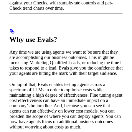
against your Checks, with sample-rate controls and per-
Check trend charts over time.
Why use Evals?
Any time we are using agents we want to be sure that they
are accomplishing our business outcomes. This might be
increasing Marketing Qualified Leads, or reducing the time it
takes to respond to a lead. Evals give you the confidence that
your agents are hitting the mark with their target audience.
On top of that, Evals enables testing agents across a
spectrum of LLMs in order to optimize costs while
maintaining a high degree of effectiveness. Fine tuning agent
cost effectiveness can have an immediate impact on a
company’s bottom line. And, because you can see that
agents can run effectively on lower cost models, you can
broaden the scope of where you can deploy agents. You can
now have agents focus on additional business outcomes
without worrying about costs as much.