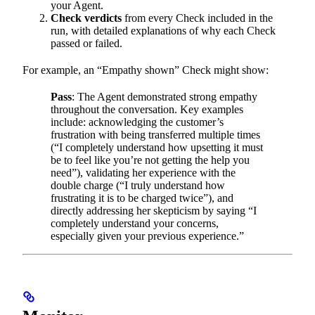
your Agent.
Check verdicts
from every Check included in the
run, with detailed explanations of why each Check
passed or failed.
For example, an “Empathy shown” Check might show:
Pass
: The Agent demonstrated strong empathy
throughout the conversation. Key examples
include: acknowledging the customer’s
frustration with being transferred multiple times
(“I completely understand how upsetting it must
be to feel like you’re not getting the help you
need”), validating her experience with the
double charge (“I truly understand how
frustrating it is to be charged twice”), and
directly addressing her skepticism by saying “I
completely understand your concerns,
especially given your previous experience.”