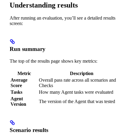
Understanding results
After running an evaluation, you’ll see a detailed results
screen:
Run summary
The top of the results page shows key metrics:
Metric
Description
Average
Overall pass rate across all scenarios and
Score
Checks
Tasks
How many Agent tasks were evaluated
Agent
The version of the Agent that was tested
Version
Scenario results