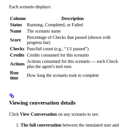
Each scenario displays:
Column
Description
Status
Running, Completed, or Failed
Name
The scenario name
Percentage of Checks that passed (shown with
Score
progress bar)
Checks
Pass/fail count (e.g., “1/1 passed”)
Credits
Credits consumed for this scenario
Actions consumed for this scenario — each Check
Actions
plus the agent’s tool runs
Run
How long the scenario took to complete
time
Viewing conversation details
Click
View Conversation
on any scenario to see:
The full conversation
between the simulated user and