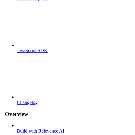
JavaScript SDK
Changelog
Overview
Build with Relevance AI