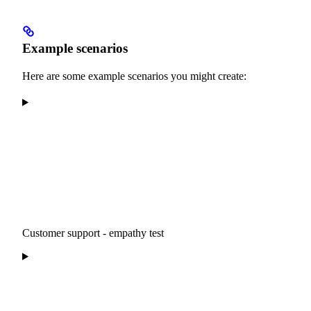
Example scenarios
Here are some example scenarios you might create:
Customer support - empathy test