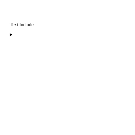
Text Includes