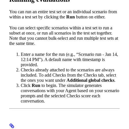
You can run an entire test set or an individual scenario from
within a test set by clicking the
Run
button on either.
You can select specific scenarios within a test set to run a
subset at once, or run all scenarios in the test set together.
Note that you cannot bulk-select and run multiple test sets at
the same time.
Enter a name for the run (e.g., “Scenario run - Jan 14,
12:14 PM”). A default name with timestamp is
provided.
Checks already attached to the scenarios are always
included. To add Checks from the Checks tab, select
the ones you want under
Additional global checks
.
Click
Run
to begin. The simulator generates
conversations with your Agent based on your scenario
prompts and the selected Checks score each
conversation.