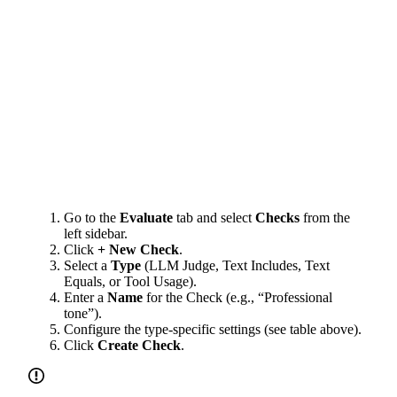
Go to the
Evaluate
tab and select
Checks
from the
left sidebar.
Click
+ New Check
.
Select a
Type
(LLM Judge, Text Includes, Text
Equals, or Tool Usage).
Enter a
Name
for the Check (e.g., “Professional
tone”).
Configure the type-specific settings (see table above).
Click
Create Check
.