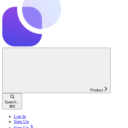
Product
Search...
⌘
K
Log In
Sign Up
Sign Up