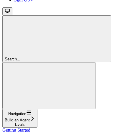
Search...
Navigation
Build an Agent
Evals
Getting Started