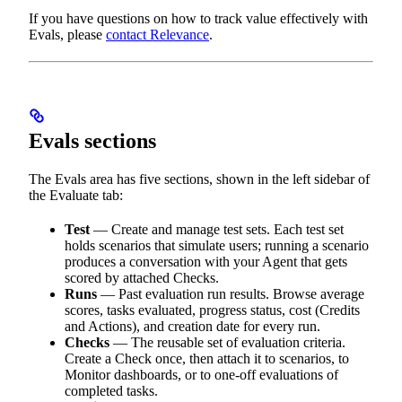
If you have questions on how to track value effectively with
Evals, please
contact Relevance
.
Evals sections
The Evals area has five sections, shown in the left sidebar of
the Evaluate tab:
Test
— Create and manage test sets. Each test set
holds scenarios that simulate users; running a scenario
produces a conversation with your Agent that gets
scored by attached Checks.
Runs
— Past evaluation run results. Browse average
scores, tasks evaluated, progress status, cost (Credits
and Actions), and creation date for every run.
Checks
— The reusable set of evaluation criteria.
Create a Check once, then attach it to scenarios, to
Monitor dashboards, or to one-off evaluations of
completed tasks.