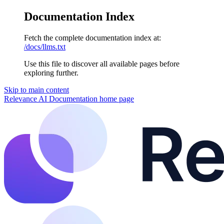
Documentation Index
Fetch the complete documentation index at:
/docs/llms.txt
Use this file to discover all available pages before
exploring further.
Skip to main content
Relevance AI Documentation
home page