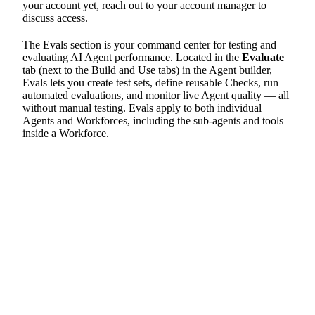
your account yet, reach out to your account manager to
discuss access.
The Evals section is your command center for testing and
evaluating AI Agent performance. Located in the
Evaluate
tab (next to the Build and Use tabs) in the Agent builder,
Evals lets you create test sets, define reusable Checks, run
automated evaluations, and monitor live Agent quality — all
without manual testing. Evals apply to both individual
Agents and Workforces, including the sub-agents and tools
inside a Workforce.