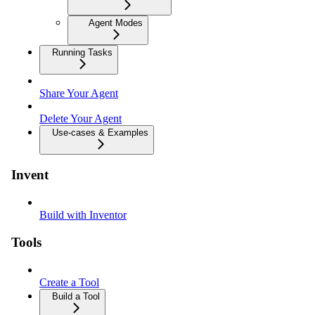
Agent Modes
Running Tasks
Share Your Agent
Delete Your Agent
Use-cases & Examples
Invent
Build with Inventor
Tools
Create a Tool
Build a Tool