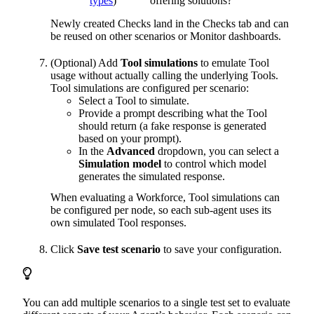
types
)
offering solutions?”
Newly created Checks land in the Checks tab and can
be reused on other scenarios or Monitor dashboards.
(Optional) Add
Tool simulations
to emulate Tool
usage without actually calling the underlying Tools.
Tool simulations are configured per scenario:
Select a Tool to simulate.
Provide a prompt describing what the Tool
should return (a fake response is generated
based on your prompt).
In the
Advanced
dropdown, you can select a
Simulation model
to control which model
generates the simulated response.
When evaluating a Workforce, Tool simulations can
be configured per node, so each sub-agent uses its
own simulated Tool responses.
Click
Save test scenario
to save your configuration.
You can add multiple scenarios to a single test set to evaluate