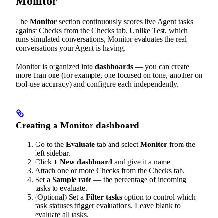
Monitor
The
Monitor
section continuously scores live Agent tasks
against Checks from the Checks tab. Unlike Test, which
runs simulated conversations, Monitor evaluates the real
conversations your Agent is having.
Monitor is organized into
dashboards
— you can create
more than one (for example, one focused on tone, another on
tool-use accuracy) and configure each independently.
Creating a Monitor dashboard
Go to the
Evaluate
tab and select
Monitor
from the
left sidebar.
Click
+ New dashboard
and give it a name.
Attach one or more Checks from the Checks tab.
Set a
Sample rate
— the percentage of incoming
tasks to evaluate.
(Optional) Set a
Filter tasks
option to control which
task statuses trigger evaluations. Leave blank to
evaluate all tasks.