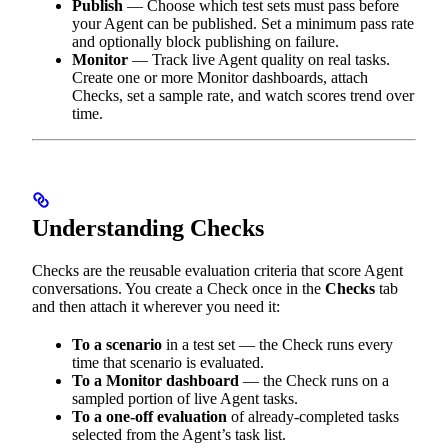
Publish
— Choose which test sets must pass before
your Agent can be published. Set a minimum pass rate
and optionally block publishing on failure.
Monitor
— Track live Agent quality on real tasks.
Create one or more Monitor dashboards, attach
Checks, set a sample rate, and watch scores trend over
time.
Understanding Checks
Checks are the reusable evaluation criteria that score Agent
conversations. You create a Check once in the
Checks
tab
and then attach it wherever you need it:
To a scenario
in a test set — the Check runs every
time that scenario is evaluated.
To a Monitor dashboard
— the Check runs on a
sampled portion of live Agent tasks.
To a one-off evaluation
of already-completed tasks
selected from the Agent’s task list.