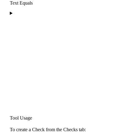
Text Equals
Tool Usage
To create a Check from the Checks tab: