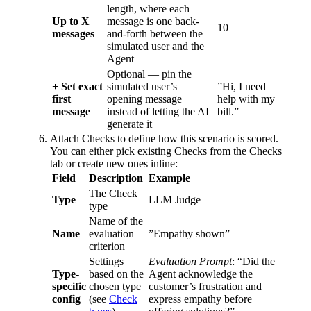
length, where each
Up to X
message is one back-
10
messages
and-forth between the
simulated user and the
Agent
Optional — pin the
+ Set exact
simulated user’s
”Hi, I need
first
opening message
help with my
message
instead of letting the AI
bill.”
generate it
Attach Checks to define how this scenario is scored.
You can either pick existing Checks from the Checks
tab or create new ones inline:
Field
Description
Example
The Check
Type
LLM Judge
type
Name of the
Name
evaluation
”Empathy shown”
criterion
Settings
Evaluation Prompt
: “Did the
Type-
based on the
Agent acknowledge the
specific
chosen type
customer’s frustration and
config
(see
Check
express empathy before