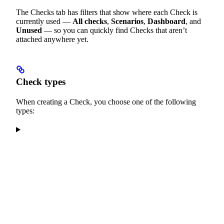
The Checks tab has filters that show where each Check is
currently used —
All checks
,
Scenarios
,
Dashboard
, and
Unused
— so you can quickly find Checks that aren’t
attached anywhere yet.
Check types
When creating a Check, you choose one of the following
types: