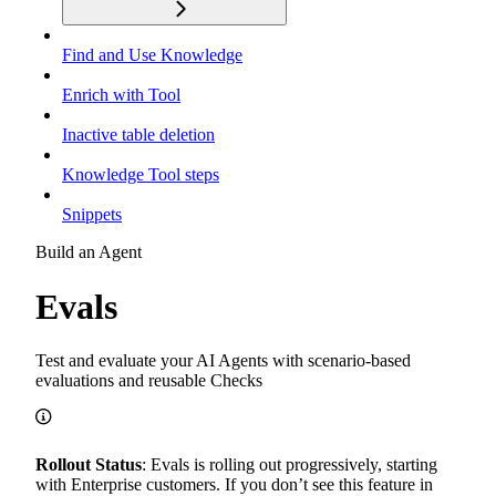
Find and Use Knowledge
Enrich with Tool
Inactive table deletion
Knowledge Tool steps
Snippets
Build an Agent
Evals
Test and evaluate your AI Agents with scenario-based
evaluations and reusable Checks
Rollout Status
: Evals is rolling out progressively, starting
with Enterprise customers. If you don’t see this feature in