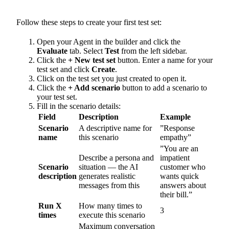
Follow these steps to create your first test set:
Open your Agent in the builder and click the
Evaluate
tab. Select
Test
from the left sidebar.
Click the
+ New test set
button. Enter a name for your
test set and click
Create
.
Click on the test set you just created to open it.
Click the
+ Add scenario
button to add a scenario to
your test set.
Fill in the scenario details:
Field
Description
Example
Scenario
A descriptive name for
”Response
name
this scenario
empathy”
”You are an
Describe a persona and
impatient
Scenario
situation — the AI
customer who
description
generates realistic
wants quick
messages from this
answers about
their bill.”
Run X
How many times to
3
times
execute this scenario
Maximum conversation