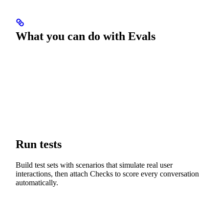
What you can do with Evals
Run tests
Build test sets with scenarios that simulate real user
interactions, then attach Checks to score every conversation
automatically.