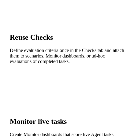
Reuse Checks
Define evaluation criteria once in the Checks tab and attach
them to scenarios, Monitor dashboards, or ad-hoc
evaluations of completed tasks.
Monitor live tasks
Create Monitor dashboards that score live Agent tasks