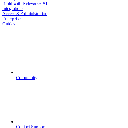
Build with Relevance AI
Integrations
Access & Administration
Enterprise
Guides
Community
Contact Support