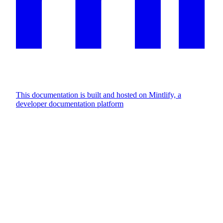
This documentation is built and hosted on Mintlify, a
developer documentation platform