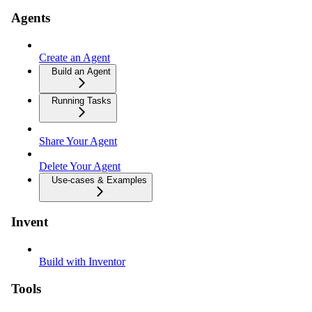
Agents
Create an Agent
Build an Agent
Running Tasks
Share Your Agent
Delete Your Agent
Use-cases & Examples
Invent
Build with Inventor
Tools