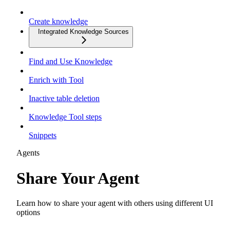
Create knowledge
Integrated Knowledge Sources
Find and Use Knowledge
Enrich with Tool
Inactive table deletion
Knowledge Tool steps
Snippets
Agents
Share Your Agent
Learn how to share your agent with others using different UI
options