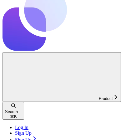
Product
Search...
⌘
K
Log In
Sign Up
Sign Up