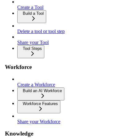
Create a Tool
Build a Tool
Delete a tool or tool step
Share your Tool
Tool Steps
Workforce
Create a Workforce
Build an AI Workforce
Workforce Features
Share your Workforce
Knowledge