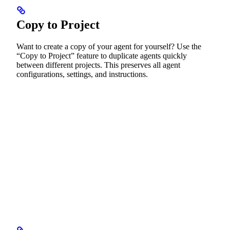
Copy to Project
Want to create a copy of your agent for yourself? Use the
“Copy to Project” feature to duplicate agents quickly
between different projects. This preserves all agent
configurations, settings, and instructions.