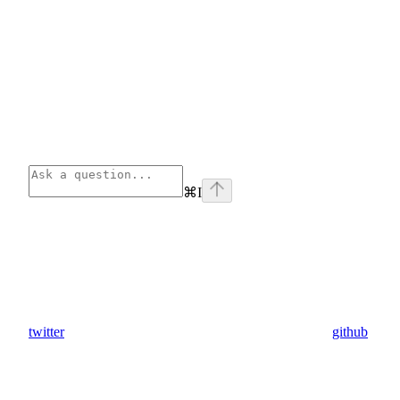
⌘
I
twitter
github