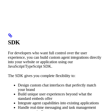
SDK
For developers who want full control over the user
experience, you can build custom agent integrations directly
into your website or application using our
JavaScript/TypeScript SDK.
The SDK gives you complete flexibility to:
Design custom chat interfaces that perfectly match
your brand
Build unique user experiences beyond what the
standard embeds offer
Integrate agent capabilities into existing applications
Handle real-time messaging and task management