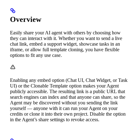
Overview
Easily share your AI agent with others by choosing how
they can interact with it. Whether you want to send a live
chat link, embed a support widget, showcase tasks in an
iframe, or allow full template cloning, you have flexible
options to fit any use case.
Enabling any embed option (Chat UI, Chat Widget, or Task
UI) or the Clonable Template option makes your Agent
publicly accessible. The resulting link is a public URL that
search engines can index and that anyone can share, so the
Agent may be discovered without you sending the link
yourself — anyone with it can run your Agent on your
credits or clone it into their own project. Disable the option
in the Agent’s share settings to revoke access.