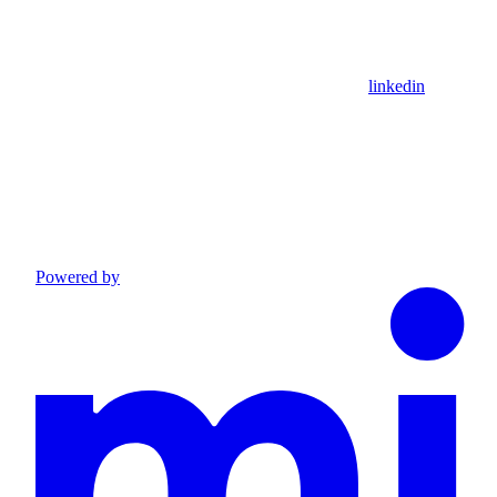
linkedin
Powered by