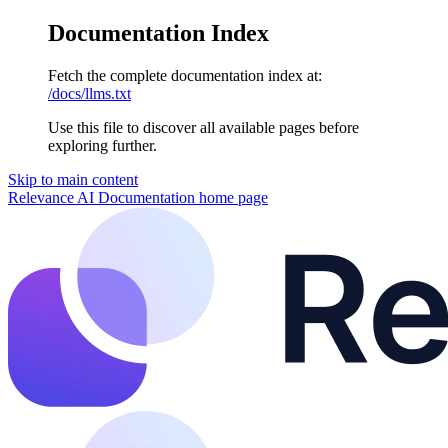
Documentation Index
Fetch the complete documentation index at:
/docs/llms.txt
Use this file to discover all available pages before
exploring further.
Skip to main content
Relevance AI Documentation
home page