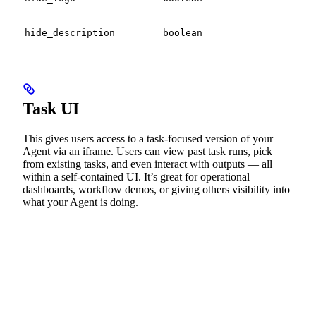
bra
Tog
hide_description
boolean
desc
Task UI
This gives users access to a task-focused version of your
Agent via an iframe. Users can view past task runs, pick
from existing tasks, and even interact with outputs — all
within a self-contained UI. It’s great for operational
dashboards, workflow demos, or giving others visibility into
what your Agent is doing.