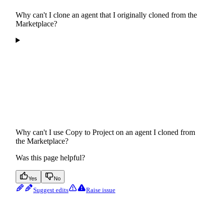
Why can't I clone an agent that I originally cloned from the
Marketplace?
Why can't I use Copy to Project on an agent I cloned from
the Marketplace?
Was this page helpful?
Yes
No
Suggest edits
Raise issue