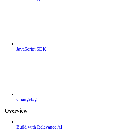
JavaScript SDK
Changelog
Overview
Build with Relevance AI