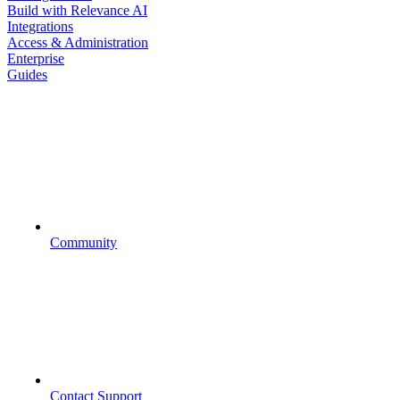
Build with Relevance AI
Integrations
Access & Administration
Enterprise
Guides
Community
Contact Support