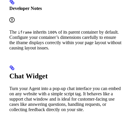
Developer Notes
The
inherits
of its parent container by default.
iframe
100%
Configure your container’s dimensions carefully to ensure
the iframe displays correctly within your page layout without
causing layout issues.
Chat Widget
Turn your Agent into a pop-up chat interface you can embed
on any website with a simple script tag. It behaves like a
support chat window and is ideal for customer-facing use
cases like answering questions, handling requests, or
collecting feedback directly on your site.