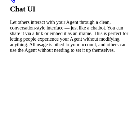
Chat UI
Let others interact with your Agent through a clean,
conversation-style interface — just like a chatbot. You can
share it via a link or embed it as an iframe. This is perfect for
letting people experience your Agent without modifying
anything. All usage is billed to your account, and others can
use the Agent without needing to set it up themselves.