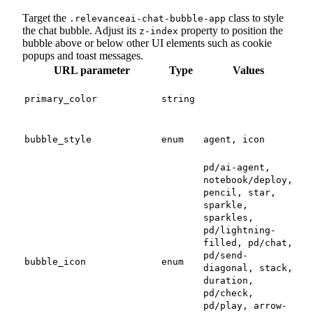
Target the
class to style
.relevanceai-chat-bubble-app
the chat bubble. Adjust its
property to position the
z-index
bubble above or below other UI elements such as cookie
popups and toast messages.
URL parameter
Type
Values
Des
A v
colo
primary_color
string
for
Use
avat
bubble_style
enum
agent, icon
bub
pd/ai-agent,
notebook/deploy,
pencil, star,
sparkle,
sparkles,
pd/lightning-
The
filled, pd/chat,
use 
pd/send-
bubble_icon
enum
diagonal, stack,
bub
is s
duration,
pd/check,
pd/play, arrow-