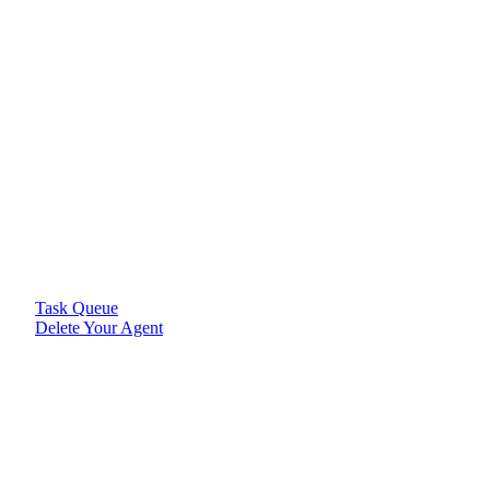
Task Queue
Delete Your Agent