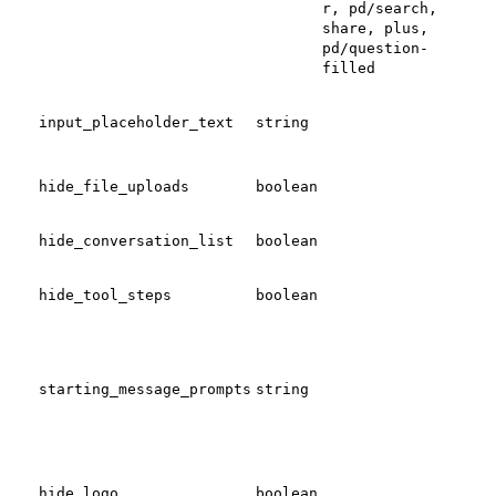
r, pd/search,
share, plus,
pd/question-
filled
Set 
mes
input_placeholder_text
string
pla
text
Togg
hide_file_uploads
boolean
upl
Tog
mul
hide_conversation_list
boolean
con
Tog
hide_tool_steps
boolean
step
Add
starting_message_prompts
string
pro
Tog
Rel
hide_logo
boolean