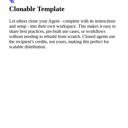
Clonable Template
Let others clone your Agent - complete with its instructions
and setup - into their own workspace. This makes it easy to
share best practices, pre-built use cases, or workflows
without needing to rebuild from scratch. Cloned agents use
the recipient’s credits, not yours, making this perfect for
scalable distribution.