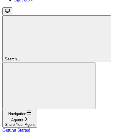
Search...
Navigation
Agents
Share Your Agent
Getting Started