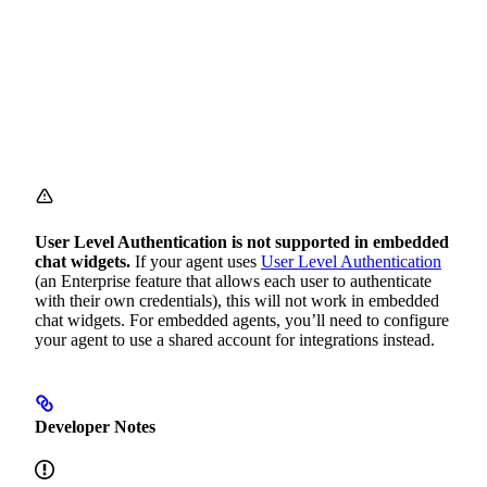
User Level Authentication is not supported in embedded
chat widgets.
If your agent uses
User Level Authentication
(an Enterprise feature that allows each user to authenticate
with their own credentials), this will not work in embedded
chat widgets. For embedded agents, you’ll need to configure
your agent to use a shared account for integrations instead.
Developer Notes