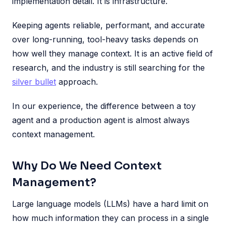
implementation detail. It is infrastructure.
Keeping agents reliable, performant, and accurate
over long-running, tool-heavy tasks depends on
how well they manage context. It is an active field of
research, and the industry is still searching for the
silver bullet
approach.
In our experience, the difference between a toy
agent and a production agent is almost always
context management.
Why Do We Need Context
Management?
Large language models (LLMs) have a hard limit on
how much information they can process in a single