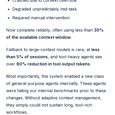
Crashed due to context overflow
Degraded unpredictably mid-task
Required manual intervention
Now complete reliably, often using less than
30%
of the available context window
.
Fallback to large-context models is rare, at
less
than 5% of sessions
, and tool-heavy agents see
over
80% reduction in tool output tokens
.
Most importantly, this system enabled a new class
of general-purpose agents internally. These agents
were failing our internal benchmarks prior to these
changes. Without adaptive context management,
they simply could not sustain long, tool-rich
workflows.