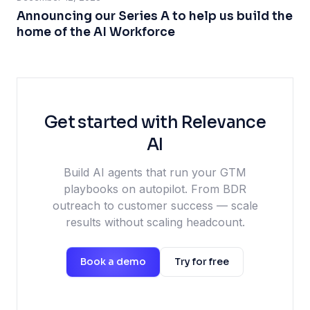
Announcing our Series A to help us build the
home of the AI Workforce
Get started with Relevance
AI
Build AI agents that run your GTM
playbooks on autopilot. From BDR
outreach to customer success — scale
results without scaling headcount.
Book a demo
Try for free