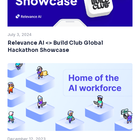
July 3, 2024
Relevance AI <> Build Club Global
Hackathon Showcase
December 12, 2023