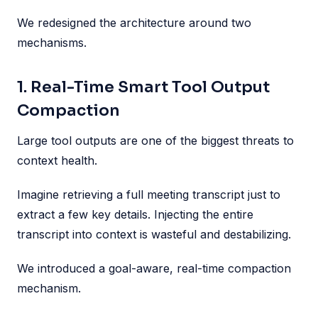
We redesigned the architecture around two
mechanisms.
1. Real-Time Smart Tool Output
Compaction
Large tool outputs are one of the biggest threats to
context health.
Imagine retrieving a full meeting transcript just to
extract a few key details. Injecting the entire
transcript into context is wasteful and destabilizing.
We introduced a goal-aware, real-time compaction
mechanism.