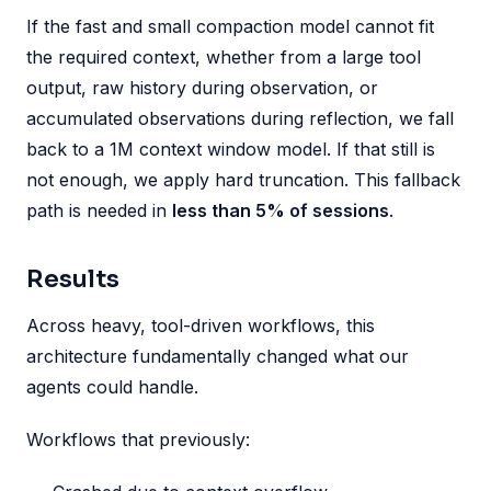
If the fast and small compaction model cannot fit
the required context, whether from a large tool
output, raw history during observation, or
accumulated observations during reflection, we fall
back to a 1M context window model. If that still is
not enough, we apply hard truncation. This fallback
path is needed in
less than 5% of sessions
.
Results
Across heavy, tool-driven workflows, this
architecture fundamentally changed what our
agents could handle.
Workflows that previously: