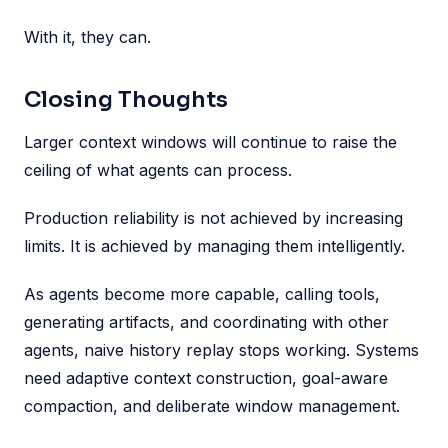
With it, they can.
Closing Thoughts
Larger context windows will continue to raise the
ceiling of what agents can process.
Production reliability is not achieved by increasing
limits. It is achieved by managing them intelligently.
As agents become more capable, calling tools,
generating artifacts, and coordinating with other
agents, naive history replay stops working. Systems
need adaptive context construction, goal-aware
compaction, and deliberate window management.