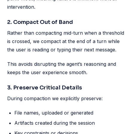
intervention.
2. Compact Out of Band
Rather than compacting mid-turn when a threshold
is crossed, we compact at the end of a turn while
the user is reading or typing their next message.
This avoids disrupting the agent’s reasoning and
keeps the user experience smooth.
3. Preserve Critical Details
During compaction we explicitly preserve:
File names, uploaded or generated
Artifacts created during the session
Key constraints or decisions