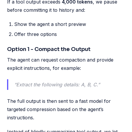
If a tool output exceeds
4,000 tokens
, we pause
before committing it to history and:
Show the agent a short preview
Offer three options
Option 1 - Compact the Output
The agent can request compaction and provide
explicit instructions, for example:
“Extract the following details: A, B, C.”
The full output is then sent to a fast model for
targeted compression based on the agent’s
instructions.
Instead of blindly summarizing tool output, we let