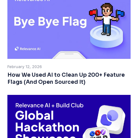
February 12, 2026
How We Used AI to Clean Up 200+ Feature
Flags (And Open Sourced It)