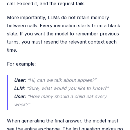
call. Exceed it, and the request fails.
More importantly, LLMs do not retain memory
between calls. Every invocation starts from a blank
slate. If you want the model to remember previous
turns, you must resend the relevant context each
time.
For example:
User:
“Hi, can we talk about apples?”
LLM:
“Sure, what would you like to know?”
User:
“How many should a child eat every
week?”
When generating the final answer, the model must
see the entire exchange. The last question makes no