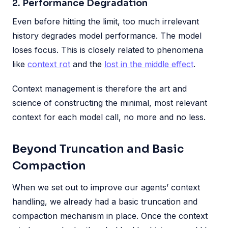
2. Performance Degradation
Even before hitting the limit, too much irrelevant
history degrades model performance. The model
loses focus. This is closely related to phenomena
like
context rot
and the
lost in the middle effect
.
Context management is therefore the art and
science of constructing the minimal, most relevant
context for each model call, no more and no less.
Beyond Truncation and Basic
Compaction
When we set out to improve our agents’ context
handling, we already had a basic truncation and
compaction mechanism in place. Once the context