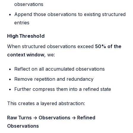
observations
Append those observations to existing structured
entries
High Threshold
When structured observations exceed
50% of the
context window
, we:
Reflect on all accumulated observations
Remove repetition and redundancy
Further compress them into a refined state
This creates a layered abstraction:
Raw Turns -> Observations -> Refined
Observations