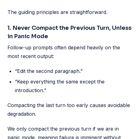
The guiding principles are straightforward.
1. Never Compact the Previous Turn, Unless
in Panic Mode
Follow-up prompts often depend heavily on the
most recent output:
“Edit the second paragraph.”
“Keep everything the same except the
introduction.”
Compacting the last turn too early causes avoidable
degradation.
We only compact the previous turn if we are in
panic mode, meaning failure is imminent without