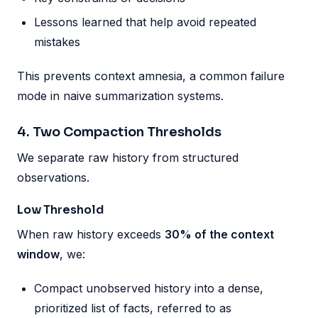
Lessons learned that help avoid repeated
mistakes
This prevents context amnesia, a common failure
mode in naive summarization systems.
4. Two Compaction Thresholds
We separate raw history from structured
observations.
Low Threshold
When raw history exceeds
30% of the context
window
, we:
Compact unobserved history into a dense,
prioritized list of facts, referred to as