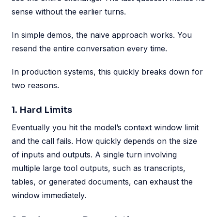
sense without the earlier turns.
In simple demos, the naive approach works. You
resend the entire conversation every time.
In production systems, this quickly breaks down for
two reasons.
1. Hard Limits
Eventually you hit the model’s context window limit
and the call fails. How quickly depends on the size
of inputs and outputs. A single turn involving
multiple large tool outputs, such as transcripts,
tables, or generated documents, can exhaust the
window immediately.