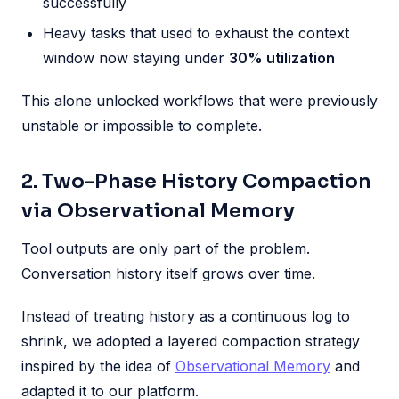
successfully
Heavy tasks that used to exhaust the context
window now staying under
30% utilization
This alone unlocked workflows that were previously
unstable or impossible to complete.
2. Two-Phase History Compaction
via Observational Memory
Tool outputs are only part of the problem.
Conversation history itself grows over time.
Instead of treating history as a continuous log to
shrink, we adopted a layered compaction strategy
inspired by the idea of
Observational Memory
and
adapted it to our platform.