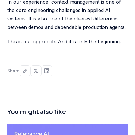
In our experience, context management is one of
the core engineering challenges in applied AI
systems. It is also one of the clearest differences
between demos and dependable production agents.
This is our approach. And it is only the beginning.
Share
You might also like