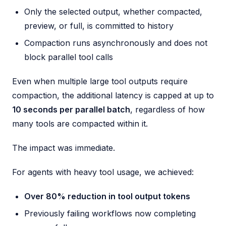
Only the selected output, whether compacted,
preview, or full, is committed to history
Compaction runs asynchronously and does not
block parallel tool calls
Even when multiple large tool outputs require
compaction, the additional latency is capped at up to
10 seconds per parallel batch
, regardless of how
many tools are compacted within it.
The impact was immediate.
For agents with heavy tool usage, we achieved:
Over 80% reduction in tool output tokens
Previously failing workflows now completing