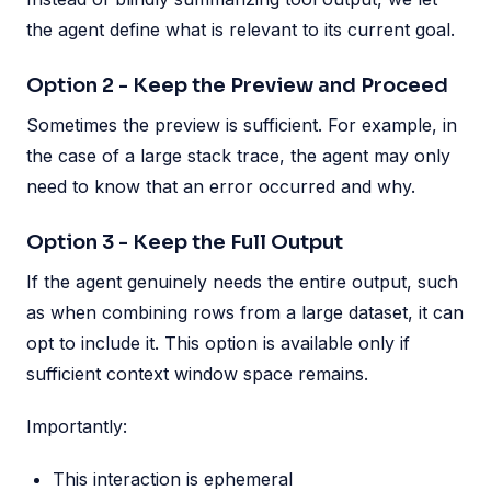
the agent define what is relevant to its current goal.
Option 2 - Keep the Preview and Proceed
Sometimes the preview is sufficient. For example, in
the case of a large stack trace, the agent may only
need to know that an error occurred and why.
Option 3 - Keep the Full Output
If the agent genuinely needs the entire output, such
as when combining rows from a large dataset, it can
opt to include it. This option is available only if
sufficient context window space remains.
Importantly:
This interaction is ephemeral