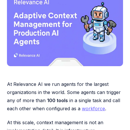
At Relevance AI we run agents for the largest
organizations in the world. Some agents can trigger
any of more than
100 tools
in a single task and call
each other when configured as a
workforce
.
At this scale, context management is not an