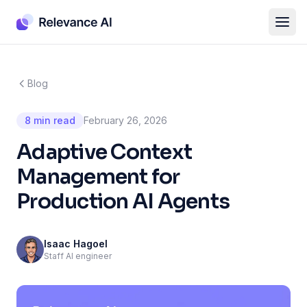
Blog
8 min read
February 26, 2026
Adaptive Context
Management for
Production AI Agents
Isaac Hagoel
Staff AI engineer