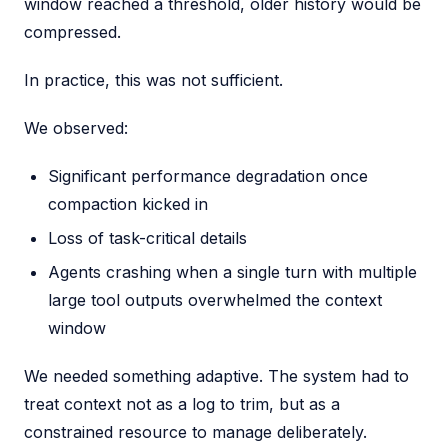
window reached a threshold, older history would be
compressed.
In practice, this was not sufficient.
We observed:
Significant performance degradation once
compaction kicked in
Loss of task-critical details
Agents crashing when a single turn with multiple
large tool outputs overwhelmed the context
window
We needed something adaptive. The system had to
treat context not as a log to trim, but as a
constrained resource to manage deliberately.