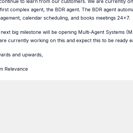
ontinue to learn from our customers. We are currently onb
first complex agent, the BDR agent. The BDR agent automa
agement, calendar scheduling, and books meetings 24x7.
next big milestone will be opening Multi-Agent Systems (MA
re currently working on this and expect this to be ready 
ards and upwards,
m Relevance