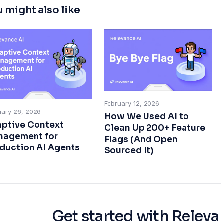
 might also like
February 12, 2026
uary 26, 2026
How We Used AI to
ptive Context
Clean Up 200+ Feature
agement for
Flags (And Open
duction AI Agents
Sourced It)
Get started with Releva