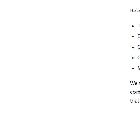
Rele
D
We t
comp
that