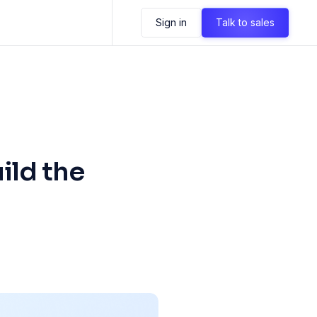
Sign in
Talk to sales
ild the