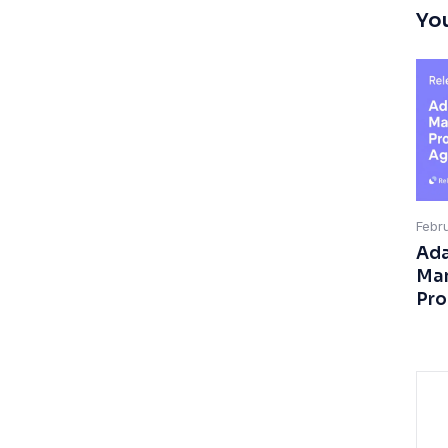
You
Febr
Ada
Man
Pro