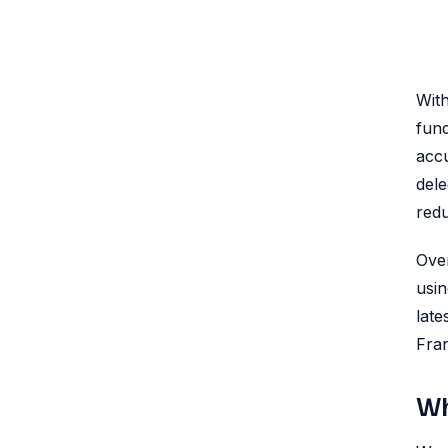
With
fund
accu
dele
redu
Ove
usin
late
Fra
Wh