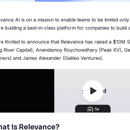
vance AI is on a mission to enable teams to be limited only b
e building a best-in-class platform for companies to build
e thrilled to announce that Relevance has raised a $10M 
ng River Capital), Anandamoy Roychowdhary (Peak XV), Ge
ners) and James Alexander (Galileo Ventures).
at is Relevance?