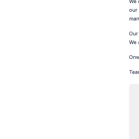
We c
our 
man
Our 
We a
Onw
Tea