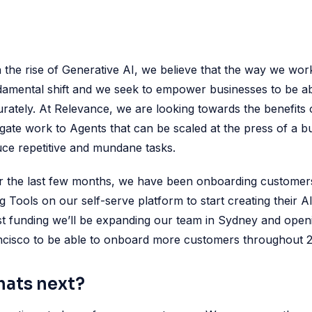
 the rise of Generative AI, we believe that the way we wor
amental shift and we seek to empower businesses to be able
rately. At Relevance, we are looking towards the benefits 
gate work to Agents that can be scaled at the press of a 
ce repetitive and mundane tasks.
r the last few months, we have been onboarding customer
g Tools on our self-serve platform to start creating their 
st funding we’ll be expanding our team in Sydney and openi
ncisco to be able to onboard more customers throughout 
ats next?