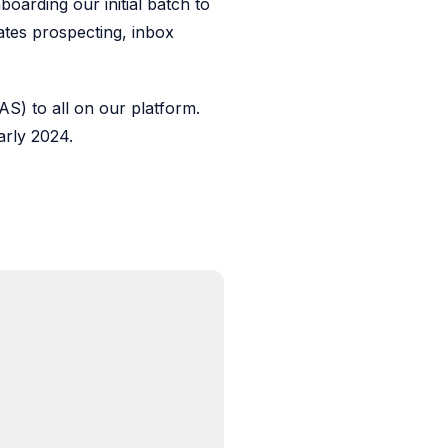
oarding our initial batch to
tes prospecting, inbox
S) to all on our platform.
early 2024.