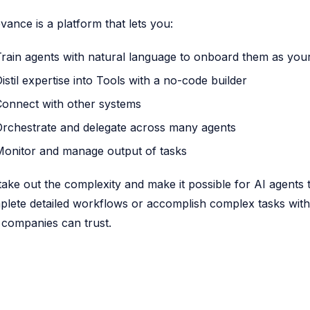
vance is a platform that lets you:
Train agents with natural language to onboard them as yo
istil expertise into Tools with a no-code builder
Connect with other systems
Orchestrate and delegate across many agents
Monitor and manage output of tasks
ake out the complexity and make it possible for AI agent
lete detailed workflows or accomplish complex tasks with 
 companies can trust.