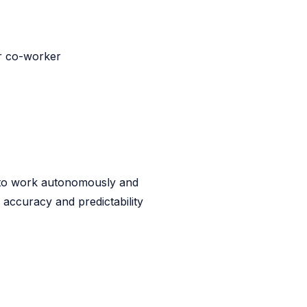
ur co-worker
s to work autonomously and
accuracy and predictability