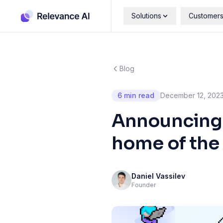
Solutions
Customer
Blog
6 min read
December 12, 202
Announcing o
home of the
Daniel Vassilev
Founder