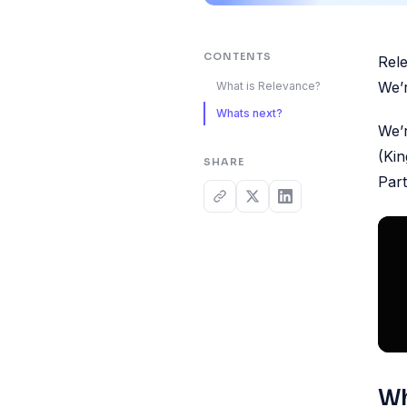
CONTENTS
Rele
We’r
What is Relevance?
Whats next?
We’r
(Ki
SHARE
Part
Wh