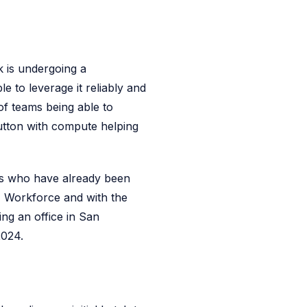
k is undergoing a
 to leverage it reliably and
of teams being able to
button with compute helping
s who have already been
AI Workforce and with the
ng an office in San
2024.