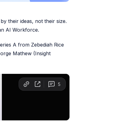
y their ideas, not their size.
 an AI Workforce.
Series A from Zebediah Rice
orge Mathew (Insight