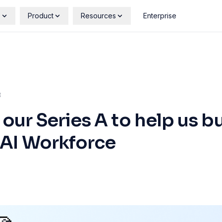
s
Product
Resources
Enterprise
3
ur Series A to help us bu
 AI Workforce