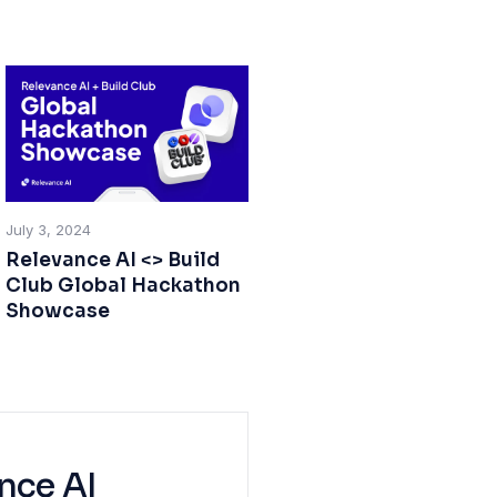
July 3, 2024
Relevance AI <> Build
Club Global Hackathon
Showcase
nce AI