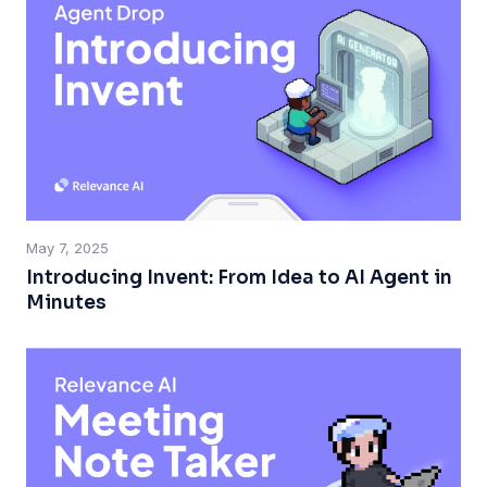
May 7, 2025
Introducing Invent: From Idea to AI Agent in
Minutes