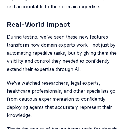
and accountable to their domain expertise.
Real-World Impact
During testing, we’ve seen these new features
transform how domain experts work - not just by
automating repetitive tasks, but by giving them the
visibility and control they needed to confidently
extend their expertise through AI.
We’ve watched researchers, legal experts,
healthcare professionals, and other specialists go
from cautious experimentation to confidently
deploying agents that accurately represent their
knowledge.