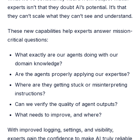
experts isn’t that they doubt AI’s potential. It’s that
they can’t scale what they can’t see and understand.
These new capabilities help experts answer mission-
critical questions:
What exactly are our agents doing with our
domain knowledge?
Are the agents properly applying our expertise?
Where are they getting stuck or misinterpreting
instructions?
Can we verify the quality of agent outputs?
What needs to improve, and where?
With improved logging, settings, and visibility,
experts gain the confidence to make AI truly reliable