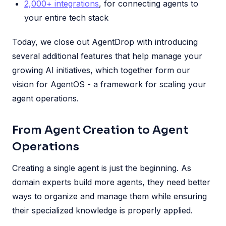
2,000+ integrations
, for connecting agents to
your entire tech stack
Today, we close out AgentDrop with introducing
several additional features that help manage your
growing AI initiatives, which together form our
vision for AgentOS - a framework for scaling your
agent operations.
From Agent Creation to Agent
Operations
Creating a single agent is just the beginning. As
domain experts build more agents, they need better
ways to organize and manage them while ensuring
their specialized knowledge is properly applied.