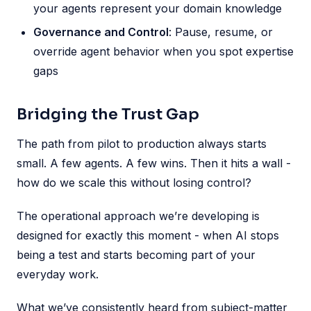
your agents represent your domain knowledge
Governance and Control
: Pause, resume, or
override agent behavior when you spot expertise
gaps
Bridging the Trust Gap
The path from pilot to production always starts
small. A few agents. A few wins. Then it hits a wall -
how do we scale this without losing control?
The operational approach we’re developing is
designed for exactly this moment - when AI stops
being a test and starts becoming part of your
everyday work.
What we’ve consistently heard from subject-matter