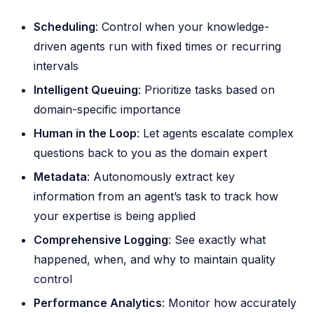
Scheduling
: Control when your knowledge-
driven agents run with fixed times or recurring
intervals
Intelligent Queuing
: Prioritize tasks based on
domain-specific importance
Human in the Loop
: Let agents escalate complex
questions back to you as the domain expert
Metadata
: Autonomously extract key
information from an agent’s task to track how
your expertise is being applied
Comprehensive Logging
: See exactly what
happened, when, and why to maintain quality
control
Performance Analytics
: Monitor how accurately