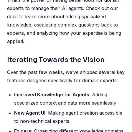
That’s the power of having better tools for domain
experts to manage their AI agents. Check out our
docs to learn more about adding specialized
knowledge, escalating complex questions back to
experts, and analyzing how your expertise is being
applied.
Iterating Towards the Vision
Over the past few weeks, we’ve shipped several key
features designed specifically for domain experts:
Improved Knowledge for Agents
: Adding
specialized context and data more seamlessly
New Agent UI
: Making agent creation accessible
to non-technical experts
Folders
: Organizing different knowledge domains