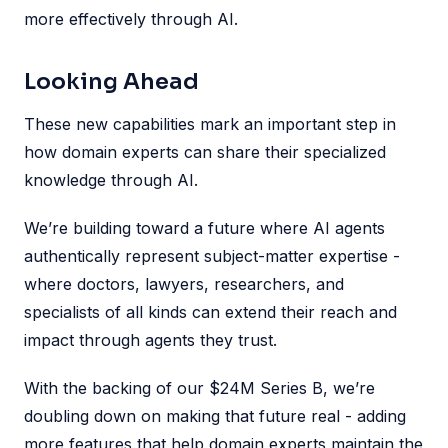
more effectively through AI.
Looking Ahead
These new capabilities mark an important step in
how domain experts can share their specialized
knowledge through AI.
We’re building toward a future where AI agents
authentically represent subject-matter expertise -
where doctors, lawyers, researchers, and
specialists of all kinds can extend their reach and
impact through agents they trust.
With the backing of our $24M Series B, we’re
doubling down on making that future real - adding
more features that help domain experts maintain the