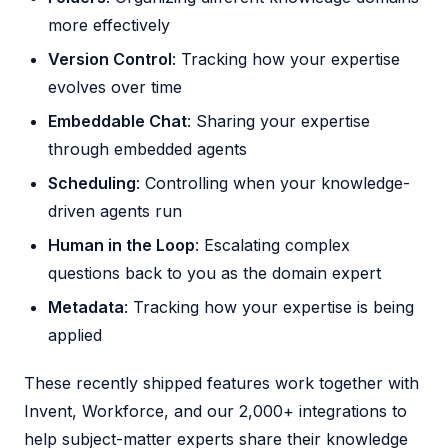
more effectively
Version Control
: Tracking how your expertise
evolves over time
Embeddable Chat
: Sharing your expertise
through embedded agents
Scheduling
: Controlling when your knowledge-
driven agents run
Human in the Loop
: Escalating complex
questions back to you as the domain expert
Metadata
: Tracking how your expertise is being
applied
These recently shipped features work together with
Invent, Workforce, and our 2,000+ integrations to
help subject-matter experts share their knowledge