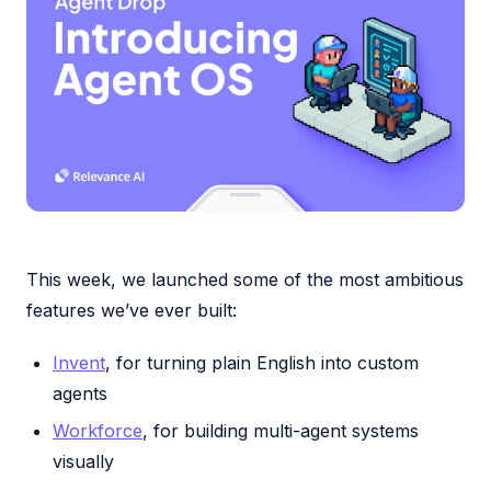
This week, we launched some of the most ambitious
features we’ve ever built:
Invent
, for turning plain English into custom
agents
Workforce
, for building multi-agent systems
visually