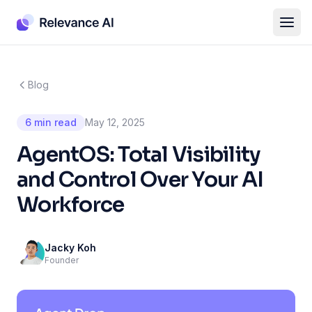
Blog
6 min read
May 12, 2025
AgentOS: Total Visibility
and Control Over Your AI
Workforce
Jacky Koh
Founder