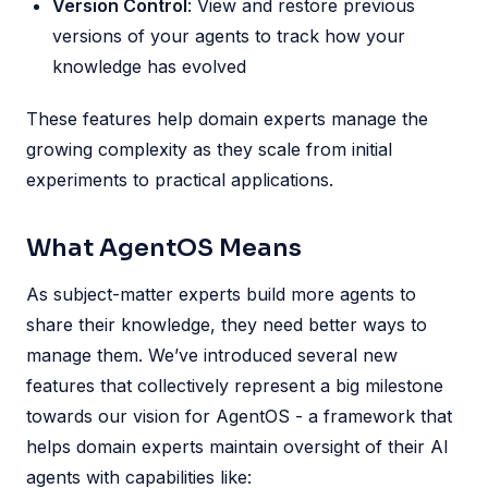
Version Control
: View and restore previous
versions of your agents to track how your
knowledge has evolved
These features help domain experts manage the
growing complexity as they scale from initial
experiments to practical applications.
What AgentOS Means
As subject-matter experts build more agents to
share their knowledge, they need better ways to
manage them. We’ve introduced several new
features that collectively represent a big milestone
towards our vision for AgentOS - a framework that
helps domain experts maintain oversight of their AI
agents with capabilities like: