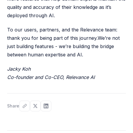
quality and accuracy of their knowledge as it’s
deployed through AI.
To our users, partners, and the Relevance team:
thank you for being part of this journey.We’re not
just building features - we’re building the bridge
between human expertise and AI.
Jacky Koh
Co-founder and Co-CEO, Relevance AI
Share