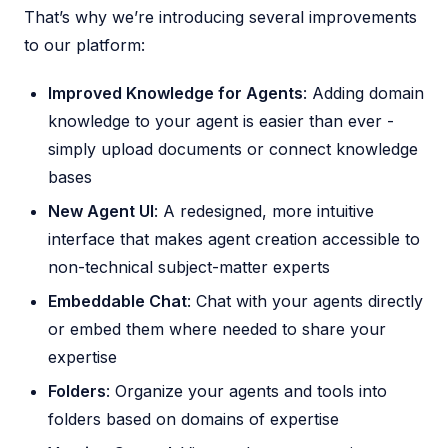
That’s why we’re introducing several improvements
to our platform:
Improved Knowledge for Agents
: Adding domain
knowledge to your agent is easier than ever -
simply upload documents or connect knowledge
bases
New Agent UI
: A redesigned, more intuitive
interface that makes agent creation accessible to
non-technical subject-matter experts
Embeddable Chat
: Chat with your agents directly
or embed them where needed to share your
expertise
Folders
: Organize your agents and tools into
folders based on domains of expertise