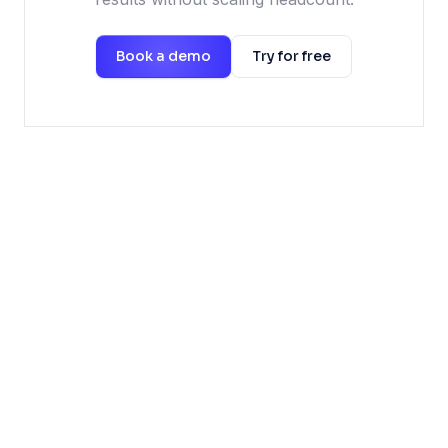
Book a demo
Try for free