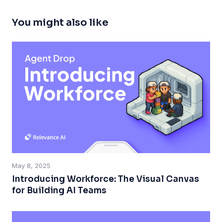
You might also like
May 8, 2025
Introducing Workforce: The Visual Canvas
for Building AI Teams