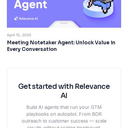
April 15, 2025
Meeting Notetaker Agent: Unlock Value in
Every Conversation
Get started with Relevance
AI
Build AI agents that run your GTM
playbooks on autopilot. From BDR
outreach to customer success — scale
results without scaling headcount.