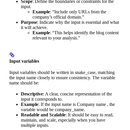
Scope
: Define the boundaries or constraints for the
input.
Example
: “Include only URLs from the
company’s official domain.”
Purpose
: Indicate why the input is essential and what
it will achieve.
Example
: “This helps identify the blog content
relevant to your analysis.”
Input variables
Input variables should be written in snake_case, matching
the input name closely to ensure consistency. The variable
name should be:
Descriptive
: A clear, concise representation of the
input it corresponds to.
Example
: If the input name is Company name , the
variable would be company_name.
Readable and Scalable
: It should be easy to read,
maintain, and scale, especially when you have
multiple inputs.