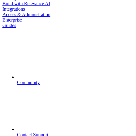
Build with Relevance AI
Integrations
Access & Administration
Enterprise
Guides
Community
Contact Support