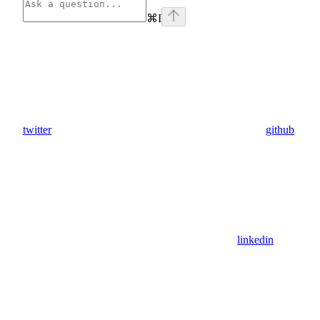
⌘
I
twitter
github
linkedin