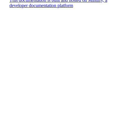
This documentation is built and hosted on Mintlify, a
developer documentation platform