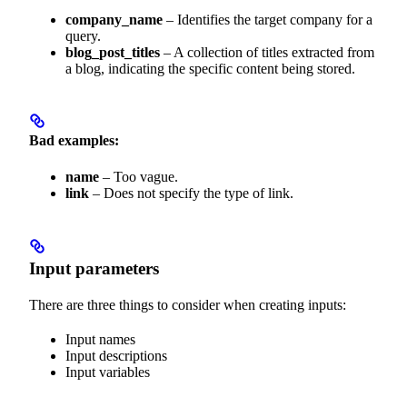
company_name
– Identifies the target company for a
query.
blog_post_titles
– A collection of titles extracted from
a blog, indicating the specific content being stored.
Bad examples:
name
– Too vague.
link
– Does not specify the type of link.
Input parameters
There are three things to consider when creating inputs:
Input names
Input descriptions
Input variables