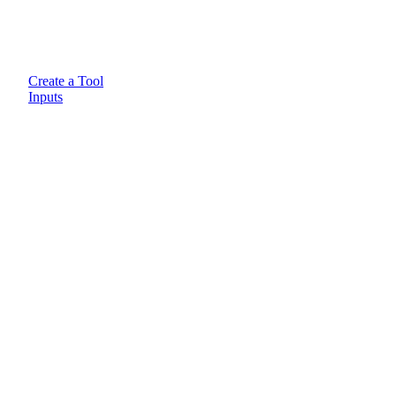
Create a Tool
Inputs