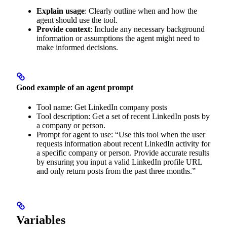
Explain usage
: Clearly outline when and how the
agent should use the tool.
Provide context
: Include any necessary background
information or assumptions the agent might need to
make informed decisions.
Good example of an agent prompt
Tool name: Get LinkedIn company posts
Tool description: Get a set of recent LinkedIn posts by
a company or person.
Prompt for agent to use: “Use this tool when the user
requests information about recent LinkedIn activity for
a specific company or person. Provide accurate results
by ensuring you input a valid LinkedIn profile URL
and only return posts from the past three months.”
Variables