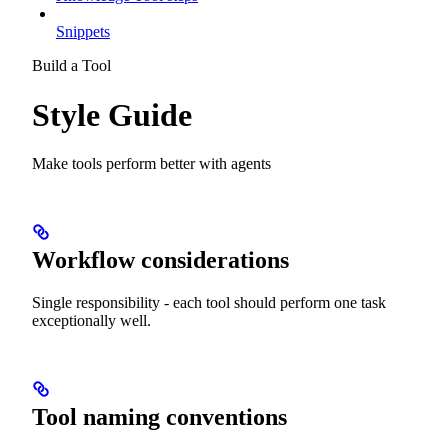
Snippets
Build a Tool
Style Guide
Make tools perform better with agents
Workflow considerations
Single responsibility - each tool should perform one task
exceptionally well.
Tool naming conventions