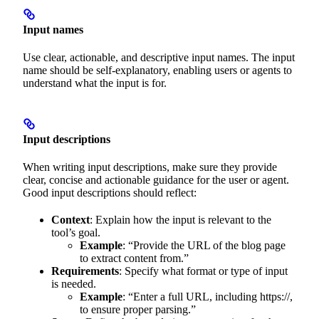
Input names
Use clear, actionable, and descriptive input names. The input
name should be self-explanatory, enabling users or agents to
understand what the input is for.
Input descriptions
When writing input descriptions, make sure they provide
clear, concise and actionable guidance for the user or agent.
Good input descriptions should reflect:
Context
: Explain how the input is relevant to the
tool’s goal.
Example
: “Provide the URL of the blog page
to extract content from.”
Requirements
: Specify what format or type of input
is needed.
Example
: “Enter a full URL, including https://,
to ensure proper parsing.”