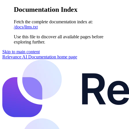
Documentation Index
Fetch the complete documentation index at:
/docs/llms.txt
Use this file to discover all available pages before
exploring further.
Skip to main content
Relevance AI Documentation
home page