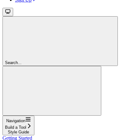
Search...
Navigation
Build a Tool
Style Guide
Getting Started