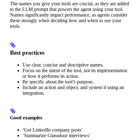
The names you give your tools are crucial, as they are added
to the LLM prompt that powers the agent using your tool.
Names significantly impact performance, as agents consider
these strongly when deciding how and when to use your
tools.
Best practices
Use clear, concise and descriptive names.
Focus on the intent of the tool, not its implementation
or how it performs its action.
Be specific about the tool’s purpose.
Include an action and object, and system if using an
integration.
Good examples
‘Get LinkedIn company posts’
‘Summarize Glassdoor interviews’