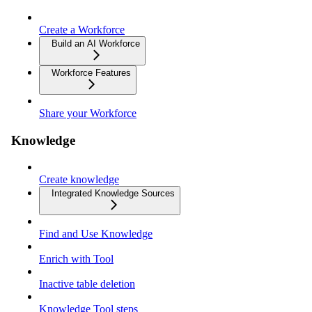
Create a Workforce
Build an AI Workforce
Workforce Features
Share your Workforce
Knowledge
Create knowledge
Integrated Knowledge Sources
Find and Use Knowledge
Enrich with Tool
Inactive table deletion
Knowledge Tool steps