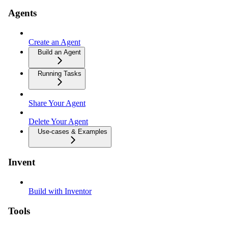
Agents
Create an Agent
Build an Agent
Running Tasks
Share Your Agent
Delete Your Agent
Use-cases & Examples
Invent
Build with Inventor
Tools