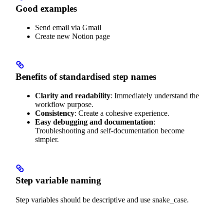
Good examples
Send email via Gmail
Create new Notion page
Benefits of standardised step names
Clarity and readability
: Immediately understand the
workflow purpose.
Consistency
: Create a cohesive experience.
Easy debugging and documentation
:
Troubleshooting and self-documentation become
simpler.
Step variable naming
Step variables should be descriptive and use snake_case.