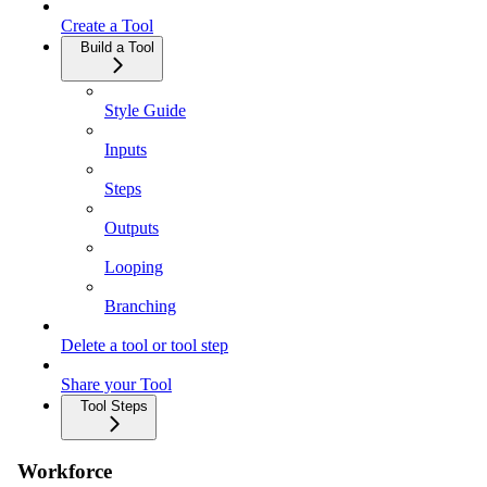
Create a Tool
Build a Tool
Style Guide
Inputs
Steps
Outputs
Looping
Branching
Delete a tool or tool step
Share your Tool
Tool Steps
Workforce