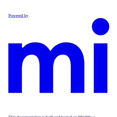
Powered by