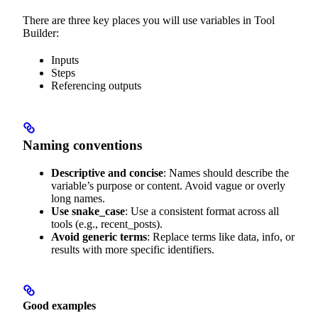
There are three key places you will use variables in Tool
Builder:
Inputs
Steps
Referencing outputs
Naming conventions
Descriptive and concise
: Names should describe the
variable’s purpose or content. Avoid vague or overly
long names.
Use snake_case
: Use a consistent format across all
tools (e.g., recent_posts).
Avoid generic terms
: Replace terms like data, info, or
results with more specific identifiers.
Good examples