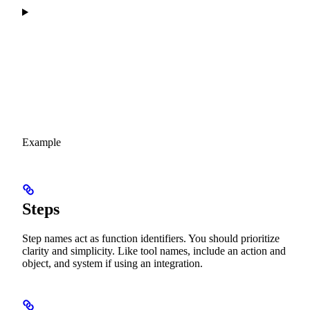
Example
Steps
Step names act as function identifiers. You should prioritize
clarity and simplicity. Like tool names, include an action and
object, and system if using an integration.