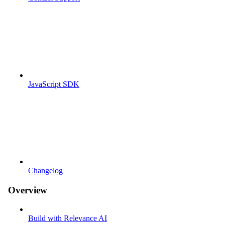
JavaScript SDK
Changelog
Overview
Build with Relevance AI