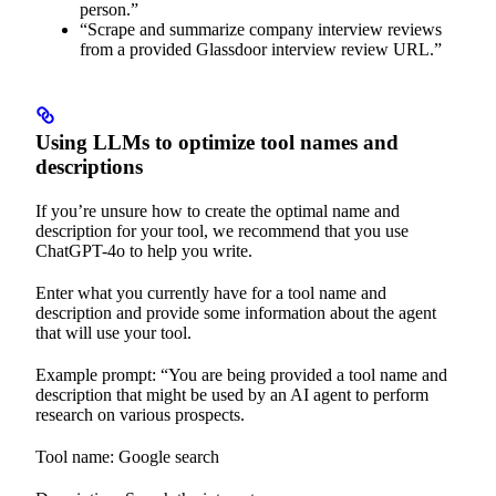
person.”
“Scrape and summarize company interview reviews
from a provided Glassdoor interview review URL.”
Using LLMs to optimize tool names and
descriptions
If you’re unsure how to create the optimal name and
description for your tool, we recommend that you use
ChatGPT-4o to help you write.
Enter what you currently have for a tool name and
description and provide some information about the agent
that will use your tool.
Example prompt: “You are being provided a tool name and
description that might be used by an AI agent to perform
research on various prospects.
Tool name: Google search