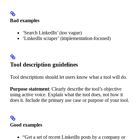
Bad examples
‘Search LinkedIn’ (too vague)
‘LinkedIn scraper’ (implementation-focused)
Tool description guidelines
Tool descriptions should let users know what a tool will do.
Purpose statement
: Clearly describe the tool’s objective
using active voice. Explain what the tool does, not how it
does it. Include the primary use case or purpose of your tool.
Good examples
“Get a set of recent LinkedIn posts by a company or