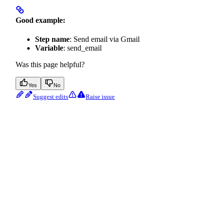
Good example:
Step name
: Send email via Gmail
Variable
: send_email
Was this page helpful?
Yes
No
Suggest edits
Raise issue