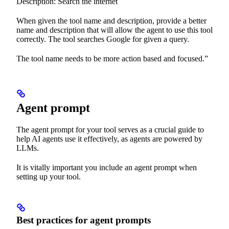
Description: Search the internet
When given the tool name and description, provide a better
name and description that will allow the agent to use this tool
correctly. The tool searches Google for given a query.
The tool name needs to be more action based and focused.”
Agent prompt
The agent prompt for your tool serves as a crucial guide to
help AI agents use it effectively, as agents are powered by
LLMs.
It is vitally important you include an agent prompt when
setting up your tool.
Best practices for agent prompts