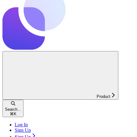
Product
Search...
⌘
K
Log In
Sign Up
Sign Up