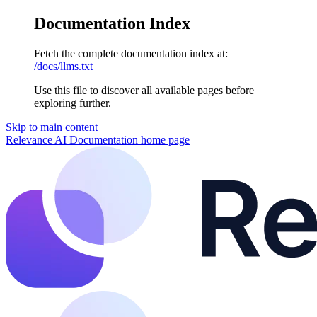
Documentation Index
Fetch the complete documentation index at:
/docs/llms.txt
Use this file to discover all available pages before
exploring further.
Skip to main content
Relevance AI Documentation
home page