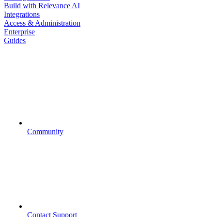
Build with Relevance AI
Integrations
Access & Administration
Enterprise
Guides
Community
Contact Support