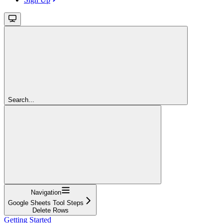
Search...
Navigation
Google Sheets Tool Steps
Delete Rows
Getting Started