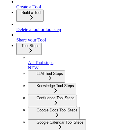
Create a Tool
Build a Tool
Delete a tool or tool step
Share your Tool
Tool Steps
All Tool steps
NEW
LLM Tool Steps
Knowledge Tool Steps
Confluence Tool Steps
Google Docs Tool Steps
Google Calendar Tool Steps