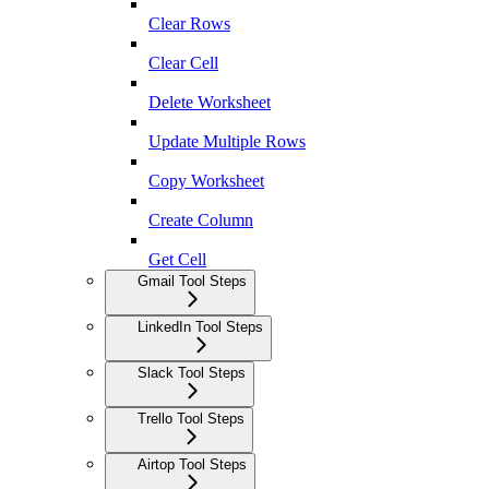
Clear Rows
Clear Cell
Delete Worksheet
Update Multiple Rows
Copy Worksheet
Create Column
Get Cell
Gmail Tool Steps
LinkedIn Tool Steps
Slack Tool Steps
Trello Tool Steps
Airtop Tool Steps