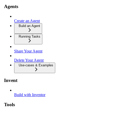
Agents
Create an Agent
Build an Agent
Running Tasks
Share Your Agent
Delete Your Agent
Use-cases & Examples
Invent
Build with Inventor
Tools