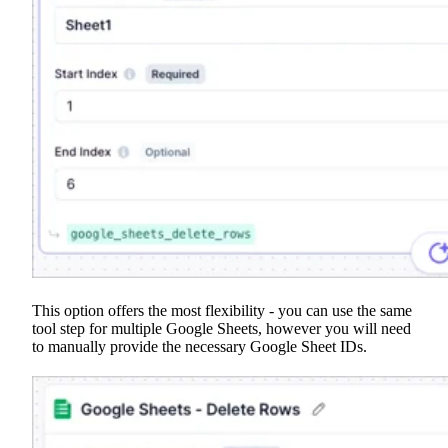
This option offers the most flexibility - you can use the same
tool step for multiple Google Sheets, however you will need
to manually provide the necessary Google Sheet IDs.