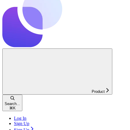
Product
Search...
⌘
K
Log In
Sign Up
Sign Up