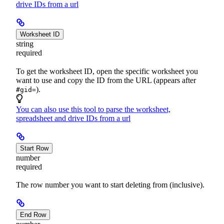
drive IDs from a url
Worksheet ID
string
required
To get the worksheet ID, open the specific worksheet you
want to use and copy the ID from the URL (appears after
).
#gid=
You can also use this tool to parse the worksheet,
spreadsheet and drive IDs from a url
Start Row
number
required
The row number you want to start deleting from (inclusive).
End Row