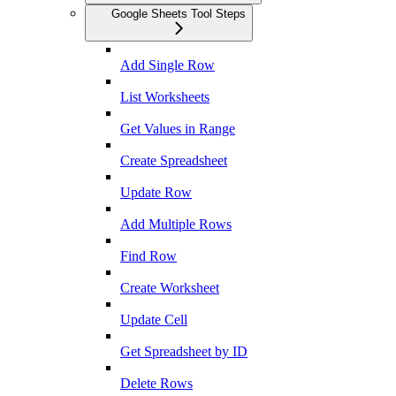
Google Sheets Tool Steps
Add Single Row
List Worksheets
Get Values in Range
Create Spreadsheet
Update Row
Add Multiple Rows
Find Row
Create Worksheet
Update Cell
Get Spreadsheet by ID
Delete Rows