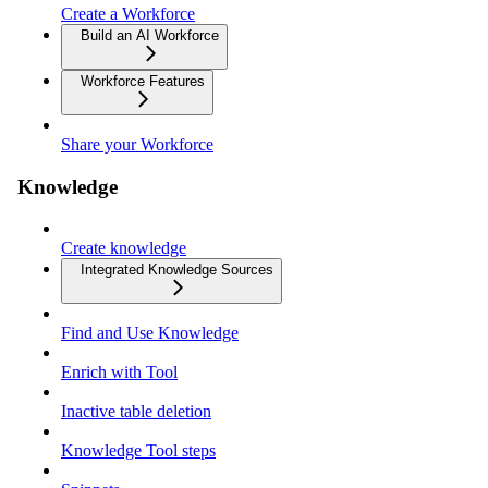
Create a Workforce
Build an AI Workforce
Workforce Features
Share your Workforce
Knowledge
Create knowledge
Integrated Knowledge Sources
Find and Use Knowledge
Enrich with Tool
Inactive table deletion
Knowledge Tool steps