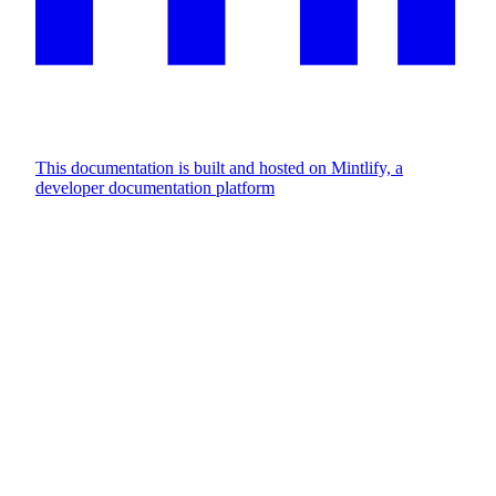
This documentation is built and hosted on Mintlify, a
developer documentation platform