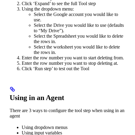
Click ‘Expand’ to see the full Tool step
Using the dropdown menu:
Select the Google account you would like to
use.
Select the Drive you would like to use (defaults
to “My Drive”).
Select the Spreadsheet you would like to delete
the rows in.
Select the worksheet you would like to delete
the rows in.
Enter the row number you want to start deleting from.
Enter the row number you want to stop deleting at.
Click ‘Run step’ to test out the Tool
Using in an Agent
There are 3 ways to configure the tool step when using in an
agent
Using dropdown menus
Using input variables