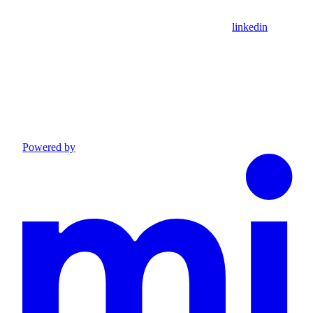
linkedin
Powered by