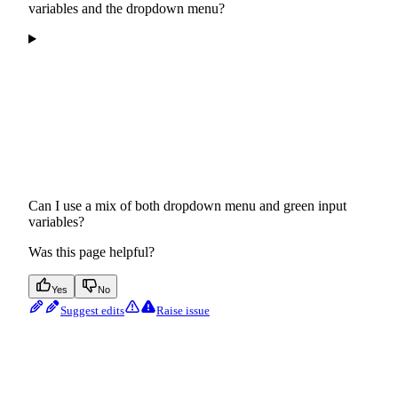
variables and the dropdown menu?
Can I use a mix of both dropdown menu and green input
variables?
Was this page helpful?
Yes
No
Suggest edits
Raise issue