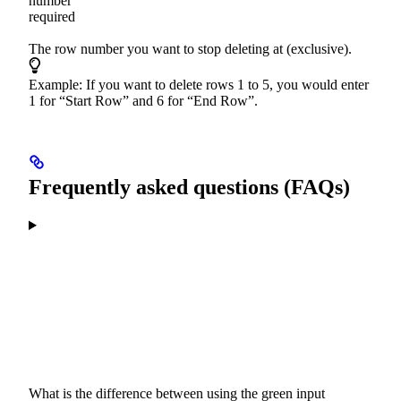
number
required
The row number you want to stop deleting at (exclusive).
Example: If you want to delete rows 1 to 5, you would enter
1 for “Start Row” and 6 for “End Row”.
Frequently asked questions (FAQs)
What is the difference between using the green input