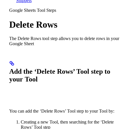
Snippets
Google Sheets Tool Steps
Delete Rows
The Delete Rows tool step allows you to delete rows in your
Google Sheet
Add the ‘Delete Rows’ Tool step to
your Tool
You can add the ‘Delete Rows’ Tool step to your Tool by:
Creating a new Tool, then searching for the ‘Delete
Rows’ Tool step