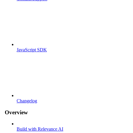
JavaScript SDK
Changelog
Overview
Build with Relevance AI