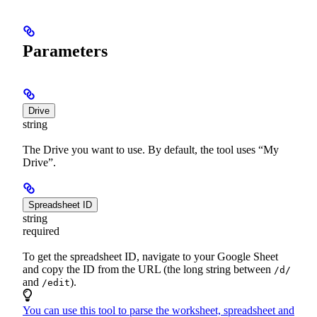
Parameters
Drive
string
The Drive you want to use. By default, the tool uses “My
Drive”.
Spreadsheet ID
string
required
To get the spreadsheet ID, navigate to your Google Sheet
and copy the ID from the URL (the long string between
/d/
and
).
/edit
You can use this tool to parse the worksheet, spreadsheet and