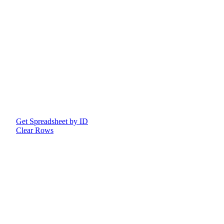
Get Spreadsheet by ID
Clear Rows