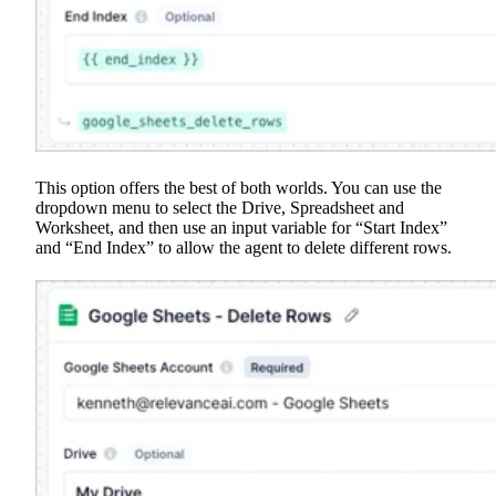
This option offers the best of both worlds. You can use the
dropdown menu to select the Drive, Spreadsheet and
Worksheet, and then use an input variable for “Start Index”
and “End Index” to allow the agent to delete different rows.