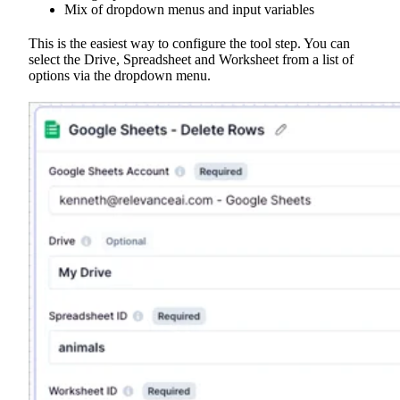
Mix of dropdown menus and input variables
This is the easiest way to configure the tool step. You can
select the Drive, Spreadsheet and Worksheet from a list of
options via the dropdown menu.