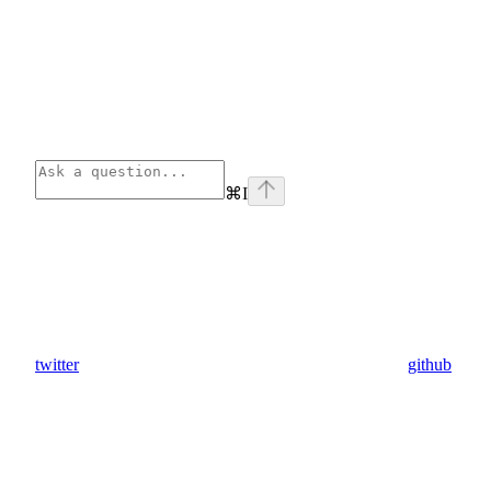
⌘
I
twitter
github