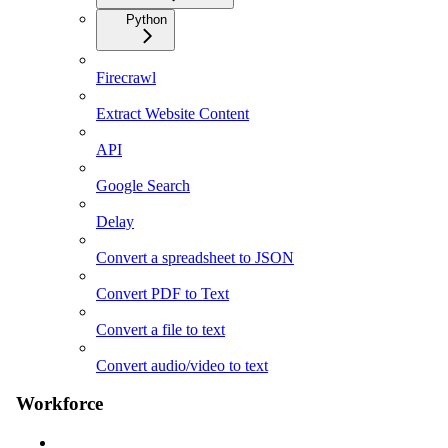
Python
Firecrawl
Extract Website Content
API
Google Search
Delay
Convert a spreadsheet to JSON
Convert PDF to Text
Convert a file to text
Convert audio/video to text
Workforce