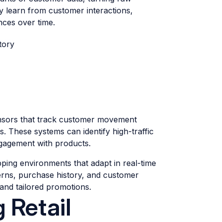
ly learn from customer interactions,
nces over time.
tory
ensors that track customer movement
. These systems can identify high-traffic
ngagement with products.
ping environments that adapt in real-time
erns, purchase history, and customer
and tailored promotions.
 Retail