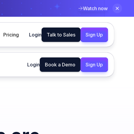
Watch now
Pricing
Login
Talk to Sales
Sign Up
Login
Book a Demo
Sign Up