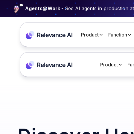
Agents@Work -
See AI agents in production a
Product
Function
Product
Fu