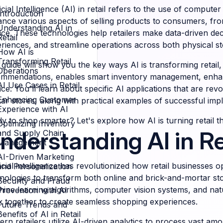
ficial Intelligence (AI) in retail refers to the use of compu
Introduction
nce various aspects of selling products to consumers, f
Understanding AI in
ice. These technologies help retailers make data-driven de
Retail
riences, and streamline operations across both physical 
How AI is
Transforming Retail
 guide will show you the key ways AI is transforming retail
Operations
mmendations, enables smart inventory management, enhan
AI Use Cases in Retail
ice. You'll learn about specific AI applications that are rev
Enhancing Customer
ar stores, along with practical examples of successful imp
Experience with AI
y to shop smarter? Let's explore how AI is turning retail the
Optimizing Inventory
nderstanding AI in Re
and Supply Chain
Management
AI-Driven Marketing
ficial intelligence has revolutionized how retail businesses 
and Personalization
nologies to transform both online and brick-and-mortar sto
Security and Fraud
ine learning algorithms, computer vision systems, and natu
Prevention with AI
 together to create seamless shopping experiences.
Future Trends and
Benefits of AI in Retail
rn retailers utilize AI-driven analytics to process vast am