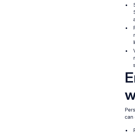
E
w
Pers
can 