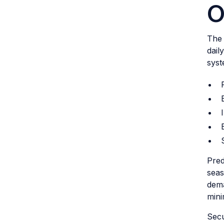
O
The 
dail
syst
Pred
seas
dema
mini
Secu