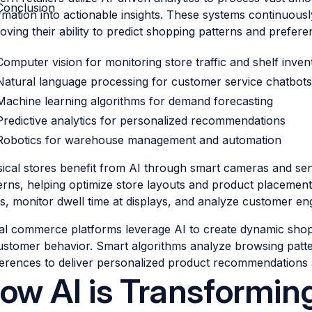
Conclusion
rmation into actionable insights. These systems continuous
oving their ability to predict shopping patterns and prefere
Computer vision for monitoring store traffic and shelf inven
Natural language processing for customer service chatbots
Machine learning algorithms for demand forecasting
Predictive analytics for personalized recommendations
Robotics for warehouse management and automation
ical stores benefit from AI through smart cameras and s
erns, helping optimize store layouts and product placements
s, monitor dwell time at displays, and analyze customer e
tal commerce platforms leverage AI to create dynamic shop
ustomer behavior. Smart algorithms analyze browsing patt
erences to deliver personalized product recommendations 
ow AI is Transforming