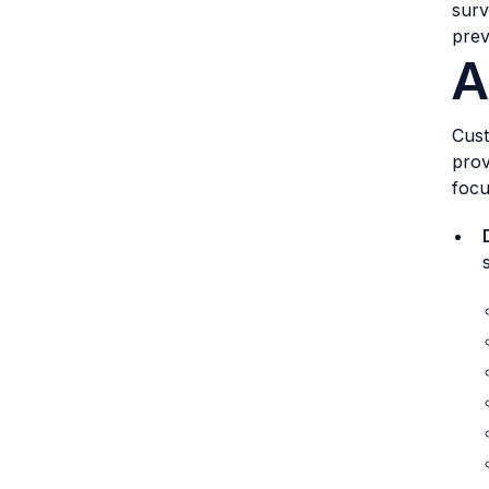
surv
prev
A
Cust
prov
focu