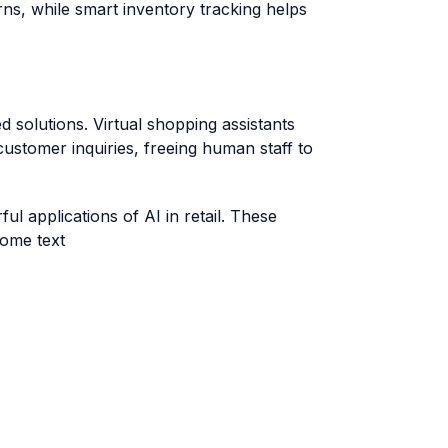
ns, while smart inventory tracking helps
solutions. Virtual shopping assistants
ustomer inquiries, freeing human staff to
l applications of AI in retail. These
some text