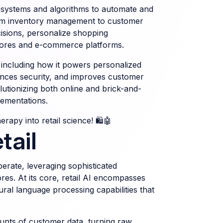
ter systems and algorithms to automate and
rom inventory management to customer
cisions, personalize shopping
stores and e-commerce platforms.
, including how it powers personalized
ces security, and improves customer
olutionizing both online and brick-and-
lementations.
rapy into retail science! 🛍️🤖
tail
operate, leveraging sophisticated
res. At its core, retail AI encompasses
ral language processing capabilities that
ounts of customer data, turning raw