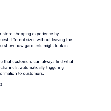
in-store shopping experience by
st different sizes without leaving the
s to show how garments might look in
e that customers can always find what
 channels, automatically triggering
formation to customers.
t