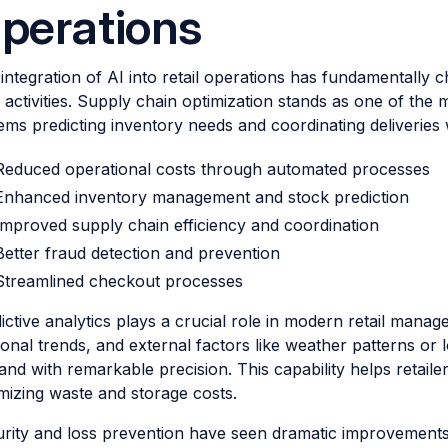
perations
integration of AI into retail operations has fundamentall
y activities. Supply chain optimization stands as one of the
ems predicting inventory needs and coordinating deliverie
Reduced operational costs through automated processes
Enhanced inventory management and stock prediction
Improved supply chain efficiency and coordination
Better fraud detection and prevention
Streamlined checkout processes
ictive analytics plays a crucial role in modern retail manage
onal trends, and external factors like weather patterns or 
nd with remarkable precision. This capability helps retailer
mizing waste and storage costs.
rity and loss prevention have seen dramatic improvement