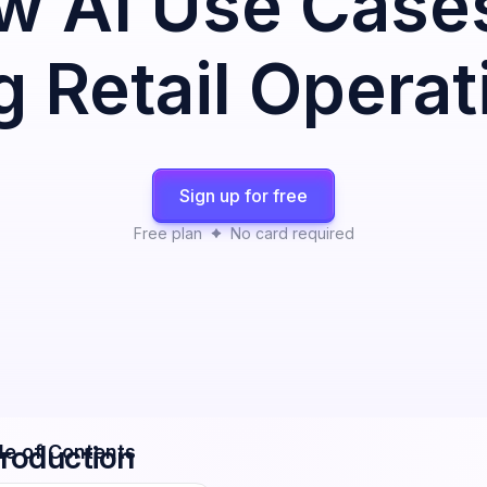
w AI Use Case
 Retail Operat
Sign up for free
Free plan
No card required
troduction
le of Contents