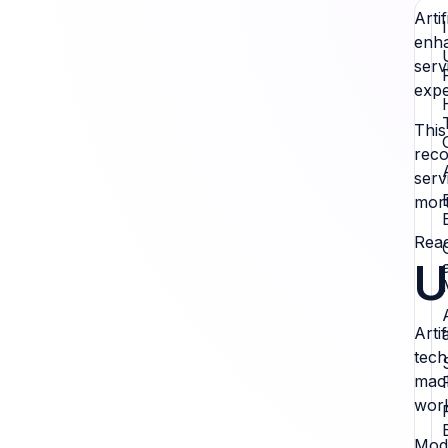
Arti
enha
serv
expe
This
reco
serv
mort
Read
U
Arti
tech
mach
work
Mode