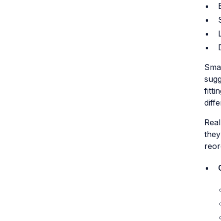
Smar
sugg
fitt
diffe
Real
they
reor