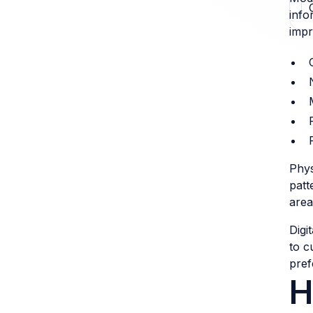
info
impr
Phys
patt
area
Digi
to c
pref
H