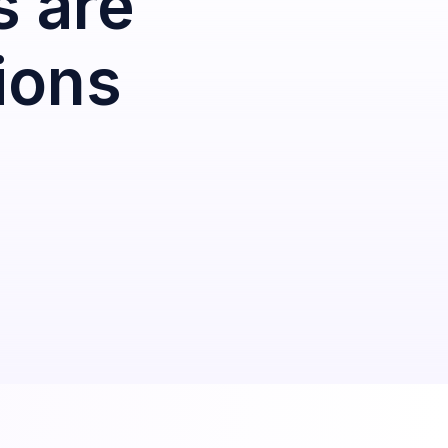
s are
ions