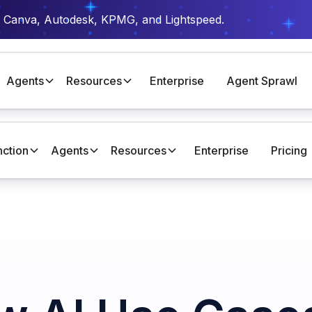
t Canva, Autodesk, KPMG, and Lightspeed.
Agents
Resources
Enterprise
Agent Sprawl
nction
Agents
Resources
Enterprise
Pricing