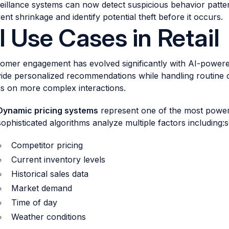
eillance systems can now detect suspicious behavior patter
ent shrinkage and identify potential theft before it occurs.
I Use Cases in Retail
omer engagement has evolved significantly with AI-powered 
ide personalized recommendations while handling routine c
s on more complex interactions.
Dynamic pricing systems
represent one of the most powerfu
sophisticated algorithms analyze multiple factors including:
Competitor pricing
Current inventory levels
Historical sales data
Market demand
Time of day
Weather conditions