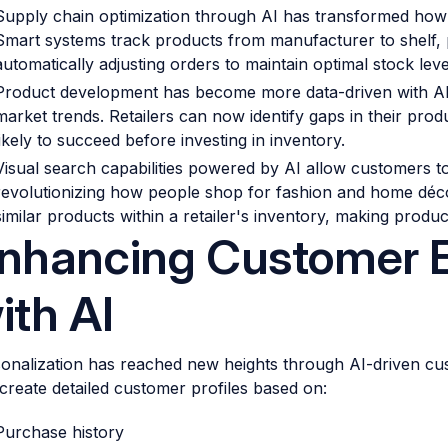
Supply chain optimization through AI has transformed how r
Smart systems track products from manufacturer to shelf, p
automatically adjusting orders to maintain optimal stock leve
Product development has become more data-driven with AI
market trends. Retailers can now identify gaps in their prod
likely to succeed before investing in inventory.
Visual search capabilities powered by AI allow customers t
revolutionizing how people shop for fashion and home décor
similar products within a retailer's inventory, making product
nhancing Customer 
ith AI
onalization has reached new heights through AI-driven cus
create detailed customer profiles based on:
Purchase history