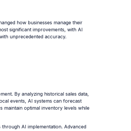
y changed how businesses manage their
 most significant improvements, with AI
s with unprecedented accuracy.
ment. By analyzing historical sales data,
local events, AI systems can forecast
s maintain optimal inventory levels while
s through AI implementation. Advanced