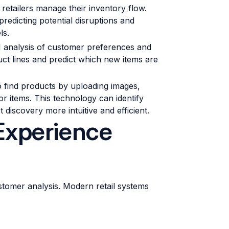
etailers manage their inventory flow.
redicting potential disruptions and
ls.
 analysis of customer preferences and
uct lines and predict which new items are
o find products by uploading images,
 items. This technology can identify
 discovery more intuitive and efficient.
Experience
tomer analysis. Modern retail systems