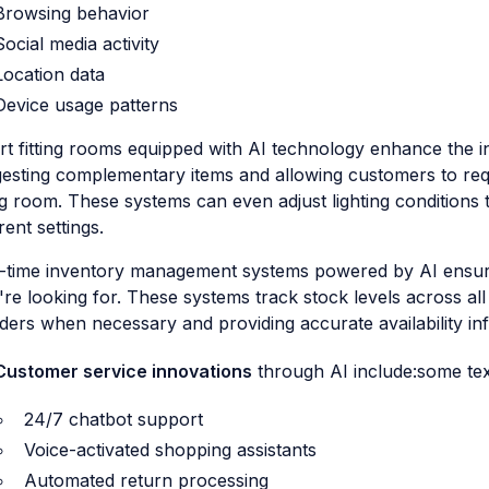
Browsing behavior
Social media activity
Location data
Device usage patterns
t fitting rooms equipped with AI technology enhance the 
esting complementary items and allowing customers to reque
ing room. These systems can even adjust lighting condition
rent settings.
-time inventory management systems powered by AI ensur
're looking for. These systems track stock levels across all
ders when necessary and providing accurate availability in
Customer service innovations
through AI include:some tex
24/7 chatbot support
Voice-activated shopping assistants
Automated return processing