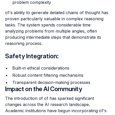
problem complexity
o1's ability to generate detailed chains of thought has
proven particularly valuable in complex reasoning
tasks. The system spends considerable time
analyzing problems from multiple angles, often
producing intermediate steps that demonstrate its
reasoning process.
Safety Integration:
Built-in ethical considerations
Robust content filtering mechanisms
Transparent decision-making processes
Impact on the AI Community
The introduction of o1 has sparked significant
changes across the AI research landscape.
Academic institutions have begun incorporating o1's