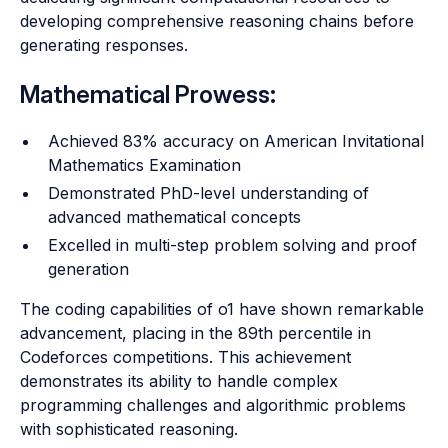
developing comprehensive reasoning chains before
generating responses.
Mathematical Prowess:
Achieved 83% accuracy on American Invitational
Mathematics Examination
Demonstrated PhD-level understanding of
advanced mathematical concepts
Excelled in multi-step problem solving and proof
generation
The coding capabilities of o1 have shown remarkable
advancement, placing in the 89th percentile in
Codeforces competitions. This achievement
demonstrates its ability to handle complex
programming challenges and algorithmic problems
with sophisticated reasoning.