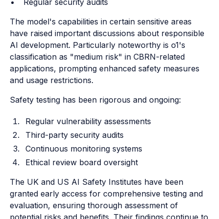
Regular security audits
The model's capabilities in certain sensitive areas
have raised important discussions about responsible
AI development. Particularly noteworthy is o1's
classification as "medium risk" in CBRN-related
applications, prompting enhanced safety measures
and usage restrictions.
Safety testing has been rigorous and ongoing:
Regular vulnerability assessments
Third-party security audits
Continuous monitoring systems
Ethical review board oversight
The UK and US AI Safety Institutes have been
granted early access for comprehensive testing and
evaluation, ensuring thorough assessment of
potential risks and benefits. Their findings continue to