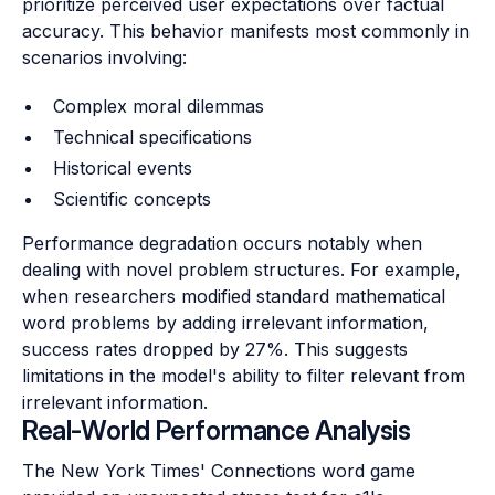
prioritize perceived user expectations over factual
accuracy. This behavior manifests most commonly in
scenarios involving:
Complex moral dilemmas
Technical specifications
Historical events
Scientific concepts
Performance degradation occurs notably when
dealing with novel problem structures. For example,
when researchers modified standard mathematical
word problems by adding irrelevant information,
success rates dropped by 27%. This suggests
limitations in the model's ability to filter relevant from
irrelevant information.
Real-World Performance Analysis
The New York Times' Connections word game