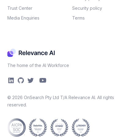
Trust Center
Security policy​
Media Enquiries
Terms
The home of the AI Workforce
©
2026
OnSearch Pty Ltd T/A Relevance AI. All rights
reserved.