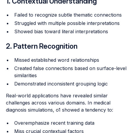
1. Contextual Understanding
Failed to recognize subtle thematic connections
Struggled with multiple possible interpretations
Showed bias toward literal interpretations
2. Pattern Recognition
Missed established word relationships
Created false connections based on surface-level
similarities
Demonstrated inconsistent grouping logic
Real-world applications have revealed similar
challenges across various domains. In medical
diagnosis simulations, o1 showed a tendency to:
Overemphasize recent training data
Miss crucial contextual factors