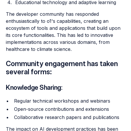
Educational technology and adaptive learning
The developer community has responded
enthusiastically to o1's capabilities, creating an
ecosystem of tools and applications that build upon
its core functionalities. This has led to innovative
implementations across various domains, from
healthcare to climate science.
Community engagement has taken
several forms:
Knowledge Sharing:
Regular technical workshops and webinars
Open-source contributions and extensions
Collaborative research papers and publications
The impact on AI development practices has been