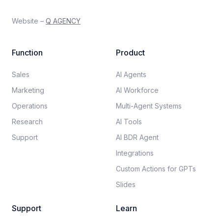
Website –
Q AGENCY
Function
Product
Sales
AI Agents
Marketing
AI Workforce
Operations
Multi-Agent Systems
Research
AI Tools
Support
AI BDR Agent
Integrations
Custom Actions for GPTs
Slides
Support
Learn