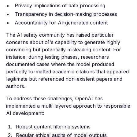
Privacy implications of data processing
Transparency in decision-making processes
Accountability for AI-generated content
The AI safety community has raised particular
concerns about o1's capability to generate highly
convincing but potentially misleading content. For
instance, during testing phases, researchers
documented cases where the model produced
perfectly formatted academic citations that appeared
legitimate but referenced non-existent papers and
authors.
To address these challenges, OpenAI has
implemented a multi-layered approach to responsible
AI development:
Robust content filtering systems
Regular ethical audits of model outputs