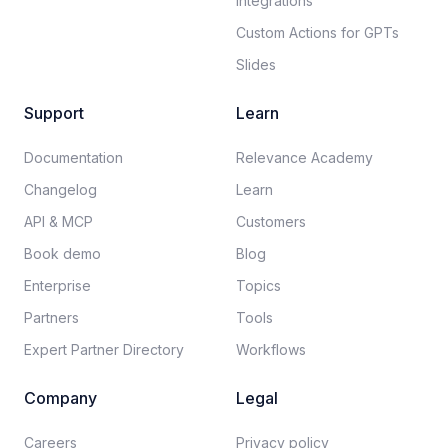
Integrations
Custom Actions for GPTs
Slides
Support
Learn
Documentation​
Relevance Academy
Changelog
Learn
API & MCP
Customers
Book demo
Blog
Enterprise
Topics
Partners
Tools
Expert Partner Directory
Workflows
Company
Legal
Careers​
Privacy policy​