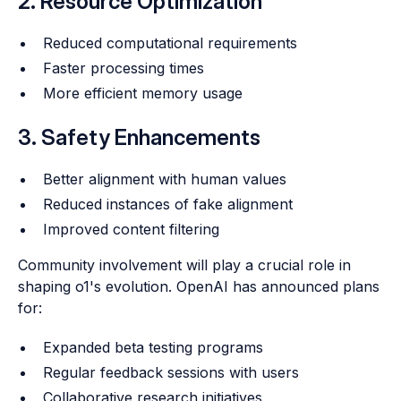
2. Resource Optimization
Reduced computational requirements
Faster processing times
More efficient memory usage
3. Safety Enhancements
Better alignment with human values
Reduced instances of fake alignment
Improved content filtering
Community involvement will play a crucial role in
shaping o1's evolution. OpenAI has announced plans
for:
Expanded beta testing programs
Regular feedback sessions with users
Collaborative research initiatives