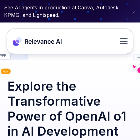
See AI agents in production at Canva, Autodesk,
KPMG, and Lightspeed.
Explore the
Transformative
Power of OpenAI o1
in AI Development