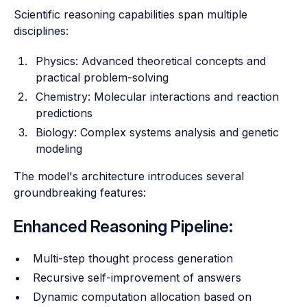
Scientific reasoning capabilities span multiple
disciplines:
Physics: Advanced theoretical concepts and
practical problem-solving
Chemistry: Molecular interactions and reaction
predictions
Biology: Complex systems analysis and genetic
modeling
The model's architecture introduces several
groundbreaking features:
Enhanced Reasoning Pipeline:
Multi-step thought process generation
Recursive self-improvement of answers
Dynamic computation allocation based on