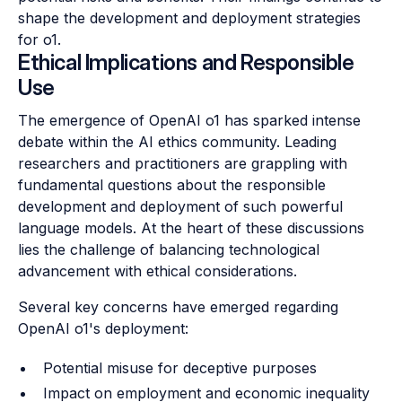
shape the development and deployment strategies
for o1.
Ethical Implications and Responsible
Use
The emergence of OpenAI o1 has sparked intense
debate within the AI ethics community. Leading
researchers and practitioners are grappling with
fundamental questions about the responsible
development and deployment of such powerful
language models. At the heart of these discussions
lies the challenge of balancing technological
advancement with ethical considerations.
Several key concerns have emerged regarding
OpenAI o1's deployment:
Potential misuse for deceptive purposes
Impact on employment and economic inequality