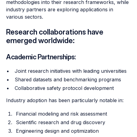
methodologies into their research frameworks, while
industry partners are exploring applications in
various sectors.
Research collaborations have
emerged worldwide:
Academic Partnerships:
Joint research initiatives with leading universities
Shared datasets and benchmarking programs
Collaborative safety protocol development
Industry adoption has been particularly notable in:
Financial modeling and risk assessment
Scientific research and drug discovery
Engineering design and optimization