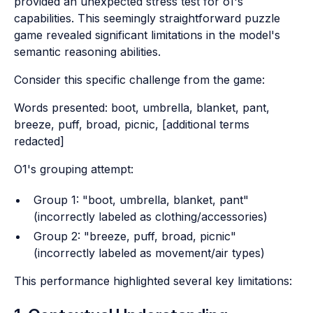
provided an unexpected stress test for o1's
capabilities. This seemingly straightforward puzzle
game revealed significant limitations in the model's
semantic reasoning abilities.
Consider this specific challenge from the game:
Words presented: boot, umbrella, blanket, pant,
breeze, puff, broad, picnic, [additional terms
redacted]
O1's grouping attempt:
Group 1: "boot, umbrella, blanket, pant"
(incorrectly labeled as clothing/accessories)
Group 2: "breeze, puff, broad, picnic"
(incorrectly labeled as movement/air types)
This performance highlighted several key limitations: