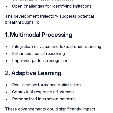
Open challenges for identifying limitations
The development trajectory suggests potential
breakthroughs in:
1. Multimodal Processing
Integration of visual and textual understanding
Enhanced spatial reasoning
Improved pattern recognition
2. Adaptive Learning
Real-time performance optimization
Contextual response adjustment
Personalized interaction patterns
These advancements could significantly impact