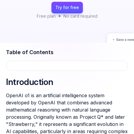
Try for free
Free plan
No card required
Table of Contents
Introduction
OpenAI o1 is an artificial intelligence system
developed by OpenAI that combines advanced
mathematical reasoning with natural language
processing. Originally known as Project Q* and later
"Strawberry," it represents a significant evolution in
AI capabilities, particularly in areas requiring complex