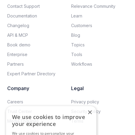
Contact Support
Relevance Community
Documentation​
Learn
Changelog
Customers
API & MCP
Blog
Book demo
Topics
Enterprise
Tools
Partners
Workflows
Expert Partner Directory
Company
Legal
Careers​
Privacy policy​
×
Trust Center
Security policy​
We use cookies to improve
Media Enquiries
Terms
your experience
We use cookies to personalize your