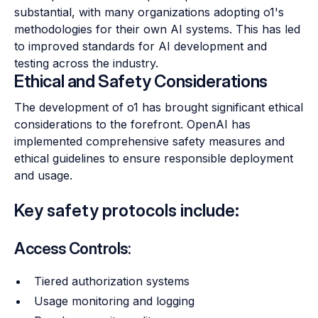
substantial, with many organizations adopting o1's
methodologies for their own AI systems. This has led
to improved standards for AI development and
testing across the industry.
Ethical and Safety Considerations
The development of o1 has brought significant ethical
considerations to the forefront. OpenAI has
implemented comprehensive safety measures and
ethical guidelines to ensure responsible deployment
and usage.
Key safety protocols include:
Access Controls:
Tiered authorization systems
Usage monitoring and logging