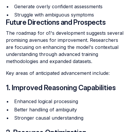
Generate overly confident assessments
Struggle with ambiguous symptoms
Future Directions and Prospects
The roadmap for o1's development suggests several
promising avenues for improvement. Researchers
are focusing on enhancing the model's contextual
understanding through advanced training
methodologies and expanded datasets.
Key areas of anticipated advancement include:
1. Improved Reasoning Capabilities
Enhanced logical processing
Better handling of ambiguity
Stronger causal understanding