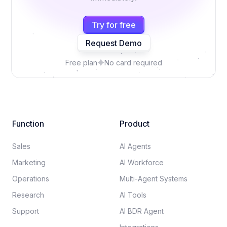
Try for free
Request Demo
Free plan
No card required
Function
Product
Sales
AI Agents
Marketing
AI Workforce
Operations
Multi-Agent Systems
Research
AI Tools
Support
AI BDR Agent