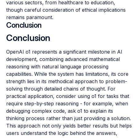
various sectors, from healthcare to education,
though careful consideration of ethical implications
remains paramount.
Conclusion
Conclusion
OpenAI o1 represents a significant milestone in AI
development, combining advanced mathematical
reasoning with natural language processing
capabilities. While the system has limitations, its core
strength lies in its methodical approach to problem-
solving through detailed chains of thought. For
practical application, consider using o1 for tasks that
require step-by-step reasoning - for example, when
debugging complex code, ask o1 to explain its
thinking process rather than just providing a solution.
This approach not only yields better results but helps
users understand the logic behind the answers,