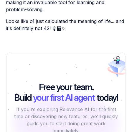
making it an invaluable tool for learning and
problem-solving.
Looks like o1 just calculated the meaning of life... and
it's definitely not 42! 🤖🧮✨
Free your team.
Build
your first AI agent
today!
If you're exploring Relevance AI for the first
time or discovering new features, we'll quickly
guide you to start doing great work
immediately.