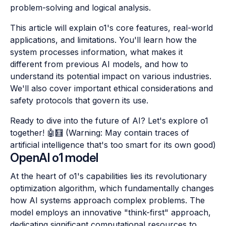
problem-solving and logical analysis.
This article will explain o1's core features, real-world
applications, and limitations. You'll learn how the
system processes information, what makes it
different from previous AI models, and how to
understand its potential impact on various industries.
We'll also cover important ethical considerations and
safety protocols that govern its use.
Ready to dive into the future of AI? Let's explore o1
together! 🤖🧮 (Warning: May contain traces of
artificial intelligence that's too smart for its own good)
OpenAI o1 model
At the heart of o1's capabilities lies its revolutionary
optimization algorithm, which fundamentally changes
how AI systems approach complex problems. The
model employs an innovative "think-first" approach,
dedicating significant computational resources to