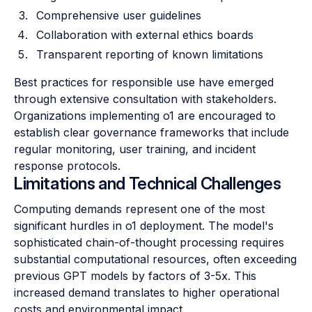
Comprehensive user guidelines
Collaboration with external ethics boards
Transparent reporting of known limitations
Best practices for responsible use have emerged
through extensive consultation with stakeholders.
Organizations implementing o1 are encouraged to
establish clear governance frameworks that include
regular monitoring, user training, and incident
response protocols.
Limitations and Technical Challenges
Computing demands represent one of the most
significant hurdles in o1 deployment. The model's
sophisticated chain-of-thought processing requires
substantial computational resources, often exceeding
previous GPT models by factors of 3-5x. This
increased demand translates to higher operational
costs and environmental impact.