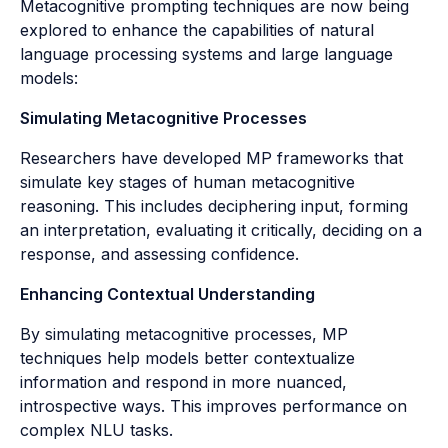
Metacognitive prompting techniques are now being
explored to enhance the capabilities of natural
language processing systems and large language
models:
Simulating Metacognitive Processes
Researchers have developed MP frameworks that
simulate key stages of human metacognitive
reasoning. This includes deciphering input, forming
an interpretation, evaluating it critically, deciding on a
response, and assessing confidence.
Enhancing Contextual Understanding
By simulating metacognitive processes, MP
techniques help models better contextualize
information and respond in more nuanced,
introspective ways. This improves performance on
complex NLU tasks.