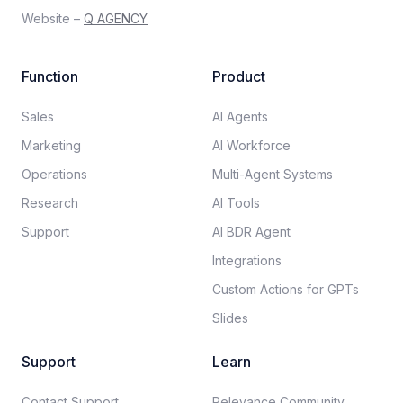
Website –
Q AGENCY
Function
Product
Sales
AI Agents
Marketing
AI Workforce
Operations
Multi-Agent Systems
Research
AI Tools
Support
AI BDR Agent
Integrations
Custom Actions for GPTs
Slides
Support
Learn
Contact Support
Relevance Community