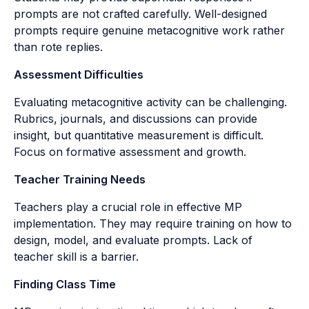
prompts are not crafted carefully. Well-designed
prompts require genuine metacognitive work rather
than rote replies.
Assessment Difficulties
Evaluating metacognitive activity can be challenging.
Rubrics, journals, and discussions can provide
insight, but quantitative measurement is difficult.
Focus on formative assessment and growth.
Teacher Training Needs
Teachers play a crucial role in effective MP
implementation. They may require training on how to
design, model, and evaluate prompts. Lack of
teacher skill is a barrier.
Finding Class Time