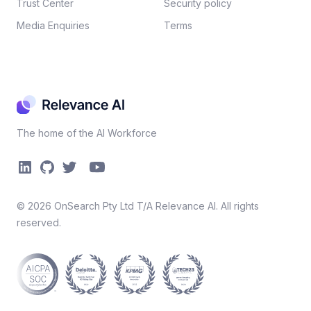
Trust Center
Security policy​
Media Enquiries
Terms
The home of the AI Workforce
©
2026
OnSearch Pty Ltd T/A Relevance AI. All rights
reserved.