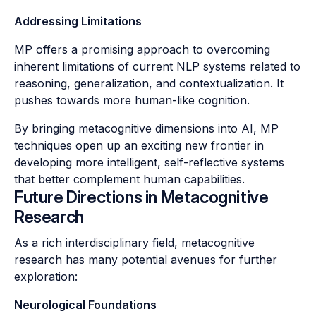
Addressing Limitations
MP offers a promising approach to overcoming
inherent limitations of current NLP systems related to
reasoning, generalization, and contextualization. It
pushes towards more human-like cognition.
By bringing metacognitive dimensions into AI, MP
techniques open up an exciting new frontier in
developing more intelligent, self-reflective systems
that better complement human capabilities.
Future Directions in Metacognitive
Research
As a rich interdisciplinary field, metacognitive
research has many potential avenues for further
exploration:
Neurological Foundations