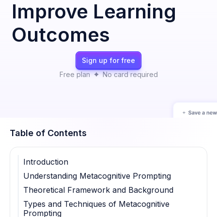
Improve Learning
Outcomes
Sign up for free
Free plan
No card required
Table of Contents
Introduction
Understanding Metacognitive Prompting
Theoretical Framework and Background
Types and Techniques of Metacognitive
Prompting