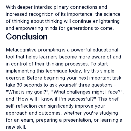
With deeper interdisciplinary connections and
increased recognition of its importance, the science
of thinking about thinking will continue enlightening
and empowering minds for generations to come.
Conclusion
Metacognitive prompting is a powerful educational
tool that helps learners become more aware of and
in control of their thinking processes. To start
implementing this technique today, try this simple
exercise: Before beginning your next important task,
take 30 seconds to ask yourself three questions -
"What is my goal?", "What challenges might I face?",
and "How will I know if I'm successful?" This brief
self-reflection can significantly improve your
approach and outcomes, whether you're studying
for an exam, preparing a presentation, or learning a
new skill.