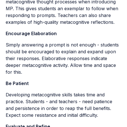
metacognitive thought processes when introducing
MP. This gives students an exemplar to follow when
responding to prompts. Teachers can also share
examples of high-quality metacognitive reflections.
Encourage Elaboration
Simply answering a prompt is not enough - students
should be encouraged to explain and expand upon
their responses. Elaborative responses indicate
deeper metacognitive activity. Allow time and space
for this.
Be Patient
Developing metacognitive skills takes time and
practice. Students - and teachers - need patience
and persistence in order to reap the full benefits.
Expect some resistance and initial difficulty.
Evaluate and Refine