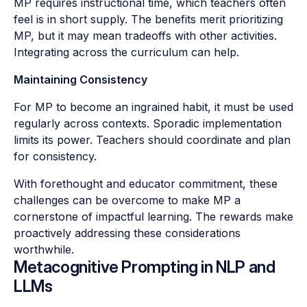
MP requires instructional time, which teachers often
feel is in short supply. The benefits merit prioritizing
MP, but it may mean tradeoffs with other activities.
Integrating across the curriculum can help.
Maintaining Consistency
For MP to become an ingrained habit, it must be used
regularly across contexts. Sporadic implementation
limits its power. Teachers should coordinate and plan
for consistency.
With forethought and educator commitment, these
challenges can be overcome to make MP a
cornerstone of impactful learning. The rewards make
proactively addressing these considerations
worthwhile.
Metacognitive Prompting in NLP and
LLMs