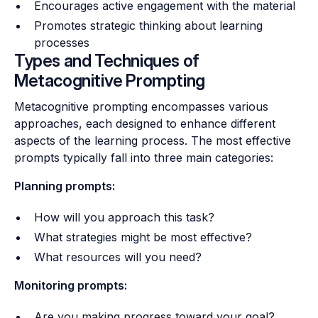
Encourages active engagement with the material
Promotes strategic thinking about learning
processes
Types and Techniques of
Metacognitive Prompting
Metacognitive prompting encompasses various
approaches, each designed to enhance different
aspects of the learning process. The most effective
prompts typically fall into three main categories:
Planning prompts:
How will you approach this task?
What strategies might be most effective?
What resources will you need?
Monitoring prompts:
Are you making progress toward your goal?