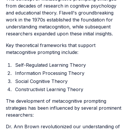
from decades of research in cognitive psychology
and educational theory. Flavell's groundbreaking
work in the 1970s established the foundation for
understanding metacognition, while subsequent
researchers expanded upon these initial insights.
Key theoretical frameworks that support
metacognitive prompting include:
Self-Regulated Learning Theory
Information Processing Theory
Social Cognitive Theory
Constructivist Learning Theory
The development of metacognitive prompting
strategies has been influenced by several prominent
researchers:
Dr. Ann Brown revolutionized our understanding of