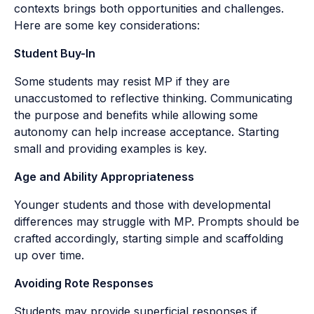
contexts brings both opportunities and challenges.
Here are some key considerations:
Student Buy-In
Some students may resist MP if they are
unaccustomed to reflective thinking. Communicating
the purpose and benefits while allowing some
autonomy can help increase acceptance. Starting
small and providing examples is key.
Age and Ability Appropriateness
Younger students and those with developmental
differences may struggle with MP. Prompts should be
crafted accordingly, starting simple and scaffolding
up over time.
Avoiding Rote Responses
Students may provide superficial responses if