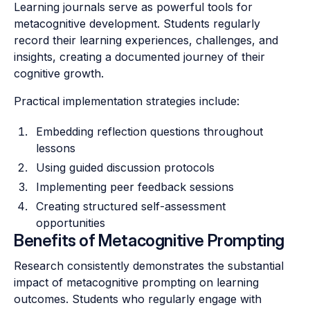
Learning journals serve as powerful tools for
metacognitive development. Students regularly
record their learning experiences, challenges, and
insights, creating a documented journey of their
cognitive growth.
Practical implementation strategies include:
Embedding reflection questions throughout
lessons
Using guided discussion protocols
Implementing peer feedback sessions
Creating structured self-assessment
opportunities
Benefits of Metacognitive Prompting
Research consistently demonstrates the substantial
impact of metacognitive prompting on learning
outcomes. Students who regularly engage with