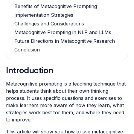
Benefits of Metacognitive Prompting
Implementation Strategies
Challenges and Considerations
Metacognitive Prompting in NLP and LLMs
Future Directions in Metacognitive Research
Conclusion
Introduction
Metacognitive prompting is a teaching technique that
helps students think about their own thinking
process. It uses specific questions and exercises to
make learners more aware of how they learn, what
strategies work best for them, and where they need
to improve.
This article will show you how to use metacognitive