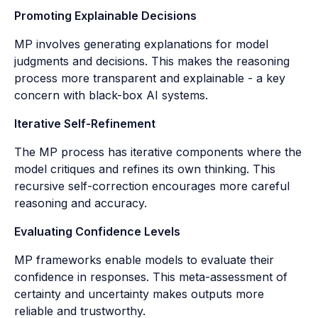
Promoting Explainable Decisions
MP involves generating explanations for model
judgments and decisions. This makes the reasoning
process more transparent and explainable - a key
concern with black-box AI systems.
Iterative Self-Refinement
The MP process has iterative components where the
model critiques and refines its own thinking. This
recursive self-correction encourages more careful
reasoning and accuracy.
Evaluating Confidence Levels
MP frameworks enable models to evaluate their
confidence in responses. This meta-assessment of
certainty and uncertainty makes outputs more
reliable and trustworthy.