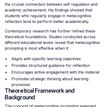
the crucial connection between self-regulation and
academic achievement. His findings showed that
students who regularly engage in metacognitive
reflection tend to perform better academically.
Contemporary research has further refined these
theoretical foundations. Studies conducted across
different educational levels reveal that metacognitive
prompting is most effective when it:
Aligns with specific learning objectives
Provides structured guidance for reflection
Encourages active engagement with the material
Promotes strategic thinking about learning
processes
Theoretical Framework and
Background
The concept of metacognitive prompting emerged