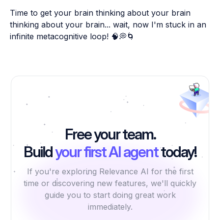
Time to get your brain thinking about your brain
thinking about your brain... wait, now I'm stuck in an
infinite metacognitive loop! 🧠💭🌀
Free your team.
Build
your first AI agent
today!
If you're exploring Relevance AI for the first
time or discovering new features, we'll quickly
guide you to start doing great work
immediately.