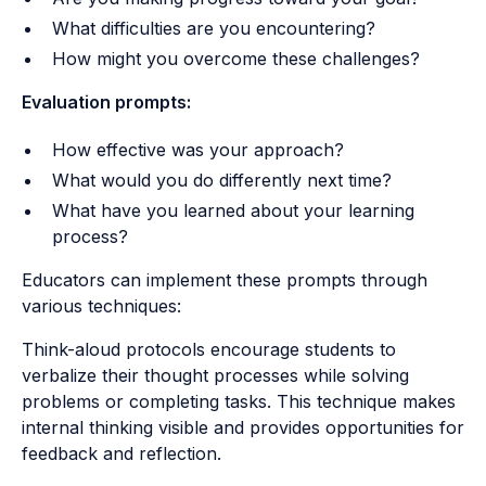
What difficulties are you encountering?
How might you overcome these challenges?
Evaluation prompts:
How effective was your approach?
What would you do differently next time?
What have you learned about your learning
process?
Educators can implement these prompts through
various techniques:
Think-aloud protocols encourage students to
verbalize their thought processes while solving
problems or completing tasks. This technique makes
internal thinking visible and provides opportunities for
feedback and reflection.