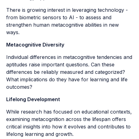
There is growing interest in leveraging technology -
from biometric sensors to AI - to assess and
strengthen human metacognitive abilities in new
ways.
Metacognitive Diversity
Individual differences in metacognitive tendencies and
aptitudes raise important questions. Can these
differences be reliably measured and categorized?
What implications do they have for learning and life
outcomes?
Lifelong Development
While research has focused on educational contexts,
examining metacognition across the lifespan offers
critical insights into how it evolves and contributes to
lifelong learning and growth.