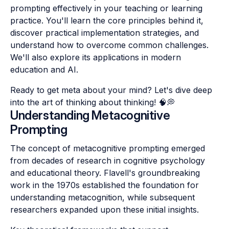
prompting effectively in your teaching or learning
practice. You'll learn the core principles behind it,
discover practical implementation strategies, and
understand how to overcome common challenges.
We'll also explore its applications in modern
education and AI.
Ready to get meta about your mind? Let's dive deep
into the art of thinking about thinking! 🧠💭
Understanding Metacognitive
Prompting
The concept of metacognitive prompting emerged
from decades of research in cognitive psychology
and educational theory. Flavell's groundbreaking
work in the 1970s established the foundation for
understanding metacognition, while subsequent
researchers expanded upon these initial insights.