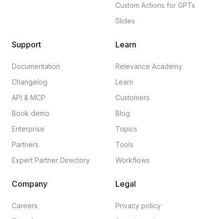
Custom Actions for GPTs
Slides
Support
Learn
Documentation​
Relevance Academy
Changelog
Learn
API & MCP
Customers
Book demo
Blog
Enterprise
Topics
Partners
Tools
Expert Partner Directory
Workflows
Company
Legal
Careers​
Privacy policy​