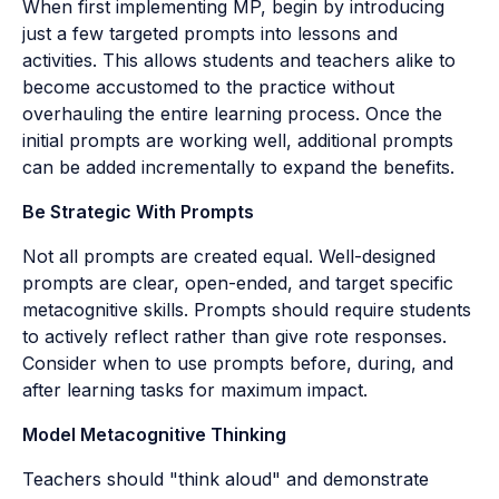
When first implementing MP, begin by introducing
just a few targeted prompts into lessons and
activities. This allows students and teachers alike to
become accustomed to the practice without
overhauling the entire learning process. Once the
initial prompts are working well, additional prompts
can be added incrementally to expand the benefits.
Be Strategic With Prompts
Not all prompts are created equal. Well-designed
prompts are clear, open-ended, and target specific
metacognitive skills. Prompts should require students
to actively reflect rather than give rote responses.
Consider when to use prompts before, during, and
after learning tasks for maximum impact.
Model Metacognitive Thinking
Teachers should "think aloud" and demonstrate