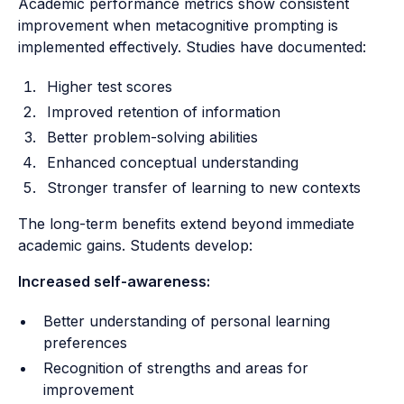
Academic performance metrics show consistent
improvement when metacognitive prompting is
implemented effectively. Studies have documented:
Higher test scores
Improved retention of information
Better problem-solving abilities
Enhanced conceptual understanding
Stronger transfer of learning to new contexts
The long-term benefits extend beyond immediate
academic gains. Students develop:
Increased self-awareness:
Better understanding of personal learning
preferences
Recognition of strengths and areas for
improvement