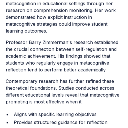
metacognition in educational settings through her
research on comprehension monitoring. Her work
demonstrated how explicit instruction in
metacognitive strategies could improve student
learning outcomes.
Professor Barry Zimmerman's research established
the crucial connection between self-regulation and
academic achievement. His findings showed that
students who regularly engage in metacognitive
reflection tend to perform better academically.
Contemporary research has further refined these
theoretical foundations. Studies conducted across
different educational levels reveal that metacognitive
prompting is most effective when it:
Aligns with specific learning objectives
Provides structured guidance for reflection