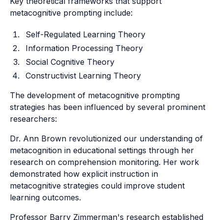
Key theoretical frameworks that support
metacognitive prompting include:
Self-Regulated Learning Theory
Information Processing Theory
Social Cognitive Theory
Constructivist Learning Theory
The development of metacognitive prompting
strategies has been influenced by several prominent
researchers:
Dr. Ann Brown revolutionized our understanding of
metacognition in educational settings through her
research on comprehension monitoring. Her work
demonstrated how explicit instruction in
metacognitive strategies could improve student
learning outcomes.
Professor Barry Zimmerman's research established