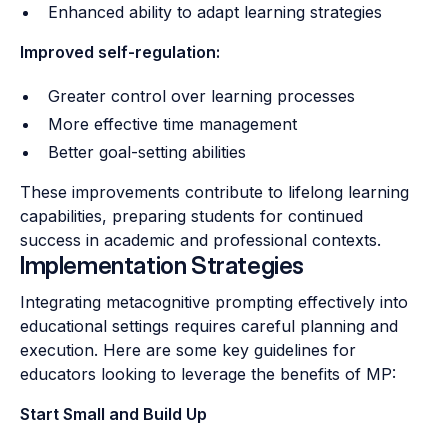
Enhanced ability to adapt learning strategies
Improved self-regulation:
Greater control over learning processes
More effective time management
Better goal-setting abilities
These improvements contribute to lifelong learning
capabilities, preparing students for continued
success in academic and professional contexts.
Implementation Strategies
Integrating metacognitive prompting effectively into
educational settings requires careful planning and
execution. Here are some key guidelines for
educators looking to leverage the benefits of MP:
Start Small and Build Up