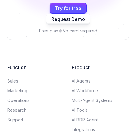
Try for free
Request Demo
Free plan
No card required
Function
Product
Sales
AI Agents
Marketing
AI Workforce
Operations
Multi-Agent Systems
Research
AI Tools
Support
AI BDR Agent
Integrations