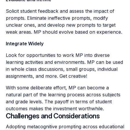
Solicit student feedback and assess the impact of
prompts. Eliminate ineffective prompts, modify
unclear ones, and develop new prompts to target
weak areas. MP should evolve based on experience.
Integrate Widely
Look for opportunities to work MP into diverse
learning activities and environments. MP can be used
in whole class discussions, small groups, individual
assignments, and more. Get creative!
With some deliberate effort, MP can become a
natural part of the learning process across subjects
and grade levels. The payoff in terms of student
outcomes makes the investment worthwhile.
Challenges and Considerations
Adopting metacognitive prompting across educational