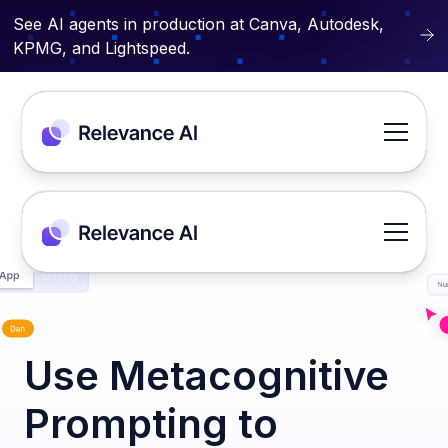
See AI agents in production at Canva, Autodesk,
KPMG, and Lightspeed.
Use Metacognitive
Prompting to