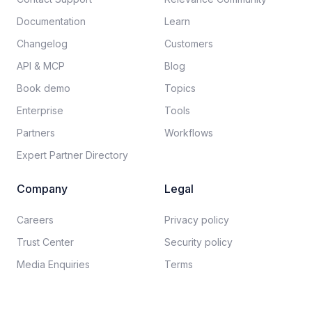
Documentation​
Learn
Changelog
Customers
API & MCP
Blog
Book demo
Topics
Enterprise
Tools
Partners
Workflows
Expert Partner Directory
Company
Legal
Careers​
Privacy policy​
Trust Center
Security policy​
Media Enquiries
Terms