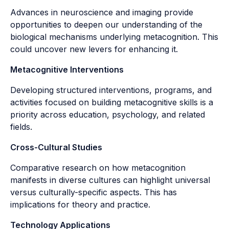
Advances in neuroscience and imaging provide
opportunities to deepen our understanding of the
biological mechanisms underlying metacognition. This
could uncover new levers for enhancing it.
Metacognitive Interventions
Developing structured interventions, programs, and
activities focused on building metacognitive skills is a
priority across education, psychology, and related
fields.
Cross-Cultural Studies
Comparative research on how metacognition
manifests in diverse cultures can highlight universal
versus culturally-specific aspects. This has
implications for theory and practice.
Technology Applications