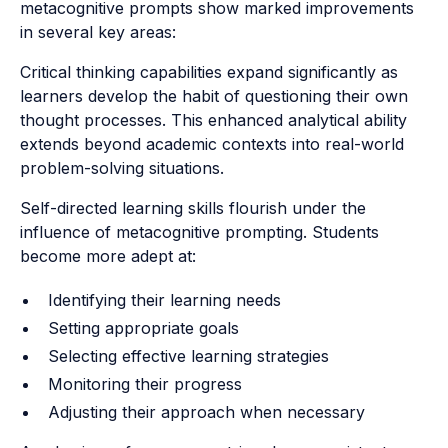
metacognitive prompts show marked improvements
in several key areas:
Critical thinking capabilities expand significantly as
learners develop the habit of questioning their own
thought processes. This enhanced analytical ability
extends beyond academic contexts into real-world
problem-solving situations.
Self-directed learning skills flourish under the
influence of metacognitive prompting. Students
become more adept at:
Identifying their learning needs
Setting appropriate goals
Selecting effective learning strategies
Monitoring their progress
Adjusting their approach when necessary