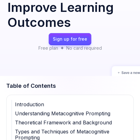
Improve Learning
Outcomes
Sign up for free
Free plan
No card required
Table of Contents
Introduction
Understanding Metacognitive Prompting
Theoretical Framework and Background
Types and Techniques of Metacognitive
Prompting