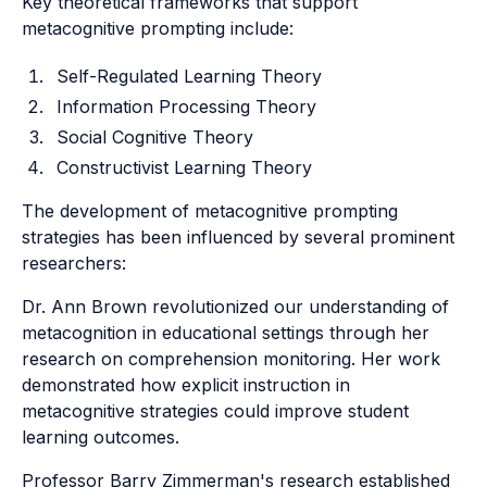
Key theoretical frameworks that support
metacognitive prompting include:
Self-Regulated Learning Theory
Information Processing Theory
Social Cognitive Theory
Constructivist Learning Theory
The development of metacognitive prompting
strategies has been influenced by several prominent
researchers:
Dr. Ann Brown revolutionized our understanding of
metacognition in educational settings through her
research on comprehension monitoring. Her work
demonstrated how explicit instruction in
metacognitive strategies could improve student
learning outcomes.
Professor Barry Zimmerman's research established