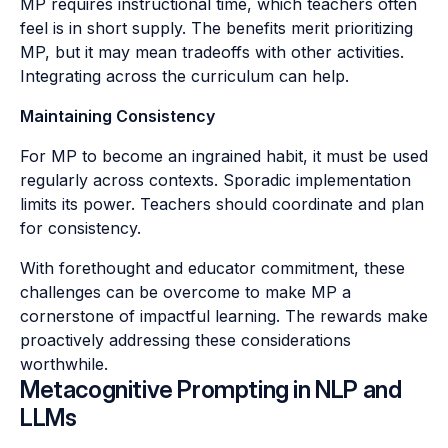
MP requires instructional time, which teachers often
feel is in short supply. The benefits merit prioritizing
MP, but it may mean tradeoffs with other activities.
Integrating across the curriculum can help.
Maintaining Consistency
For MP to become an ingrained habit, it must be used
regularly across contexts. Sporadic implementation
limits its power. Teachers should coordinate and plan
for consistency.
With forethought and educator commitment, these
challenges can be overcome to make MP a
cornerstone of impactful learning. The rewards make
proactively addressing these considerations
worthwhile.
Metacognitive Prompting in NLP and
LLMs