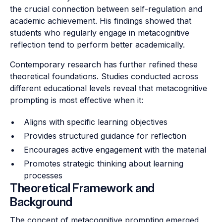
the crucial connection between self-regulation and
academic achievement. His findings showed that
students who regularly engage in metacognitive
reflection tend to perform better academically.
Contemporary research has further refined these
theoretical foundations. Studies conducted across
different educational levels reveal that metacognitive
prompting is most effective when it:
Aligns with specific learning objectives
Provides structured guidance for reflection
Encourages active engagement with the material
Promotes strategic thinking about learning
processes
Theoretical Framework and
Background
The concept of metacognitive prompting emerged