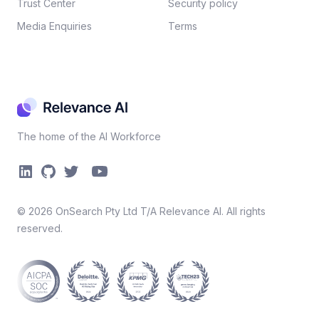
Trust Center
Security policy​
Media Enquiries
Terms
The home of the AI Workforce
©
2026
OnSearch Pty Ltd T/A Relevance AI. All rights
reserved.