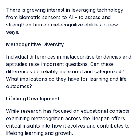
There is growing interest in leveraging technology -
from biometric sensors to AI - to assess and
strengthen human metacognitive abilities in new
ways.
Metacognitive Diversity
Individual differences in metacognitive tendencies and
aptitudes raise important questions. Can these
differences be reliably measured and categorized?
What implications do they have for learning and life
outcomes?
Lifelong Development
While research has focused on educational contexts,
examining metacognition across the lifespan offers
critical insights into how it evolves and contributes to
lifelong learning and growth.