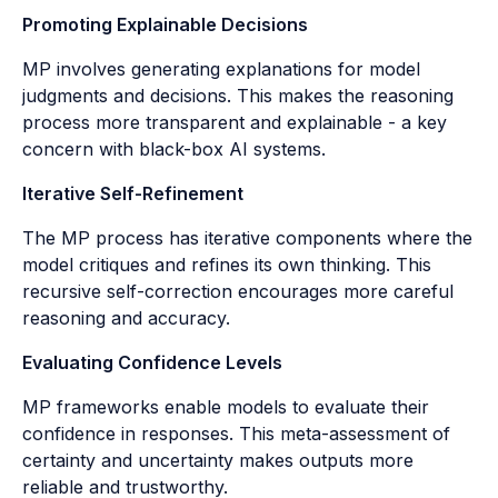
Promoting Explainable Decisions
MP involves generating explanations for model
judgments and decisions. This makes the reasoning
process more transparent and explainable - a key
concern with black-box AI systems.
Iterative Self-Refinement
The MP process has iterative components where the
model critiques and refines its own thinking. This
recursive self-correction encourages more careful
reasoning and accuracy.
Evaluating Confidence Levels
MP frameworks enable models to evaluate their
confidence in responses. This meta-assessment of
certainty and uncertainty makes outputs more
reliable and trustworthy.