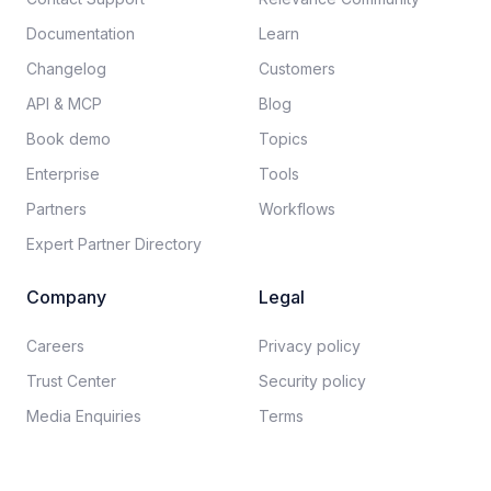
Documentation​
Learn
Changelog
Customers
API & MCP
Blog
Book demo
Topics
Enterprise
Tools
Partners
Workflows
Expert Partner Directory
Company
Legal
Careers​
Privacy policy​
Trust Center
Security policy​
Media Enquiries
Terms