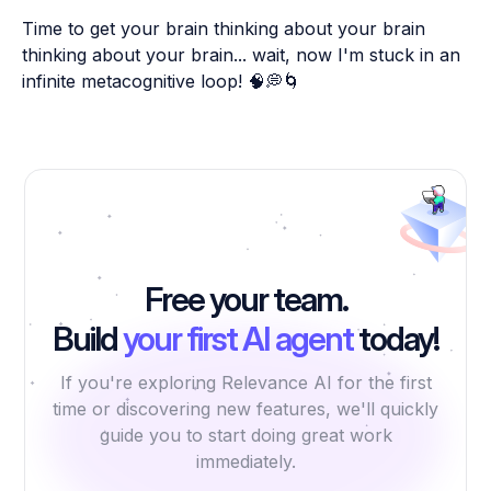
Time to get your brain thinking about your brain
thinking about your brain... wait, now I'm stuck in an
infinite metacognitive loop! 🧠💭🌀
Free your team.
Build
your first AI agent
today!
If you're exploring Relevance AI for the first
time or discovering new features, we'll quickly
guide you to start doing great work
immediately.