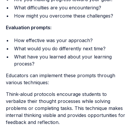
What difficulties are you encountering?
How might you overcome these challenges?
Evaluation prompts:
How effective was your approach?
What would you do differently next time?
What have you learned about your learning
process?
Educators can implement these prompts through
various techniques:
Think-aloud protocols encourage students to
verbalize their thought processes while solving
problems or completing tasks. This technique makes
internal thinking visible and provides opportunities for
feedback and reflection.