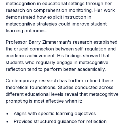
metacognition in educational settings through her
research on comprehension monitoring. Her work
demonstrated how explicit instruction in
metacognitive strategies could improve student
learning outcomes.
Professor Barry Zimmerman's research established
the crucial connection between self-regulation and
academic achievement. His findings showed that
students who regularly engage in metacognitive
reflection tend to perform better academically.
Contemporary research has further refined these
theoretical foundations. Studies conducted across
different educational levels reveal that metacognitive
prompting is most effective when it:
Aligns with specific learning objectives
Provides structured guidance for reflection