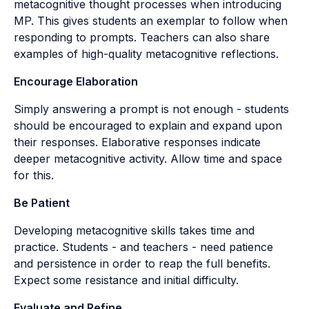
metacognitive thought processes when introducing
MP. This gives students an exemplar to follow when
responding to prompts. Teachers can also share
examples of high-quality metacognitive reflections.
Encourage Elaboration
Simply answering a prompt is not enough - students
should be encouraged to explain and expand upon
their responses. Elaborative responses indicate
deeper metacognitive activity. Allow time and space
for this.
Be Patient
Developing metacognitive skills takes time and
practice. Students - and teachers - need patience
and persistence in order to reap the full benefits.
Expect some resistance and initial difficulty.
Evaluate and Refine