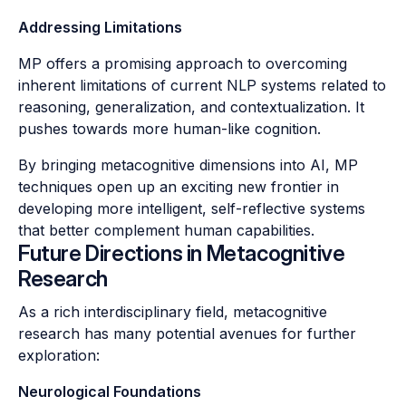
Addressing Limitations
MP offers a promising approach to overcoming
inherent limitations of current NLP systems related to
reasoning, generalization, and contextualization. It
pushes towards more human-like cognition.
By bringing metacognitive dimensions into AI, MP
techniques open up an exciting new frontier in
developing more intelligent, self-reflective systems
that better complement human capabilities.
Future Directions in Metacognitive
Research
As a rich interdisciplinary field, metacognitive
research has many potential avenues for further
exploration:
Neurological Foundations