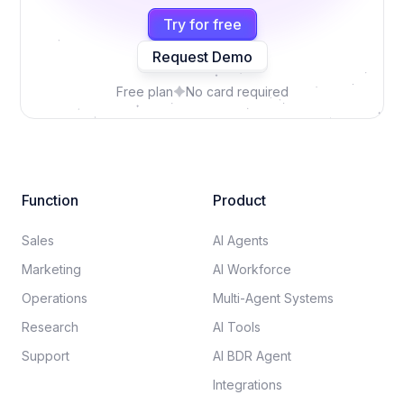
Try for free
Request Demo
Free plan
No card required
Function
Product
Sales
AI Agents
Marketing
AI Workforce
Operations
Multi-Agent Systems
Research
AI Tools
Support
AI BDR Agent
Integrations