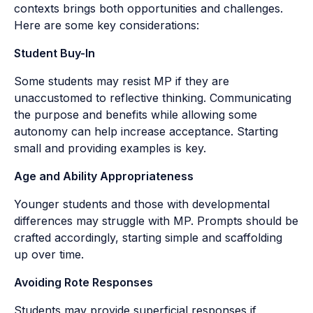
contexts brings both opportunities and challenges.
Here are some key considerations:
Student Buy-In
Some students may resist MP if they are
unaccustomed to reflective thinking. Communicating
the purpose and benefits while allowing some
autonomy can help increase acceptance. Starting
small and providing examples is key.
Age and Ability Appropriateness
Younger students and those with developmental
differences may struggle with MP. Prompts should be
crafted accordingly, starting simple and scaffolding
up over time.
Avoiding Rote Responses
Students may provide superficial responses if