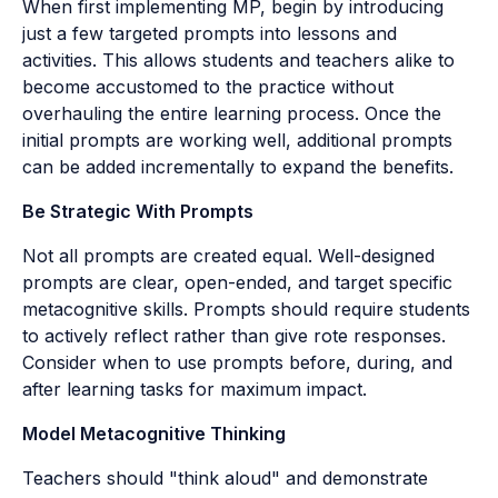
When first implementing MP, begin by introducing
just a few targeted prompts into lessons and
activities. This allows students and teachers alike to
become accustomed to the practice without
overhauling the entire learning process. Once the
initial prompts are working well, additional prompts
can be added incrementally to expand the benefits.
Be Strategic With Prompts
Not all prompts are created equal. Well-designed
prompts are clear, open-ended, and target specific
metacognitive skills. Prompts should require students
to actively reflect rather than give rote responses.
Consider when to use prompts before, during, and
after learning tasks for maximum impact.
Model Metacognitive Thinking
Teachers should "think aloud" and demonstrate