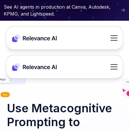
See AI agents in production at Canva, Autodesk,
KPMG, and Lightspeed.
Use Metacognitive
Prompting to