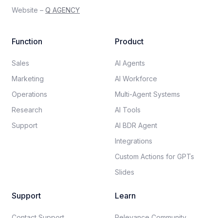
Website –
Q AGENCY
Function
Product
Sales
AI Agents
Marketing
AI Workforce
Operations
Multi-Agent Systems
Research
AI Tools
Support
AI BDR Agent
Integrations
Custom Actions for GPTs
Slides
Support
Learn
Contact Support
Relevance Community