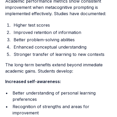
Academic performance metrics show consistent
improvement when metacognitive prompting is
implemented effectively. Studies have documented:
Higher test scores
Improved retention of information
Better problem-solving abilities
Enhanced conceptual understanding
Stronger transfer of learning to new contexts
The long-term benefits extend beyond immediate
academic gains. Students develop:
Increased self-awareness:
Better understanding of personal learning
preferences
Recognition of strengths and areas for
improvement