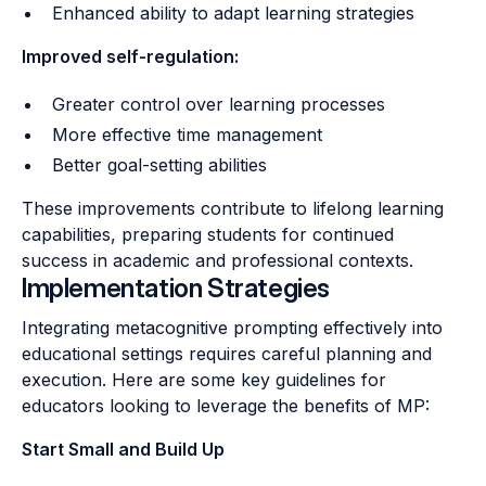
Enhanced ability to adapt learning strategies
Improved self-regulation:
Greater control over learning processes
More effective time management
Better goal-setting abilities
These improvements contribute to lifelong learning
capabilities, preparing students for continued
success in academic and professional contexts.
Implementation Strategies
Integrating metacognitive prompting effectively into
educational settings requires careful planning and
execution. Here are some key guidelines for
educators looking to leverage the benefits of MP:
Start Small and Build Up