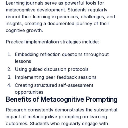
Learning journals serve as powerful tools for
metacognitive development. Students regularly
record their learning experiences, challenges, and
insights, creating a documented journey of their
cognitive growth.
Practical implementation strategies include:
Embedding reflection questions throughout
lessons
Using guided discussion protocols
Implementing peer feedback sessions
Creating structured self-assessment
opportunities
Benefits of Metacognitive Prompting
Research consistently demonstrates the substantial
impact of metacognitive prompting on learning
outcomes. Students who regularly engage with