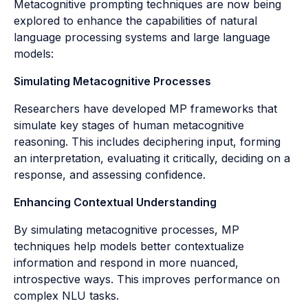
Metacognitive prompting techniques are now being
explored to enhance the capabilities of natural
language processing systems and large language
models:
Simulating Metacognitive Processes
Researchers have developed MP frameworks that
simulate key stages of human metacognitive
reasoning. This includes deciphering input, forming
an interpretation, evaluating it critically, deciding on a
response, and assessing confidence.
Enhancing Contextual Understanding
By simulating metacognitive processes, MP
techniques help models better contextualize
information and respond in more nuanced,
introspective ways. This improves performance on
complex NLU tasks.