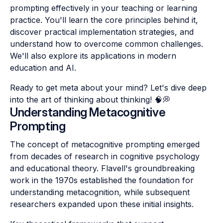
prompting effectively in your teaching or learning
practice. You'll learn the core principles behind it,
discover practical implementation strategies, and
understand how to overcome common challenges.
We'll also explore its applications in modern
education and AI.
Ready to get meta about your mind? Let's dive deep
into the art of thinking about thinking! 🧠💭
Understanding Metacognitive
Prompting
The concept of metacognitive prompting emerged
from decades of research in cognitive psychology
and educational theory. Flavell's groundbreaking
work in the 1970s established the foundation for
understanding metacognition, while subsequent
researchers expanded upon these initial insights.