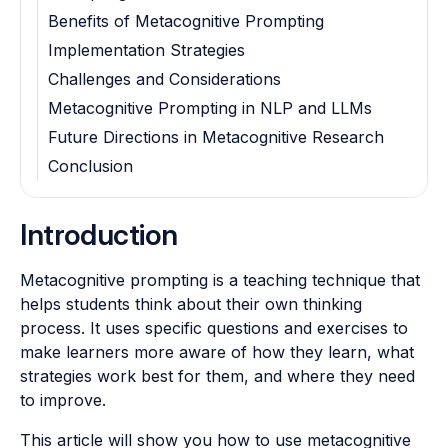
Benefits of Metacognitive Prompting
Implementation Strategies
Challenges and Considerations
Metacognitive Prompting in NLP and LLMs
Future Directions in Metacognitive Research
Conclusion
Introduction
Metacognitive prompting is a teaching technique that
helps students think about their own thinking
process. It uses specific questions and exercises to
make learners more aware of how they learn, what
strategies work best for them, and where they need
to improve.
This article will show you how to use metacognitive