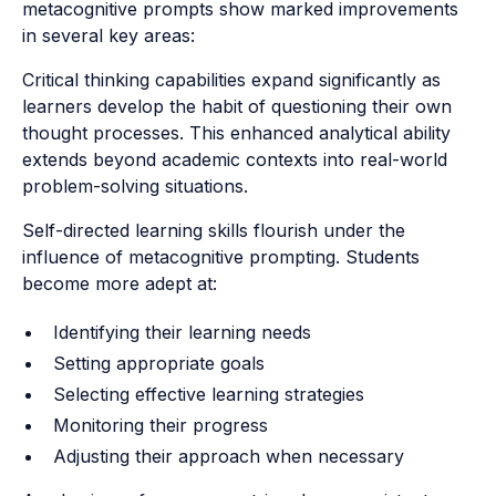
metacognitive prompts show marked improvements
in several key areas:
Critical thinking capabilities expand significantly as
learners develop the habit of questioning their own
thought processes. This enhanced analytical ability
extends beyond academic contexts into real-world
problem-solving situations.
Self-directed learning skills flourish under the
influence of metacognitive prompting. Students
become more adept at:
Identifying their learning needs
Setting appropriate goals
Selecting effective learning strategies
Monitoring their progress
Adjusting their approach when necessary