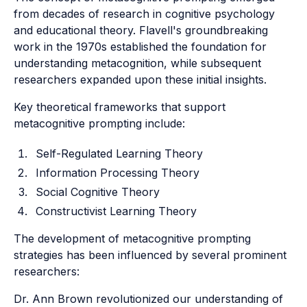
from decades of research in cognitive psychology
and educational theory. Flavell's groundbreaking
work in the 1970s established the foundation for
understanding metacognition, while subsequent
researchers expanded upon these initial insights.
Key theoretical frameworks that support
metacognitive prompting include:
Self-Regulated Learning Theory
Information Processing Theory
Social Cognitive Theory
Constructivist Learning Theory
The development of metacognitive prompting
strategies has been influenced by several prominent
researchers:
Dr. Ann Brown revolutionized our understanding of