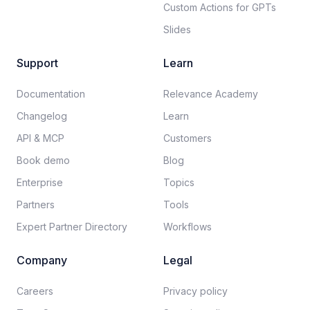
Custom Actions for GPTs
Slides
Support
Learn
Documentation​
Relevance Academy
Changelog
Learn
API & MCP
Customers
Book demo
Blog
Enterprise
Topics
Partners
Tools
Expert Partner Directory
Workflows
Company
Legal
Careers​
Privacy policy​