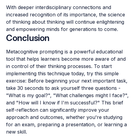
With deeper interdisciplinary connections and
increased recognition of its importance, the science
of thinking about thinking will continue enlightening
and empowering minds for generations to come.
Conclusion
Metacognitive prompting is a powerful educational
tool that helps learners become more aware of and
in control of their thinking processes. To start
implementing this technique today, try this simple
exercise: Before beginning your next important task,
take 30 seconds to ask yourself three questions -
"What is my goal?", "What challenges might I face?",
and "How will I know if I'm successful?" This brief
self-reflection can significantly improve your
approach and outcomes, whether you're studying
for an exam, preparing a presentation, or learning a
new skill.