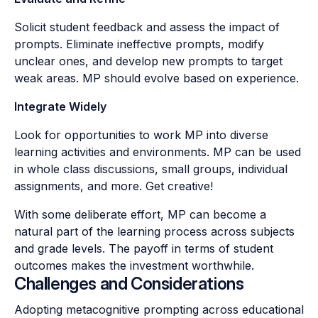
Solicit student feedback and assess the impact of
prompts. Eliminate ineffective prompts, modify
unclear ones, and develop new prompts to target
weak areas. MP should evolve based on experience.
Integrate Widely
Look for opportunities to work MP into diverse
learning activities and environments. MP can be used
in whole class discussions, small groups, individual
assignments, and more. Get creative!
With some deliberate effort, MP can become a
natural part of the learning process across subjects
and grade levels. The payoff in terms of student
outcomes makes the investment worthwhile.
Challenges and Considerations
Adopting metacognitive prompting across educational