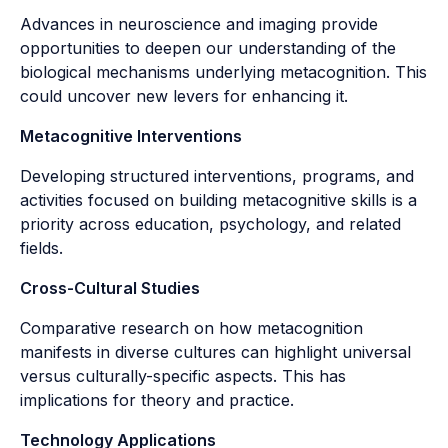
Advances in neuroscience and imaging provide
opportunities to deepen our understanding of the
biological mechanisms underlying metacognition. This
could uncover new levers for enhancing it.
Metacognitive Interventions
Developing structured interventions, programs, and
activities focused on building metacognitive skills is a
priority across education, psychology, and related
fields.
Cross-Cultural Studies
Comparative research on how metacognition
manifests in diverse cultures can highlight universal
versus culturally-specific aspects. This has
implications for theory and practice.
Technology Applications