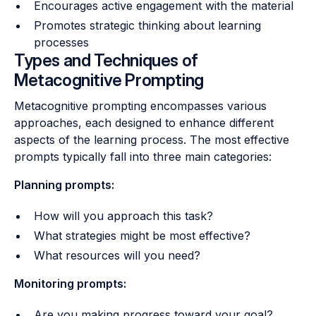
Encourages active engagement with the material
Promotes strategic thinking about learning
processes
Types and Techniques of
Metacognitive Prompting
Metacognitive prompting encompasses various
approaches, each designed to enhance different
aspects of the learning process. The most effective
prompts typically fall into three main categories:
Planning prompts:
How will you approach this task?
What strategies might be most effective?
What resources will you need?
Monitoring prompts:
Are you making progress toward your goal?