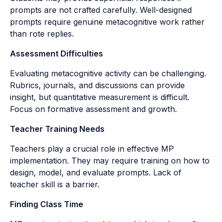
prompts are not crafted carefully. Well-designed
prompts require genuine metacognitive work rather
than rote replies.
Assessment Difficulties
Evaluating metacognitive activity can be challenging.
Rubrics, journals, and discussions can provide
insight, but quantitative measurement is difficult.
Focus on formative assessment and growth.
Teacher Training Needs
Teachers play a crucial role in effective MP
implementation. They may require training on how to
design, model, and evaluate prompts. Lack of
teacher skill is a barrier.
Finding Class Time