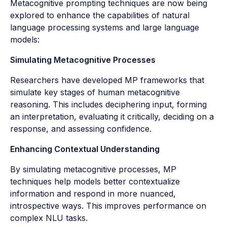
Metacognitive prompting techniques are now being
explored to enhance the capabilities of natural
language processing systems and large language
models:
Simulating Metacognitive Processes
Researchers have developed MP frameworks that
simulate key stages of human metacognitive
reasoning. This includes deciphering input, forming
an interpretation, evaluating it critically, deciding on a
response, and assessing confidence.
Enhancing Contextual Understanding
By simulating metacognitive processes, MP
techniques help models better contextualize
information and respond in more nuanced,
introspective ways. This improves performance on
complex NLU tasks.