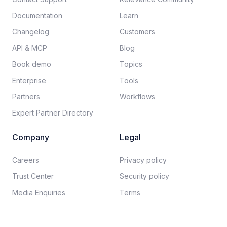
Documentation​
Learn
Changelog
Customers
API & MCP
Blog
Book demo
Topics
Enterprise
Tools
Partners
Workflows
Expert Partner Directory
Company
Legal
Careers​
Privacy policy​
Trust Center
Security policy​
Media Enquiries
Terms