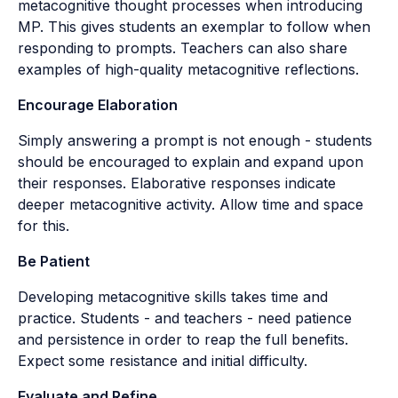
metacognitive thought processes when introducing
MP. This gives students an exemplar to follow when
responding to prompts. Teachers can also share
examples of high-quality metacognitive reflections.
Encourage Elaboration
Simply answering a prompt is not enough - students
should be encouraged to explain and expand upon
their responses. Elaborative responses indicate
deeper metacognitive activity. Allow time and space
for this.
Be Patient
Developing metacognitive skills takes time and
practice. Students - and teachers - need patience
and persistence in order to reap the full benefits.
Expect some resistance and initial difficulty.
Evaluate and Refine