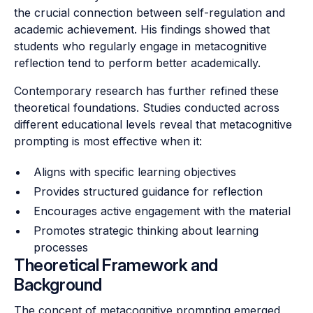
the crucial connection between self-regulation and
academic achievement. His findings showed that
students who regularly engage in metacognitive
reflection tend to perform better academically.
Contemporary research has further refined these
theoretical foundations. Studies conducted across
different educational levels reveal that metacognitive
prompting is most effective when it:
Aligns with specific learning objectives
Provides structured guidance for reflection
Encourages active engagement with the material
Promotes strategic thinking about learning
processes
Theoretical Framework and
Background
The concept of metacognitive prompting emerged