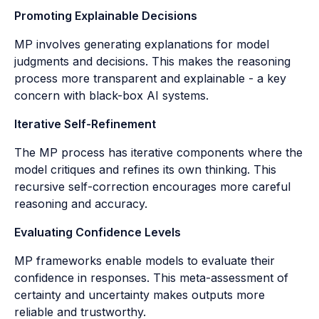
Promoting Explainable Decisions
MP involves generating explanations for model
judgments and decisions. This makes the reasoning
process more transparent and explainable - a key
concern with black-box AI systems.
Iterative Self-Refinement
The MP process has iterative components where the
model critiques and refines its own thinking. This
recursive self-correction encourages more careful
reasoning and accuracy.
Evaluating Confidence Levels
MP frameworks enable models to evaluate their
confidence in responses. This meta-assessment of
certainty and uncertainty makes outputs more
reliable and trustworthy.