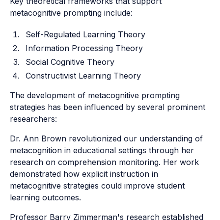
Key theoretical frameworks that support
metacognitive prompting include:
Self-Regulated Learning Theory
Information Processing Theory
Social Cognitive Theory
Constructivist Learning Theory
The development of metacognitive prompting
strategies has been influenced by several prominent
researchers:
Dr. Ann Brown revolutionized our understanding of
metacognition in educational settings through her
research on comprehension monitoring. Her work
demonstrated how explicit instruction in
metacognitive strategies could improve student
learning outcomes.
Professor Barry Zimmerman's research established