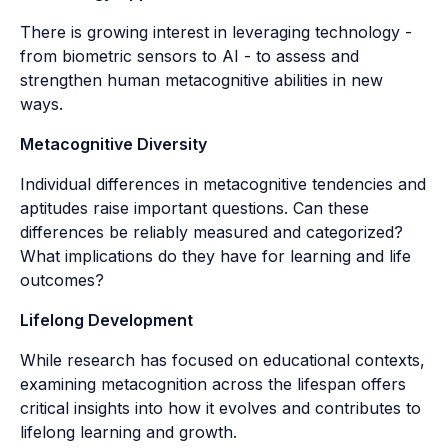
There is growing interest in leveraging technology -
from biometric sensors to AI - to assess and
strengthen human metacognitive abilities in new
ways.
Metacognitive Diversity
Individual differences in metacognitive tendencies and
aptitudes raise important questions. Can these
differences be reliably measured and categorized?
What implications do they have for learning and life
outcomes?
Lifelong Development
While research has focused on educational contexts,
examining metacognition across the lifespan offers
critical insights into how it evolves and contributes to
lifelong learning and growth.