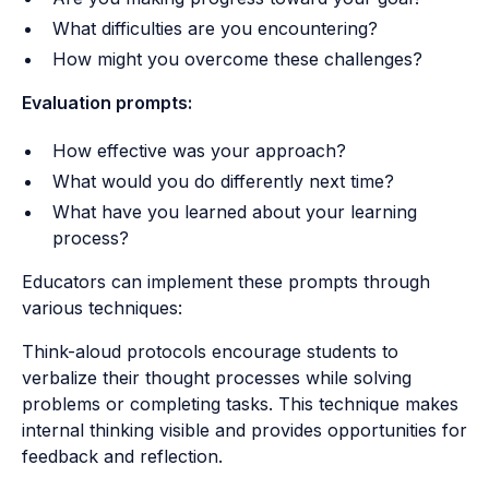
What difficulties are you encountering?
How might you overcome these challenges?
Evaluation prompts:
How effective was your approach?
What would you do differently next time?
What have you learned about your learning
process?
Educators can implement these prompts through
various techniques:
Think-aloud protocols encourage students to
verbalize their thought processes while solving
problems or completing tasks. This technique makes
internal thinking visible and provides opportunities for
feedback and reflection.