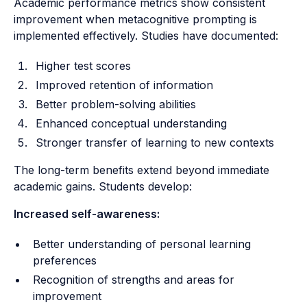
Academic performance metrics show consistent
improvement when metacognitive prompting is
implemented effectively. Studies have documented:
Higher test scores
Improved retention of information
Better problem-solving abilities
Enhanced conceptual understanding
Stronger transfer of learning to new contexts
The long-term benefits extend beyond immediate
academic gains. Students develop:
Increased self-awareness:
Better understanding of personal learning
preferences
Recognition of strengths and areas for
improvement