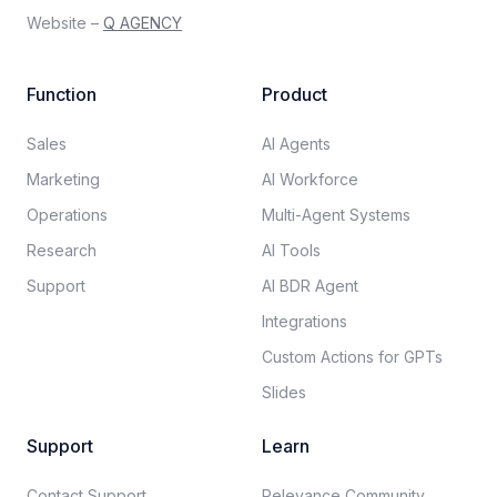
Website –
Q AGENCY
Function
Product
Sales
AI Agents
Marketing
AI Workforce
Operations
Multi-Agent Systems
Research
AI Tools
Support
AI BDR Agent
Integrations
Custom Actions for GPTs
Slides
Support
Learn
Contact Support
Relevance Community