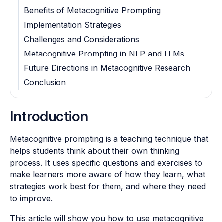
Benefits of Metacognitive Prompting
Implementation Strategies
Challenges and Considerations
Metacognitive Prompting in NLP and LLMs
Future Directions in Metacognitive Research
Conclusion
Introduction
Metacognitive prompting is a teaching technique that
helps students think about their own thinking
process. It uses specific questions and exercises to
make learners more aware of how they learn, what
strategies work best for them, and where they need
to improve.
This article will show you how to use metacognitive