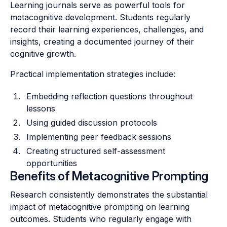
Learning journals serve as powerful tools for
metacognitive development. Students regularly
record their learning experiences, challenges, and
insights, creating a documented journey of their
cognitive growth.
Practical implementation strategies include:
Embedding reflection questions throughout
lessons
Using guided discussion protocols
Implementing peer feedback sessions
Creating structured self-assessment
opportunities
Benefits of Metacognitive Prompting
Research consistently demonstrates the substantial
impact of metacognitive prompting on learning
outcomes. Students who regularly engage with