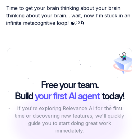
Time to get your brain thinking about your brain
thinking about your brain... wait, now I'm stuck in an
infinite metacognitive loop! 🧠💭🌀
Free your team.
Build
your first AI agent
today!
If you're exploring Relevance AI for the first
time or discovering new features, we'll quickly
guide you to start doing great work
immediately.