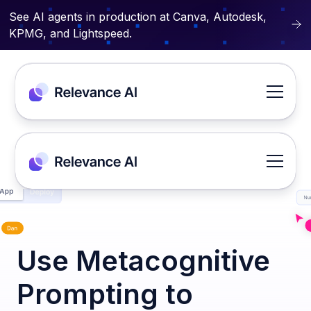
See AI agents in production at Canva, Autodesk,
KPMG, and Lightspeed.
Use Metacognitive
Prompting to