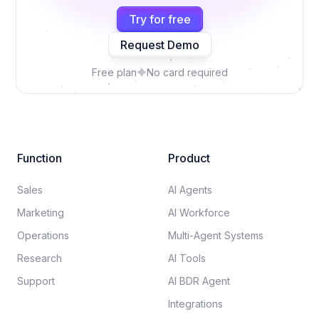
Try for free
Request Demo
Free plan
No card required
Function
Product
Sales
AI Agents
Marketing
AI Workforce
Operations
Multi-Agent Systems
Research
AI Tools
Support
AI BDR Agent
Integrations