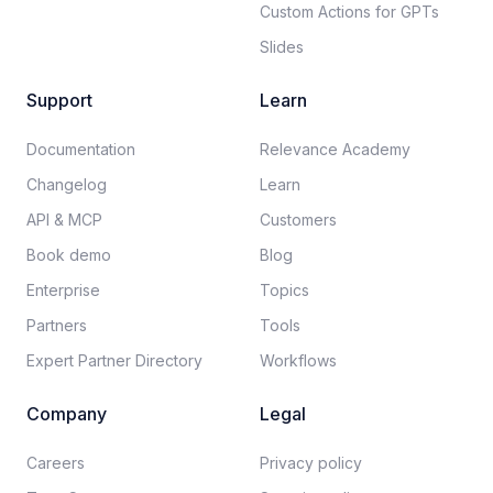
Custom Actions for GPTs
Slides
Support
Learn
Documentation​
Relevance Academy
Changelog
Learn
API & MCP
Customers
Book demo
Blog
Enterprise
Topics
Partners
Tools
Expert Partner Directory
Workflows
Company
Legal
Careers​
Privacy policy​