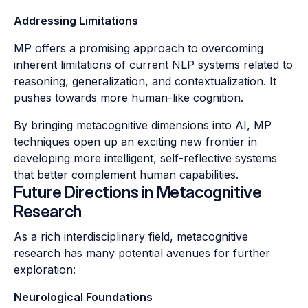
Addressing Limitations
MP offers a promising approach to overcoming
inherent limitations of current NLP systems related to
reasoning, generalization, and contextualization. It
pushes towards more human-like cognition.
By bringing metacognitive dimensions into AI, MP
techniques open up an exciting new frontier in
developing more intelligent, self-reflective systems
that better complement human capabilities.
Future Directions in Metacognitive
Research
As a rich interdisciplinary field, metacognitive
research has many potential avenues for further
exploration:
Neurological Foundations