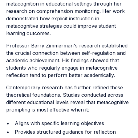
metacognition in educational settings through her
research on comprehension monitoring. Her work
demonstrated how explicit instruction in
metacognitive strategies could improve student
learning outcomes.
Professor Barry Zimmerman's research established
the crucial connection between self-regulation and
academic achievement. His findings showed that
students who regularly engage in metacognitive
reflection tend to perform better academically.
Contemporary research has further refined these
theoretical foundations. Studies conducted across
different educational levels reveal that metacognitive
prompting is most effective when it:
Aligns with specific learning objectives
Provides structured guidance for reflection