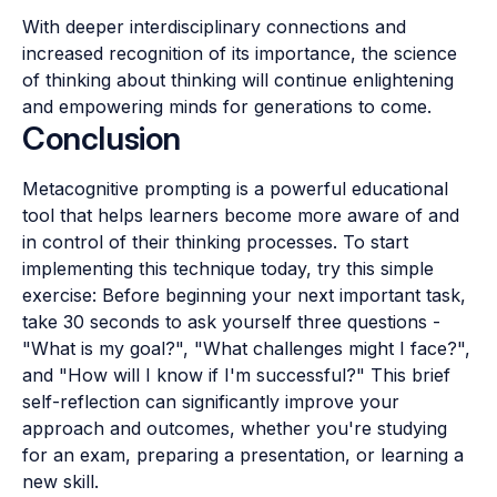
With deeper interdisciplinary connections and
increased recognition of its importance, the science
of thinking about thinking will continue enlightening
and empowering minds for generations to come.
Conclusion
Metacognitive prompting is a powerful educational
tool that helps learners become more aware of and
in control of their thinking processes. To start
implementing this technique today, try this simple
exercise: Before beginning your next important task,
take 30 seconds to ask yourself three questions -
"What is my goal?", "What challenges might I face?",
and "How will I know if I'm successful?" This brief
self-reflection can significantly improve your
approach and outcomes, whether you're studying
for an exam, preparing a presentation, or learning a
new skill.