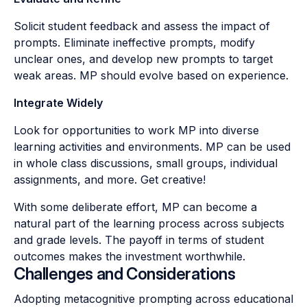
Solicit student feedback and assess the impact of
prompts. Eliminate ineffective prompts, modify
unclear ones, and develop new prompts to target
weak areas. MP should evolve based on experience.
Integrate Widely
Look for opportunities to work MP into diverse
learning activities and environments. MP can be used
in whole class discussions, small groups, individual
assignments, and more. Get creative!
With some deliberate effort, MP can become a
natural part of the learning process across subjects
and grade levels. The payoff in terms of student
outcomes makes the investment worthwhile.
Challenges and Considerations
Adopting metacognitive prompting across educational