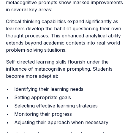
metacognitive prompts show marked improvements
in several key areas:
Critical thinking capabilities expand significantly as
learners develop the habit of questioning their own
thought processes. This enhanced analytical ability
extends beyond academic contexts into real-world
problem-solving situations.
Self-directed learning skills flourish under the
influence of metacognitive prompting. Students
become more adept at:
Identifying their learning needs
Setting appropriate goals
Selecting effective learning strategies
Monitoring their progress
Adjusting their approach when necessary