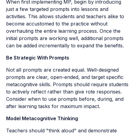
When first implementing MP, begin by introducing
just a few targeted prompts into lessons and
activities. This allows students and teachers alike to
become accustomed to the practice without
overhauling the entire learning process. Once the
initial prompts are working well, additional prompts
can be added incrementally to expand the benefits.
Be Strategic With Prompts
Not all prompts are created equal. Well-designed
prompts are clear, open-ended, and target specific
metacognitive skills. Prompts should require students
to actively reflect rather than give rote responses.
Consider when to use prompts before, during, and
after learning tasks for maximum impact.
Model Metacognitive Thinking
Teachers should "think aloud" and demonstrate