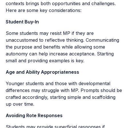
contexts brings both opportunities and challenges.
Here are some key considerations:
Student Buy-In
Some students may resist MP if they are
unaccustomed to reflective thinking. Communicating
the purpose and benefits while allowing some
autonomy can help increase acceptance. Starting
small and providing examples is key.
Age and Ability Appropriateness
Younger students and those with developmental
differences may struggle with MP. Prompts should be
crafted accordingly, starting simple and scaffolding
up over time.
Avoiding Rote Responses
Students may provide superficial responses if