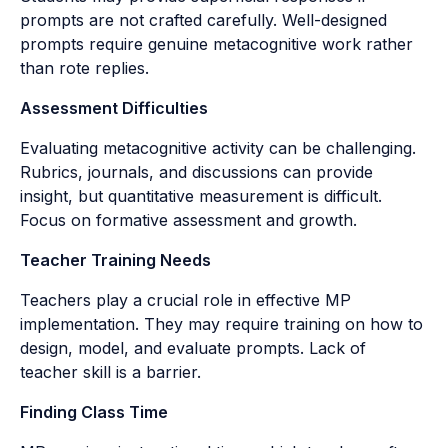
prompts are not crafted carefully. Well-designed
prompts require genuine metacognitive work rather
than rote replies.
Assessment Difficulties
Evaluating metacognitive activity can be challenging.
Rubrics, journals, and discussions can provide
insight, but quantitative measurement is difficult.
Focus on formative assessment and growth.
Teacher Training Needs
Teachers play a crucial role in effective MP
implementation. They may require training on how to
design, model, and evaluate prompts. Lack of
teacher skill is a barrier.
Finding Class Time