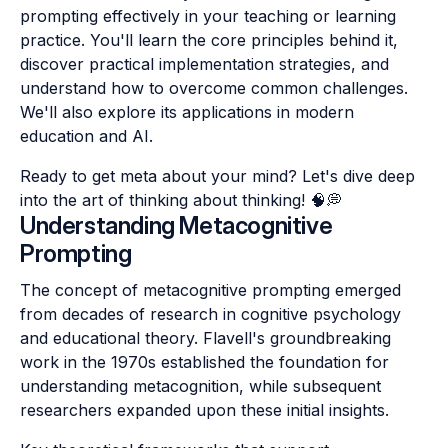
prompting effectively in your teaching or learning
practice. You'll learn the core principles behind it,
discover practical implementation strategies, and
understand how to overcome common challenges.
We'll also explore its applications in modern
education and AI.
Ready to get meta about your mind? Let's dive deep
into the art of thinking about thinking! 🧠💭
Understanding Metacognitive
Prompting
The concept of metacognitive prompting emerged
from decades of research in cognitive psychology
and educational theory. Flavell's groundbreaking
work in the 1970s established the foundation for
understanding metacognition, while subsequent
researchers expanded upon these initial insights.