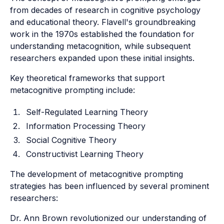
from decades of research in cognitive psychology
and educational theory. Flavell's groundbreaking
work in the 1970s established the foundation for
understanding metacognition, while subsequent
researchers expanded upon these initial insights.
Key theoretical frameworks that support
metacognitive prompting include:
Self-Regulated Learning Theory
Information Processing Theory
Social Cognitive Theory
Constructivist Learning Theory
The development of metacognitive prompting
strategies has been influenced by several prominent
researchers:
Dr. Ann Brown revolutionized our understanding of