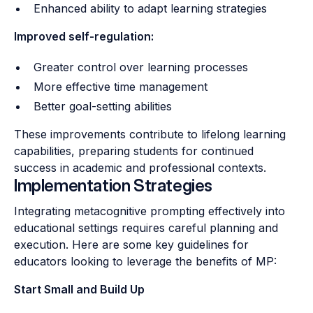
Enhanced ability to adapt learning strategies
Improved self-regulation:
Greater control over learning processes
More effective time management
Better goal-setting abilities
These improvements contribute to lifelong learning
capabilities, preparing students for continued
success in academic and professional contexts.
Implementation Strategies
Integrating metacognitive prompting effectively into
educational settings requires careful planning and
execution. Here are some key guidelines for
educators looking to leverage the benefits of MP:
Start Small and Build Up