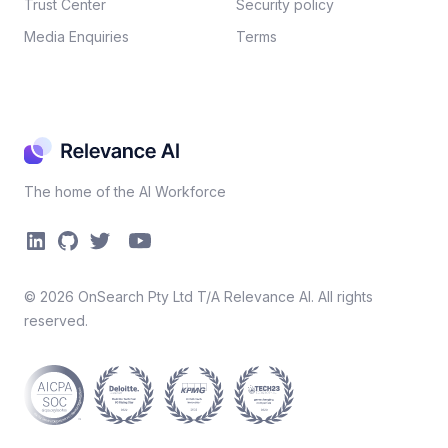
Trust Center
Security policy​
Media Enquiries
Terms
The home of the AI Workforce
©
2026
OnSearch Pty Ltd T/A Relevance AI. All rights
reserved.