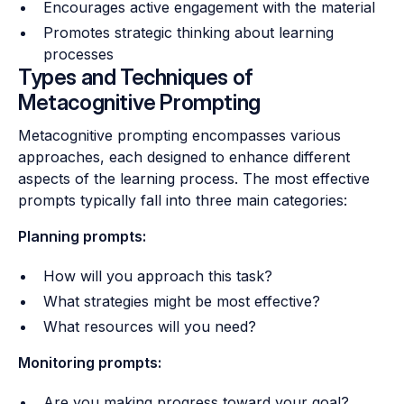
Encourages active engagement with the material
Promotes strategic thinking about learning
processes
Types and Techniques of
Metacognitive Prompting
Metacognitive prompting encompasses various
approaches, each designed to enhance different
aspects of the learning process. The most effective
prompts typically fall into three main categories:
Planning prompts:
How will you approach this task?
What strategies might be most effective?
What resources will you need?
Monitoring prompts:
Are you making progress toward your goal?