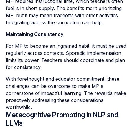
MP requires instructional time, which teachers often
feel is in short supply. The benefits merit prioritizing
MP, but it may mean tradeoffs with other activities.
Integrating across the curriculum can help.
Maintaining Consistency
For MP to become an ingrained habit, it must be used
regularly across contexts. Sporadic implementation
limits its power. Teachers should coordinate and plan
for consistency.
With forethought and educator commitment, these
challenges can be overcome to make MP a
cornerstone of impactful learning. The rewards make
proactively addressing these considerations
worthwhile.
Metacognitive Prompting in NLP and
LLMs