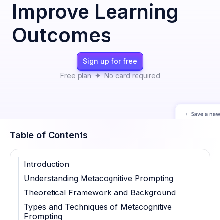
Improve Learning
Outcomes
Sign up for free
Free plan
No card required
Table of Contents
Introduction
Understanding Metacognitive Prompting
Theoretical Framework and Background
Types and Techniques of Metacognitive
Prompting