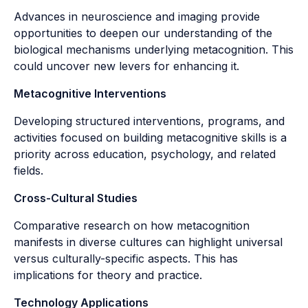
Advances in neuroscience and imaging provide
opportunities to deepen our understanding of the
biological mechanisms underlying metacognition. This
could uncover new levers for enhancing it.
Metacognitive Interventions
Developing structured interventions, programs, and
activities focused on building metacognitive skills is a
priority across education, psychology, and related
fields.
Cross-Cultural Studies
Comparative research on how metacognition
manifests in diverse cultures can highlight universal
versus culturally-specific aspects. This has
implications for theory and practice.
Technology Applications