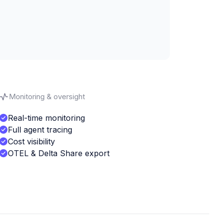
Monitoring & oversight
Real-time monitoring
Full agent tracing
Cost visibility
OTEL & Delta Share export