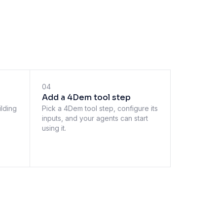
04
Add a 4Dem tool step
ilding
Pick a 4Dem tool step, configure its
inputs, and your agents can start
using it.