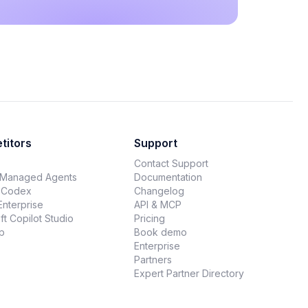
titors
Support
Contact Support
 Managed Agents
Documentation
 Codex
Changelog
Enterprise
API & MCP
ft Copilot Studio
Pricing
p
Book demo
Enterprise
Partners
Expert Partner Directory