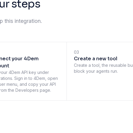
ur steps
 this integration.
03
nect your 4Dem
Create a new tool
ount
Create a tool, the reusable bu
block your agents run.
your 4Dem API key under
rations. Sign in to 4Dem, open
ser menu, and copy your API
rom the Developers page.