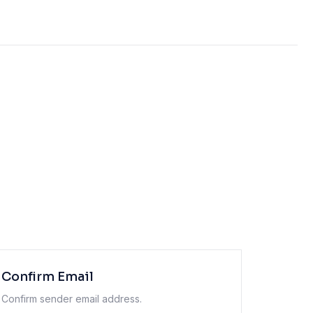
Confirm Email
Confirm sender email address.