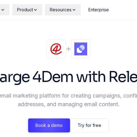
s
Product
Resources
Enterprise
arge
4Dem
with Rel
mail marketing platform for creating campaigns, conf
addresses, and managing email content.
Book a demo
Try for free