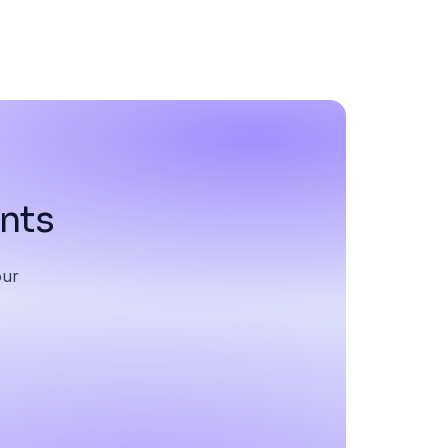
ents
our