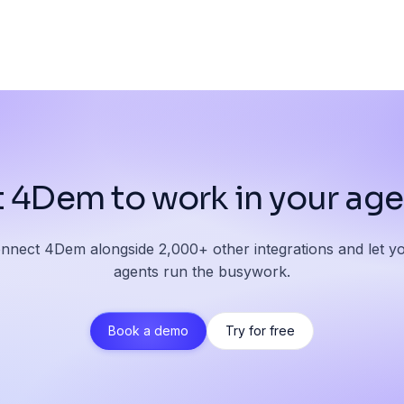
 4Dem to work in your ag
nnect 4Dem alongside 2,000+ other integrations and let y
agents run the busywork.
Book a demo
Try for free