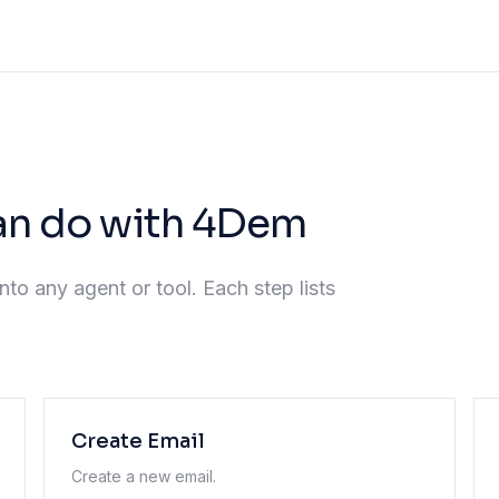
an do with 4Dem
nto any agent or tool. Each step lists
Create Email
Create a new email.