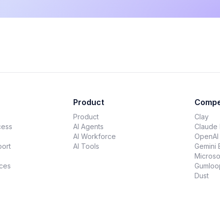
Product
Compe
Product
Clay
cess
AI Agents
Claude
AI Workforce
OpenAI
ort
AI Tools
Gemini 
Microso
ces
Gumloo
Dust