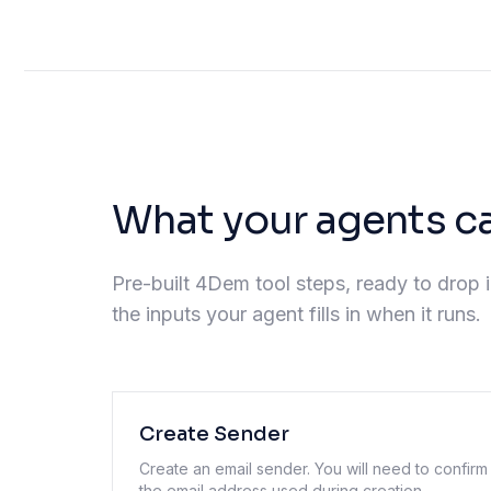
What your agents c
Pre-built 4Dem tool steps, ready to drop i
the inputs your agent fills in when it runs.
Create Sender
Create an email sender. You will need to confirm
the email address used during creation.