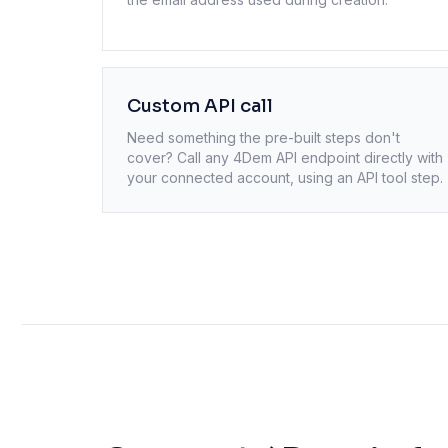
Custom API call
Need something the pre-built steps don't
cover? Call any
4Dem
API endpoint directly with
your connected account, using an API tool step.