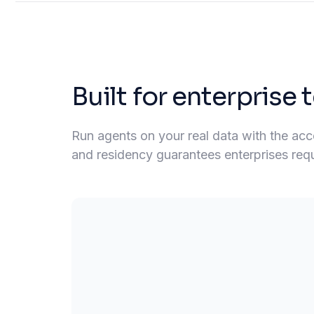
Built for enterprise
Run agents on your real data with the acces
and residency guarantees enterprises requir