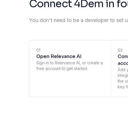
Connect 4Dem in fo
You don't need to be a developer to set up
01
02
Open Relevance AI
Con
Sign in to Relevance AI, or create a
acc
free account to get started.
Add 
Integ
the u
key f