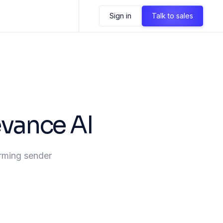
Sign in
Talk to sales
evance AI
irming sender