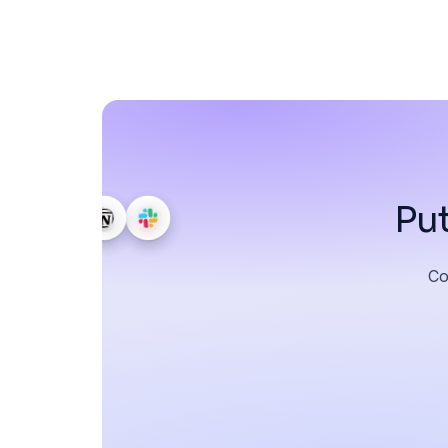
Put
Co