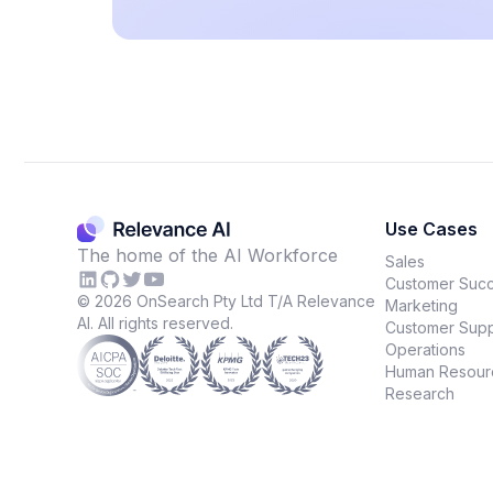
Use Cases
The home of the AI Workforce
Sales
Customer Suc
©
2026
OnSearch Pty Ltd T/A Relevance
Marketing
AI. All rights reserved.
Customer Supp
Operations
Human Resour
Research