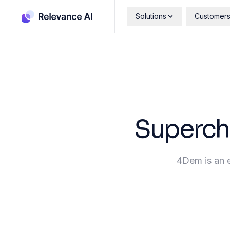
Solutions
Customer
Superch
4Dem is an e