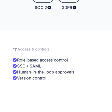
SOC 2
GDPR
Access & controls
Role-based access control
SSO / SAML
Human-in-the-loop approvals
Version control