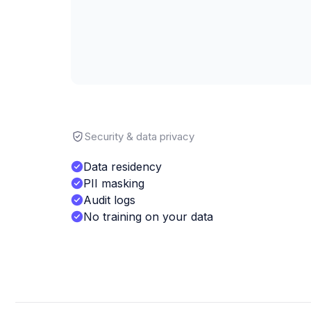
Security & data privacy
Data residency
PII masking
Audit logs
No training on your data