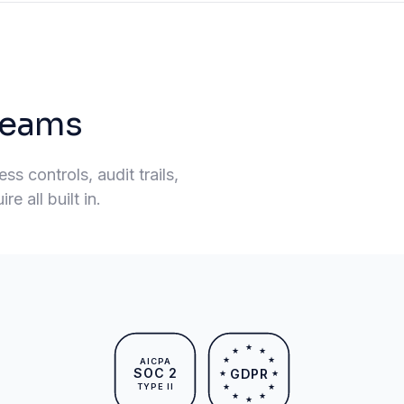
 teams
s controls, audit trails,
e all built in.
★
★
★
★
★
AICPA
SOC 2
GDPR
★
★
TYPE II
★
★
★
★
★