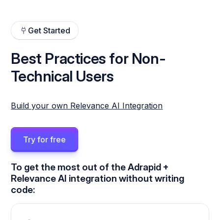
Get Started
Best Practices for Non-
Technical Users
Build your own Relevance AI Integration
Try for free
To get the most out of the Adrapid +
Relevance AI integration without writing
code: