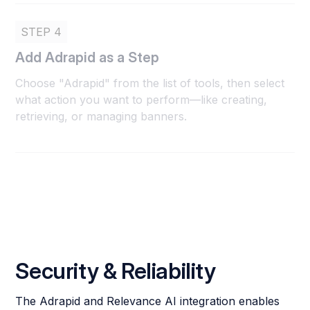
STEP 4
Add Adrapid as a Step
Choose "Adrapid" from the list of tools, then select
what action you want to perform—like creating,
retrieving, or managing banners.
Security & Reliability
The Adrapid and Relevance AI integration enables