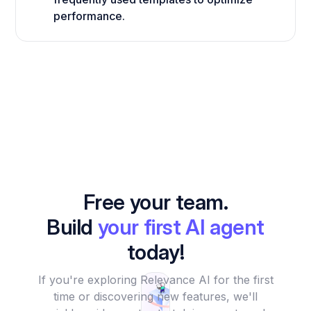
performance.
Free your team.
Build
your first AI agent
today!
If you're exploring Relevance AI for the first
time or discovering new features, we'll