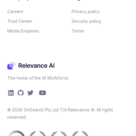
Careers​
Privacy policy​
Trust Center
Security policy​
Media Enquiries
Terms
The home of the AI Workforce
©
2026
OnSearch Pty Ltd T/A Relevance AI. All rights
reserved.