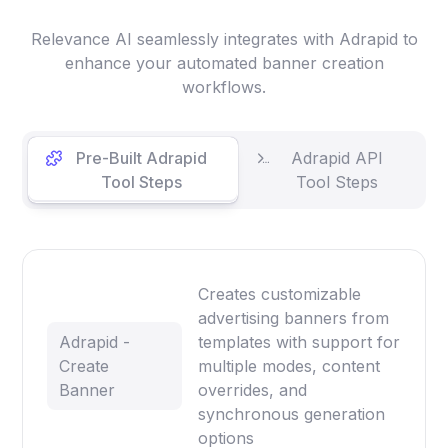
Relevance AI seamlessly integrates with Adrapid to
enhance your automated banner creation
workflows.
Pre-Built Adrapid
Adrapid API
Tool Steps
Tool Steps
Creates customizable
advertising banners from
Adrapid -
templates with support for
Create
multiple modes, content
Banner
overrides, and
synchronous generation
options