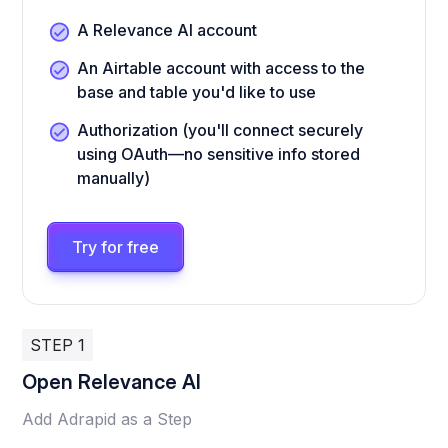
A Relevance AI account
An Airtable account with access to the
base and table you'd like to use
Authorization (you'll connect securely
using OAuth—no sensitive info stored
manually)
Try for free
STEP 1
Open Relevance AI
Add Adrapid as a Step