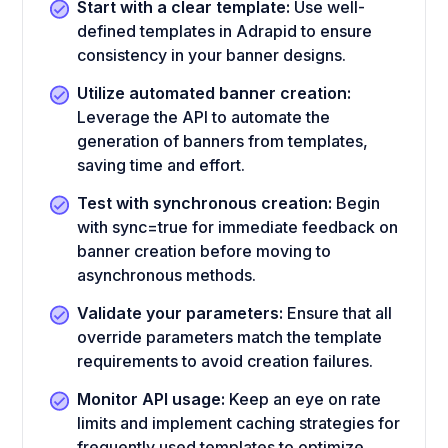
Start with a clear template:
Use well-
defined templates in Adrapid to ensure
consistency in your banner designs.
Utilize automated banner creation:
Leverage the API to automate the
generation of banners from templates,
saving time and effort.
Test with synchronous creation:
Begin
with sync=true for immediate feedback on
banner creation before moving to
asynchronous methods.
Validate your parameters:
Ensure that all
override parameters match the template
requirements to avoid creation failures.
Monitor API usage:
Keep an eye on rate
limits and implement caching strategies for
frequently used templates to optimize