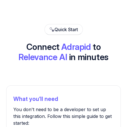
Quick Start
Connect
Adrapid
to
Relevance AI
in minutes
What you’ll need
You don't need to be a developer to set up
this integration. Follow this simple guide to get
started: