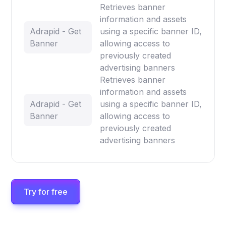
Retrieves banner
information and assets
Adrapid - Get
using a specific banner ID,
Banner
allowing access to
previously created
advertising banners
Retrieves banner
information and assets
Adrapid - Get
using a specific banner ID,
Banner
allowing access to
previously created
advertising banners
Try for free