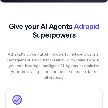
Give your AI Agents
Adrapid
Superpowers
Adrapid's powerful API allows for efficient banner
management and customization. With Relevance AI,
you can leverage intelligent AI Agents to optimize
your ad strategies and automate complex tasks
effortlessly.