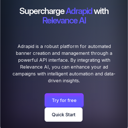
Supercharge
Adrapid
with
Relevance AI
Adrapid is a robust platform for automated
banner creation and management through a
powerful API interface. By integrating with
Relevance AI, you can enhance your ad
campaigns with intelligent automation and data-
driven insights.
Try for free
Quick Start