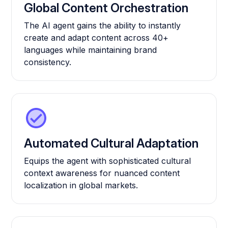
Global Content Orchestration
The AI agent gains the ability to instantly
create and adapt content across 40+
languages while maintaining brand
consistency.
Automated Cultural Adaptation
Equips the agent with sophisticated cultural
context awareness for nuanced content
localization in global markets.