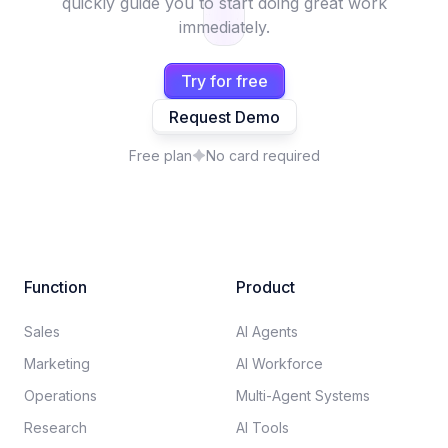
quickly guide you to start doing great work
immediately.
Try for free
Request Demo
Free plan
No card required
Function
Product
Sales
AI Agents
Marketing
AI Workforce
Operations
Multi-Agent Systems
Research
AI Tools