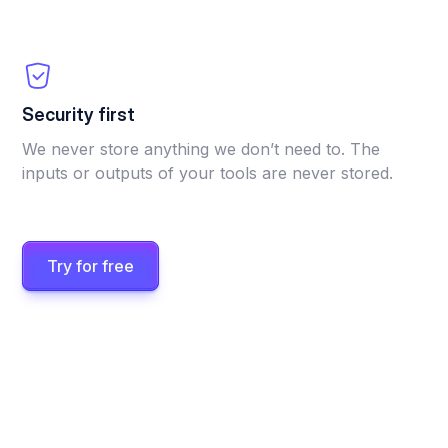
Security first
We never store anything we don’t need to. The
inputs or outputs of your tools are never stored.
Try for free