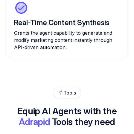
Real-Time Content Synthesis
Grants the agent capability to generate and
modify marketing content instantly through
API-driven automation.
Tools
Equip AI Agents with the
Adrapid
Tools they need