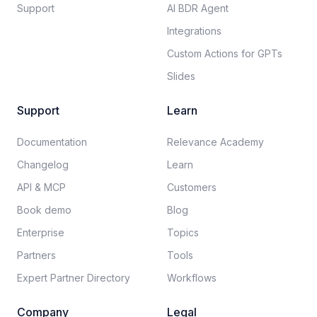
Support
AI BDR Agent
Integrations
Custom Actions for GPTs
Slides
Support
Learn
Documentation​
Relevance Academy
Changelog
Learn
API & MCP
Customers
Book demo
Blog
Enterprise
Topics
Partners
Tools
Expert Partner Directory
Workflows
Company
Legal