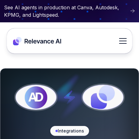
See AI agents in production at Canva, Autodesk,
KPMG, and Lightspeed.
Integrations