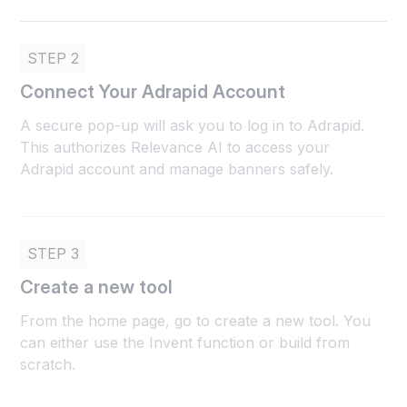
STEP 2
Connect Your Adrapid Account
A secure pop-up will ask you to log in to Adrapid.
This authorizes Relevance AI to access your
Adrapid account and manage banners safely.
STEP 3
Create a new tool
From the home page, go to create a new tool. You
can either use the Invent function or build from
scratch.