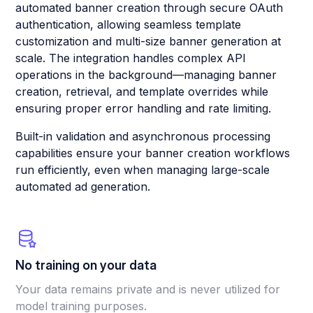
automated banner creation through secure OAuth
authentication, allowing seamless template
customization and multi-size banner generation at
scale. The integration handles complex API
operations in the background—managing banner
creation, retrieval, and template overrides while
ensuring proper error handling and rate limiting.
Built-in validation and asynchronous processing
capabilities ensure your banner creation workflows
run efficiently, even when managing large-scale
automated ad generation.
No training on your data
Your data remains private and is never utilized for
model training purposes.