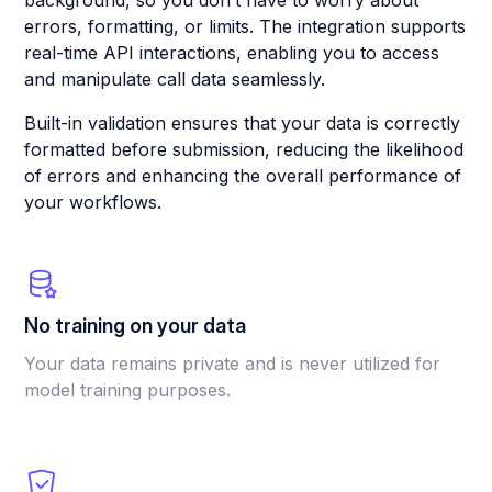
background, so you don’t have to worry about
errors, formatting, or limits. The integration supports
real-time API interactions, enabling you to access
and manipulate call data seamlessly.
Built-in validation ensures that your data is correctly
formatted before submission, reducing the likelihood
of errors and enhancing the overall performance of
your workflows.
No training on your data
Your data remains private and is never utilized for
model training purposes.