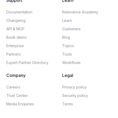
Support
Learn
Documentation​
Relevance Academy
Changelog
Learn
API & MCP
Customers
Book demo
Blog
Enterprise
Topics
Partners
Tools
Expert Partner Directory
Workflows
Company
Legal
Careers​
Privacy policy​
Trust Center
Security policy​
Media Enquiries
Terms