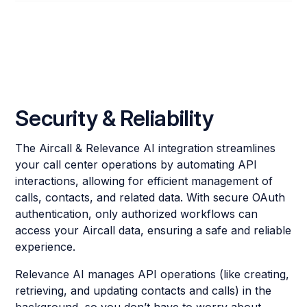
Security & Reliability
The Aircall & Relevance AI integration streamlines
your call center operations by automating API
interactions, allowing for efficient management of
calls, contacts, and related data. With secure OAuth
authentication, only authorized workflows can
access your Aircall data, ensuring a safe and reliable
experience.
Relevance AI manages API operations (like creating,
retrieving, and updating contacts and calls) in the