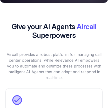
Give your AI Agents
Aircall
Superpowers
Aircall provides a robust platform for managing call
center operations, while Relevance AI empowers
you to automate and optimize these processes with
intelligent AI Agents that can adapt and respond in
real-time.