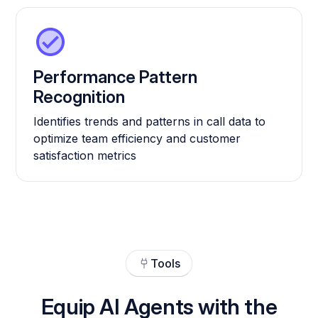
Performance Pattern
Recognition
Identifies trends and patterns in call data to
optimize team efficiency and customer
satisfaction metrics
Tools
Equip AI Agents with the