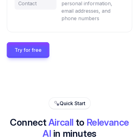
Contact
personal information,
email addresses, and
phone numbers
Try for free
Quick Start
Connect
Aircall
to
Relevance
AI
in minutes