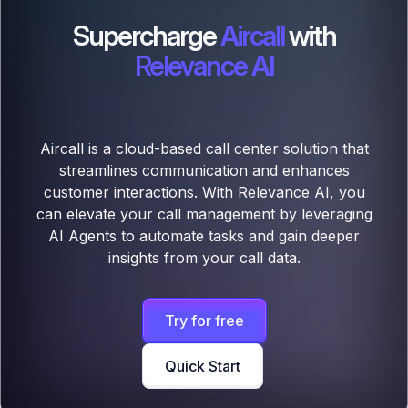
Supercharge
Aircall
with
Relevance AI
Aircall is a cloud-based call center solution that
streamlines communication and enhances
customer interactions. With Relevance AI, you
can elevate your call management by leveraging
AI Agents to automate tasks and gain deeper
insights from your call data.
Try for free
Quick Start