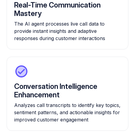
Real-Time Communication
Mastery
The AI agent processes live call data to
provide instant insights and adaptive
responses during customer interactions
Conversation Intelligence
Enhancement
Analyzes call transcripts to identify key topics,
sentiment patterns, and actionable insights for
improved customer engagement