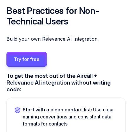
Best Practices for Non-
Technical Users
Build your own Relevance AI Integration
Try for free
To get the most out of the Aircall +
Relevance AI integration without writing
code:
Start with a clean contact list:
Use clear
naming conventions and consistent data
formats for contacts.