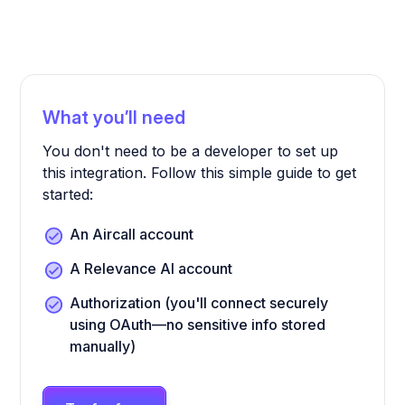
What you’ll need
You don't need to be a developer to set up
this integration. Follow this simple guide to get
started:
An Aircall account
A Relevance AI account
Authorization (you'll connect securely
using OAuth—no sensitive info stored
manually)