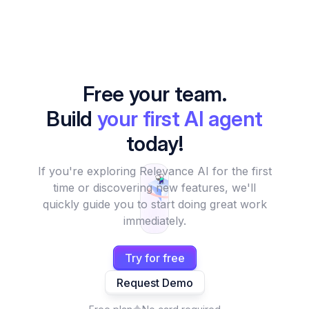
Free your team.
Build
your first AI agent
today!
If you're exploring Relevance AI for the first
time or discovering new features, we'll
quickly guide you to start doing great work
immediately.
Try for free
Request Demo