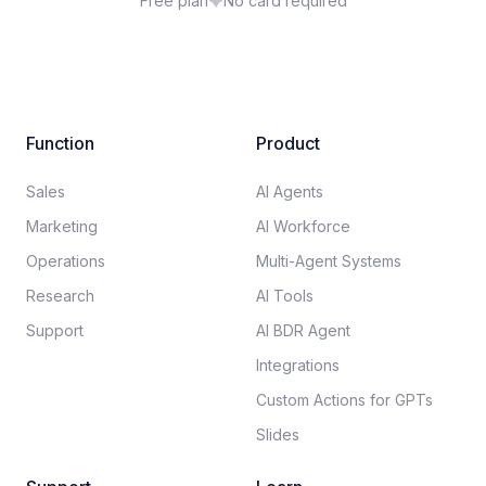
Free plan
No card required
Function
Product
Sales
AI Agents
Marketing
AI Workforce
Operations
Multi-Agent Systems
Research
AI Tools
Support
AI BDR Agent
Integrations
Custom Actions for GPTs
Slides