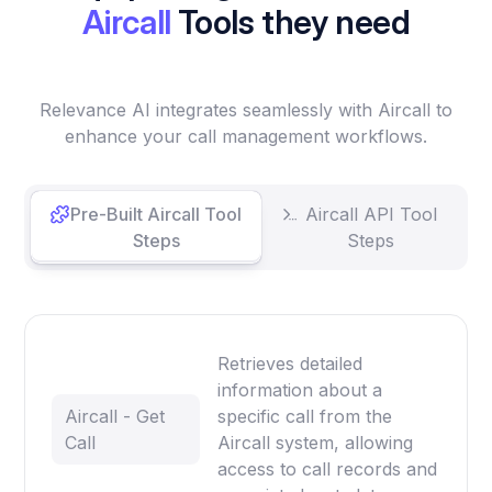
Aircall
Tools they need
Relevance AI integrates seamlessly with Aircall to
enhance your call management workflows.
Pre-Built Aircall Tool
Aircall API Tool
Steps
Steps
Retrieves detailed
information about a
Aircall - Get
specific call from the
Call
Aircall system, allowing
access to call records and