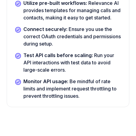
Utilize pre-built workflows:
Relevance AI
provides templates for managing calls and
contacts, making it easy to get started.
Connect securely:
Ensure you use the
correct OAuth credentials and permissions
during setup.
Test API calls before scaling:
Run your
API interactions with test data to avoid
large-scale errors.
Monitor API usage:
Be mindful of rate
limits and implement request throttling to
prevent throttling issues.