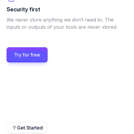
Security first
We never store anything we don’t need to. The
inputs or outputs of your tools are never stored.
Try for free
Get Started