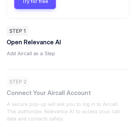
Try for free
STEP 1
Open Relevance AI
Add Aircall as a Step
STEP 2
Connect Your Aircall Account
A secure pop-up will ask you to log in to Aircall.
This authorizes Relevance AI to access your call
data and contacts safely.