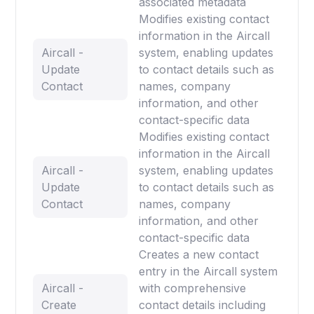
associated metadata
Modifies existing contact
information in the Aircall
Aircall -
system, enabling updates
Update
to contact details such as
Contact
names, company
information, and other
contact-specific data
Modifies existing contact
information in the Aircall
Aircall -
system, enabling updates
Update
to contact details such as
Contact
names, company
information, and other
contact-specific data
Creates a new contact
entry in the Aircall system
Aircall -
with comprehensive
Create
contact details including