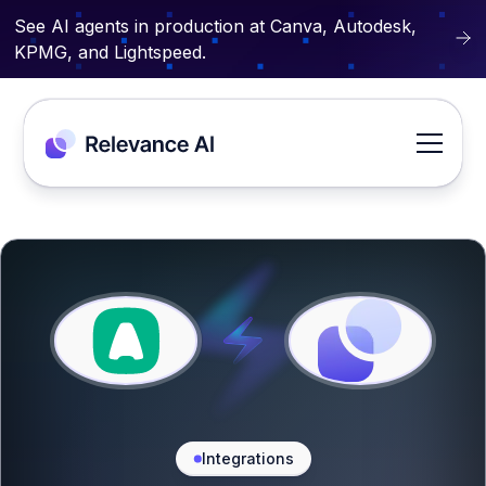
See AI agents in production at Canva, Autodesk,
KPMG, and Lightspeed.
Integrations