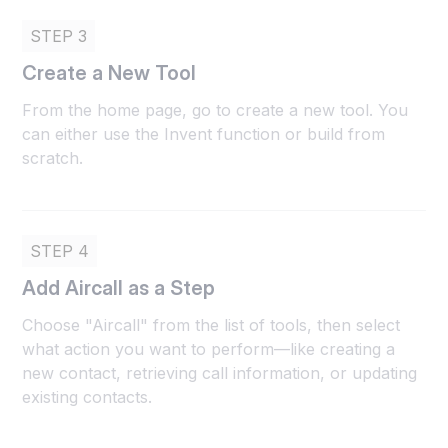
STEP 3
Create a New Tool
From the home page, go to create a new tool. You
can either use the Invent function or build from
scratch.
STEP 4
Add Aircall as a Step
Choose "Aircall" from the list of tools, then select
what action you want to perform—like creating a
new contact, retrieving call information, or updating
existing contacts.