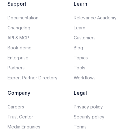
Support
Learn
Documentation​
Relevance Academy
Changelog
Learn
API & MCP
Customers
Book demo
Blog
Enterprise
Topics
Partners
Tools
Expert Partner Directory
Workflows
Company
Legal
Careers​
Privacy policy​
Trust Center
Security policy​
Media Enquiries
Terms