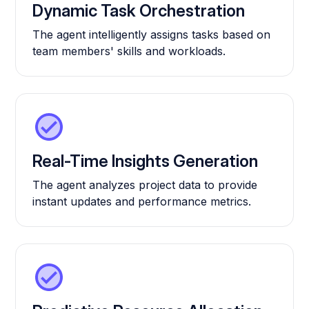
Dynamic Task Orchestration
The agent intelligently assigns tasks based on
team members' skills and workloads.
Real-Time Insights Generation
The agent analyzes project data to provide
instant updates and performance metrics.