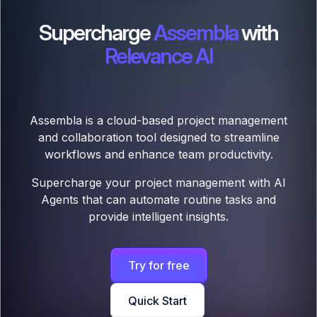
Supercharge
Assembla
with
Relevance AI
Assembla is a cloud-based project management
and collaboration tool designed to streamline
workflows and enhance team productivity.
Supercharge your project management with AI
Agents that can automate routine tasks and
provide intelligent insights.
Try for free
Quick Start