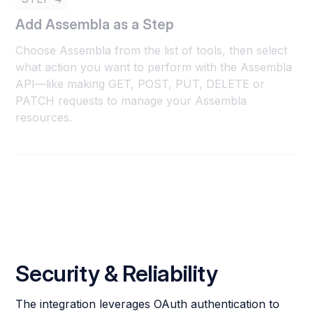
Add Assembla as a Step
Choose Assembla from the list of tools, then select
what action you want to perform with the Assembla
API—like making GET, POST, PUT, DELETE or
PATCH requests to manage your Assembla
resources.
Security & Reliability
The integration leverages OAuth authentication to