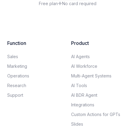
Free plan
No card required
Function
Product
Sales
AI Agents
Marketing
AI Workforce
Operations
Multi-Agent Systems
Research
AI Tools
Support
AI BDR Agent
Integrations
Custom Actions for GPTs
Slides