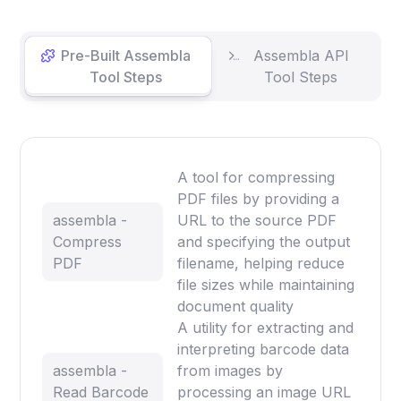
Pre-Built Assembla
Assembla API
Tool Steps
Tool Steps
A tool for compressing
PDF files by providing a
assembla -
URL to the source PDF
Compress
and specifying the output
PDF
filename, helping reduce
file sizes while maintaining
document quality
A utility for extracting and
interpreting barcode data
assembla -
from images by
Read Barcode
processing an image URL