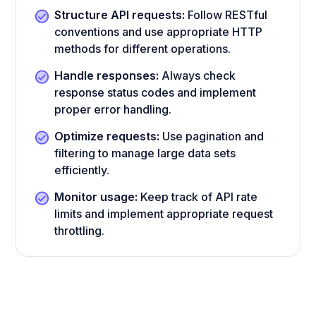
Structure API requests:
Follow RESTful
conventions and use appropriate HTTP
methods for different operations.
Handle responses:
Always check
response status codes and implement
proper error handling.
Optimize requests:
Use pagination and
filtering to manage large data sets
efficiently.
Monitor usage:
Keep track of API rate
limits and implement appropriate request
throttling.