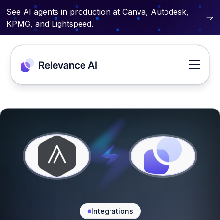
See AI agents in production at Canva, Autodesk,
KPMG, and Lightspeed.
Integrations