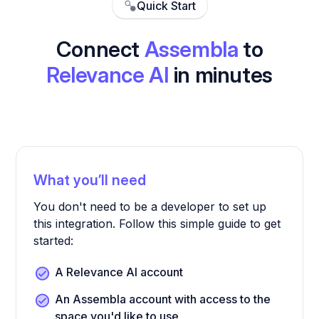
Quick Start
Connect
Assembla
to
Relevance AI
in minutes
What you’ll need
You don't need to be a developer to set up
this integration. Follow this simple guide to get
started:
A Relevance AI account
An Assembla account with access to the
space you'd like to use