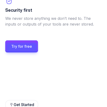
Security first
We never store anything we don’t need to. The
inputs or outputs of your tools are never stored.
Try for free
Get Started