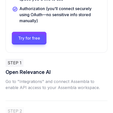
Authorization (you'll connect securely
using OAuth—no sensitive info stored
manually)
Try for free
STEP 1
Open Relevance AI
Go to "Integrations" and connect Assembla to
enable API access to your Assembla workspace.
STEP 2