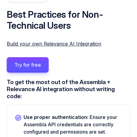
Best Practices for Non-
Technical Users
Build your own Relevance AI Integration
Try for free
To get the most out of the Assembla +
Relevance AI integration without writing
code:
Use proper authentication:
Ensure your
Assembla API credentials are correctly
configured and permissions are set.