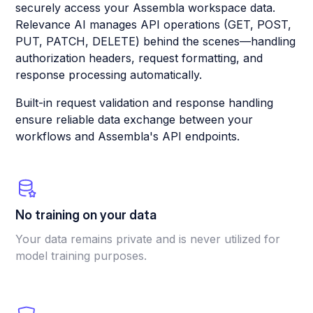
securely access your Assembla workspace data.
Relevance AI manages API operations (GET, POST,
PUT, PATCH, DELETE) behind the scenes—handling
authorization headers, request formatting, and
response processing automatically.
Built-in request validation and response handling
ensure reliable data exchange between your
workflows and Assembla's API endpoints.
No training on your data
Your data remains private and is never utilized for
model training purposes.