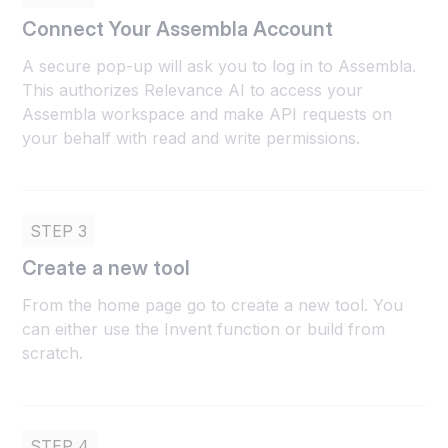
Connect Your Assembla Account
A secure pop-up will ask you to log in to Assembla.
This authorizes Relevance AI to access your
Assembla workspace and make API requests on
your behalf with read and write permissions.
STEP 3
Create a new tool
From the home page go to create a new tool. You
can either use the Invent function or build from
scratch.
STEP 4