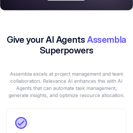
Give your AI Agents
Assembla
Superpowers
Assembla excels at project management and team
collaboration. Relevance AI enhances this with AI
Agents that can automate task management,
generate insights, and optimize resource allocation.