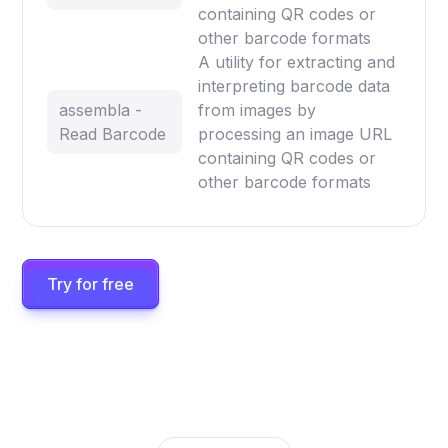
containing QR codes or
other barcode formats
A utility for extracting and
interpreting barcode data
assembla -
from images by
Read Barcode
processing an image URL
containing QR codes or
other barcode formats
Try for free