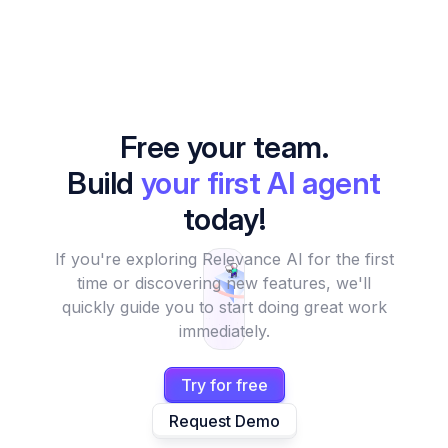
Free your team.
Build
your first AI agent
today!
If you're exploring Relevance AI for the first
time or discovering new features, we'll
quickly guide you to start doing great work
immediately.
Try for free
Request Demo