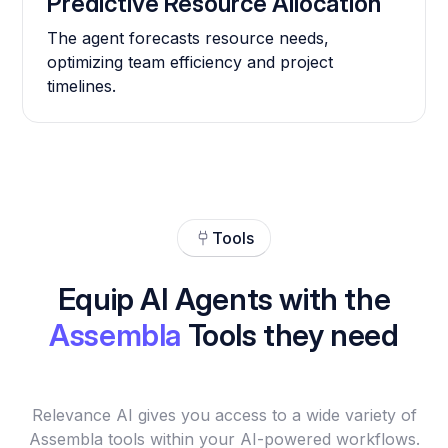
Predictive Resource Allocation
The agent forecasts resource needs,
optimizing team efficiency and project
timelines.
Tools
Equip AI Agents with the
Assembla
Tools they need
Relevance AI gives you access to a wide variety of
Assembla tools within your AI-powered workflows.