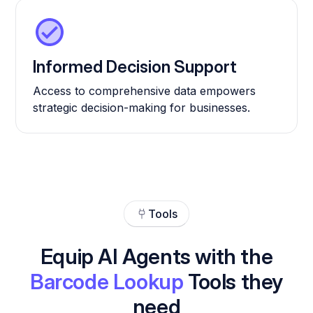
Informed Decision Support
Access to comprehensive data empowers
strategic decision-making for businesses.
Tools
Equip AI Agents with the
Barcode Lookup
Tools they
need