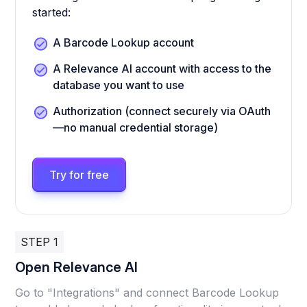
started:
A Barcode Lookup account
A Relevance AI account with access to the
database you want to use
Authorization (connect securely via OAuth
—no manual credential storage)
Try for free
STEP 1
Open Relevance AI
Go to "Integrations" and connect Barcode Lookup