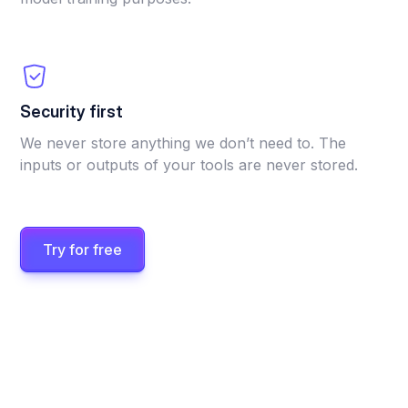
Security first
We never store anything we don’t need to. The
inputs or outputs of your tools are never stored.
Try for free