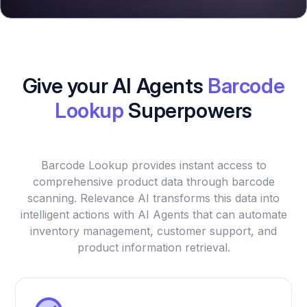
Give your AI Agents
Barcode
Lookup
Superpowers
Barcode Lookup provides instant access to
comprehensive product data through barcode
scanning. Relevance AI transforms this data into
intelligent actions with AI Agents that can automate
inventory management, customer support, and
product information retrieval.