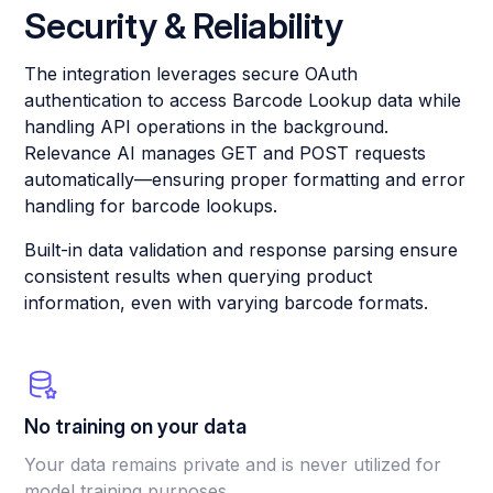
Security & Reliability
The integration leverages secure OAuth
authentication to access Barcode Lookup data while
handling API operations in the background.
Relevance AI manages GET and POST requests
automatically—ensuring proper formatting and error
handling for barcode lookups.
Built-in data validation and response parsing ensure
consistent results when querying product
information, even with varying barcode formats.
No training on your data
Your data remains private and is never utilized for
model training purposes.