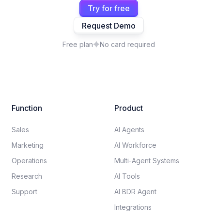
Try for free
Request Demo
Free plan
No card required
Function
Product
Sales
AI Agents
Marketing
AI Workforce
Operations
Multi-Agent Systems
Research
AI Tools
Support
AI BDR Agent
Integrations