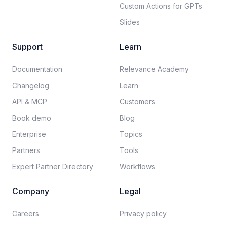
Custom Actions for GPTs
Slides
Support
Learn
Documentation​
Relevance Academy
Changelog
Learn
API & MCP
Customers
Book demo
Blog
Enterprise
Topics
Partners
Tools
Expert Partner Directory
Workflows
Company
Legal
Careers​
Privacy policy​