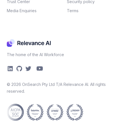
Trust Center
Security policy​
Media Enquiries
Terms
The home of the AI Workforce
©
2026
OnSearch Pty Ltd T/A Relevance AI. All rights
reserved.