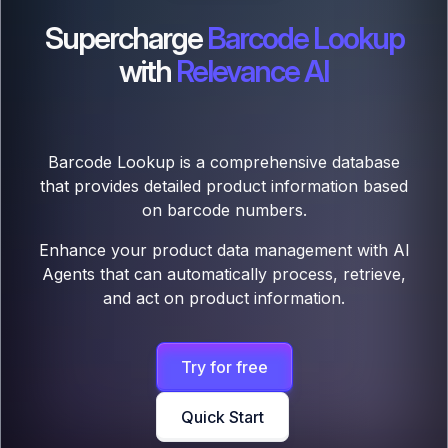
Supercharge
Barcode Lookup
with
Relevance AI
Barcode Lookup is a comprehensive database
that provides detailed product information based
on barcode numbers.
Enhance your product data management with AI
Agents that can automatically process, retrieve,
and act on product information.
Try for free
Quick Start