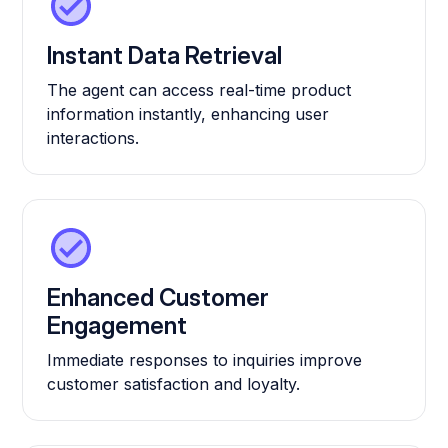
Instant Data Retrieval
The agent can access real-time product
information instantly, enhancing user
interactions.
Enhanced Customer
Engagement
Immediate responses to inquiries improve
customer satisfaction and loyalty.