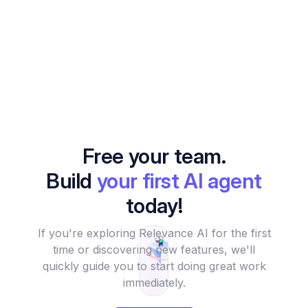
Free your team.
Build
your first AI agent
today!
If you're exploring Relevance AI for the first
time or discovering new features, we'll
quickly guide you to start doing great work
immediately.