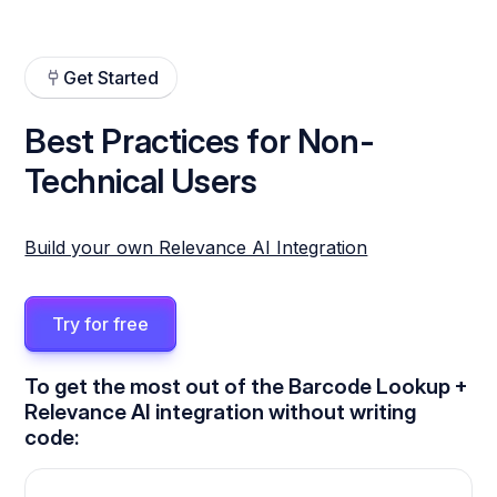
Get Started
Best Practices for Non-
Technical Users
Build your own Relevance AI Integration
Try for free
To get the most out of the Barcode Lookup +
Relevance AI integration without writing
code: