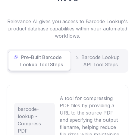
Relevance AI gives you access to Barcode Lookup's
product database capabilities within your automated
workflows.
Pre-Built Barcode
Barcode Lookup
Lookup Tool Steps
API Tool Steps
A tool for compressing
PDF files by providing a
barcode-
URL to the source PDF
lookup -
and specifying the output
Compress
filename, helping reduce
PDF
file sizes while maintaining