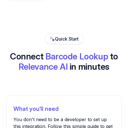
Quick Start
Connect
Barcode Lookup
to
Relevance AI
in minutes
What you’ll need
You don't need to be a developer to set up
this integration. Follow this simple guide to get