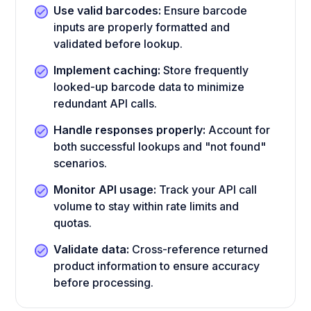
Use valid barcodes:
Ensure barcode
inputs are properly formatted and
validated before lookup.
Implement caching:
Store frequently
looked-up barcode data to minimize
redundant API calls.
Handle responses properly:
Account for
both successful lookups and "not found"
scenarios.
Monitor API usage:
Track your API call
volume to stay within rate limits and
quotas.
Validate data:
Cross-reference returned
product information to ensure accuracy
before processing.