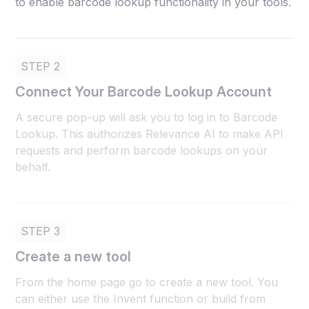
to enable barcode lookup functionality in your tools.
STEP 2
Connect Your Barcode Lookup Account
A secure pop-up will ask you to log in to Barcode
Lookup. This authorizes Relevance AI to make API
requests and perform barcode lookups on your
behalf.
STEP 3
Create a new tool
From the home page go to create a new tool. You
can either use the Invent function or build from