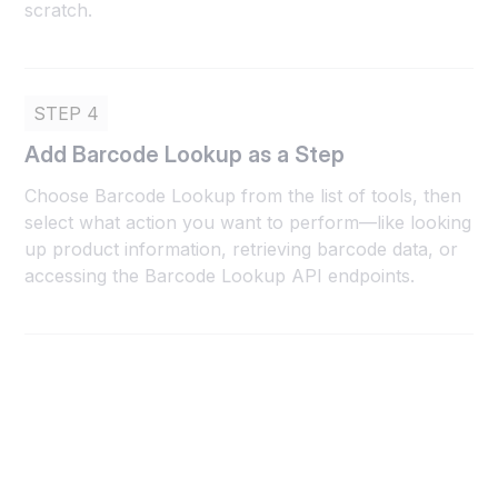
scratch.
STEP 4
Add Barcode Lookup as a Step
Choose Barcode Lookup from the list of tools, then
select what action you want to perform—like looking
up product information, retrieving barcode data, or
accessing the Barcode Lookup API endpoints.