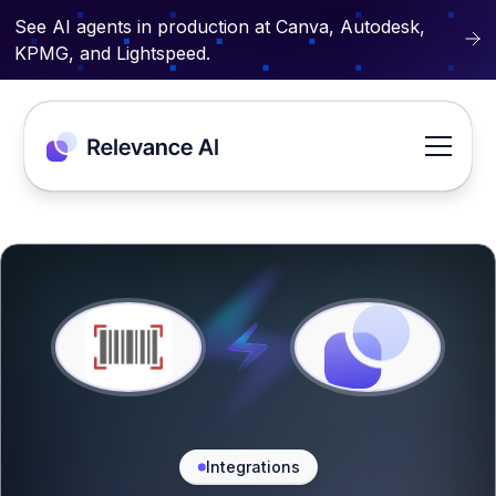
See AI agents in production at Canva, Autodesk,
KPMG, and Lightspeed.
Integrations