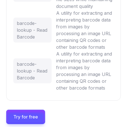
document quality
A utility for extracting and
interpreting barcode data
barcode-
from images by
lookup - Read
processing an image URL
Barcode
containing QR codes or
other barcode formats
A utility for extracting and
interpreting barcode data
barcode-
from images by
lookup - Read
processing an image URL
Barcode
containing QR codes or
other barcode formats
Try for free