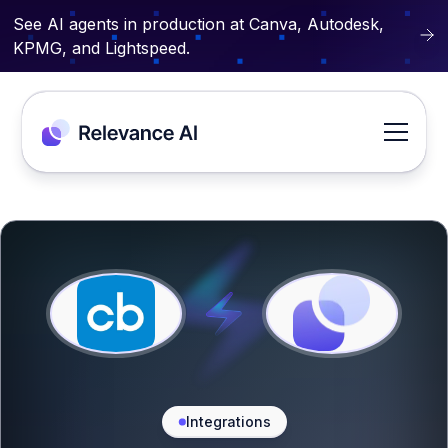
See AI agents in production at Canva, Autodesk,
KPMG, and Lightspeed.
Integrations