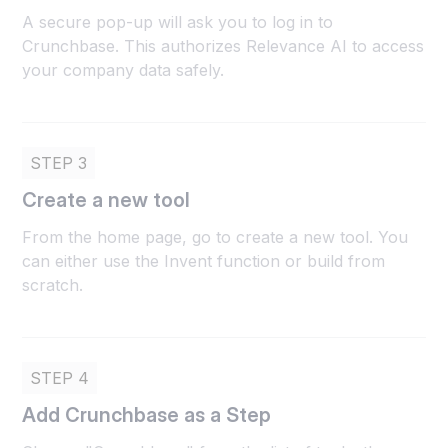
A secure pop-up will ask you to log in to
Crunchbase. This authorizes Relevance AI to access
your company data safely.
STEP 3
Create a new tool
From the home page, go to create a new tool. You
can either use the Invent function or build from
scratch.
STEP 4
Add Crunchbase as a Step