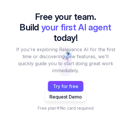
Free your team.
Build
your first AI agent
today!
If you're exploring Relevance AI for the first
time or discovering new features, we'll
quickly guide you to start doing great work
immediately.
Try for free
Request Demo
Free plan
No card required