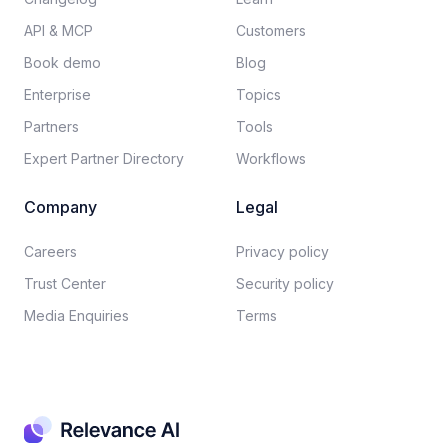
API & MCP
Customers
Book demo
Blog
Enterprise
Topics
Partners
Tools
Expert Partner Directory
Workflows
Company
Legal
Careers​
Privacy policy​
Trust Center
Security policy​
Media Enquiries
Terms