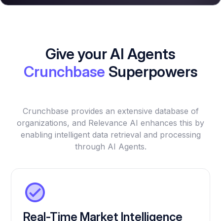
Give your AI Agents
Crunchbase
Superpowers
Crunchbase provides an extensive database of
organizations, and Relevance AI enhances this by
enabling intelligent data retrieval and processing
through AI Agents.
Real-Time Market Intelligence