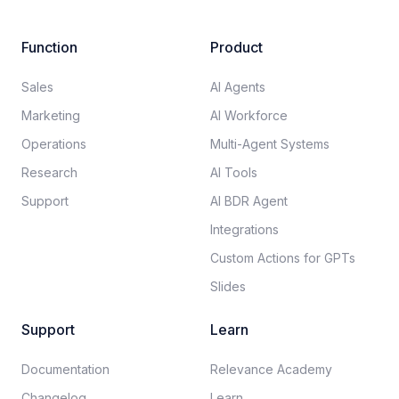
Function
Product
Sales
AI Agents
Marketing
AI Workforce
Operations
Multi-Agent Systems
Research
AI Tools
Support
AI BDR Agent
Integrations
Custom Actions for GPTs
Slides
Support
Learn
Documentation​
Relevance Academy
Changelog
Learn