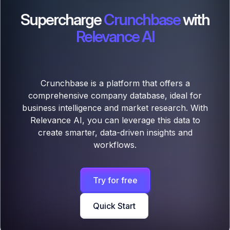
Supercharge
Crunchbase
with
Relevance AI
Crunchbase is a platform that offers a
comprehensive company database, ideal for
business intelligence and market research. With
Relevance AI, you can leverage this data to
create smarter, data-driven insights and
workflows.
Try for free
Quick Start