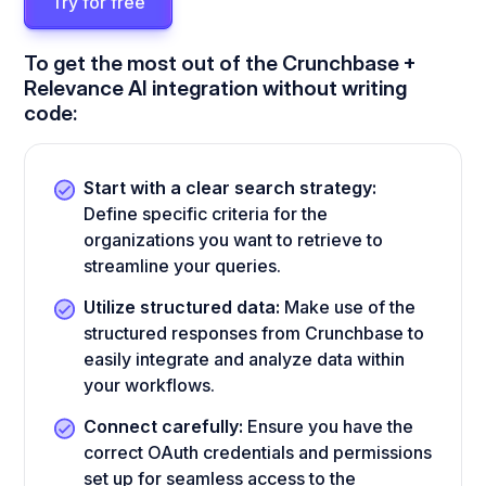
Try for free
To get the most out of the Crunchbase +
Relevance AI integration without writing
code:
Start with a clear search strategy:
Define specific criteria for the
organizations you want to retrieve to
streamline your queries.
Utilize structured data:
Make use of the
structured responses from Crunchbase to
easily integrate and analyze data within
your workflows.
Connect carefully:
Ensure you have the
correct OAuth credentials and permissions
set up for seamless access to the