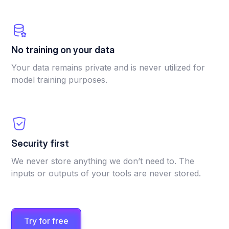
No training on your data
Your data remains private and is never utilized for
model training purposes.
Security first
We never store anything we don’t need to. The
inputs or outputs of your tools are never stored.
Try for free