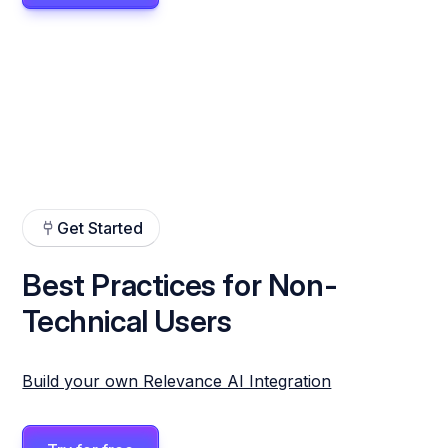
Get Started
Best Practices for Non-
Technical Users
Build your own Relevance AI Integration