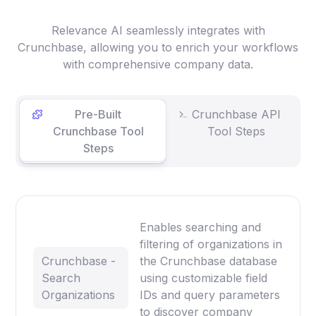
Relevance AI seamlessly integrates with
Crunchbase, allowing you to enrich your workflows
with comprehensive company data.
Pre-Built
Crunchbase API
Crunchbase Tool
Tool Steps
Steps
Enables searching and
filtering of organizations in
Crunchbase -
the Crunchbase database
Search
using customizable field
Organizations
IDs and query parameters
to discover company