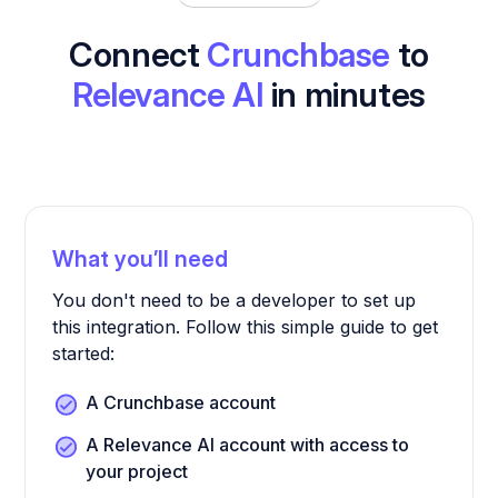
Connect
Crunchbase
to
Relevance AI
in minutes
What you’ll need
You don't need to be a developer to set up
this integration. Follow this simple guide to get
started:
A Crunchbase account
A Relevance AI account with access to
your project