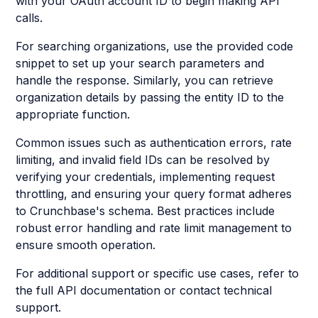
with your OAuth account ID to begin making API
calls.
For searching organizations, use the provided code
snippet to set up your search parameters and
handle the response. Similarly, you can retrieve
organization details by passing the entity ID to the
appropriate function.
Common issues such as authentication errors, rate
limiting, and invalid field IDs can be resolved by
verifying your credentials, implementing request
throttling, and ensuring your query format adheres
to Crunchbase's schema. Best practices include
robust error handling and rate limit management to
ensure smooth operation.
For additional support or specific use cases, refer to
the full API documentation or contact technical
support.