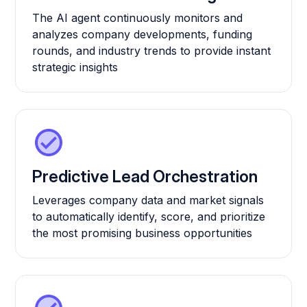
The AI agent continuously monitors and
analyzes company developments, funding
rounds, and industry trends to provide instant
strategic insights
Predictive Lead Orchestration
Leverages company data and market signals
to automatically identify, score, and prioritize
the most promising business opportunities