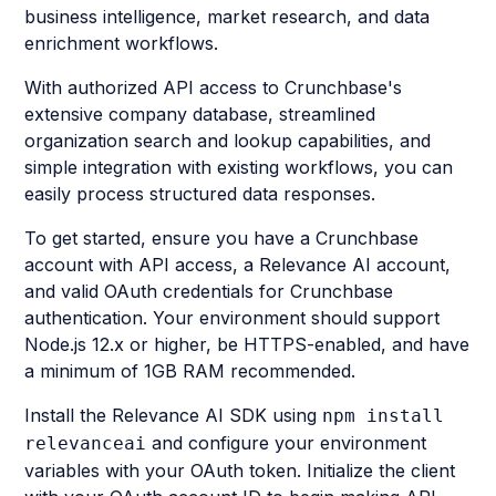
business intelligence, market research, and data
enrichment workflows.
With authorized API access to Crunchbase's
extensive company database, streamlined
organization search and lookup capabilities, and
simple integration with existing workflows, you can
easily process structured data responses.
To get started, ensure you have a Crunchbase
account with API access, a Relevance AI account,
and valid OAuth credentials for Crunchbase
authentication. Your environment should support
Node.js 12.x or higher, be HTTPS-enabled, and have
a minimum of 1GB RAM recommended.
Install the Relevance AI SDK using
npm install
and configure your environment
relevanceai
variables with your OAuth token. Initialize the client