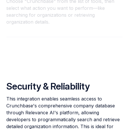
Choose "Crunchbase" from the list of tools, then
select what action you want to perform—like
searching for organizations or retrieving
organization details.
Security & Reliability
This integration enables seamless access to
Crunchbase's comprehensive company database
through Relevance AI's platform, allowing
developers to programmatically search and retrieve
detailed organization information. This is ideal for