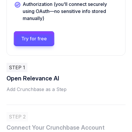
Authorization (you'll connect securely
using OAuth—no sensitive info stored
manually)
Try for free
STEP 1
Open Relevance AI
Add Crunchbase as a Step
STEP 2
Connect Your Crunchbase Account