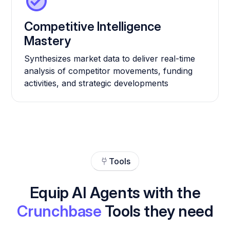
Competitive Intelligence
Mastery
Synthesizes market data to deliver real-time
analysis of competitor movements, funding
activities, and strategic developments
Tools
Equip AI Agents with the
Crunchbase
Tools they need