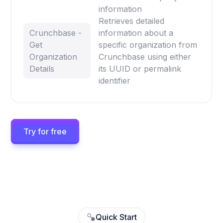
information
Retrieves detailed
Crunchbase -
information about a
Get
specific organization from
Organization
Crunchbase using either
Details
its UUID or permalink
identifier
Try for free
Quick Start