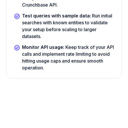
Crunchbase API.
Test queries with sample data:
Run initial
searches with known entities to validate
your setup before scaling to larger
datasets.
Monitor API usage:
Keep track of your API
calls and implement rate limiting to avoid
hitting usage caps and ensure smooth
operation.