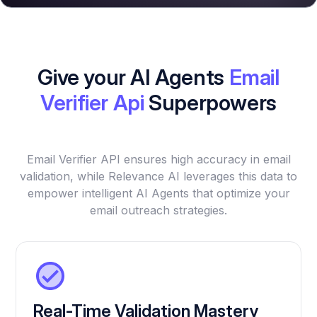
Give your AI Agents
Email
Verifier Api
Superpowers
Email Verifier API ensures high accuracy in email
validation, while Relevance AI leverages this data to
empower intelligent AI Agents that optimize your
email outreach strategies.
Real-Time Validation Mastery