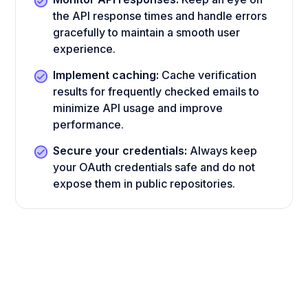
the API response times and handle errors
gracefully to maintain a smooth user
experience.
Implement caching:
Cache verification
results for frequently checked emails to
minimize API usage and improve
performance.
Secure your credentials:
Always keep
your OAuth credentials safe and do not
expose them in public repositories.