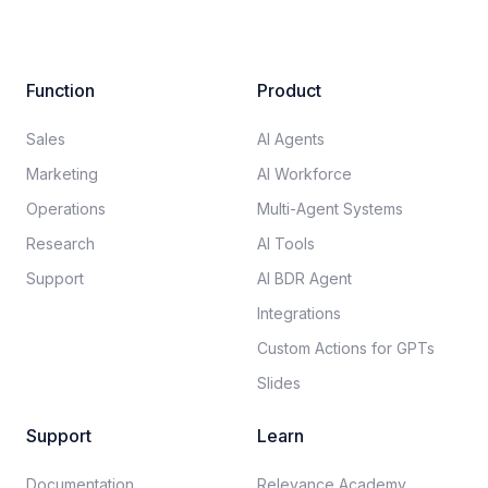
Function
Product
Sales
AI Agents
Marketing
AI Workforce
Operations
Multi-Agent Systems
Research
AI Tools
Support
AI BDR Agent
Integrations
Custom Actions for GPTs
Slides
Support
Learn
Documentation​
Relevance Academy