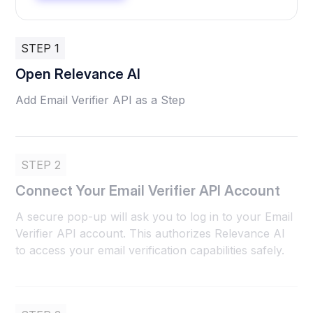
STEP 1
Open Relevance AI
Add Email Verifier API as a Step
STEP 2
Connect Your Email Verifier API Account
A secure pop-up will ask you to log in to your Email
Verifier API account. This authorizes Relevance AI
to access your email verification capabilities safely.