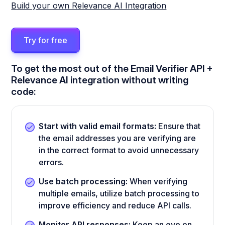
Build your own Relevance AI Integration
Try for free
To get the most out of the Email Verifier API +
Relevance AI integration without writing
code:
Start with valid email formats:
Ensure that
the email addresses you are verifying are
in the correct format to avoid unnecessary
errors.
Use batch processing:
When verifying
multiple emails, utilize batch processing to
improve efficiency and reduce API calls.
Monitor API responses:
Keep an eye on