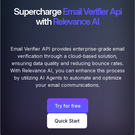
Supercharge
Email Verifier Api
with
Relevance AI
Email Verifier API provides enterprise-grade email
verification through a cloud-based solution,
ensuring data quality and reducing bounce rates.
With Relevance AI, you can enhance this process
by utilizing AI Agents to automate and optimize
your email communications.
Try for free
Quick Start