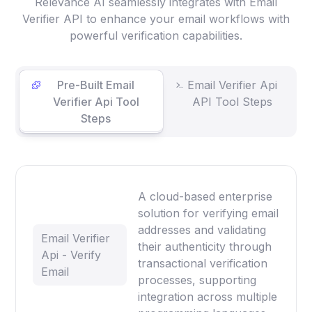
Relevance AI seamlessly integrates with Email
Verifier API to enhance your email workflows with
powerful verification capabilities.
Pre-Built Email
Email Verifier Api
Verifier Api Tool
API Tool Steps
Steps
A cloud-based enterprise
solution for verifying email
addresses and validating
Email Verifier
their authenticity through
Api - Verify
transactional verification
Email
processes, supporting
integration across multiple