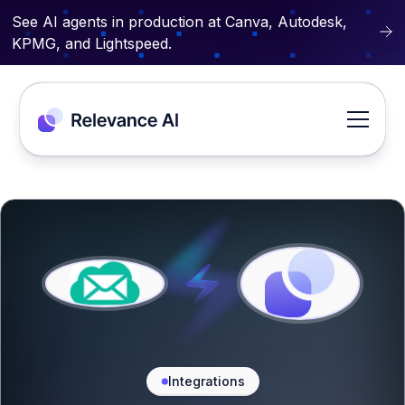
See AI agents in production at Canva, Autodesk,
KPMG, and Lightspeed.
Integrations