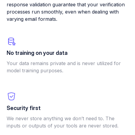
response validation guarantee that your verification
processes run smoothly, even when dealing with
varying email formats.
No training on your data
Your data remains private and is never utilized for
model training purposes.
Security first
We never store anything we don’t need to. The
inputs or outputs of your tools are never stored.