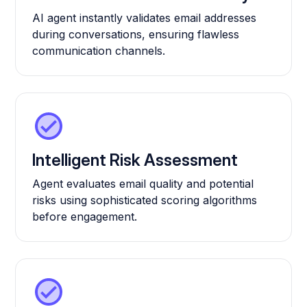
AI agent instantly validates email addresses
during conversations, ensuring flawless
communication channels.
Intelligent Risk Assessment
Agent evaluates email quality and potential
risks using sophisticated scoring algorithms
before engagement.