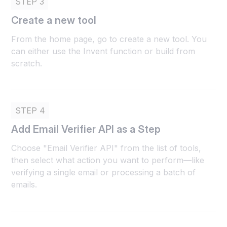
STEP 3
Create a new tool
From the home page, go to create a new tool. You
can either use the Invent function or build from
scratch.
STEP 4
Add Email Verifier API as a Step
Choose "Email Verifier API" from the list of tools,
then select what action you want to perform—like
verifying a single email or processing a batch of
emails.