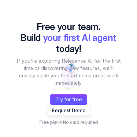
Free your team.
Build
your first AI agent
today!
If you're exploring Relevance AI for the first
time or discovering new features, we'll
quickly guide you to start doing great work
immediately.
Try for free
Request Demo
Free plan
No card required