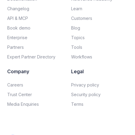
Changelog
Learn
API & MCP
Customers
Book demo
Blog
Enterprise
Topics
Partners
Tools
Expert Partner Directory
Workflows
Company
Legal
Careers​
Privacy policy​
Trust Center
Security policy​
Media Enquiries
Terms