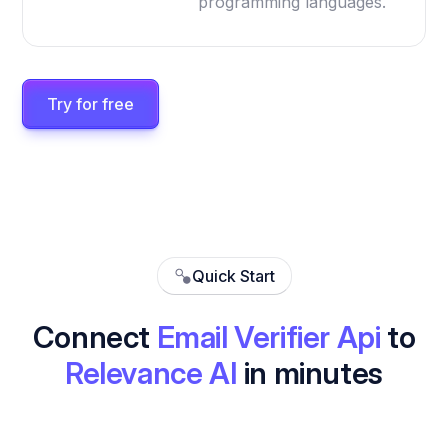
programming languages.
Try for free
Quick Start
Connect
Email Verifier Api
to
Relevance AI
in minutes