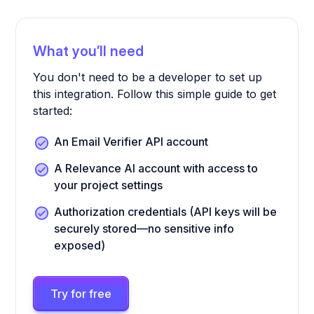
What you’ll need
You don't need to be a developer to set up
this integration. Follow this simple guide to get
started:
An Email Verifier API account
A Relevance AI account with access to
your project settings
Authorization credentials (API keys will be
securely stored—no sensitive info
exposed)
Try for free