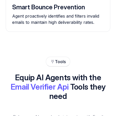
Smart Bounce Prevention
Agent proactively identifies and filters invalid
emails to maintain high deliverability rates.
Tools
Equip AI Agents with the
Email Verifier Api
Tools they
need