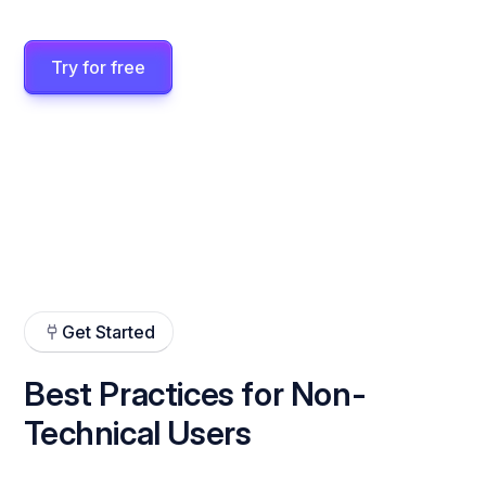
Try for free
Get Started
Best Practices for Non-
Technical Users