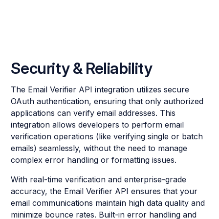
Security & Reliability
The Email Verifier API integration utilizes secure
OAuth authentication, ensuring that only authorized
applications can verify email addresses. This
integration allows developers to perform email
verification operations (like verifying single or batch
emails) seamlessly, without the need to manage
complex error handling or formatting issues.
With real-time verification and enterprise-grade
accuracy, the Email Verifier API ensures that your
email communications maintain high data quality and
minimize bounce rates. Built-in error handling and